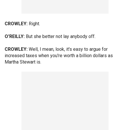
CROWLEY:
Right.
O'REILLY:
But she better not lay anybody off.
CROWLEY:
Well, I mean, look, it's easy to argue for
increased taxes when you're worth a billion dollars as
Martha Stewart is.