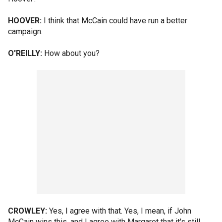
HOOVER:
I think that McCain could have run a better
campaign.
O'REILLY:
How about you?
CROWLEY:
Yes, I agree with that. Yes, I mean, if John
McCain wins this, and I agree with Margaret that it's still