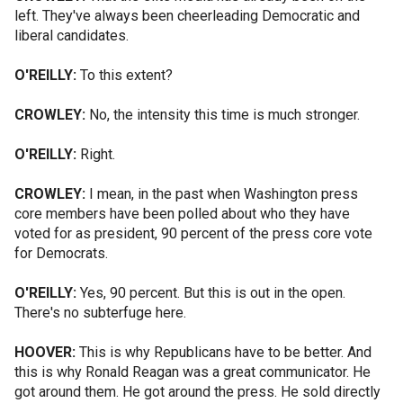
left. They've always been cheerleading Democratic and
liberal candidates.
O'REILLY:
To this extent?
CROWLEY:
No, the intensity this time is much stronger.
O'REILLY:
Right.
CROWLEY:
I mean, in the past when Washington press
core members have been polled about who they have
voted for as president, 90 percent of the press core vote
for Democrats.
O'REILLY:
Yes, 90 percent. But this is out in the open.
There's no subterfuge here.
HOOVER:
This is why Republicans have to be better. And
this is why Ronald Reagan was a great communicator. He
got around them. He got around the press. He sold directly