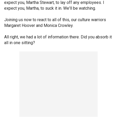
expect you, Martha Stewart, to lay off any employees. I
expect you, Martha, to suck it in. We'll be watching.
Joining us now to react to all of this, our culture warriors
Margaret Hoover and Monica Crowley.
All right, we had a lot of information there. Did you absorb it
all in one sitting?