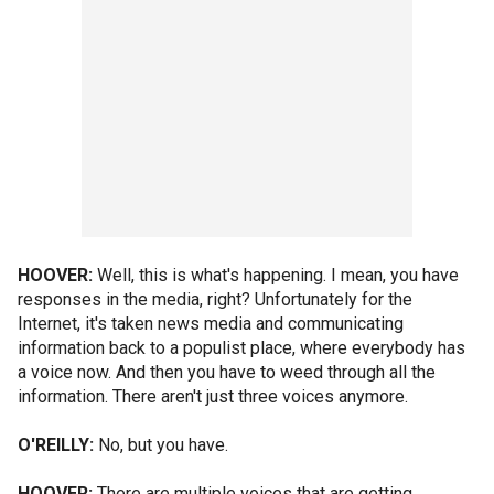
HOOVER:
Well, this is what's happening. I mean, you have
responses in the media, right? Unfortunately for the
Internet, it's taken news media and communicating
information back to a populist place, where everybody has
a voice now. And then you have to weed through all the
information. There aren't just three voices anymore.
O'REILLY:
No, but you have.
HOOVER:
There are multiple voices that are getting