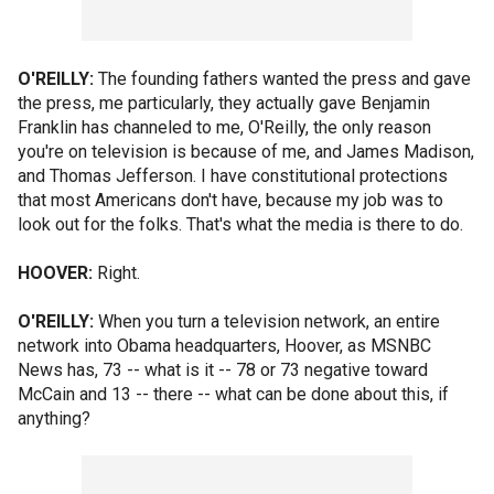
O'REILLY:
The founding fathers wanted the press and gave
the press, me particularly, they actually gave Benjamin
Franklin has channeled to me, O'Reilly, the only reason
you're on television is because of me, and James Madison,
and Thomas Jefferson. I have constitutional protections
that most Americans don't have, because my job was to
look out for the folks. That's what the media is there to do.
HOOVER:
Right.
O'REILLY:
When you turn a television network, an entire
network into Obama headquarters, Hoover, as MSNBC
News has, 73 -- what is it -- 78 or 73 negative toward
McCain and 13 -- there -- what can be done about this, if
anything?