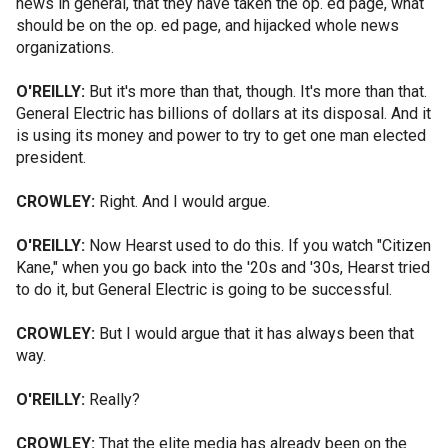
news in general, that they have taken the op. ed page, what
should be on the op. ed page, and hijacked whole news
organizations.
O'REILLY:
But it's more than that, though. It's more than that.
General Electric has billions of dollars at its disposal. And it
is using its money and power to try to get one man elected
president.
CROWLEY:
Right. And I would argue.
O'REILLY:
Now Hearst used to do this. If you watch "Citizen
Kane," when you go back into the '20s and '30s, Hearst tried
to do it, but General Electric is going to be successful.
CROWLEY:
But I would argue that it has always been that
way.
O'REILLY:
Really?
CROWLEY:
That the elite media has already been on the