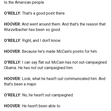
to the American people.
O'REILLY:
That's a good point there.
HOOVER:
And went around them. And that's the reason that
Wurzelbacher has been so good.
O'REILLY:
Right, and I don't know.
HOOVER:
Because he's made McCain's points for him.
O'REILLY:
I can say flat out McCain has not out-campaigned
Obama. He has not out-campaigned him.
HOOVER:
Look, what he hasn't out-communicated him. And
that's been a major.
O'REILLY:
No, he hasn't out-campaigned.
HOOVER:
He hasn't been able to.