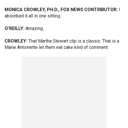
MONICA CROWLEY, PH.D., FOX NEWS CONTRIBUTOR:
I
absorbed it all in one sitting.
O'REILLY:
Amazing.
CROWLEY:
That Martha Stewart clip is a classic. That is a
Marie Antoinette let them eat cake kind of comment.