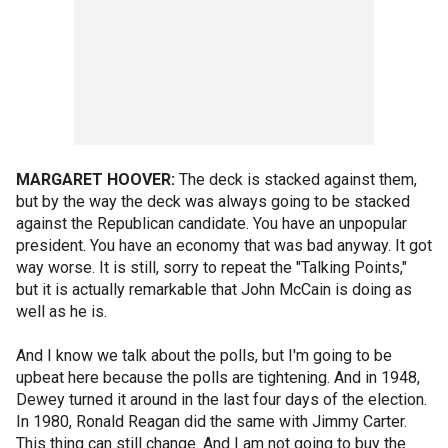
MARGARET HOOVER:
The deck is stacked against them,
but by the way the deck was always going to be stacked
against the Republican candidate. You have an unpopular
president. You have an economy that was bad anyway. It got
way worse. It is still, sorry to repeat the "Talking Points,"
but it is actually remarkable that John McCain is doing as
well as he is.
And I know we talk about the polls, but I'm going to be
upbeat here because the polls are tightening. And in 1948,
Dewey turned it around in the last four days of the election.
In 1980, Ronald Reagan did the same with Jimmy Carter.
This thing can still change. And I am not going to buy the