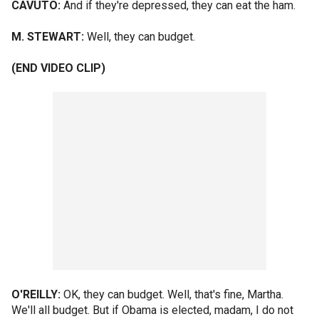
CAVUTO:
And if they're depressed, they can eat the ham.
M. STEWART:
Well, they can budget.
(END VIDEO CLIP)
O'REILLY:
OK, they can budget. Well, that's fine, Martha.
We'll all budget. But if Obama is elected, madam, I do not