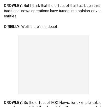
CROWLEY:
But I think that the effect of that has been that
traditional news operations have turned into opinion-driven
entities.
O'REILLY:
Well, there's no doubt.
CROWLEY:
So the effect of FOX News, for example, cable