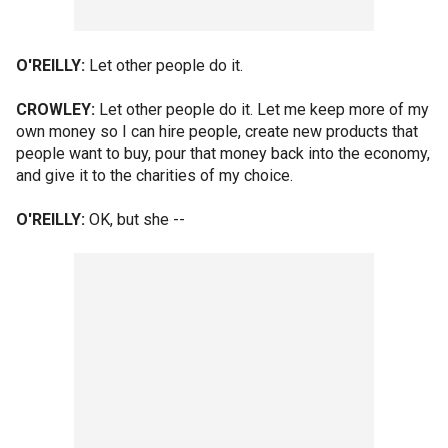
O'REILLY:
Let other people do it.
CROWLEY:
Let other people do it. Let me keep more of my
own money so I can hire people, create new products that
people want to buy, pour that money back into the economy,
and give it to the charities of my choice.
O'REILLY:
OK, but she --