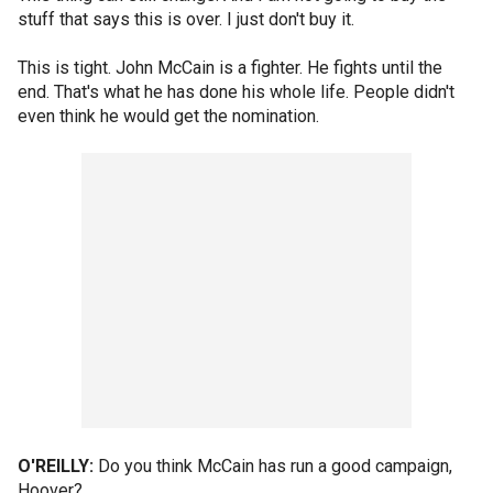
stuff that says this is over. I just don't buy it.
This is tight. John McCain is a fighter. He fights until the
end. That's what he has done his whole life. People didn't
even think he would get the nomination.
O'REILLY:
Do you think McCain has run a good campaign,
Hoover?