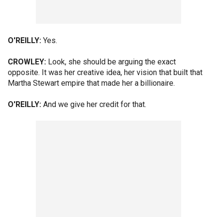
O'REILLY:
Yes.
CROWLEY:
Look, she should be arguing the exact
opposite. It was her creative idea, her vision that built that
Martha Stewart empire that made her a billionaire.
O'REILLY:
And we give her credit for that.