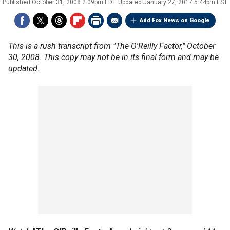
Published
October 31, 2008 2:09pm EDT
Updated
January 27, 2017 5:44pm EST
Add Fox News on Google
This is a rush transcript from "The O'Reilly Factor," October
30, 2008. This copy may not be in its final form and may be
updated.