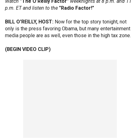
Watch
"The O'Reilly Factor"
weeknights at 8 p.m. and 11
p.m. ET and listen to the
"Radio Factor!"
BILL O'REILLY, HOST:
Now for the top story tonight, not
only is the press favoring Obama, but many entertainment
media people are as well, even those in the high tax zone.
(BEGIN VIDEO CLIP)