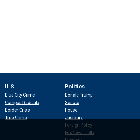
U.S.
Politics
Blue City Crime
Donald Trump
Campus Radicals
Senate
Border Crisis
House
True Crime
Judiciary
Foreign Policy
Fox News Polls