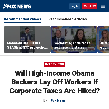
Log In
Watch TV
Recommended Videos
Recommended Articles
Mamdani BOOED OFF
Socialist agenda faces
July 
STAGE at NYC pro-police
test in swing states
econ
celebration
INTERVIEWS
Will High-Income Obama
Backers Lay Off Workers If
Corporate Taxes Are Hiked?
By
Fox News