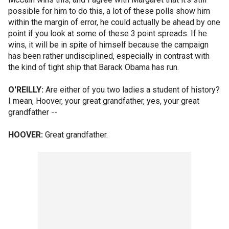
possible for him to do this, a lot of these polls show him
within the margin of error, he could actually be ahead by one
point if you look at some of these 3 point spreads. If he
wins, it will be in spite of himself because the campaign
has been rather undisciplined, especially in contrast with
the kind of tight ship that Barack Obama has run.
O'REILLY:
Are either of you two ladies a student of history?
I mean, Hoover, your great grandfather, yes, your great
grandfather --
HOOVER:
Great grandfather.