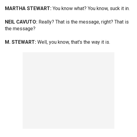
MARTHA STEWART:
You know what? You know, suck it in.
NEIL CAVUTO:
Really? That is the message, right? That is
the message?
M. STEWART:
Well, you know, that's the way it is.