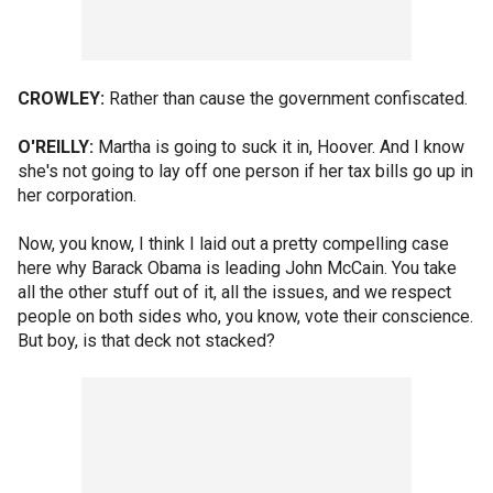
CROWLEY:
Rather than cause the government confiscated.
O'REILLY:
Martha is going to suck it in, Hoover. And I know
she's not going to lay off one person if her tax bills go up in
her corporation.
Now, you know, I think I laid out a pretty compelling case
here why Barack Obama is leading John McCain. You take
all the other stuff out of it, all the issues, and we respect
people on both sides who, you know, vote their conscience.
But boy, is that deck not stacked?