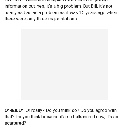
information out. Yes, it's a big problem. But Bill, it's not
nearly as bad as a problem as it was 15 years ago when
there were only three major stations.
O'REILLY:
Or really? Do you think so? Do you agree with
that? Do you think because it's so balkanized now, it's so
scattered?