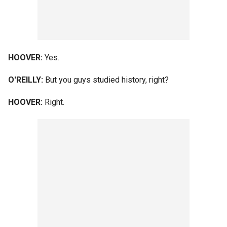
HOOVER:
Yes.
O'REILLY:
But you guys studied history, right?
HOOVER:
Right.