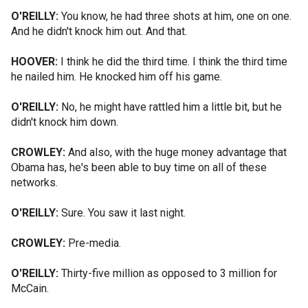
O'REILLY:
You know, he had three shots at him, one on one.
And he didn't knock him out. And that.
HOOVER:
I think he did the third time. I think the third time
he nailed him. He knocked him off his game.
O'REILLY:
No, he might have rattled him a little bit, but he
didn't knock him down.
CROWLEY:
And also, with the huge money advantage that
Obama has, he's been able to buy time on all of these
networks.
O'REILLY:
Sure. You saw it last night.
CROWLEY:
Pre-media.
O'REILLY:
Thirty-five million as opposed to 3 million for
McCain.