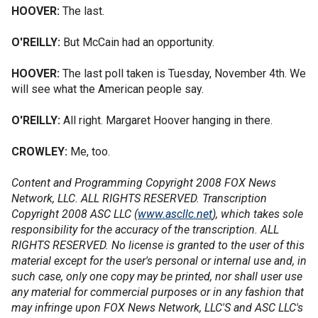
HOOVER:
The last.
O'REILLY:
But McCain had an opportunity.
HOOVER:
The last poll taken is Tuesday, November 4th. We
will see what the American people say.
O'REILLY:
All right. Margaret Hoover hanging in there.
CROWLEY:
Me, too.
Content and Programming Copyright 2008 FOX News
Network, LLC. ALL RIGHTS RESERVED. Transcription
Copyright 2008 ASC LLC (
www.ascllc.net
), which takes sole
responsibility for the accuracy of the transcription. ALL
RIGHTS RESERVED. No license is granted to the user of this
material except for the user's personal or internal use and, in
such case, only one copy may be printed, nor shall user use
any material for commercial purposes or in any fashion that
may infringe upon FOX News Network, LLC'S and ASC LLC's