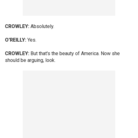
CROWLEY:
Absolutely.
O'REILLY:
Yes.
CROWLEY:
But that's the beauty of America. Now she
should be arguing, look.