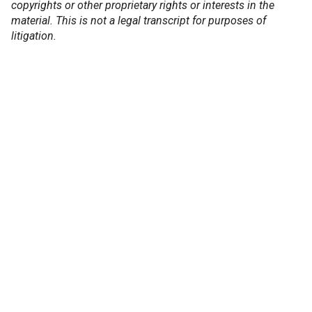
copyrights or other proprietary rights or interests in the
material. This is not a legal transcript for purposes of
litigation.