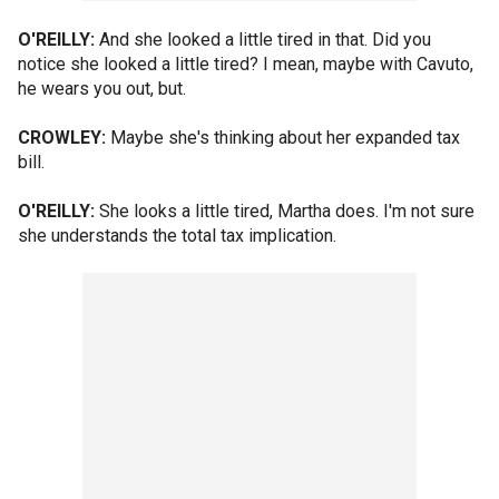
O'REILLY:
And she looked a little tired in that. Did you
notice she looked a little tired? I mean, maybe with Cavuto,
he wears you out, but.
CROWLEY:
Maybe she's thinking about her expanded tax
bill.
O'REILLY:
She looks a little tired, Martha does. I'm not sure
she understands the total tax implication.