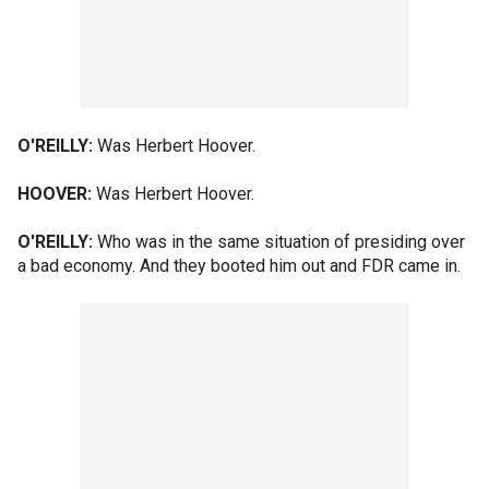
O'REILLY:
Was Herbert Hoover.
HOOVER:
Was Herbert Hoover.
O'REILLY:
Who was in the same situation of presiding over
a bad economy. And they booted him out and FDR came in.