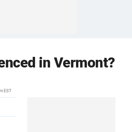
tenced in Vermont?
pm EST