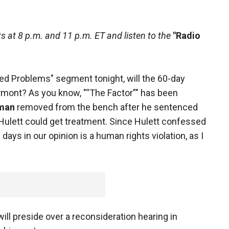
 at 8 p.m. and 11 p.m. ET and listen to the
"Radio
ed Problems" segment tonight, will the 60-day
ermont? As you know, "“The Factor”" has been
man
removed from the bench after he sentenced
 Hulett could get treatment. Since Hulett confessed
 days in our opinion is a human rights violation, as I
l preside over a reconsideration hearing in