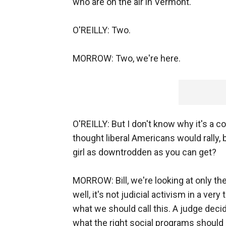
who are on the air in Vermont.
O'REILLY: Two.
MORROW: Two, we're here.
O'REILLY: But I don't know why it's a co
thought liberal Americans would rally, 
girl as downtrodden as you can get?
MORROW: Bill, we're looking at only the 
well, it's not judicial activism in a ver
what we should call this. A judge deci
what the right social programs should 