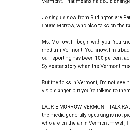
Vermont. That means he could change
Joining us now from Burlington are Pa
Laurie Morrow, who also talks on the 
Ms. Morrow, I'll begin with you. You kno
media in Vermont. You know, I'm a bad gu
our reporting has been 100 percent acc
Sylvester story when the Vermont med
But the folks in Vermont, I'm not seei
visible anger, but you're talking to th
LAURIE MORROW, VERMONT TALK RADIO S
the media generally speaking is not pic
who are on the air in Vermont — well, I 