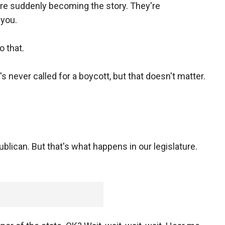
 are suddenly becoming the story. They're
 you.
o that.
 never called for a boycott, but that doesn't matter.
can. But that's what happens in our legislature.