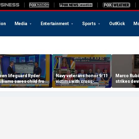
ion
Media
Entertainment
Sports
OutKick
Mo
een lifeguard Ryder
Navy veterans honor 9/11
Marco Rubi
illiams saves child from
victims with cross-
strikes dev
ounding surf
country bike ride
defense p