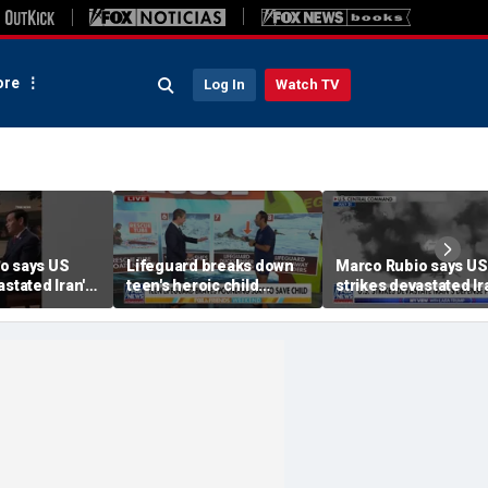
re
Log In
Watch TV
o says US
Lifeguard breaks down
Marco Rubio says US
astated Iran's
teen's heroic child
strikes devastated Ir
rogram
rescue frame-by-frame
defense program