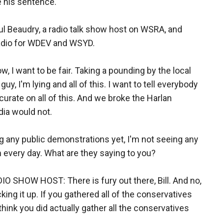
 his sentence.
ul Beaudry, a radio talk show host on WSRA, and
radio for WDEV and WSYD.
w, I want to be fair. Taking a pounding by the local
y, I'm lying and all of this. I want to tell everybody
urate on all of this. And we broke the Harlan
ia would not.
ng any public demonstrations yet, I'm not seeing any
em every day. What are they saying to you?
HOW HOST: There is fury out there, Bill. And no,
king it up. If you gathered all of the conservatives
think you did actually gather all the conservatives