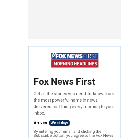
Fox News First
Get all the stories you need-to-know from
the most powerful name in news
delivered first thing every morning to your
inbox.
Arrives
Weekdays
By entering your email and clicking the
Subscribe button, you agree to the Fox News