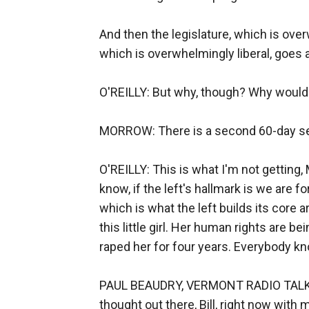
And then the legislature, which is ove
which is overwhelmingly liberal, goes 
O'REILLY: But why, though? Why would 
MORROW: There is a second 60-day sen
O'REILLY: This is what I'm not getting, 
know, if the left's hallmark is we are 
which is what the left builds its core
this little girl. Her human rights are 
raped her for four years. Everybody kno
PAUL BEAUDRY, VERMONT RADIO TALK SH
thought out there, Bill, right now with 