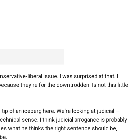
nservative-liberal issue. I was surprised at that. I
because they're for the downtrodden. Is not this little
tip of an iceberg here. We're looking at judicial —
y technical sense. I think judicial arrogance is probably
des what he thinks the right sentence should be,
be.