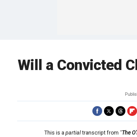
Will a Convicted 
Publi
This is a
partial
transcript from
"
The O'