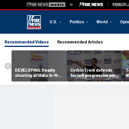
U.S.
Politics
World
Opin
Recommended Videos
Recommended Articles
DEVELOPING: Deadly
Corbin Trent defends
T
shooting at Idaho In-N-
far-left progressive wing
W
Out
shaping Democratic
p
party's future