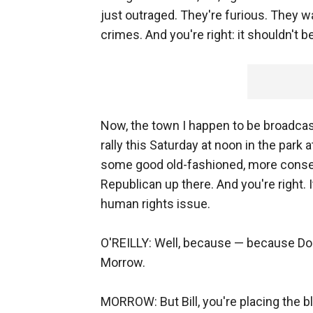
just outraged. They're furious. They wa
crimes. And you're right: it shouldn't be
Now, the town I happen to be broadcast
rally this Saturday at noon in the park
some good old-fashioned, more conser
Republican up there. And you're right. I
human rights issue.
O'REILLY: Well, because — because Doug
Morrow.
MORROW: But Bill, you're placing the b