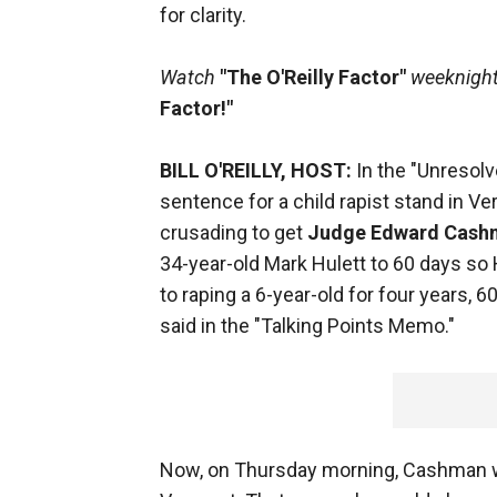
for clarity.
Watch
"The O'Reilly Factor"
weeknights
Factor!"
BILL O'REILLY, HOST:
In the "Unresolv
sentence for a child rapist stand in V
crusading to get
Judge Edward Cash
34-year-old Mark Hulett to 60 days so
to raping a 6-year-old for four years, 60
said in the "Talking Points Memo."
Now, on Thursday morning, Cashman wil