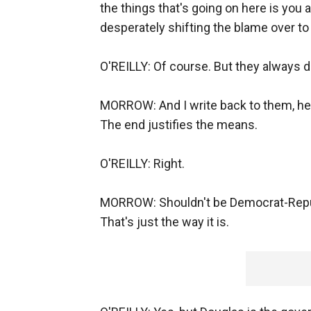
the things that's going on here is you
desperately shifting the blame over to
O'REILLY: Of course. But they always d
MORROW: And I write back to them, he's
The end justifies the means.
O'REILLY: Right.
MORROW: Shouldn't be Democrat-Republi
That's just the way it is.