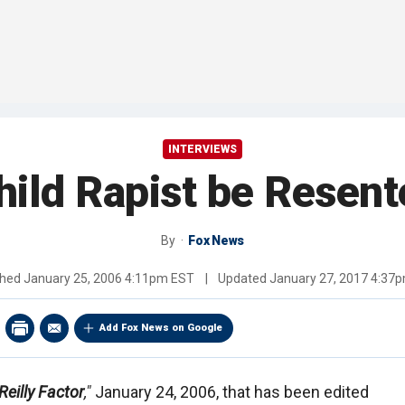
INTERVIEWS
Child Rapist be Resen
By
Fox News
shed
January 25, 2006 4:11pm EST
|
Updated
January 27, 2017 4:37
Add Fox News on Google
Reilly Factor
,"
January 24, 2006, that has been edited