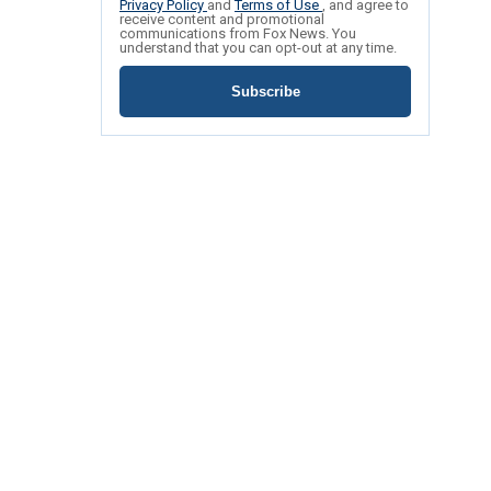
Privacy Policy
and
Terms of Use
, and agree to
receive content and promotional
communications from Fox News. You
understand that you can opt-out at any time.
Subscribe