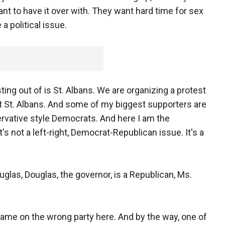
nt to have it over with. They want hard time for sex
 a political issue.
ing out of is St. Albans. We are organizing a protest
 at St. Albans. And some of my biggest supporters are
vative style Democrats. And here I am the
t's not a left-right, Democrat-Republican issue. It's a
las, Douglas, the governor, is a Republican, Ms.
lame on the wrong party here. And by the way, one of