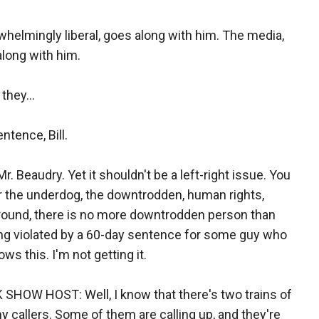
rwhelmingly liberal, goes along with him. The media,
along with him.
they...
tence, Bill.
Mr. Beaudry. Yet it shouldn't be a left-right issue. You
for the underdog, the downtrodden, human rights,
 around, there is no more downtrodden person than
being violated by a 60-day sentence for some guy who
ws this. I'm not getting it.
OW HOST: Well, I know that there's two trains of
my callers. Some of them are calling up, and they're