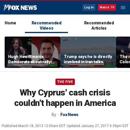
Log In
Watch TV
Home
Recommended
Recommended
Videos
Articles
Hugh Hewitt warns
Trump says he is directly
The r
Democrats about rallying
involved in Iran talks
Color
behind 'radical' Abdul El-
war i
Sayed
Party
THE FIVE
Why Cyprus' cash crisis
couldn't happen in America
By
Fox News
Published
March 18, 2013 12:00am EDT
Updated
January 27, 2017 6:39pm EST