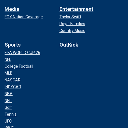
Media
Entertainment
FOX Nation Coverage
Taylor Swift
Royal Families
Country Music
Sports
OutKick
FIFA WORLD CUP 26
NFL
College Football
MLB
NASCAR
INDYCAR
NBA
NHL
Golf
Tennis
UFC