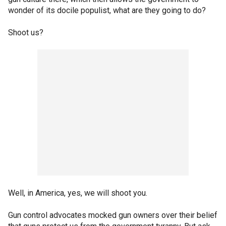
wonder of its docile populist, what are they going to do?
Shoot us?
Well, in America, yes, we will shoot you.
Gun control advocates mocked gun owners over their belief