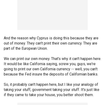
And the reason why Cyprus is doing this because they are
out of money. They can't print their own currency. They are
part of the European Union.
We can print our own money. That's why it can't happen here.
It would be like California saying, screw you, guys, we're
going to print our own California currency -- well, you can't
because the Fed insure the deposits of Californian banks.
So, it probably can't happen here, but I like your analogy of
taking your stuff, government taking your stuff. It's just like
if they came to take your house, you better shoot them.