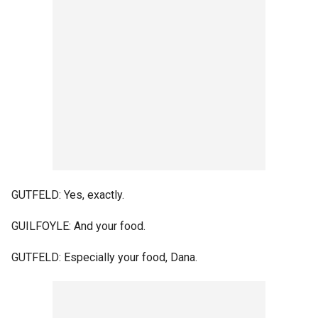
GUTFELD: Yes, exactly.
GUILFOYLE: And your food.
GUTFELD: Especially your food, Dana.