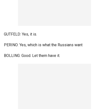
GUTFELD: Yes, it is.
PERINO: Yes, which is what the Russians want
BOLLING: Good. Let them have it.