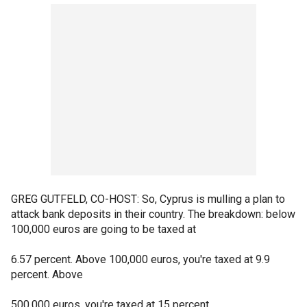
GREG GUTFELD, CO-HOST: So, Cyprus is mulling a plan to
attack bank deposits in their country. The breakdown: below
100,000 euros are going to be taxed at
6.57 percent. Above 100,000 euros, you're taxed at 9.9
percent. Above
500,000 euros, you're taxed at 15 percent.