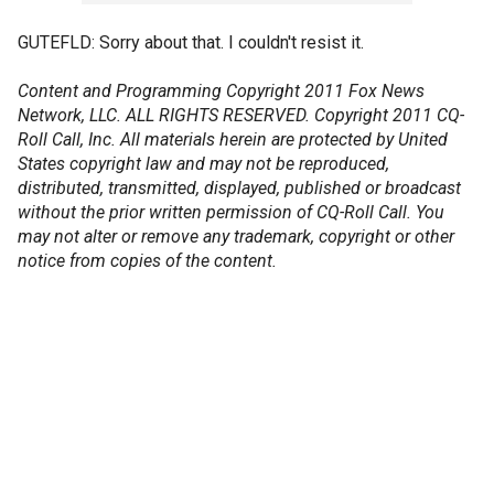
GUTEFLD: Sorry about that. I couldn't resist it.
Content and Programming Copyright 2011 Fox News
Network, LLC. ALL RIGHTS RESERVED. Copyright 2011 CQ-
Roll Call, Inc. All materials herein are protected by United
States copyright law and may not be reproduced,
distributed, transmitted, displayed, published or broadcast
without the prior written permission of CQ-Roll Call. You
may not alter or remove any trademark, copyright or other
notice from copies of the content.