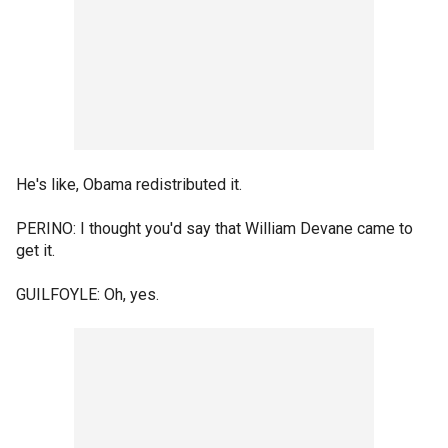
He's like, Obama redistributed it.
PERINO: I thought you'd say that William Devane came to
get it.
GUILFOYLE: Oh, yes.