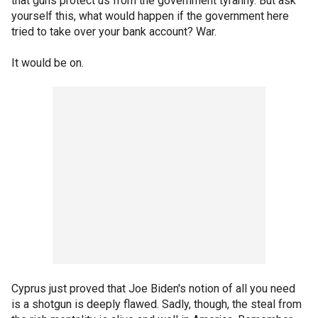
that guns protect us from the government tyranny. But ask
yourself this, what would happen if the government here
tried to take over your bank account? War.
It would be on.
Cyprus just proved that Joe Biden's notion of all you need
is a shotgun is deeply flawed. Sadly, though, the steal from