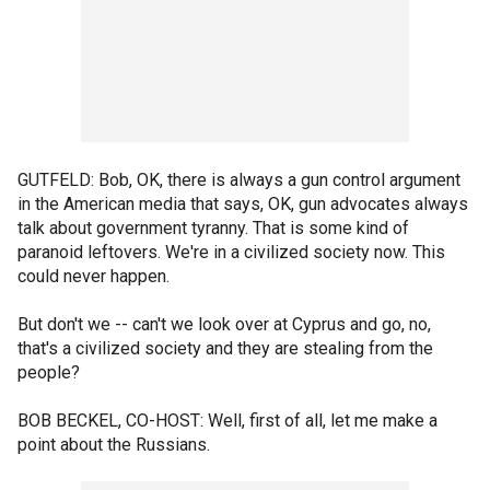
GUTFELD: Bob, OK, there is always a gun control argument
in the American media that says, OK, gun advocates always
talk about government tyranny. That is some kind of
paranoid leftovers. We're in a civilized society now. This
could never happen.
But don't we -- can't we look over at Cyprus and go, no,
that's a civilized society and they are stealing from the
people?
BOB BECKEL, CO-HOST: Well, first of all, let me make a
point about the Russians.