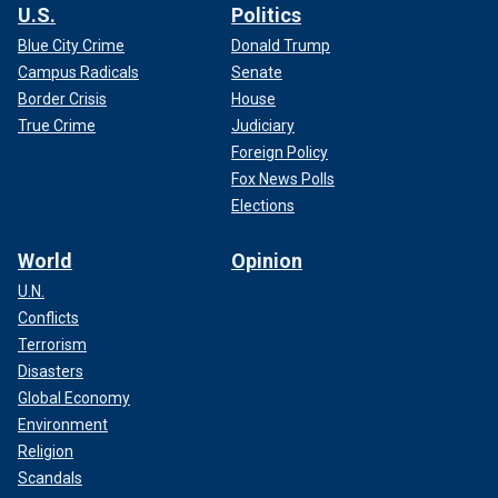
U.S.
Politics
Blue City Crime
Donald Trump
Campus Radicals
Senate
Border Crisis
House
True Crime
Judiciary
Foreign Policy
Fox News Polls
Elections
World
Opinion
U.N.
Conflicts
Terrorism
Disasters
Global Economy
Environment
Religion
Scandals