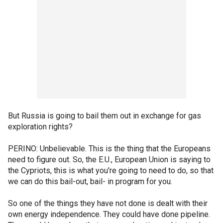
But Russia is going to bail them out in exchange for gas
exploration rights?
PERINO: Unbelievable. This is the thing that the Europeans
need to figure out. So, the E.U., European Union is saying to
the Cypriots, this is what you're going to need to do, so that
we can do this bail-out, bail- in program for you.
So one of the things they have not done is dealt with their
own energy independence. They could have done pipeline.