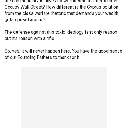
the rich mentality is alive and well in America. Remember
Occupy Wall Street? How different is the Cyprus solution
from the class warfare rhetoric that demands your wealth
gets spread around?
The defense against this toxic ideology isn't only reason
but it's reason with a rifle.
So, yes, it will never happen here. You have the good sense
of our Founding Fathers to thank for it.