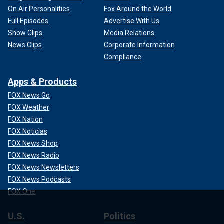
On Air Personalities
Fox Around the World
Full Episodes
Advertise With Us
Show Clips
Media Relations
News Clips
Corporate Information
Compliance
Apps & Products
FOX News Go
FOX Weather
FOX Nation
FOX Noticias
FOX News Shop
FOX News Radio
FOX News Newsletters
FOX News Podcasts
FOX One
U.S.
Politics