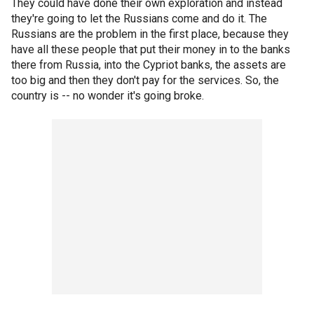
They could have done their own exploration and instead
they're going to let the Russians come and do it. The
Russians are the problem in the first place, because they
have all these people that put their money in to the banks
there from Russia, into the Cypriot banks, the assets are
too big and then they don't pay for the services. So, the
country is -- no wonder it's going broke.