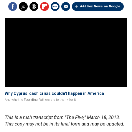
Add Fox News on Google
Why Cyprus' cash crisis couldn't happen in America
And why the Founding Fathers are to thank for it
This is a rush transcript from "The Five," March 18, 2013.
This copy may not be in its final form and may be updated.