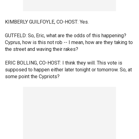
KIMBERLY GUILFOYLE, CO-HOST: Yes.
GUTFELD: So, Eric, what are the odds of this happening?
Cyprus, how is this not rob -- I mean, how are they taking to
the street and waving their rakes?
ERIC BOLLING, CO-HOST: I think they will. This vote is
supposed to happen either later tonight or tomorrow. So, at
some point the Cypriots?