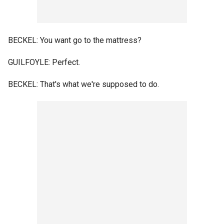
BECKEL: You want go to the mattress?
GUILFOYLE: Perfect.
BECKEL: That's what we're supposed to do.