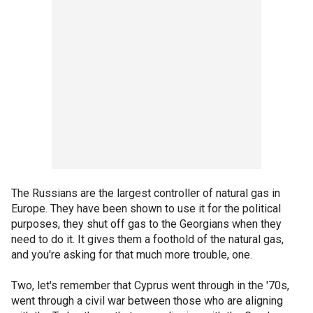
The Russians are the largest controller of natural gas in
Europe. They have been shown to use it for the political
purposes, they shut off gas to the Georgians when they
need to do it. It gives them a foothold of the natural gas,
and you're asking for that much more trouble, one.
Two, let's remember that Cyprus went through in the '70s,
went through a civil war between those who are aligning