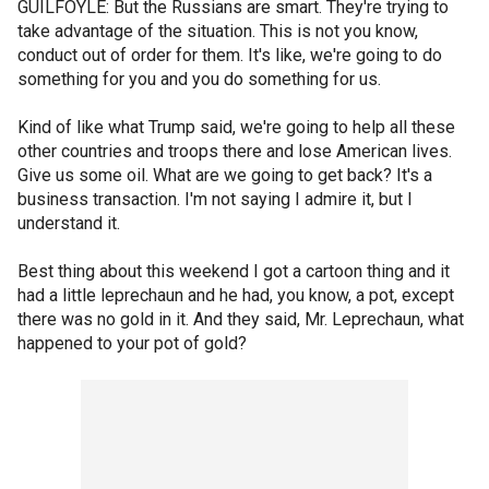
GUILFOYLE: But the Russians are smart. They're trying to
take advantage of the situation. This is not you know,
conduct out of order for them. It's like, we're going to do
something for you and you do something for us.
Kind of like what Trump said, we're going to help all these
other countries and troops there and lose American lives.
Give us some oil. What are we going to get back? It's a
business transaction. I'm not saying I admire it, but I
understand it.
Best thing about this weekend I got a cartoon thing and it
had a little leprechaun and he had, you know, a pot, except
there was no gold in it. And they said, Mr. Leprechaun, what
happened to your pot of gold?