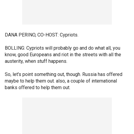
DANA PERINO, CO-HOST: Cypriots.
BOLLING: Cypriots will probably go and do what all, you
know, good Europeans and riot in the streets with all the
austerity, when stuff happens.
So, let's point something out, though. Russia has offered
maybe to help them out. also, a couple of international
banks offered to help them out.