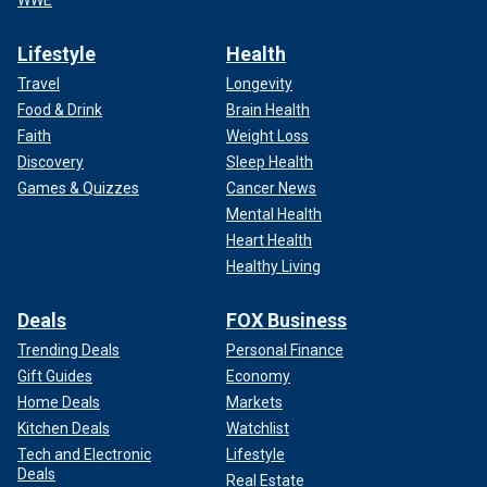
WWE
Lifestyle
Health
Travel
Longevity
Food & Drink
Brain Health
Faith
Weight Loss
Discovery
Sleep Health
Games & Quizzes
Cancer News
Mental Health
Heart Health
Healthy Living
Deals
FOX Business
Trending Deals
Personal Finance
Gift Guides
Economy
Home Deals
Markets
Kitchen Deals
Watchlist
Tech and Electronic
Lifestyle
Deals
Real Estate