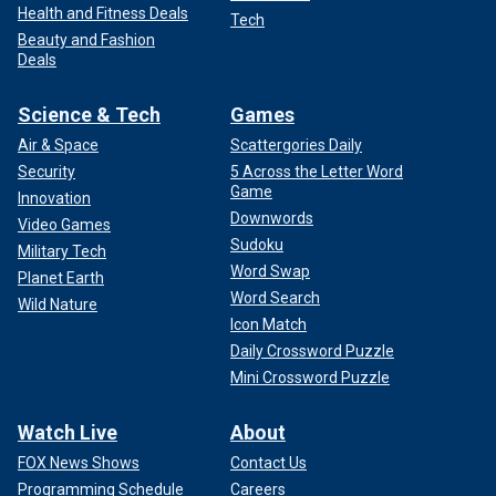
Health and Fitness Deals
Tech
Beauty and Fashion
Deals
Science & Tech
Games
Air & Space
Scattergories Daily
Security
5 Across the Letter Word
Game
Innovation
Downwords
Video Games
Sudoku
Military Tech
Word Swap
Planet Earth
Word Search
Wild Nature
Icon Match
Daily Crossword Puzzle
Mini Crossword Puzzle
Watch Live
About
FOX News Shows
Contact Us
Programming Schedule
Careers