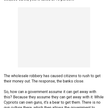
The wholesale robbery has caused citizens to rush to get
their money out. The response, the banks close.
So, how can a government assume it can get away with
this? Because they assume they can get away with it. While
Cypriots can own guns, it's a bear to get them. There is no
gun culture there, which then allows the government to