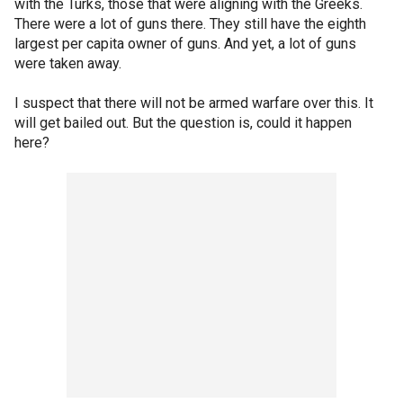
with the Turks, those that were aligning with the Greeks.
There were a lot of guns there. They still have the eighth
largest per capita owner of guns. And yet, a lot of guns
were taken away.
I suspect that there will not be armed warfare over this. It
will get bailed out. But the question is, could it happen
here?