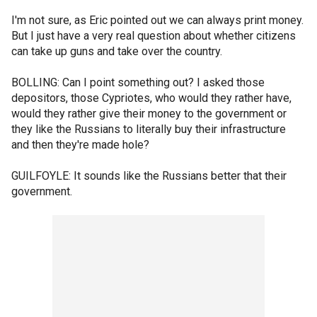
I'm not sure, as Eric pointed out we can always print money.
But I just have a very real question about whether citizens
can take up guns and take over the country.
BOLLING: Can I point something out? I asked those
depositors, those Cypriotes, who would they rather have,
would they rather give their money to the government or
they like the Russians to literally buy their infrastructure
and then they're made hole?
GUILFOYLE: It sounds like the Russians better that their
government.