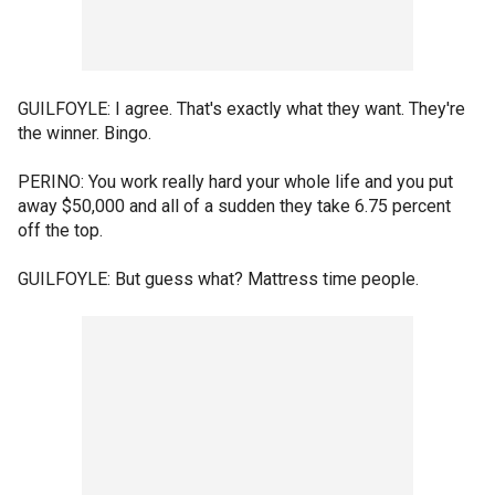
GUILFOYLE: I agree. That's exactly what they want. They're
the winner. Bingo.
PERINO: You work really hard your whole life and you put
away $50,000 and all of a sudden they take 6.75 percent
off the top.
GUILFOYLE: But guess what? Mattress time people.