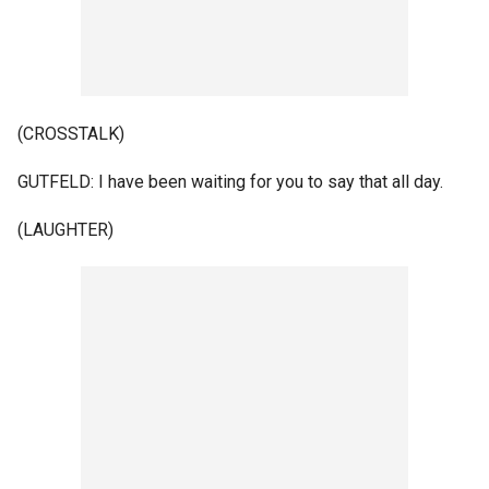
(CROSSTALK)
GUTFELD: I have been waiting for you to say that all day.
(LAUGHTER)