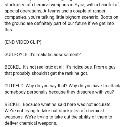
stockpiles of chemical weapons in Syria, with a handful of
special operations, A-teams and a couple of ranger
companies, you're talking little bighorn scenario. Boots on
the ground are definitely part of our future if we get into
this.
(END VIDEO CLIP)
GUILFOYLE: It's realistic assessment?
BECKEL: It's not realistic at all. It's ridiculous. From a guy
that probably shouldn't get the rank he got.
GUTFELD: Why do you say that? Why do you have to attack
somebody personally because they disagree with you?
BECKEL: Because what he said here was not accurate.
We're not trying to take out stockpiles of chemical
weapons. We're trying to take out the ability of them to
deliver chemical weapons.