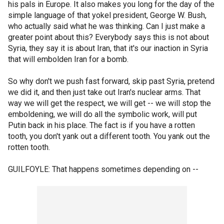
his pals in Europe. It also makes you long for the day of the
simple language of that yokel president, George W. Bush,
who actually said what he was thinking. Can I just make a
greater point about this? Everybody says this is not about
Syria, they say it is about Iran, that it's our inaction in Syria
that will embolden Iran for a bomb.
So why don't we push fast forward, skip past Syria, pretend
we did it, and then just take out Iran's nuclear arms. That
way we will get the respect, we will get -- we will stop the
emboldening, we will do all the symbolic work, will put
Putin back in his place. The fact is if you have a rotten
tooth, you don't yank out a different tooth. You yank out the
rotten tooth.
GUILFOYLE: That happens sometimes depending on --