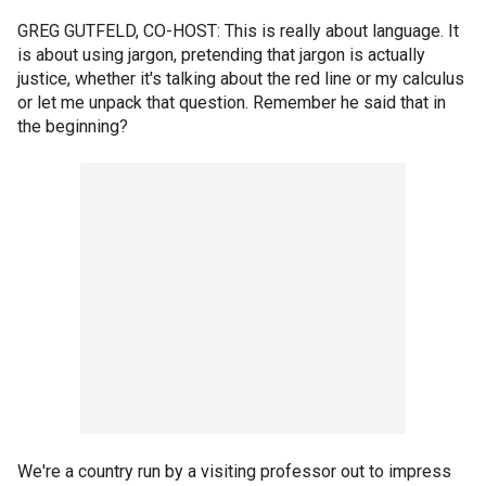
GREG GUTFELD, CO-HOST: This is really about language. It
is about using jargon, pretending that jargon is actually
justice, whether it's talking about the red line or my calculus
or let me unpack that question. Remember he said that in
the beginning?
We're a country run by a visiting professor out to impress