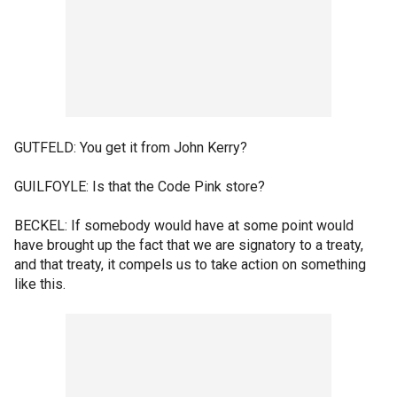
GUTFELD: You get it from John Kerry?
GUILFOYLE: Is that the Code Pink store?
BECKEL: If somebody would have at some point would
have brought up the fact that we are signatory to a treaty,
and that treaty, it compels us to take action on something
like this.