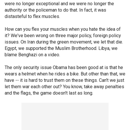
were no longer exceptional and we were no longer the
authority or the policeman to do that. In fact, it was
distasteful to flex muscles.
How can you flex your muscles when you hate the idea of
it? We've been wrong on three major policy, foreign policy
issues. On Iran during the green movement, we let that die.
Egypt, we supported the Muslim Brotherhood. Libya, we
blame Benghazi on a video.
The only security issue Obama has been good at is that he
wears a helmet when he rides a bike. But other than that, we
have -- it is hard to trust them on these things. Can't we just
let them war each other out? You know, take away penalties
and the flags, the game doesn't last as long.