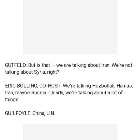
GUTFELD: But is that -- we are talking about Iran. We're not
talking about Syria, right?
ERIC BOLLING, CO-HOST: We're talking Hezbollah, Hamas,
Iran, maybe Russia. Clearly, we're talking about a lot of
things.
GUILFOYLE: China, U.N.