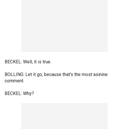
BECKEL: Well, it is true.
BOLLING: Let it go, because that's the most asinine
comment.
BECKEL: Why?