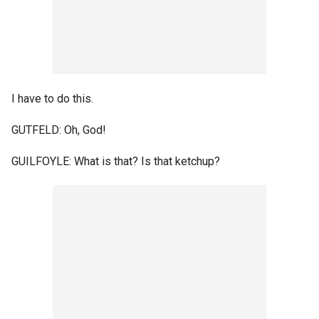
I have to do this.
GUTFELD: Oh, God!
GUILFOYLE: What is that? Is that ketchup?