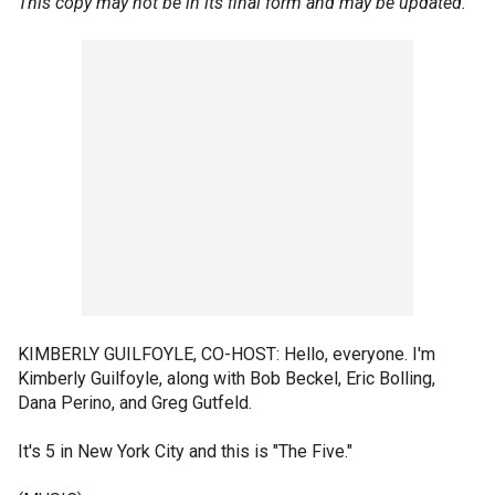
This copy may not be in its final form and may be updated.
KIMBERLY GUILFOYLE, CO-HOST: Hello, everyone. I'm
Kimberly Guilfoyle, along with Bob Beckel, Eric Bolling,
Dana Perino, and Greg Gutfeld.
It's 5 in New York City and this is "The Five."