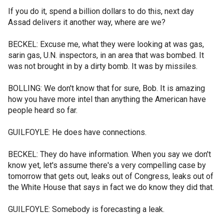
If you do it, spend a billion dollars to do this, next day
Assad delivers it another way, where are we?
BECKEL: Excuse me, what they were looking at was gas,
sarin gas, U.N. inspectors, in an area that was bombed. It
was not brought in by a dirty bomb. It was by missiles.
BOLLING: We don't know that for sure, Bob. It is amazing
how you have more intel than anything the American have
people heard so far.
GUILFOYLE: He does have connections.
BECKEL: They do have information. When you say we don't
know yet, let's assume there's a very compelling case by
tomorrow that gets out, leaks out of Congress, leaks out of
the White House that says in fact we do know they did that.
GUILFOYLE: Somebody is forecasting a leak.