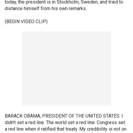
today, the president is in Stockholm, Sweden, and tried to
distance himself from his own remarks.
(BEGIN VIDEO CLIP)
BARACK OBAMA, PRESIDENT OF THE UNITED STATES: I
didn't set a red line. The world set a red line. Congress set
a red line when it ratified that treaty. My credibility is not on