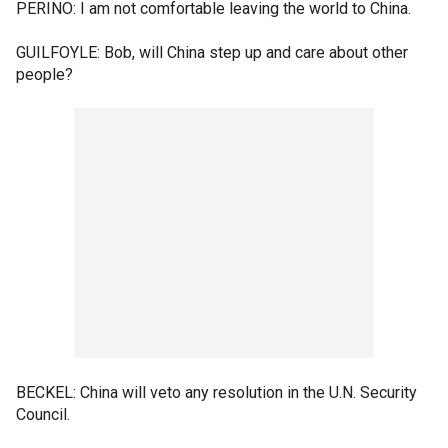
PERINO: I am not comfortable leaving the world to China.
GUILFOYLE: Bob, will China step up and care about other
people?
BECKEL: China will veto any resolution in the U.N. Security
Council.