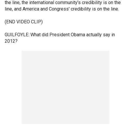
the line, the international community's credibility is on the
line, and America and Congress' credibility is on the line.
(END VIDEO CLIP)
GUILFOYLE: What did President Obama actually say in
2012?