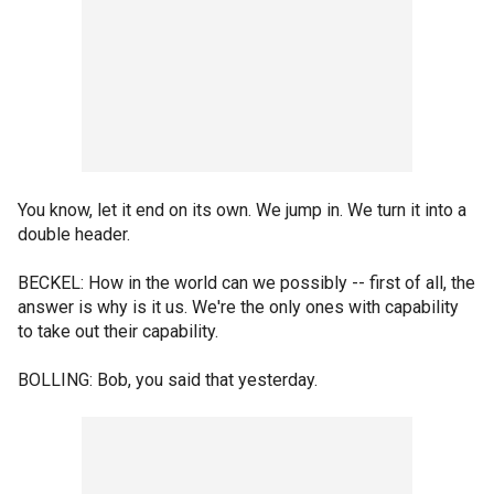
You know, let it end on its own. We jump in. We turn it into a
double header.
BECKEL: How in the world can we possibly -- first of all, the
answer is why is it us. We're the only ones with capability
to take out their capability.
BOLLING: Bob, you said that yesterday.