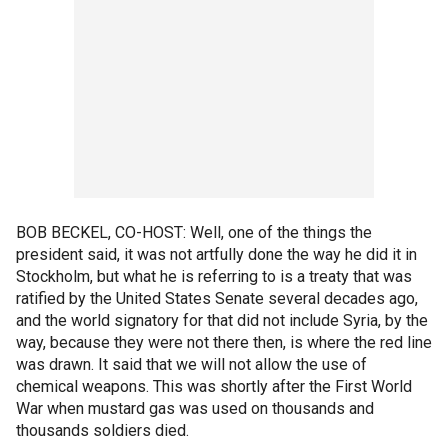
BOB BECKEL, CO-HOST: Well, one of the things the
president said, it was not artfully done the way he did it in
Stockholm, but what he is referring to is a treaty that was
ratified by the United States Senate several decades ago,
and the world signatory for that did not include Syria, by the
way, because they were not there then, is where the red line
was drawn. It said that we will not allow the use of
chemical weapons. This was shortly after the First World
War when mustard gas was used on thousands and
thousands soldiers died.