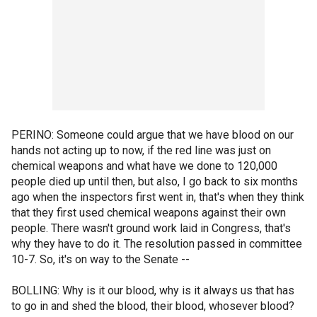
PERINO: Someone could argue that we have blood on our
hands not acting up to now, if the red line was just on
chemical weapons and what have we done to 120,000
people died up until then, but also, I go back to six months
ago when the inspectors first went in, that's when they think
that they first used chemical weapons against their own
people. There wasn't ground work laid in Congress, that's
why they have to do it. The resolution passed in committee
10-7. So, it's on way to the Senate --
BOLLING: Why is it our blood, why is it always us that has
to go in and shed the blood, their blood, whosever blood?