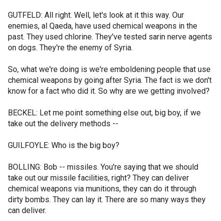
GUTFELD: All right. Well, let's look at it this way. Our
enemies, al Qaeda, have used chemical weapons in the
past. They used chlorine. They've tested sarin nerve agents
on dogs. They're the enemy of Syria.
So, what we're doing is we're emboldening people that use
chemical weapons by going after Syria. The fact is we don't
know for a fact who did it. So why are we getting involved?
BECKEL: Let me point something else out, big boy, if we
take out the delivery methods --
GUILFOYLE: Who is the big boy?
BOLLING: Bob -- missiles. You're saying that we should
take out our missile facilities, right? They can deliver
chemical weapons via munitions, they can do it through
dirty bombs. They can lay it. There are so many ways they
can deliver.