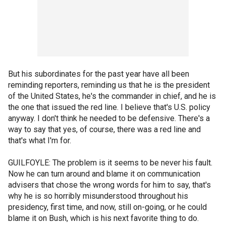
But his subordinates for the past year have all been
reminding reporters, reminding us that he is the president
of the United States, he's the commander in chief, and he is
the one that issued the red line. I believe that's U.S. policy
anyway. I don't think he needed to be defensive. There's a
way to say that yes, of course, there was a red line and
that's what I'm for.
GUILFOYLE: The problem is it seems to be never his fault.
Now he can turn around and blame it on communication
advisers that chose the wrong words for him to say, that's
why he is so horribly misunderstood throughout his
presidency, first time, and now, still on-going, or he could
blame it on Bush, which is his next favorite thing to do.