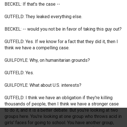
BECKEL: If that's the case --
GUTFELD: They leaked everything else.
BECKEL: -- would you not be in favor of taking this guy out?
GUTFELD: Yes. If we know for a fact that they did it, then I
think we have a compelling case.
GUILFOYLE: Why, on humanitarian grounds?
GUTFELD: Yes.
GUILFOYLE: What about U.S. interests?
GUTFELD: I think we have an obligation if they're killing
thousands of people, then I think we have a stronger case
to do it, and it is a better debate. But you're looking at two
groups here. You're looking at one group who throws acid in
girls' faces for going to school. You have another group,