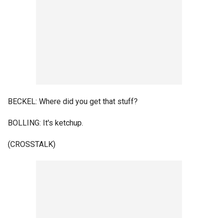
BECKEL: Where did you get that stuff?
BOLLING: It's ketchup.
(CROSSTALK)