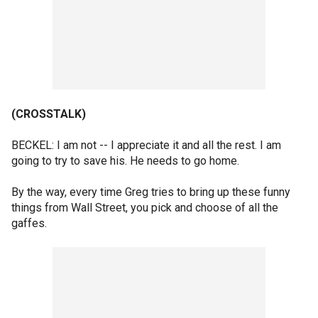
(CROSSTALK)
BECKEL: I am not -- I appreciate it and all the rest. I am
going to try to save his. He needs to go home.
By the way, every time Greg tries to bring up these funny
things from Wall Street, you pick and choose of all the
gaffes.