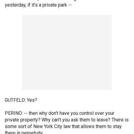
yesterday, if it's a private park --
GUTFELD: Yes?
PERINO: -- then why don't have you control over your
private property? Why can't you ask them to leave? There is
some sort of New York City law that allows them to stay
there in perpetuity.