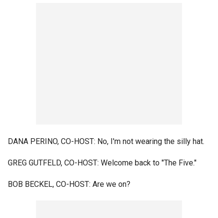
DANA PERINO, CO-HOST: No, I'm not wearing the silly hat.
GREG GUTFELD, CO-HOST: Welcome back to "The Five."
BOB BECKEL, CO-HOST: Are we on?