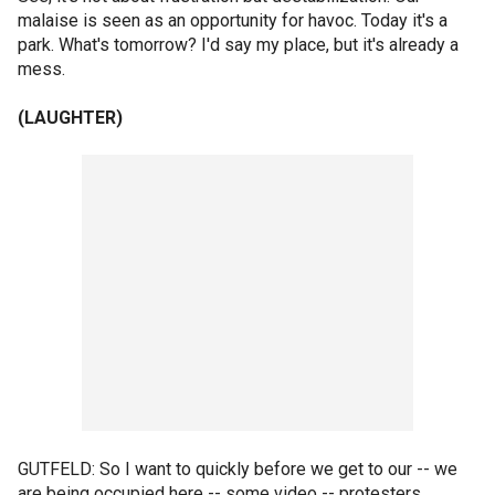
malaise is seen as an opportunity for havoc. Today it's a
park. What's tomorrow? I'd say my place, but it's already a
mess.
(LAUGHTER)
GUTFELD: So I want to quickly before we get to our -- we
are being occupied here -- some video -- protesters