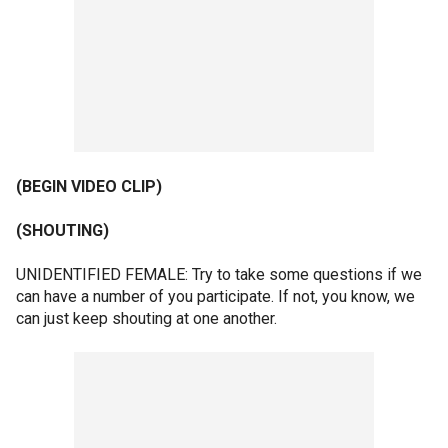
(BEGIN VIDEO CLIP)
(SHOUTING)
UNIDENTIFIED FEMALE: Try to take some questions if we
can have a number of you participate. If not, you know, we
can just keep shouting at one another.