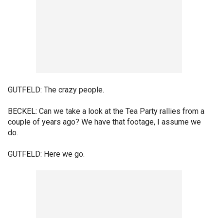
GUTFELD: The crazy people.
BECKEL: Can we take a look at the Tea Party rallies from a
couple of years ago? We have that footage, I assume we
do.
GUTFELD: Here we go.