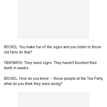
BECKEL: You make fun of the signs and you listen to those
old farts do that?
TANTAROS: They need signs. They haven't brushed their
teeth in weeks.
BECKEL: How do you know -- those people at the Tea Party,
what do you think they were doing?