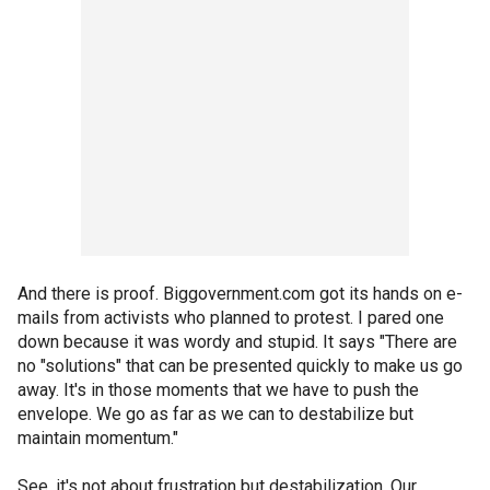
And there is proof. Biggovernment.com got its hands on e-
mails from activists who planned to protest. I pared one
down because it was wordy and stupid. It says "There are
no "solutions" that can be presented quickly to make us go
away. It's in those moments that we have to push the
envelope. We go as far as we can to destabilize but
maintain momentum."
See, it's not about frustration but destabilization. Our