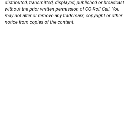
distributed, transmitted, displayed, published or broadcast
without the prior written permission of CQ-Roll Call. You
may not alter or remove any trademark, copyright or other
notice from copies of the content.