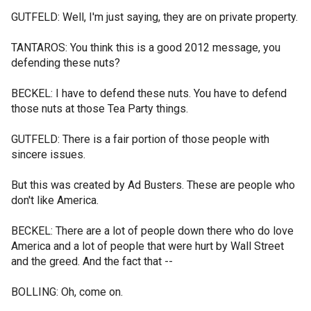
GUTFELD: Well, I'm just saying, they are on private property.
TANTAROS: You think this is a good 2012 message, you
defending these nuts?
BECKEL: I have to defend these nuts. You have to defend
those nuts at those Tea Party things.
GUTFELD: There is a fair portion of those people with
sincere issues.
But this was created by Ad Busters. These are people who
don't like America.
BECKEL: There are a lot of people down there who do love
America and a lot of people that were hurt by Wall Street
and the greed. And the fact that --
BOLLING: Oh, come on.