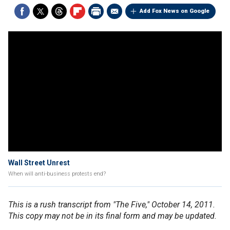
Add Fox News on Google
Wall Street Unrest
When will anti-business protests end?
This is a rush transcript from "The Five," October 14, 2011.
This copy may not be in its final form and may be updated.