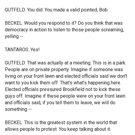
GUTFELD: You did. You made a valid pointed, Bob.
BECKEL: Would you respond to it? Do you think that was
democracy in action to listen to those people screaming,
yelling --
TANTAROS: Yes!
GUTFELD: That was actually at a meeting. This is in a park.
People are on private property. Imagine if someone was
living on your front lawn and elected officials said we don't
want to you kick them off. That's what's happening here.
Elected officials pressured Brookfield not to kick these
guys off. Imagine if these people were on your front lawn
and officials said, if you tell them to leave, we will do
something --
BECKEL: This is the greatest system in the world that
allows people to protest. You keep talking about it.