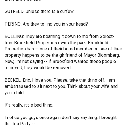
GUTFELD: Unless there is a curfew.
PERINO: Are they telling you in your head?
BOLLING: They are beaming it down to me from Select-
tron. Brookfield Properties owns the park. Brookfield
Properties has -- one of their board member on one of their
property happens to be the girlfriend of Mayor Bloomberg.
Now, I'm not saying -- if Brookfield wanted those people
removed, they would be removed.
BECKEL: Eric, I love you. Please, take that thing off. I am
embarrassed to sit next to you. Think about your wife and
your child.
It's really, it's a bad thing.
I notice you guys once again don't say anything. I brought
the Tea Party --