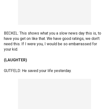
BECKEL: This shows what you a slow news day this is, to
have you get on like that. We have good ratings, we don't
need this. If I were you, I would be so embarrassed for
your kid.
(LAUGHTER)
GUTFELD: He saved your life yesterday.