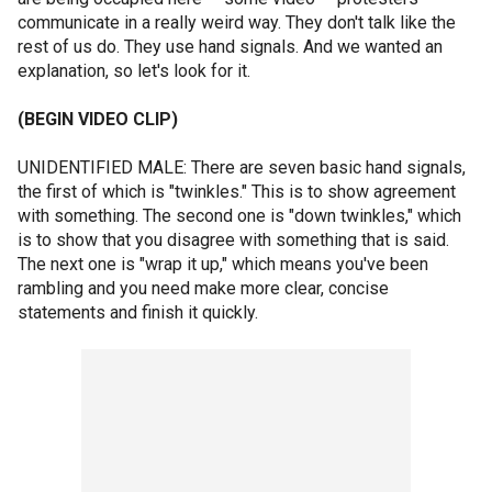
communicate in a really weird way. They don't talk like the
rest of us do. They use hand signals. And we wanted an
explanation, so let's look for it.
(BEGIN VIDEO CLIP)
UNIDENTIFIED MALE: There are seven basic hand signals,
the first of which is "twinkles." This is to show agreement
with something. The second one is "down twinkles," which
is to show that you disagree with something that is said.
The next one is "wrap it up," which means you've been
rambling and you need make more clear, concise
statements and finish it quickly.