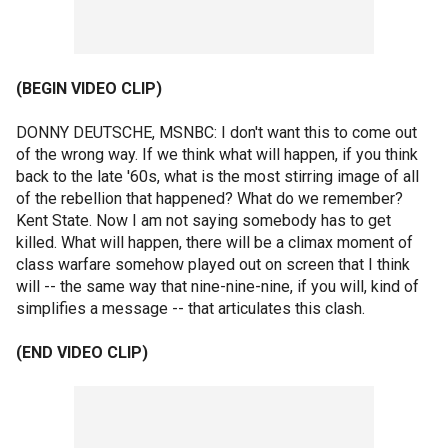
(BEGIN VIDEO CLIP)
DONNY DEUTSCHE, MSNBC: I don't want this to come out
of the wrong way. If we think what will happen, if you think
back to the late '60s, what is the most stirring image of all
of the rebellion that happened? What do we remember?
Kent State. Now I am not saying somebody has to get
killed. What will happen, there will be a climax moment of
class warfare somehow played out on screen that I think
will -- the same way that nine-nine-nine, if you will, kind of
simplifies a message -- that articulates this clash.
(END VIDEO CLIP)