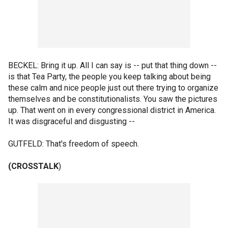
BECKEL: Bring it up. All I can say is -- put that thing down --
is that Tea Party, the people you keep talking about being
these calm and nice people just out there trying to organize
themselves and be constitutionalists. You saw the pictures
up. That went on in every congressional district in America.
It was disgraceful and disgusting --
GUTFELD: That's freedom of speech.
(CROSSTALK
)