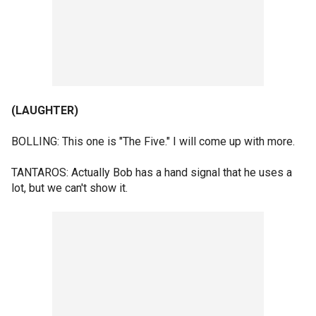
(LAUGHTER)
BOLLING: This one is "The Five." I will come up with more.
TANTAROS: Actually Bob has a hand signal that he uses a
lot, but we can't show it.