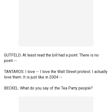
GUTFELD: At least read the bill had a point. There is no
point --
TANTAROS: I love -- I love the Wall Street protest. I actually
love them. It is just like in 2004 --
BECKEL: What do you say of the Tea Party people?