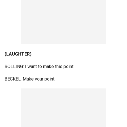
(LAUGHTER)
BOLLING: I want to make this point.
BECKEL: Make your point.