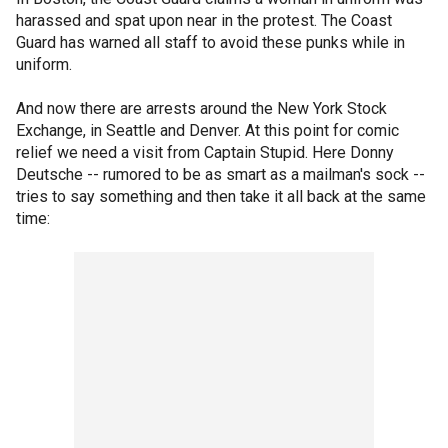
harassed and spat upon near in the protest. The Coast
Guard has warned all staff to avoid these punks while in
uniform.
And now there are arrests around the New York Stock
Exchange, in Seattle and Denver. At this point for comic
relief we need a visit from Captain Stupid. Here Donny
Deutsche -- rumored to be as smart as a mailman's sock --
tries to say something and then take it all back at the same
time: