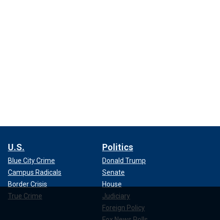
U.S.
Politics
Blue City Crime
Donald Trump
Campus Radicals
Senate
Border Crisis
House
True Crime
Judiciary
Foreign Policy
Fox News Polls