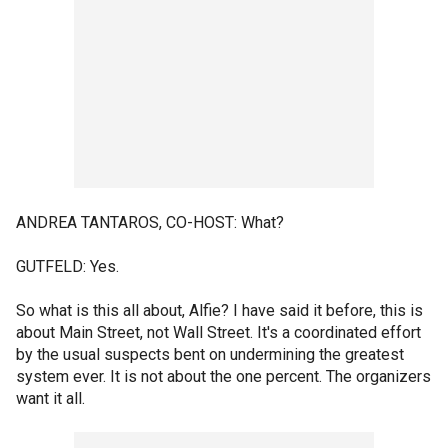
ANDREA TANTAROS, CO-HOST: What?
GUTFELD: Yes.
So what is this all about, Alfie? I have said it before, this is
about Main Street, not Wall Street. It's a coordinated effort
by the usual suspects bent on undermining the greatest
system ever. It is not about the one percent. The organizers
want it all.