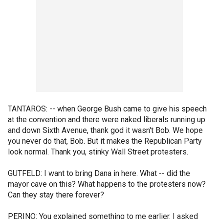
TANTAROS: -- when George Bush came to give his speech
at the convention and there were naked liberals running up
and down Sixth Avenue, thank god it wasn't Bob. We hope
you never do that, Bob. But it makes the Republican Party
look normal. Thank you, stinky Wall Street protesters.
GUTFELD: I want to bring Dana in here. What -- did the
mayor cave on this? What happens to the protesters now?
Can they stay there forever?
PERINO: You explained something to me earlier. I asked