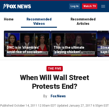
Log In
Watch TV
Home
Recommended
Recommended
Videos
Articles
DNC is in ‘shambles’
This is the ultimate
Stre
amid rise of socialism:
‘playing chicken’
says 
Former DNC fundraiser
moment, commentator
apolo
says
comm
THE FIVE
When Will Wall Street
Protests End?
By
Fox News
Published
October 14, 2011 12:00am EDT
Updated
January 27, 2017 6:55pm EST