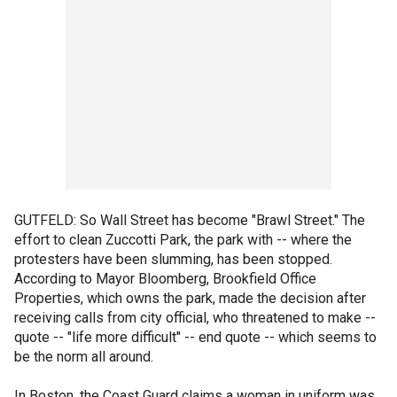
GUTFELD: So Wall Street has become "Brawl Street." The
effort to clean Zuccotti Park, the park with -- where the
protesters have been slumming, has been stopped.
According to Mayor Bloomberg, Brookfield Office
Properties, which owns the park, made the decision after
receiving calls from city official, who threatened to make --
quote -- "life more difficult" -- end quote -- which seems to
be the norm all around.
In Boston, the Coast Guard claims a woman in uniform was