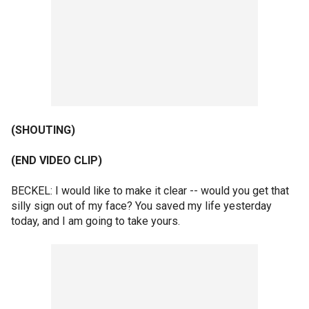
(SHOUTING)
(END VIDEO CLIP)
BECKEL: I would like to make it clear -- would you get that
silly sign out of my face? You saved my life yesterday
today, and I am going to take yours.