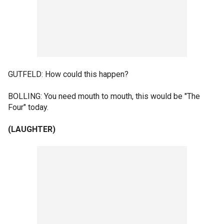
GUTFELD: How could this happen?
BOLLING: You need mouth to mouth, this would be "The
Four" today.
(LAUGHTER)