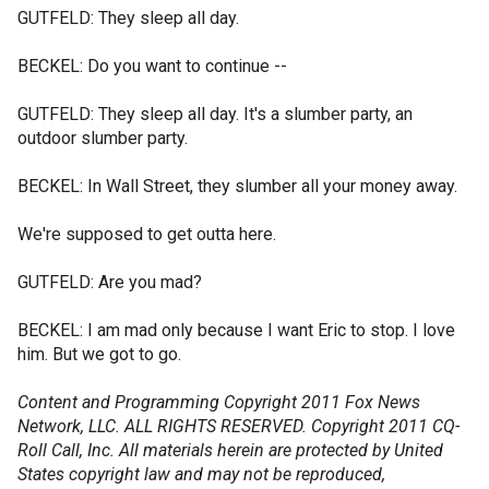
GUTFELD: They sleep all day.
BECKEL: Do you want to continue --
GUTFELD: They sleep all day. It's a slumber party, an
outdoor slumber party.
BECKEL: In Wall Street, they slumber all your money away.
We're supposed to get outta here.
GUTFELD: Are you mad?
BECKEL: I am mad only because I want Eric to stop. I love
him. But we got to go.
Content and Programming Copyright 2011 Fox News
Network, LLC. ALL RIGHTS RESERVED. Copyright 2011 CQ-
Roll Call, Inc. All materials herein are protected by United
States copyright law and may not be reproduced,