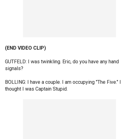
(END VIDEO CLIP)
GUTFELD: I was twinkling. Eric, do you have any hand
signals?
BOLLING: I have a couple. I am occupying "The Five." I
thought I was Captain Stupid.