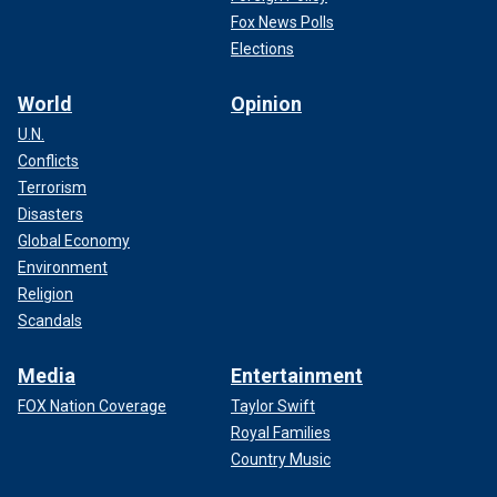
Fox News Polls
Elections
World
Opinion
U.N.
Conflicts
Terrorism
Disasters
Global Economy
Environment
Religion
Scandals
Media
Entertainment
FOX Nation Coverage
Taylor Swift
Royal Families
Country Music