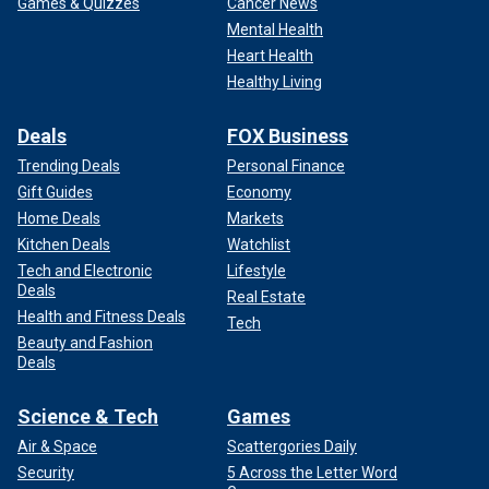
Games & Quizzes
Cancer News
Mental Health
Heart Health
Healthy Living
Deals
FOX Business
Trending Deals
Personal Finance
Gift Guides
Economy
Home Deals
Markets
Kitchen Deals
Watchlist
Tech and Electronic
Lifestyle
Deals
Real Estate
Health and Fitness Deals
Tech
Beauty and Fashion
Deals
Science & Tech
Games
Air & Space
Scattergories Daily
Security
5 Across the Letter Word