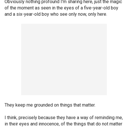
Obviously nothing profound I'm sharing here, just the magic
of the moment as seen in the eyes of a five-year-old boy
and a six-year-old boy who see only now, only here.
They keep me grounded on things that matter.
I think, precisely because they have a way of reminding me,
in their eyes and innocence, of the things that do not matter