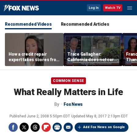
Log In
Watch TV
Recommended Videos
Recommended Articles
How a credit repair
Trace Gallagher:
Fran
expert takes scores from
California does not care
Thank
400 to 700 in just 30 days
about taxes, fraud,
'favor
abuse or bathrooms
past c
COMMON SENSE
What Really Matters in Life
By
Fox News
Published
June 2, 2008 5:50pm EDT
Updated
May 8, 2017 2:13pm EDT
Add Fox News on Google