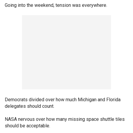
Going into the weekend, tension was everywhere.
Democrats divided over how much Michigan and Florida
delegates should count.
NASA nervous over how many missing space shuttle tiles
should be acceptable.