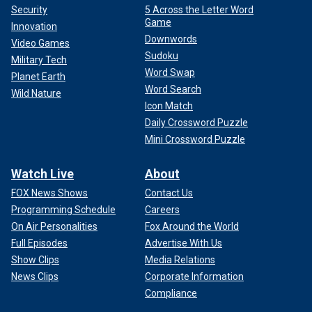
Security
5 Across the Letter Word
Game
Innovation
Downwords
Video Games
Sudoku
Military Tech
Word Swap
Planet Earth
Word Search
Wild Nature
Icon Match
Daily Crossword Puzzle
Mini Crossword Puzzle
Watch Live
About
FOX News Shows
Contact Us
Programming Schedule
Careers
On Air Personalities
Fox Around the World
Full Episodes
Advertise With Us
Show Clips
Media Relations
News Clips
Corporate Information
Compliance