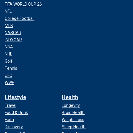
FIFA WORLD CUP 26
NFL
College Football
MLB
NASCAR
INDYCAR
NBA
NHL
Golf
Tennis
UFC
WWE
Lifestyle
Health
Travel
Longevity
Food & Drink
Brain Health
Faith
Weight Loss
Discovery
Sleep Health