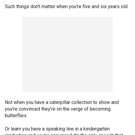
Such things don't matter when you're five and six years old.
Not when you have a caterpillar collection to show and
you're convinced they're on the verge of becoming
butterflies.
Or learn you have a speaking line in a kindergarten