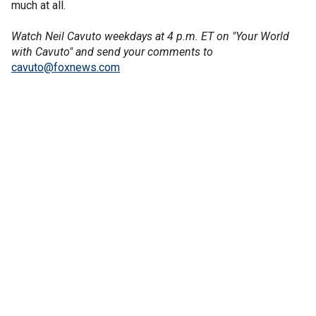
much at all.
Watch Neil Cavuto weekdays at 4 p.m. ET on "Your World
with Cavuto" and send your comments to
cavuto@foxnews.com