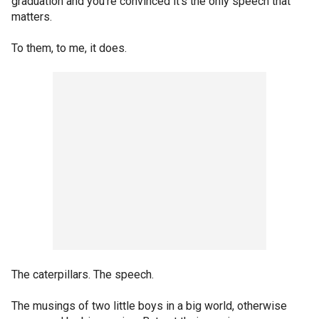
graduation and you're convinced it's the only speech that
matters.
To them, to me, it does.
The caterpillars. The speech.
The musings of two little boys in a big world, otherwise