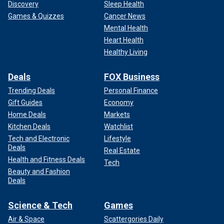
Discovery
Sleep Health
Games & Quizzes
Cancer News
Mental Health
Heart Health
Healthy Living
Deals
FOX Business
Trending Deals
Personal Finance
Gift Guides
Economy
Home Deals
Markets
Kitchen Deals
Watchlist
Tech and Electronic
Lifestyle
Deals
Real Estate
Health and Fitness Deals
Tech
Beauty and Fashion
Deals
Science & Tech
Games
Air & Space
Scattergories Daily