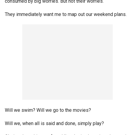
consumed by big worries. But not their worries.
They immediately want me to map out our weekend plans.
Will we swim? Will we go to the movies?
Will we, when all is said and done, simply play?