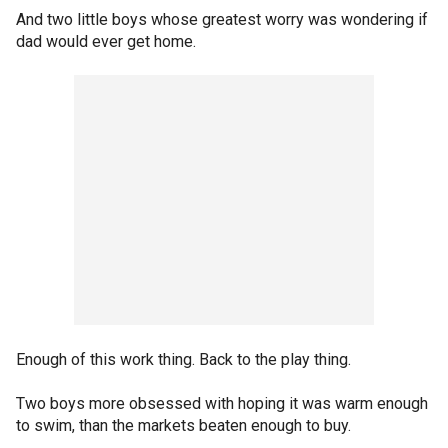
And two little boys whose greatest worry was wondering if
dad would ever get home.
Enough of this work thing. Back to the play thing.
Two boys more obsessed with hoping it was warm enough
to swim, than the markets beaten enough to buy.