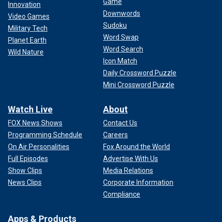
Game
Innovation
Downwords
Video Games
Sudoku
Military Tech
Word Swap
Planet Earth
Word Search
Wild Nature
Icon Match
Daily Crossword Puzzle
Mini Crossword Puzzle
Watch Live
About
FOX News Shows
Contact Us
Programming Schedule
Careers
On Air Personalities
Fox Around the World
Full Episodes
Advertise With Us
Show Clips
Media Relations
News Clips
Corporate Information
Compliance
Apps & Products