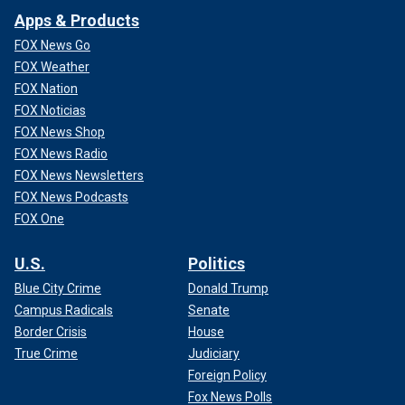
Apps & Products
FOX News Go
FOX Weather
FOX Nation
FOX Noticias
FOX News Shop
FOX News Radio
FOX News Newsletters
FOX News Podcasts
FOX One
U.S.
Politics
Blue City Crime
Donald Trump
Campus Radicals
Senate
Border Crisis
House
True Crime
Judiciary
Foreign Policy
Fox News Polls