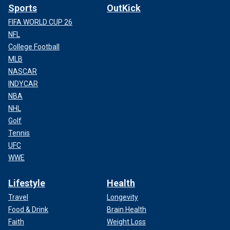
Sports
OutKick
FIFA WORLD CUP 26
NFL
College Football
MLB
NASCAR
INDYCAR
NBA
NHL
Golf
Tennis
UFC
WWE
Lifestyle
Health
Travel
Longevity
Food & Drink
Brain Health
Faith
Weight Loss