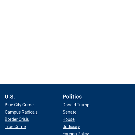
U.S.
Politics
Blue City Crime
Donald Trump
Campus Radicals
Senate
Border Crisis
House
True Crime
Judiciary
Foreign Policy