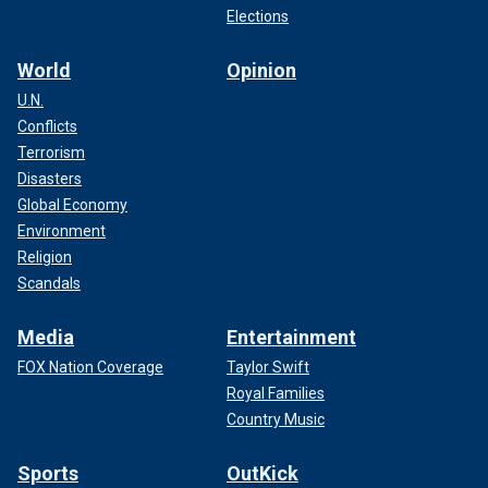
Elections
World
Opinion
U.N.
Conflicts
Terrorism
Disasters
Global Economy
Environment
Religion
Scandals
Media
Entertainment
FOX Nation Coverage
Taylor Swift
Royal Families
Country Music
Sports
OutKick