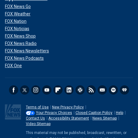
FOX News Go
FOX Weather
FOX Nation
FOX Noticias
FOX News Shop
FOX News Radio
FOX News Newsletters
FOX News Podcasts
FOX One
Terms of Use
New Privacy Policy
Your Privacy Choices
Closed Caption Policy
Help
Contact Us
Accessibility Statement
News Sitemap
Video Sitemap
This material may not be published, broadcast, rewritten, or