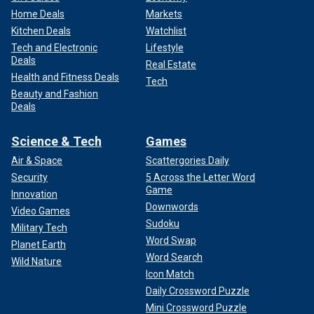
Home Deals
Markets
Kitchen Deals
Watchlist
Tech and Electronic
Lifestyle
Deals
Real Estate
Health and Fitness Deals
Tech
Beauty and Fashion
Deals
Science & Tech
Games
Air & Space
Scattergories Daily
Security
5 Across the Letter Word
Game
Innovation
Downwords
Video Games
Sudoku
Military Tech
Word Swap
Planet Earth
Word Search
Wild Nature
Icon Match
Daily Crossword Puzzle
Mini Crossword Puzzle