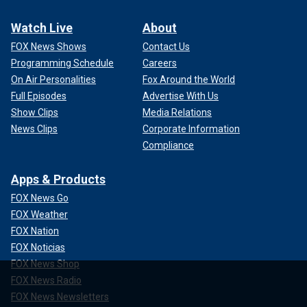
Watch Live
About
FOX News Shows
Contact Us
Programming Schedule
Careers
On Air Personalities
Fox Around the World
Full Episodes
Advertise With Us
Show Clips
Media Relations
News Clips
Corporate Information
Compliance
Apps & Products
FOX News Go
FOX Weather
FOX Nation
FOX Noticias
FOX News Shop
FOX News Radio
FOX News Newsletters