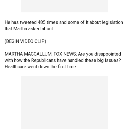
He has tweeted 485 times and some of it about legislation
that Martha asked about.
(BEGIN VIDEO CLIP)
MARTHA MACCALLUM, FOX NEWS: Are you disappointed
with how the Republicans have handled these big issues?
Healthcare went down the first time.