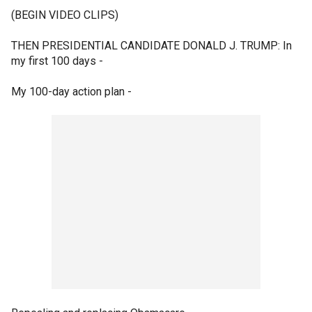
(BEGIN VIDEO CLIPS)
THEN PRESIDENTIAL CANDIDATE DONALD J. TRUMP: In
my first 100 days -
My 100-day action plan -