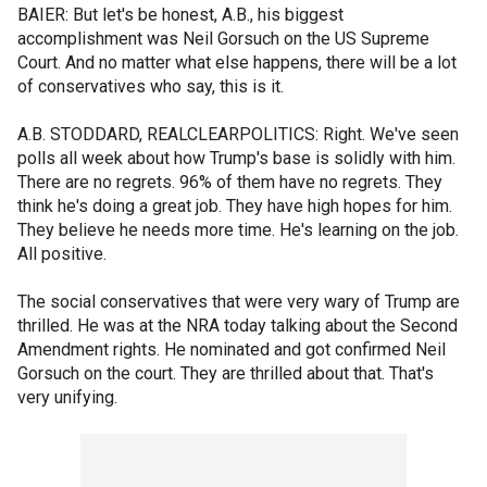
BAIER: But let's be honest, A.B., his biggest
accomplishment was Neil Gorsuch on the US Supreme
Court. And no matter what else happens, there will be a lot
of conservatives who say, this is it.
A.B. STODDARD, REALCLEARPOLITICS: Right. We've seen
polls all week about how Trump's base is solidly with him.
There are no regrets. 96% of them have no regrets. They
think he's doing a great job. They have high hopes for him.
They believe he needs more time. He's learning on the job.
All positive.
The social conservatives that were very wary of Trump are
thrilled. He was at the NRA today talking about the Second
Amendment rights. He nominated and got confirmed Neil
Gorsuch on the court. They are thrilled about that. That's
very unifying.