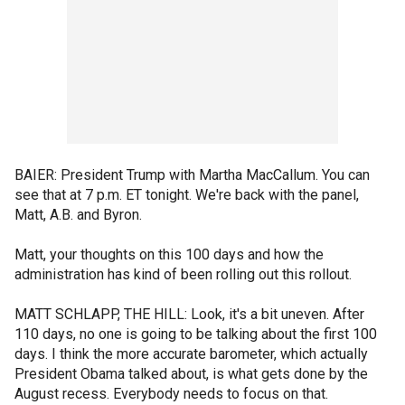
BAIER: President Trump with Martha MacCallum. You can
see that at 7 p.m. ET tonight. We're back with the panel,
Matt, A.B. and Byron.
Matt, your thoughts on this 100 days and how the
administration has kind of been rolling out this rollout.
MATT SCHLAPP, THE HILL: Look, it's a bit uneven. After
110 days, no one is going to be talking about the first 100
days. I think the more accurate barometer, which actually
President Obama talked about, is what gets done by the
August recess. Everybody needs to focus on that.