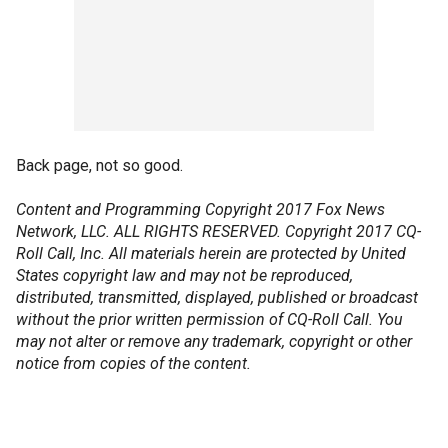
Back page, not so good.
Content and Programming Copyright 2017 Fox News
Network, LLC. ALL RIGHTS RESERVED. Copyright 2017 CQ-
Roll Call, Inc. All materials herein are protected by United
States copyright law and may not be reproduced,
distributed, transmitted, displayed, published or broadcast
without the prior written permission of CQ-Roll Call. You
may not alter or remove any trademark, copyright or other
notice from copies of the content.