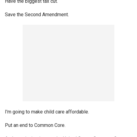
Have the biggest tax cut.
Save the Second Amendment.
I'm going to make child care affordable.
Put an end to Common Core.