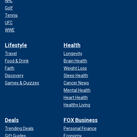
NHL
Golf
Tennis
UFC
WWE
Lifestyle
Health
Travel
Longevity
Food & Drink
Brain Health
Faith
Weight Loss
Discovery
Sleep Health
Games & Quizzes
Cancer News
Mental Health
Heart Health
Healthy Living
Deals
FOX Business
Trending Deals
Personal Finance
Gift Guides
Economy