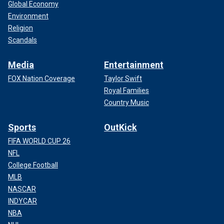
Global Economy
Environment
Religion
Scandals
Media
Entertainment
FOX Nation Coverage
Taylor Swift
Royal Families
Country Music
Sports
OutKick
FIFA WORLD CUP 26
NFL
College Football
MLB
NASCAR
INDYCAR
NBA