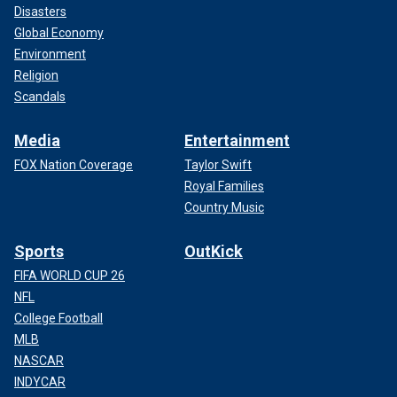
Disasters
Global Economy
Environment
Religion
Scandals
Media
Entertainment
FOX Nation Coverage
Taylor Swift
Royal Families
Country Music
Sports
OutKick
FIFA WORLD CUP 26
NFL
College Football
MLB
NASCAR
INDYCAR