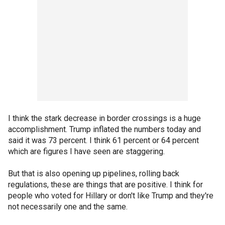
I think the stark decrease in border crossings is a huge
accomplishment. Trump inflated the numbers today and
said it was 73 percent. I think 61 percent or 64 percent
which are figures I have seen are staggering.
But that is also opening up pipelines, rolling back
regulations, these are things that are positive. I think for
people who voted for Hillary or don't like Trump and they're
not necessarily one and the same.