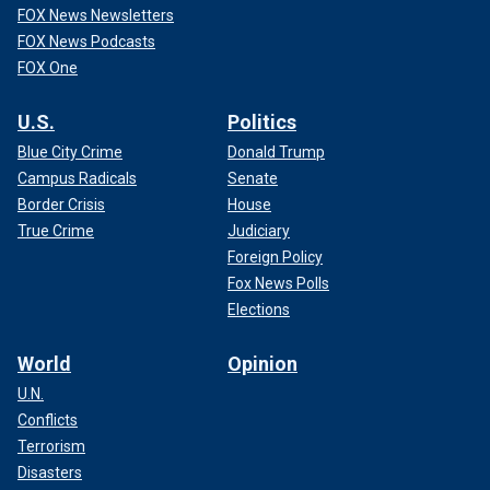
FOX News Newsletters
FOX News Podcasts
FOX One
U.S.
Politics
Blue City Crime
Donald Trump
Campus Radicals
Senate
Border Crisis
House
True Crime
Judiciary
Foreign Policy
Fox News Polls
Elections
World
Opinion
U.N.
Conflicts
Terrorism
Disasters