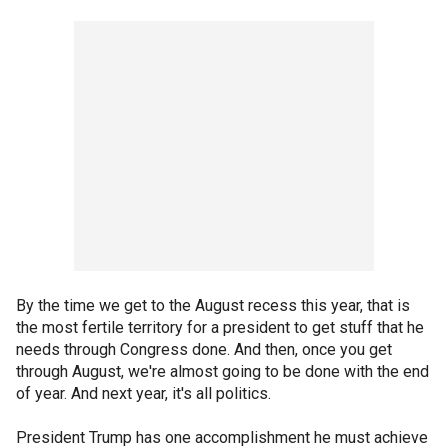
By the time we get to the August recess this year, that is
the most fertile territory for a president to get stuff that he
needs through Congress done. And then, once you get
through August, we're almost going to be done with the end
of year. And next year, it's all politics.
President Trump has one accomplishment he must achieve