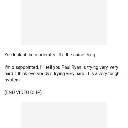
You look at the moderates. It's the same thing.
I'm disappointed. I'll tell you Paul Ryan is trying very, very
hard. I think everybody's trying very hard. It is a very tough
system.
(END VIDEO CLIP)