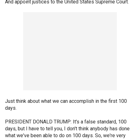
And appoint justices to the United States Supreme Court.
Just think about what we can accomplish in the first 100
days.
PRESIDENT DONALD TRUMP: It's a false standard, 100
days, but I have to tell you, I don't think anybody has done
what we've been able to do on 100 days. So, we're very