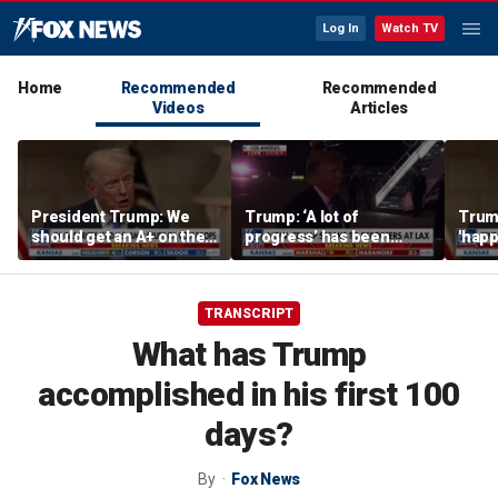
Log In
Watch TV
Home
Recommended
Recommended
Videos
Articles
President Trump: We
Trump: ‘A lot of
Trump
should get an A+ on the
progress’ has been
'happ
economy
made on the Strait of
after
Hormuz
TRANSCRIPT
What has Trump
accomplished in his first 100
days?
By
Fox News