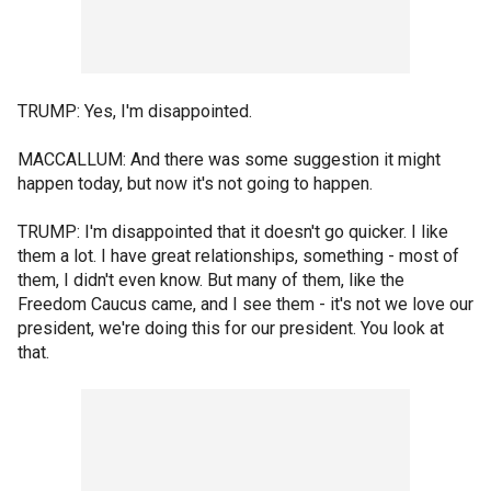
TRUMP: Yes, I'm disappointed.
MACCALLUM: And there was some suggestion it might
happen today, but now it's not going to happen.
TRUMP: I'm disappointed that it doesn't go quicker. I like
them a lot. I have great relationships, something - most of
them, I didn't even know. But many of them, like the
Freedom Caucus came, and I see them - it's not we love our
president, we're doing this for our president. You look at
that.