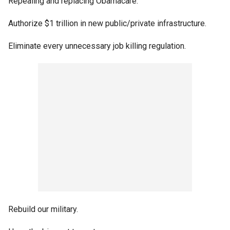
Repealing and replacing Obamacare.
Authorize $1 trillion in new public/private infrastructure.
Eliminate every unnecessary job killing regulation.
Rebuild our military.