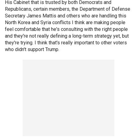
His Cabinet that is trusted by both Democrats and
Republicans, certain members, the Department of Defense
Secretary James Mattis and others who are handling this
North Korea and Syria conflicts I think are making people
feel comfortable that he's consulting with the right people
and they're not really defining a long-term strategy yet, but
they're trying. I think that's really important to other voters
who didn't support Trump.