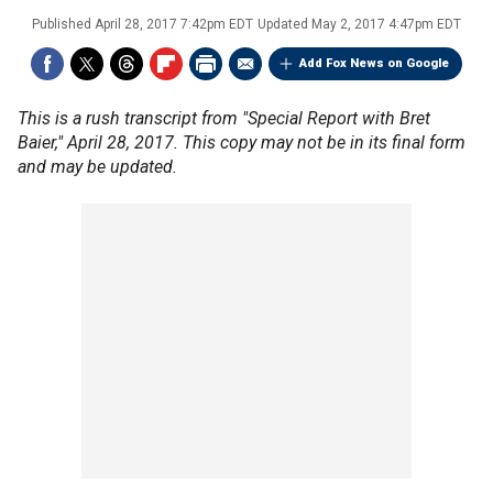
Published
April 28, 2017 7:42pm EDT
Updated
May 2, 2017 4:47pm EDT
Add Fox News on Google
This is a rush transcript from "Special Report with Bret
Baier," April 28, 2017. This copy may not be in its final form
and may be updated.