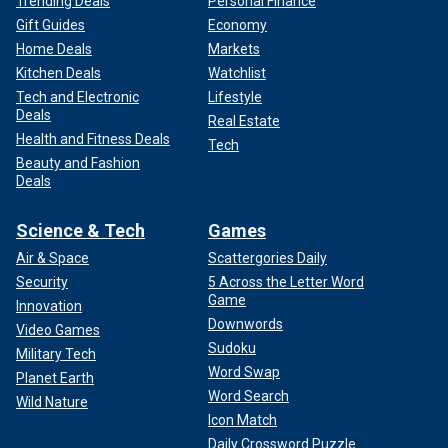
Trending Deals
Personal Finance
Gift Guides
Economy
Home Deals
Markets
Kitchen Deals
Watchlist
Tech and Electronic
Lifestyle
Deals
Real Estate
Health and Fitness Deals
Tech
Beauty and Fashion
Deals
Science & Tech
Games
Air & Space
Scattergories Daily
Security
5 Across the Letter Word
Game
Innovation
Downwords
Video Games
Sudoku
Military Tech
Word Swap
Planet Earth
Word Search
Wild Nature
Icon Match
Daily Crossword Puzzle