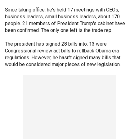
Since taking office, he's held 17 meetings with CEOs,
business leaders, small business leaders, about 170
people. 21 members of President Trump's cabinet have
been confirmed. The only one left is the trade rep.
The president has signed 28 bills into. 13 were
Congressional review act bills to rollback Obama era
regulations. However, he hasn't signed many bills that
would be considered major pieces of new legislation.