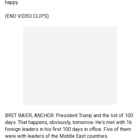
happy.
(END VIDEO CLIPS)
BRET BAIER, ANCHOR: President Trump and the list of 100
days. That happens, obviously, tomorrow. He's met with 16
foreign leaders in his first 100 days in office. Five of them
were with leaders of the Middle East countries.