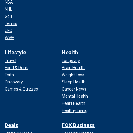
NBA
NHL
Golf
Tennis
UFC
WWE
Lifestyle
Health
Travel
Longevity
Food & Drink
Brain Health
Faith
Weight Loss
Discovery
Sleep Health
Games & Quizzes
Cancer News
Mental Health
Heart Health
Healthy Living
Deals
FOX Business