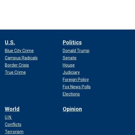
U.S.
Politics
Blue City Crime
Donald Trump
Campus Radicals
Senate
Border Crisis
House
True Crime
Judiciary
Foreign Policy
Fox News Polls
Elections
World
Opinion
U.N.
Conflicts
Terrorism