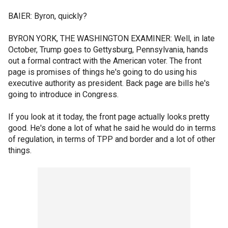
BAIER: Byron, quickly?
BYRON YORK, THE WASHINGTON EXAMINER: Well, in late
October, Trump goes to Gettysburg, Pennsylvania, hands
out a formal contract with the American voter. The front
page is promises of things he's going to do using his
executive authority as president. Back page are bills he's
going to introduce in Congress.
If you look at it today, the front page actually looks pretty
good. He's done a lot of what he said he would do in terms
of regulation, in terms of TPP and border and a lot of other
things.