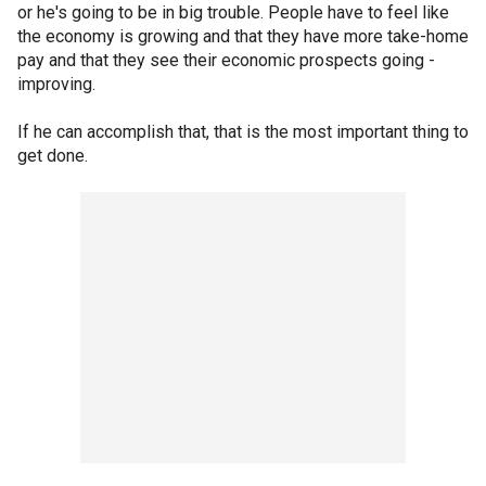
or he's going to be in big trouble. People have to feel like
the economy is growing and that they have more take-home
pay and that they see their economic prospects going -
improving.
If he can accomplish that, that is the most important thing to
get done.