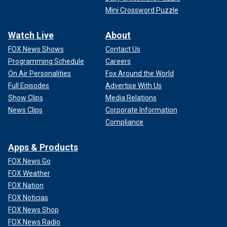
Mini Crossword Puzzle
Watch Live
About
FOX News Shows
Contact Us
Programming Schedule
Careers
On Air Personalities
Fox Around the World
Full Episodes
Advertise With Us
Show Clips
Media Relations
News Clips
Corporate Information
Compliance
Apps & Products
FOX News Go
FOX Weather
FOX Nation
FOX Noticias
FOX News Shop
FOX News Radio