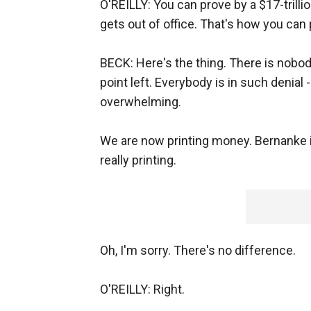
O'REILLY: You can prove by a $17-tril
gets out of office. That's how you can p
BECK: Here's the thing. There is nobody
point left. Everybody is in such denial -
overwhelming.
We are now printing money. Bernanke is s
really printing.
Oh, I'm sorry. There's no difference.
O'REILLY: Right.