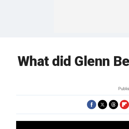
What did Glenn Be
Publi