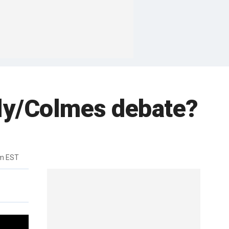
lly/Colmes debate?
pm EST