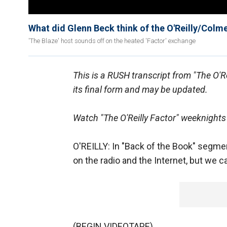
What did Glenn Beck think of the O'Reilly/Colm
'The Blaze' host sounds off on the heated 'Factor' exchange
This is a RUSH transcript from "The O'R
its final form and may be updated.
Watch "The O'Reilly Factor" weeknights
O'REILLY: In "Back of the Book" segmen
on the radio and the Internet, but we c
(BEGIN VIDEOTAPE)