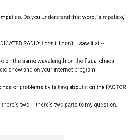
impatico. Do you understand that word, "simpatico,"
ED RADIO: I don't, I don't. I saw it at --
are on the same wavelength on the fiscal chaos
radio show and on your Internet program.
 kinds of problems by talking about it on the FACTOR.
 there's two -- there's two parts to my question.