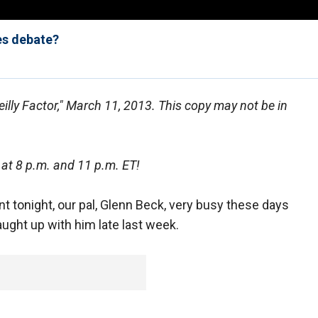
es debate?
eilly Factor," March 11, 2013. This copy may not be in
 at 8 p.m. and 11 p.m. ET!
t tonight, our pal, Glenn Beck, very busy these days
aught up with him late last week.