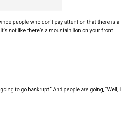
ince people who don't pay attention that there is a
It's not like there's a mountain lion on your front
e going to go bankrupt." And people are going, "Well, I