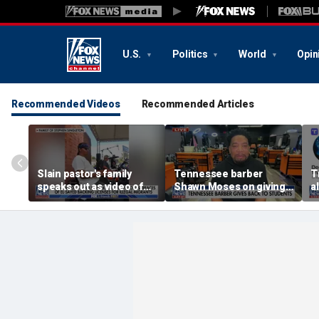
U.S.
Politics
World
Opin
Recommended Videos
Recommended Articles
Slain pastor's family
Tennessee barber
T
speaks out as video of
Shawn Moses on giving
a
Abdul El-Sayed
free back-to-school
r
resurfaces
haircuts
d