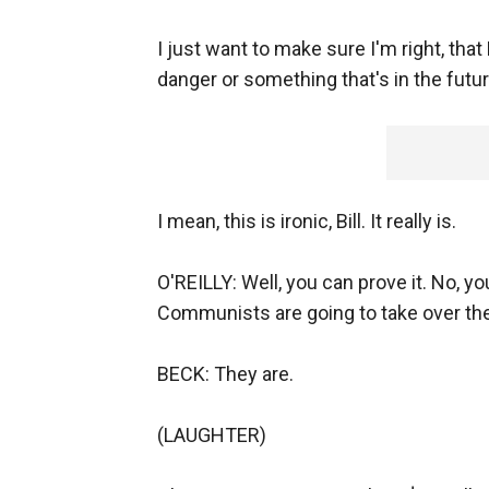
I just want to make sure I'm right, that 
danger or something that's in the future
I mean, this is ironic, Bill. It really is.
O'REILLY: Well, you can prove it. No, you
Communists are going to take over the c
BECK: They are.
(LAUGHTER)