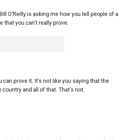
Bill O'Reilly is asking me how you tell people of a
 that you can't really prove.
 can prove it. It's not like you saying that the
ountry and all of that. That's not.