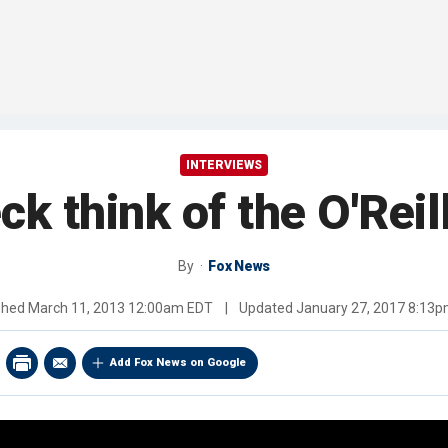
INTERVIEWS
ck think of the O'Rei
By
Fox News
shed
March 11, 2013 12:00am EDT
|
Updated
January 27, 2017 8:13
Add Fox News on Google