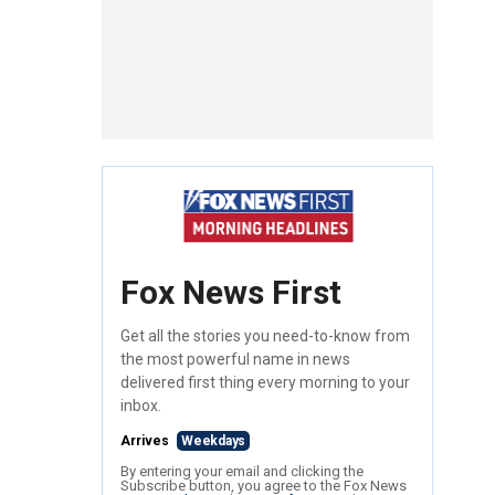
Fox News First
Get all the stories you need-to-know from
the most powerful name in news
delivered first thing every morning to your
inbox.
Arrives
Weekdays
By entering your email and clicking the
Subscribe button, you agree to the Fox News