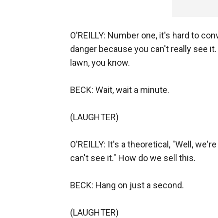
O'REILLY: Number one, it's hard to conv
danger because you can't really see it. 
lawn, you know.
BECK: Wait, wait a minute.
(LAUGHTER)
O'REILLY: It's a theoretical, "Well, we'r
can't see it." How do we sell this.
BECK: Hang on just a second.
(LAUGHTER)