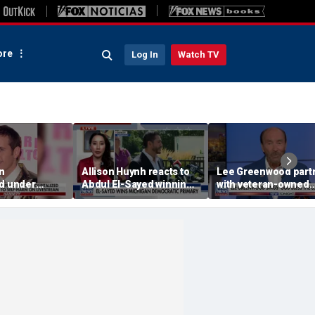
re
Log In
Watch TV
on
Allison Huynh reacts to
Lee Greenwood part
ed under
Abdul El-Sayed winning
with veteran-owned
 hold after
Michigan Democratic
distillery
primary