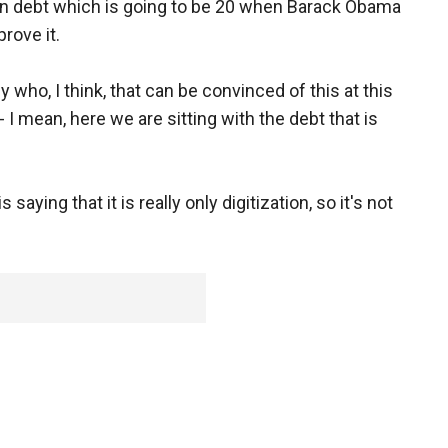
lion debt which is going to be 20 when Barack Obama
rove it.
 who, I think, that can be convinced of this at this
- I mean, here we are sitting with the debt that is
aying that it is really only digitization, so it's not