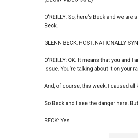
O'REILLY: So, here's Beck and we are s
Beck.
GLENN BECK, HOST, NATIONALLY SYNDICAT
O'REILLY: OK. It means that you and I 
issue. You're talking about it on your 
And, of course, this week, I caused all
So Beck and I see the danger here. But
BECK: Yes.