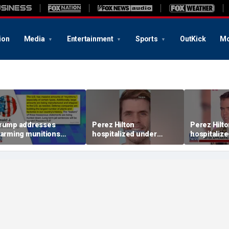
ion
Media
Entertainment
Sports
OutKick
Mo
rump addresses
Perez Hilton
Perez Hilt
larming munitions
hospitalized under
hospitaliz
eport, vows to hunt
psychiatric hold after
psychiatric
own 'leakers'
livestream
livestream