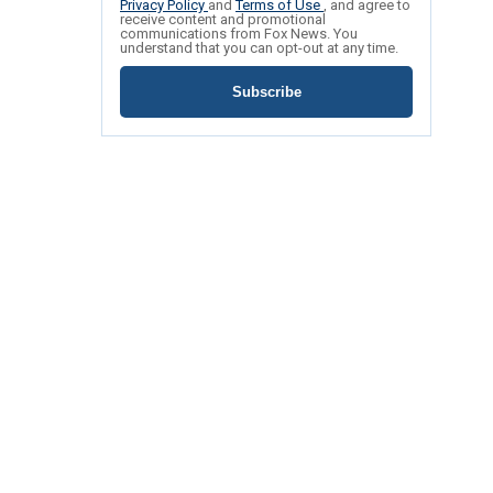
Privacy Policy
and
Terms of Use
, and agree to
receive content and promotional
communications from Fox News. You
understand that you can opt-out at any time.
Subscribe