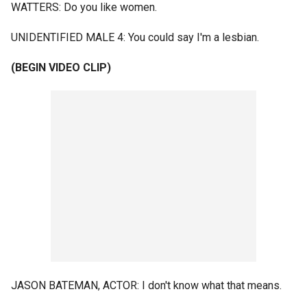
WATTERS: Do you like women.
UNIDENTIFIED MALE 4: You could say I'm a lesbian.
(BEGIN VIDEO CLIP)
JASON BATEMAN, ACTOR: I don't know what that means.