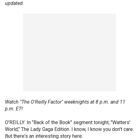
updated.
Watch "The O'Reilly Factor" weeknights at 8 p.m. and 11
p.m. ET!
O'REILLY: In "Back of the Book" segment tonight, "Watters'
World," The Lady Gaga Edition. I know, I know you don't care.
But there's an interesting story here.