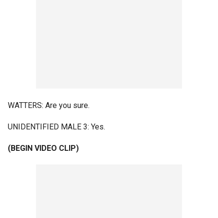
WATTERS: Are you sure.
UNIDENTIFIED MALE 3: Yes.
(BEGIN VIDEO CLIP)