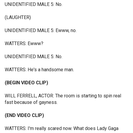
UNIDENTIFIED MALE 5: No.
(LAUGHTER)
UNIDENTIFIED MALE 5: Ewww, no.
WATTERS: Ewww?
UNIDENTIFIED MALE 5: No.
WATTERS: He's a handsome man.
(BEGIN VIDEO CLIP)
WILL FERRELL, ACTOR: The room is starting to spin real
fast because of gayness.
(END VIDEO CLIP)
WATTERS: I'm really scared now. What does Lady Gaga