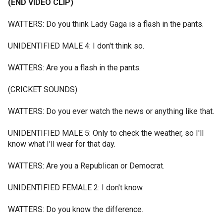
(END VIDEO CLIP)
WATTERS: Do you think Lady Gaga is a flash in the pants.
UNIDENTIFIED MALE 4: I don't think so.
WATTERS: Are you a flash in the pants.
(CRICKET SOUNDS)
WATTERS: Do you ever watch the news or anything like that.
UNIDENTIFIED MALE 5: Only to check the weather, so I'll
know what I'll wear for that day.
WATTERS: Are you a Republican or Democrat.
UNIDENTIFIED FEMALE 2: I don't know.
WATTERS: Do you know the difference.