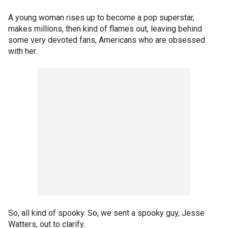
A young woman rises up to become a pop superstar,
makes millions, then kind of flames out, leaving behind
some very devoted fans, Americans who are obsessed
with her.
So, all kind of spooky. So, we sent a spooky guy, Jesse
Watters, out to clarify.