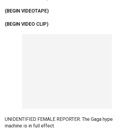
(BEGIN VIDEOTAPE)
(BEGIN VIDEO CLIP)
UNIDENTIFIED FEMALE REPORTER: The Gaga hype
machine is in full effect.