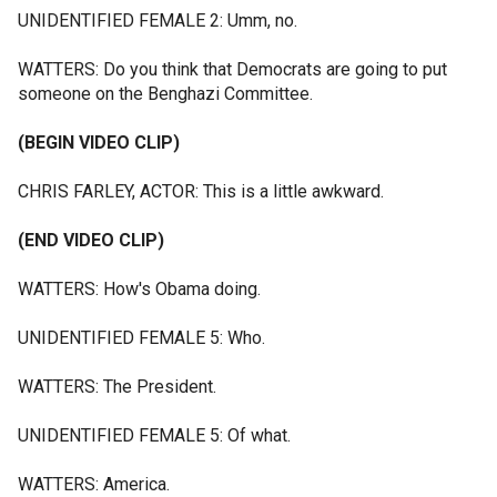
UNIDENTIFIED FEMALE 2: Umm, no.
WATTERS: Do you think that Democrats are going to put
someone on the Benghazi Committee.
(BEGIN VIDEO CLIP)
CHRIS FARLEY, ACTOR: This is a little awkward.
(END VIDEO CLIP)
WATTERS: How's Obama doing.
UNIDENTIFIED FEMALE 5: Who.
WATTERS: The President.
UNIDENTIFIED FEMALE 5: Of what.
WATTERS: America.