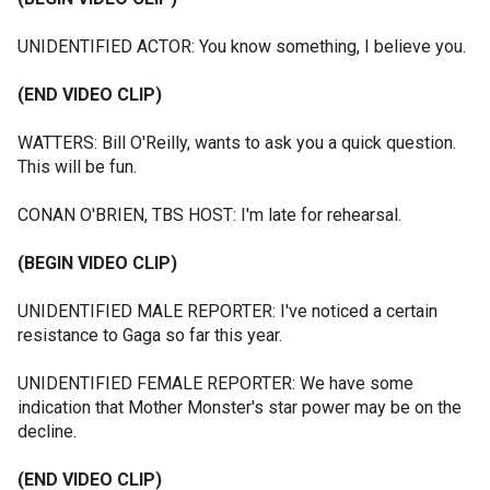
UNIDENTIFIED ACTOR: You know something, I believe you.
(END VIDEO CLIP)
WATTERS: Bill O'Reilly, wants to ask you a quick question.
This will be fun.
CONAN O'BRIEN, TBS HOST: I'm late for rehearsal.
(BEGIN VIDEO CLIP)
UNIDENTIFIED MALE REPORTER: I've noticed a certain
resistance to Gaga so far this year.
UNIDENTIFIED FEMALE REPORTER: We have some
indication that Mother Monster's star power may be on the
decline.
(END VIDEO CLIP)