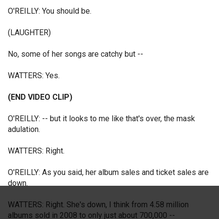
O'REILLY: You should be.
(LAUGHTER)
No, some of her songs are catchy but --
WATTERS: Yes.
(END VIDEO CLIP)
O'REILLY: -- but it looks to me like that's over, the mask
adulation.
WATTERS: Right.
O'REILLY: As you said, her album sales and ticket sales are
down.
WATTERS: Right. She's down, I think from 4.58 million
albums sold in 2008 to only just about 700,000 --