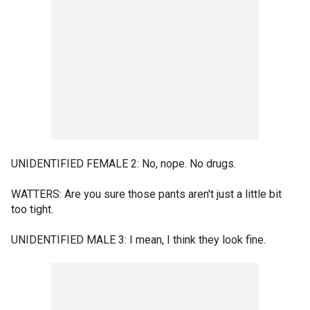
UNIDENTIFIED FEMALE 2: No, nope. No drugs.
WATTERS: Are you sure those pants aren't just a little bit
too tight.
UNIDENTIFIED MALE 3: I mean, I think they look fine.