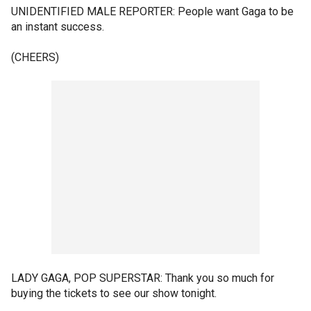
UNIDENTIFIED MALE REPORTER: People want Gaga to be
an instant success.
(CHEERS)
LADY GAGA, POP SUPERSTAR: Thank you so much for
buying the tickets to see our show tonight.