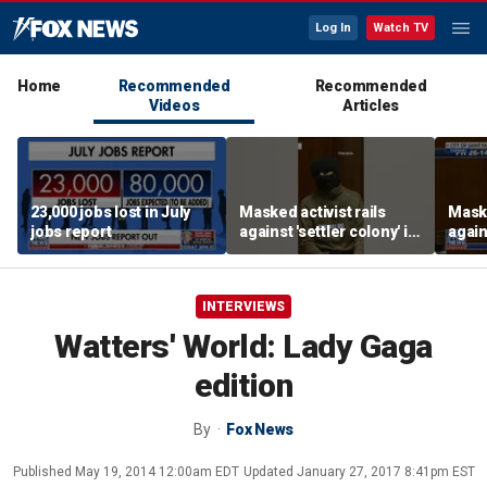
Log In
Watch TV
Home
Recommended
Recommended
Videos
Articles
23,000 jobs lost in July
Masked activist rails
Maske
jobs report
against 'settler colony' in
again
bizarre rant
bizar
INTERVIEWS
Watters' World: Lady Gaga
edition
By
Fox News
Published
May 19, 2014 12:00am EDT
Updated
January 27, 2017 8:41pm EST