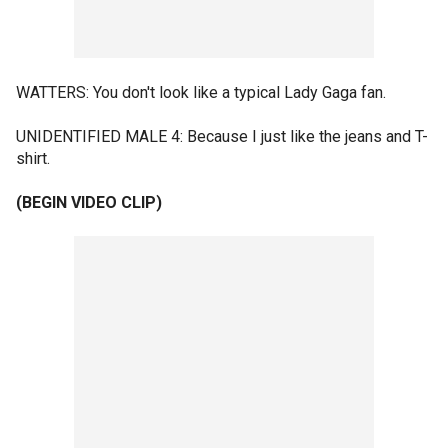
WATTERS: You don't look like a typical Lady Gaga fan.
UNIDENTIFIED MALE 4: Because I just like the jeans and T-
shirt.
(BEGIN VIDEO CLIP)