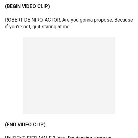
(BEGIN VIDEO CLIP)
ROBERT DE NIRO, ACTOR: Are you gonna propose. Because
if you're not, quit staring at me.
(END VIDEO CLIP)