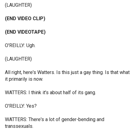
(LAUGHTER)
(END VIDEO CLIP)
(END VIDEOTAPE)
O'REILLY: Ugh.
(LAUGHTER)
All right, here's Watters. Is this just a gay thing. Is that what
it primarily is now.
WATTERS: I think it's about half of its gang.
O'REILLY: Yes?
WATTERS: There's a lot of gender-bending and
transsexuals.