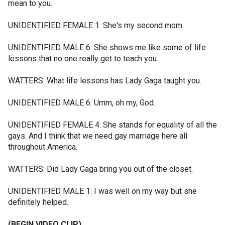
mean to you.
UNIDENTIFIED FEMALE 1: She's my second mom.
UNIDENTIFIED MALE 6: She shows me like some of life
lessons that no one really get to teach you.
WATTERS: What life lessons has Lady Gaga taught you.
UNIDENTIFIED MALE 6: Umm, oh my, God.
UNIDENTIFIED FEMALE 4: She stands for equality of all the
gays. And I think that we need gay marriage here all
throughout America.
WATTERS: Did Lady Gaga bring you out of the closet.
UNIDENTIFIED MALE 1: I was well on my way but she
definitely helped.
(BEGIN VIDEO CLIP)