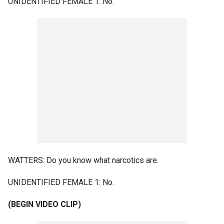
UNIDENTIFIED FEMALE 1: No.
WATTERS: Do you know what narcotics are.
UNIDENTIFIED FEMALE 1: No.
(BEGIN VIDEO CLIP)