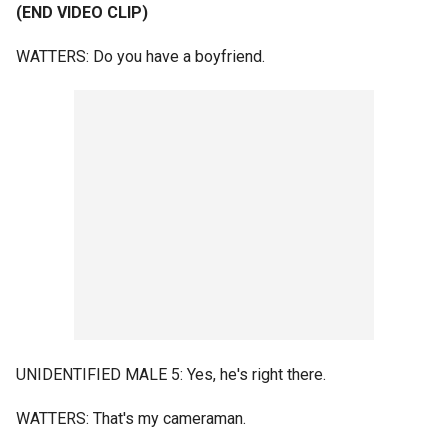
(END VIDEO CLIP)
WATTERS: Do you have a boyfriend.
UNIDENTIFIED MALE 5: Yes, he's right there.
WATTERS: That's my cameraman.