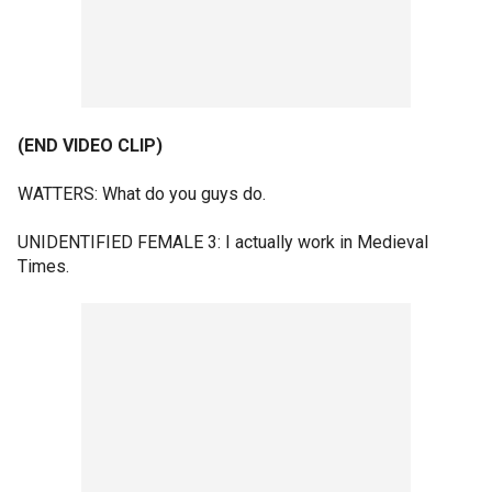
(END VIDEO CLIP)
WATTERS: What do you guys do.
UNIDENTIFIED FEMALE 3: I actually work in Medieval
Times.