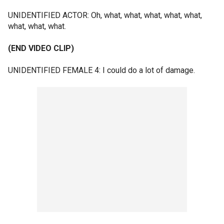
UNIDENTIFIED ACTOR: Oh, what, what, what, what, what,
what, what, what.
(END VIDEO CLIP)
UNIDENTIFIED FEMALE 4: I could do a lot of damage.