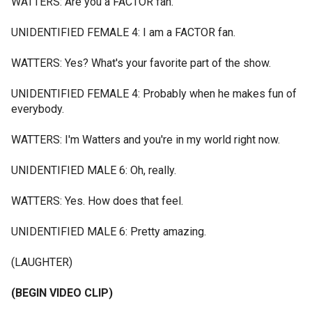
WATTERS: Are you a FACTOR fan.
UNIDENTIFIED FEMALE 4: I am a FACTOR fan.
WATTERS: Yes? What's your favorite part of the show.
UNIDENTIFIED FEMALE 4: Probably when he makes fun of
everybody.
WATTERS: I'm Watters and you're in my world right now.
UNIDENTIFIED MALE 6: Oh, really.
WATTERS: Yes. How does that feel.
UNIDENTIFIED MALE 6: Pretty amazing.
(LAUGHTER)
(BEGIN VIDEO CLIP)