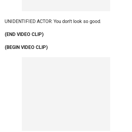
UNIDENTIFIED ACTOR: You don't look so good.
(END VIDEO CLIP)
(BEGIN VIDEO CLIP)