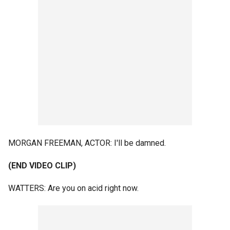
MORGAN FREEMAN, ACTOR: I'll be damned.
(END VIDEO CLIP)
WATTERS: Are you on acid right now.