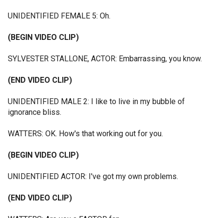
UNIDENTIFIED FEMALE 5: Oh.
(BEGIN VIDEO CLIP)
SYLVESTER STALLONE, ACTOR: Embarrassing, you know.
(END VIDEO CLIP)
UNIDENTIFIED MALE 2: I like to live in my bubble of
ignorance bliss.
WATTERS: OK. How's that working out for you.
(BEGIN VIDEO CLIP)
UNIDENTIFIED ACTOR: I've got my own problems.
(END VIDEO CLIP)