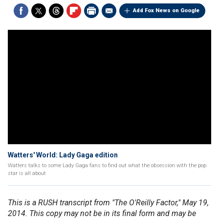
Add Fox News on Google
Watters' World: Lady Gaga edition
Watters talks to some Lady Gaga fans to find out what the obsession with the pop
star is all about
This is a RUSH transcript from "The O'Reilly Factor," May 19,
2014. This copy may not be in its final form and may be