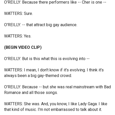
O'REILLY: Because there performers like -- Cher is one --
WATTERS: Sure.
O'REILLY: -- that attract big gay audience.
WATTERS: Yes.
(BEGIN VIDEO CLIP)
O'REILLY: But is this what this is evolving into --
WATTERS: I mean, I don't know if it's evolving. I think it's
always been a big gay-themed crowd.
O'REILLY: Because -- but she was real mainstream with Bad
Romance and all those songs.
WATTERS: She was. And, you know, I like Lady Gaga. I like
that kind of music. I'm not embarrassed to talk about it.