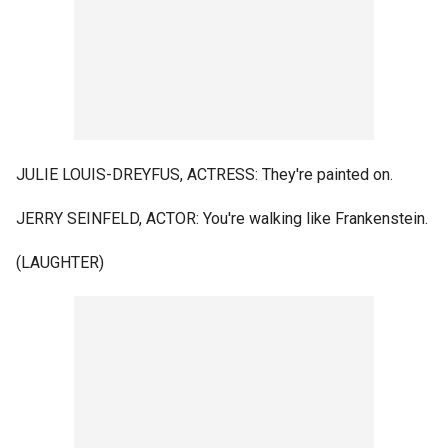
JULIE LOUIS-DREYFUS, ACTRESS: They're painted on.
JERRY SEINFELD, ACTOR: You're walking like Frankenstein.
(LAUGHTER)