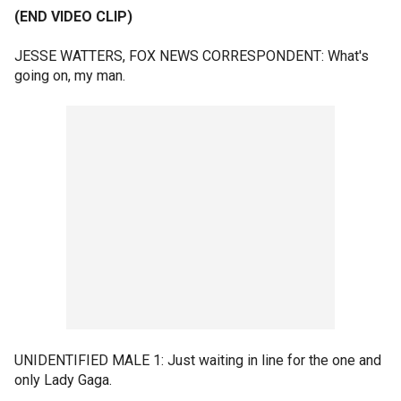
(END VIDEO CLIP)
JESSE WATTERS, FOX NEWS CORRESPONDENT: What's
going on, my man.
UNIDENTIFIED MALE 1: Just waiting in line for the one and
only Lady Gaga.