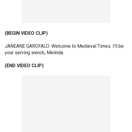
(BEGIN VIDEO CLIP)
JANEANE GAROFALO: Welcome to Medieval Times. I'll be
your serving wench, Melinda.
(END VIDEO CLIP)