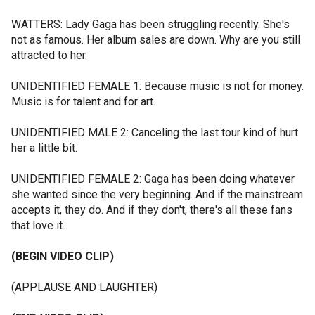
WATTERS: Lady Gaga has been struggling recently. She's
not as famous. Her album sales are down. Why are you still
attracted to her.
UNIDENTIFIED FEMALE 1: Because music is not for money.
Music is for talent and for art.
UNIDENTIFIED MALE 2: Canceling the last tour kind of hurt
her a little bit.
UNIDENTIFIED FEMALE 2: Gaga has been doing whatever
she wanted since the very beginning. And if the mainstream
accepts it, they do. And if they don't, there's all these fans
that love it.
(BEGIN VIDEO CLIP)
(APPLAUSE AND LAUGHTER)