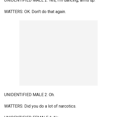
UNIDENTIFIED MALE 2: Yes, I'm dancing, arms up.
WATTERS: OK. Don't do that again.
UNIDENTIFIED MALE 2: Oh.
WATTERS: Did you do a lot of narcotics.