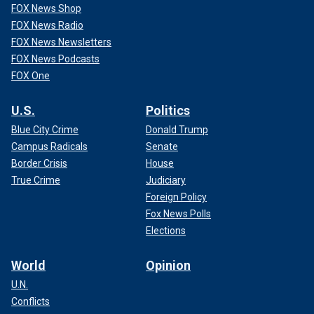
FOX News Shop
FOX News Radio
FOX News Newsletters
FOX News Podcasts
FOX One
U.S.
Politics
Blue City Crime
Donald Trump
Campus Radicals
Senate
Border Crisis
House
True Crime
Judiciary
Foreign Policy
Fox News Polls
Elections
World
Opinion
U.N.
Conflicts