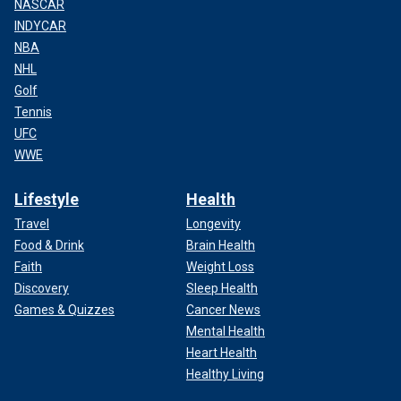
NASCAR
INDYCAR
NBA
NHL
Golf
Tennis
UFC
WWE
Lifestyle
Health
Travel
Longevity
Food & Drink
Brain Health
Faith
Weight Loss
Discovery
Sleep Health
Games & Quizzes
Cancer News
Mental Health
Heart Health
Healthy Living