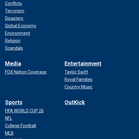
Conflicts
Terrorism
Disasters
Global Economy
Environment
Religion
Scandals
Media
Entertainment
FOX Nation Coverage
Taylor Swift
Royal Families
Country Music
Sports
OutKick
FIFA WORLD CUP 26
NFL
College Football
MLB