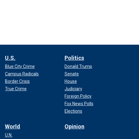
U.S.
Politics
Blue City Crime
Donald Trump
Campus Radicals
Senate
Border Crisis
House
True Crime
Judiciary
Foreign Policy
Fox News Polls
Elections
World
Opinion
U.N.