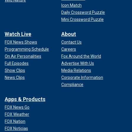
Wild Nature
Icon Match
Daily Crossword Puzzle
Mini Crossword Puzzle
Watch Live
About
FOX News Shows
Contact Us
Programming Schedule
Careers
On Air Personalities
Fox Around the World
Full Episodes
Advertise With Us
Show Clips
Media Relations
News Clips
Corporate Information
Compliance
Apps & Products
FOX News Go
FOX Weather
FOX Nation
FOX Noticias