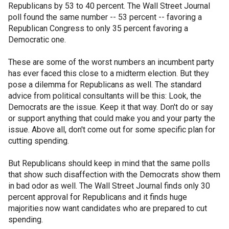
Republicans by 53 to 40 percent. The Wall Street Journal
poll found the same number -- 53 percent -- favoring a
Republican Congress to only 35 percent favoring a
Democratic one.
These are some of the worst numbers an incumbent party
has ever faced this close to a midterm election. But they
pose a dilemma for Republicans as well. The standard
advice from political consultants will be this: Look, the
Democrats are the issue. Keep it that way. Don't do or say
or support anything that could make you and your party the
issue. Above all, don't come out for some specific plan for
cutting spending.
But Republicans should keep in mind that the same polls
that show such disaffection with the Democrats show them
in bad odor as well. The Wall Street Journal finds only 30
percent approval for Republicans and it finds huge
majorities now want candidates who are prepared to cut
spending.