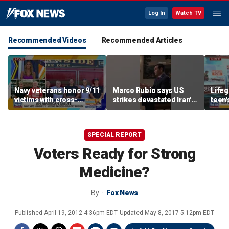
Log In
Watch TV
Recommended Videos
Recommended Articles
Navy veterans honor 9/11
Marco Rubio says US
Life
victims with cross-
strikes devastated Iran's
teen'
country bike ride
defense program
resc
SPECIAL REPORT
Voters Ready for Strong
Medicine?
By
Fox News
Published
April 19, 2012 4:36pm EDT
Updated
May 8, 2017 5:12pm EDT