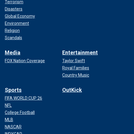
Terrorism
Disasters
Global Economy
Environment
Religion
Scandals
Media
Entertainment
FOX Nation Coverage
Taylor Swift
Royal Families
Country Music
Sports
OutKick
FIFA WORLD CUP 26
NFL
College Football
MLB
NASCAR