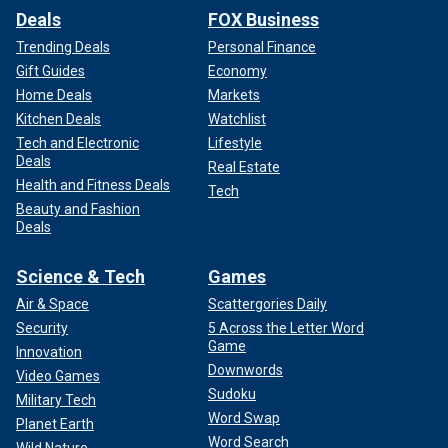
Deals
FOX Business
Trending Deals
Personal Finance
Gift Guides
Economy
Home Deals
Markets
Kitchen Deals
Watchlist
Tech and Electronic
Lifestyle
Deals
Real Estate
Health and Fitness Deals
Tech
Beauty and Fashion
Deals
Science & Tech
Games
Air & Space
Scattergories Daily
Security
5 Across the Letter Word
Game
Innovation
Downwords
Video Games
Sudoku
Military Tech
Word Swap
Planet Earth
Word Search