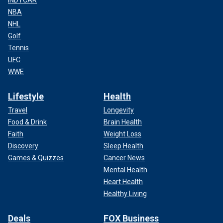
INDYCAR
NBA
NHL
Golf
Tennis
UFC
WWE
Lifestyle
Health
Travel
Longevity
Food & Drink
Brain Health
Faith
Weight Loss
Discovery
Sleep Health
Games & Quizzes
Cancer News
Mental Health
Heart Health
Healthy Living
Deals
FOX Business