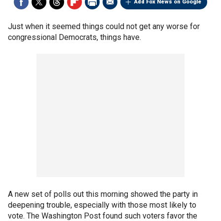
Add Fox News on Google
Just when it seemed things could not get any worse for
congressional Democrats, things have.
A new set of polls out this morning showed the party in
deepening trouble, especially with those most likely to
vote. The Washington Post found such voters favor the