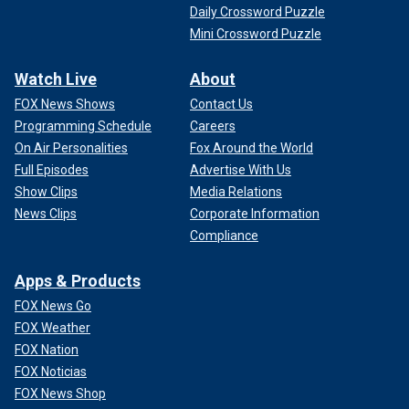
Daily Crossword Puzzle
Mini Crossword Puzzle
Watch Live
About
FOX News Shows
Contact Us
Programming Schedule
Careers
On Air Personalities
Fox Around the World
Full Episodes
Advertise With Us
Show Clips
Media Relations
News Clips
Corporate Information
Compliance
Apps & Products
FOX News Go
FOX Weather
FOX Nation
FOX Noticias
FOX News Shop