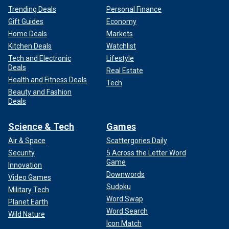
Trending Deals
Personal Finance
Gift Guides
Economy
Home Deals
Markets
Kitchen Deals
Watchlist
Tech and Electronic
Lifestyle
Deals
Real Estate
Health and Fitness Deals
Tech
Beauty and Fashion
Deals
Science & Tech
Games
Air & Space
Scattergories Daily
Security
5 Across the Letter Word
Game
Innovation
Downwords
Video Games
Sudoku
Military Tech
Word Swap
Planet Earth
Word Search
Wild Nature
Icon Match