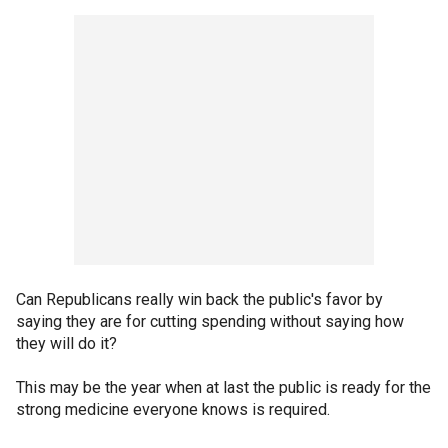
Can Republicans really win back the public's favor by
saying they are for cutting spending without saying how
they will do it?
This may be the year when at last the public is ready for the
strong medicine everyone knows is required.