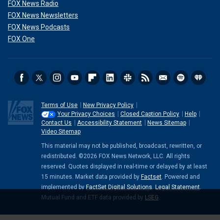
FOX News Radio
FOX News Newsletters
FOX News Podcasts
FOX One
Terms of Use
New Privacy Policy
Your Privacy Choices
Closed Caption Policy
Help
Contact Us
Accessibility Statement
News Sitemap
Video Sitemap
This material may not be published, broadcast, rewritten, or
redistributed. ©2026 FOX News Network, LLC. All rights
reserved. Quotes displayed in real-time or delayed by at least
15 minutes. Market data provided by
Factset
. Powered and
implemented by
FactSet Digital Solutions
.
Legal Statement
.
Mutual Fund and ETF data provided by
LSEG
.