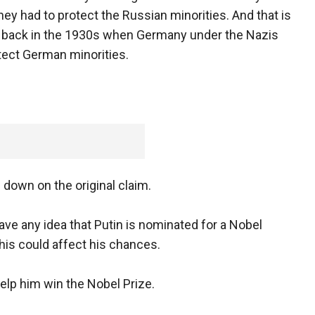
hey had to protect the Russian minorities. And that is
 back in the 1930s when Germany under the Nazis
tect German minorities.
 down on the original claim.
 any idea that Putin is nominated for a Nobel
his could affect his chances.
help him win the Nobel Prize.