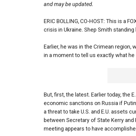
and may be updated.
ERIC BOLLING, CO-HOST: This is a FOX
crisis in Ukraine. Shep Smith standing b
Earlier, he was in the Crimean region, w
in a moment to tell us exactly what he
But, first, the latest. Earlier today, t
economic sanctions on Russia if Putin 
a threat to take U.S. and E.U. assets c
between Secretary of State Kerry and R
meeting appears to have accomplished