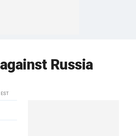
 against Russia
m EST