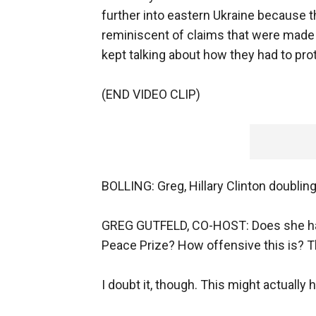
further into eastern Ukraine because t
reminiscent of claims that were made
kept talking about how they had to pro
(END VIDEO CLIP)
BOLLING: Greg, Hillary Clinton doubling
GREG GUTFELD, CO-HOST: Does she have
Peace Prize? How offensive this is? T
I doubt it, though. This might actually 