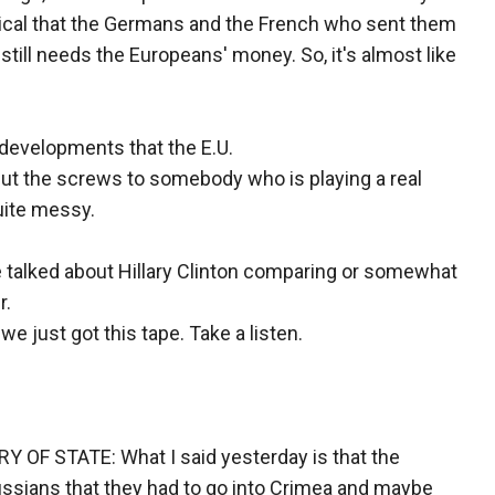
ptical that the Germans and the French who sent them
 still needs the Europeans' money. So, it's almost like
s developments that the E.U.
 put the screws to somebody who is playing a real
quite messy.
we talked about Hillary Clinton comparing or somewhat
r.
e just got this tape. Take a listen.
F STATE: What I said yesterday is that the
ussians that they had to go into Crimea and maybe