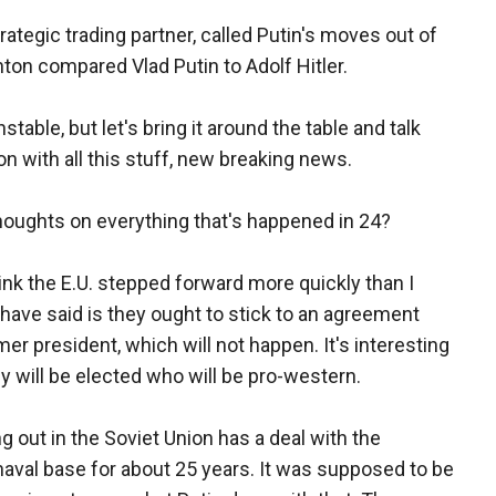
ategic trading partner, called Putin's moves out of
nton compared Vlad Putin to Adolf Hitler.
table, but let's bring it around the table and talk
on with all this stuff, new breaking news.
 thoughts on everything that's happened in 24?
ink the E.U. stepped forward more quickly than I
have said is they ought to stick to an agreement
er president, which will not happen. It's interesting
 will be elected who will be pro-western.
 out in the Soviet Union has a deal with the
naval base for about 25 years. It was supposed to be