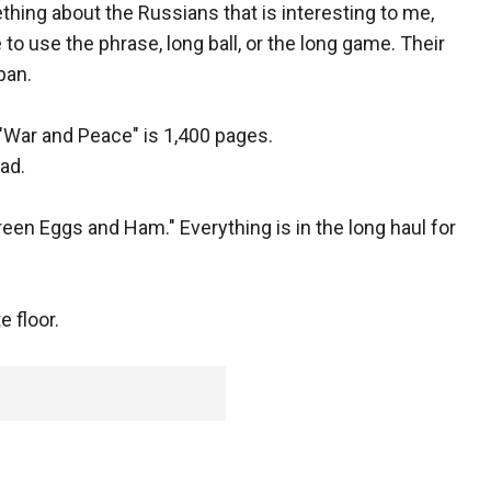
hing about the Russians that is interesting to me,
ate to use the phrase, long ball, or the long game. Their
span.
 "War and Peace" is 1,400 pages.
ad.
reen Eggs and Ham." Everything is in the long haul for
 floor.