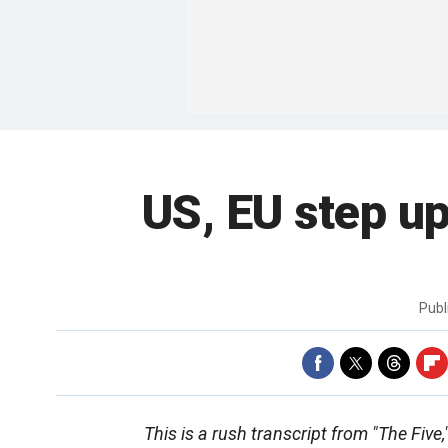
US, EU step up
Publ
This is a rush transcript from "The Five