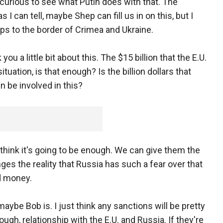
e curious to see what Putin does with that. The
 I can tell, maybe Shep can fill us in on this, but I
ps to the border of Crimea and Ukraine.
you a little bit about this. The $15 billion that the E.U.
tuation, is that enough? Is the billion dollars that
 be involved in this?
ink it's going to be enough. We can give them the
anges the reality that Russia has such a fear over that
ed money.
maybe Bob is. I just think any sanctions will be pretty
hough, relationship with the E.U. and Russia. If they're