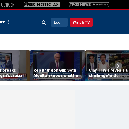
re
Log In
Watch TV
r breaks
Rep Brandon Gill: Seth
Clay Travis reveals a 
an’s crucial
Moulton knows what he
challenge' with
ction on the
is saying is insane
Mamdani's city-run
grocery store plan