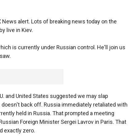
 News alert. Lots of breaking news today on the
y live in Kiev.
hich is currently under Russian control. He'll join us
 saw.
he E.U. and United States suggested we may slap
doesn't back off. Russia immediately retaliated with
urrently held in Russia. That prompted a meeting
ussian Foreign Minister Sergei Lavrov in Paris. That
 exactly zero.