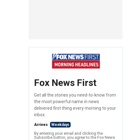
Fox News First
Get all the stories you need-to-know from
the most powerful name in news
delivered first thing every morning to your
inbox.
Arrives
Weekdays
By entering your email and clicking the
Subscribe button, you agree to the Fox News