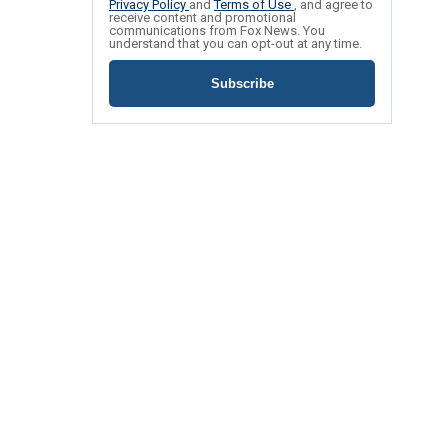
Privacy Policy
and
Terms of Use
, and agree to
receive content and promotional
communications from Fox News. You
understand that you can opt-out at any time.
Subscribe