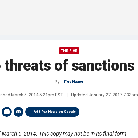
THE FIVE
 threats of sanctions
By
Fox News
ished
March 5, 2014 5:21pm EST
|
Updated
January 27, 2017 7:33p
Add Fox News on Google
," March 5, 2014. This copy may not be in its final form