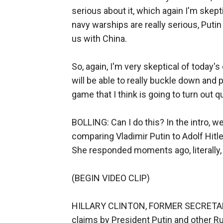
serious about it, which again I'm ske
navy warships are really serious, Putin
us with China.
So, again, I'm very skeptical of today'
will be able to really buckle down and
game that I think is going to turn out 
BOLLING: Can I do this? In the intro, 
comparing Vladimir Putin to Adolf Hitle
She responded moments ago, literally, w
(BEGIN VIDEO CLIP)
HILLARY CLINTON, FORMER SECRETARY O
claims by President Putin and other R