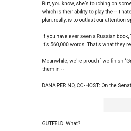
But, you know, she's touching on somet
which is their ability to play the -- I h
plan, really, is to outlast our attention 
If you have ever seen a Russian book,
It's 560,000 words. That's what they re
Meanwhile, we're proud if we finish "G
them in --
DANA PERINO, CO-HOST: On the Senate
GUTFELD: What?