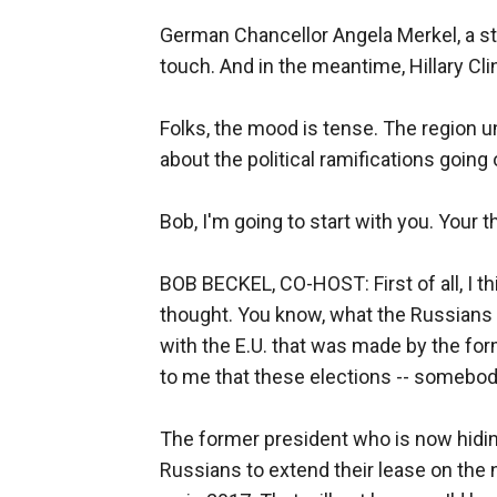
German Chancellor Angela Merkel, a str
touch. And in the meantime, Hillary Cli
Folks, the mood is tense. The region uns
about the political ramifications going 
Bob, I'm going to start with you. Your
BOB BECKEL, CO-HOST: First of all, I th
thought. You know, what the Russians 
with the E.U. that was made by the form
to me that these elections -- somebody
The former president who is now hiding
Russians to extend their lease on the 