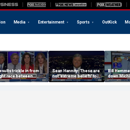
ion
Media
Entertainment
Sports
OutKick
Mo
esults trickle in from
Sean Hannity: These are
Bill Hemme
ight race between
not 'extreme beliefs' to
down Michig
tevens, El-Sayed in
radicalized Democrats
primary ele
ichigan
Big Board