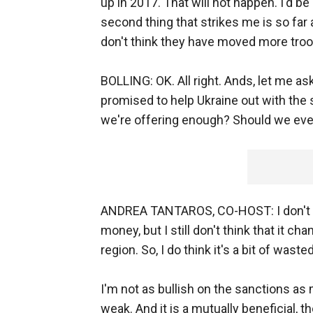
up in 2017. That will not happen. I'd b
second thing that strikes me is so far as
don't think they have moved more troo
BOLLING: OK. All right. Ands, let me ask 
promised to help Ukraine out with the si
we're offering enough? Should we even
ANDREA TANTAROS, CO-HOST: I don't th
money, but I still don't think that it ch
region. So, I do think it's a bit of wast
I'm not as bullish on the sanctions as 
weak. And it is a mutually beneficial, t