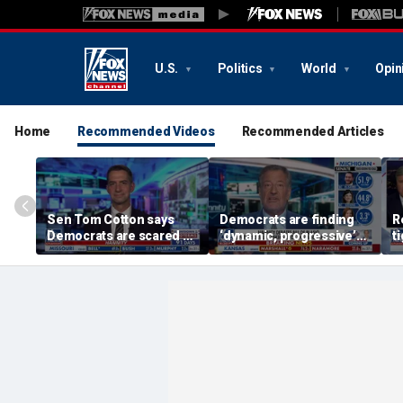
U.S.
Politics
World
Opin
Home
Recommended Videos
Recommended Articles
Sen Tom Cotton says
Democrats are finding
R
Democrats are scared of
‘dynamic, progressive’
t
DSA candidates
candidates, Bill de Blasio
S
says
M