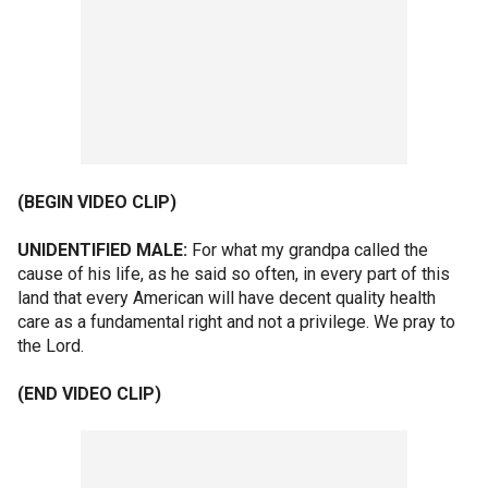
(BEGIN VIDEO CLIP)
UNIDENTIFIED MALE:
For what my grandpa called the
cause of his life, as he said so often, in every part of this
land that every American will have decent quality health
care as a fundamental right and not a privilege. We pray to
the Lord.
(END VIDEO CLIP)