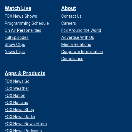
Watch Live
About
FOX News Shows
Contact Us
Programming Schedule
Careers
On Air Personalities
Fox Around the World
Full Episodes
Advertise With Us
Show Clips
Media Relations
News Clips
Corporate Information
Compliance
Apps & Products
FOX News Go
FOX Weather
FOX Nation
FOX Noticias
FOX News Shop
FOX News Radio
FOX News Newsletters
FOX News Podcasts