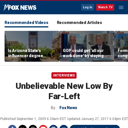
Log In
Watch TV
Recommended Videos
Recommended Articles
Is Arizona State's
GOP could get ‘all our
Form
influencer degree
work done’ by staying
cong
pandering to Gen Z?
through next week: Sen
democ
Kennedy
Tea P
INTERVIEWS
Unbelievable New Low By
Far-Left
By
Fox News
Published
September 1, 2009 6:34am EDT
Updated
January 27, 2017 6:04pm EST