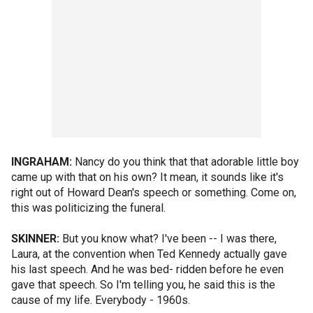
INGRAHAM:
Nancy do you think that that adorable little boy
came up with that on his own? It mean, it sounds like it's
right out of Howard Dean's speech or something. Come on,
this was politicizing the funeral.
SKINNER:
But you know what? I've been -- I was there,
Laura, at the convention when Ted Kennedy actually gave
his last speech. And he was bed- ridden before he even
gave that speech. So I'm telling you, he said this is the
cause of my life. Everybody - 1960s.