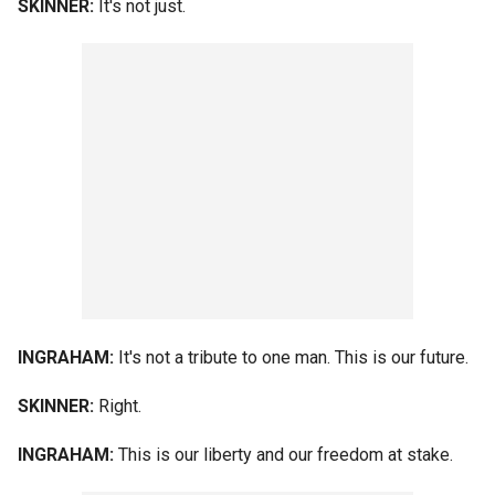
SKINNER:
It's not just.
INGRAHAM:
It's not a tribute to one man. This is our future.
SKINNER:
Right.
INGRAHAM:
This is our liberty and our freedom at stake.