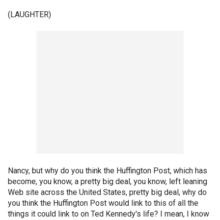
(LAUGHTER)
Nancy, but why do you think the Huffington Post, which has
become, you know, a pretty big deal, you know, left leaning
Web site across the United States, pretty big deal, why do
you think the Huffington Post would link to this of all the
things it could link to on Ted Kennedy's life? I mean, I know