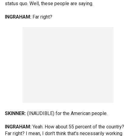
status quo. Well, these people are saying.
INGRAHAM:
Far right?
SKINNER:
(INAUDIBLE) for the American people.
INGRAHAM:
Yeah. How about 55 percent of the country?
Far right? I mean, I don't think that's necessarily working