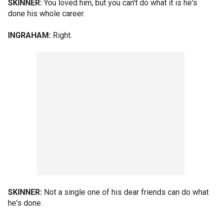
SKINNER:
You loved him, but you can't do what it is he's
done his whole career.
INGRAHAM:
Right.
SKINNER:
Not a single one of his dear friends can do what
he's done.