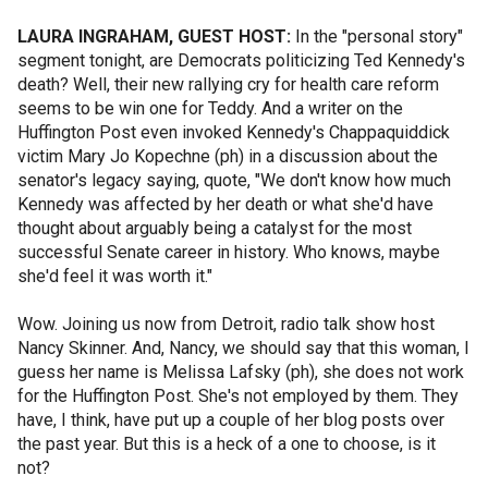
LAURA INGRAHAM, GUEST HOST:
In the "personal story"
segment tonight, are Democrats politicizing Ted Kennedy's
death? Well, their new rallying cry for health care reform
seems to be win one for Teddy. And a writer on the
Huffington Post even invoked Kennedy's Chappaquiddick
victim Mary Jo Kopechne (ph) in a discussion about the
senator's legacy saying, quote, "We don't know how much
Kennedy was affected by her death or what she'd have
thought about arguably being a catalyst for the most
successful Senate career in history. Who knows, maybe
she'd feel it was worth it."
Wow. Joining us now from Detroit, radio talk show host
Nancy Skinner. And, Nancy, we should say that this woman, I
guess her name is Melissa Lafsky (ph), she does not work
for the Huffington Post. She's not employed by them. They
have, I think, have put up a couple of her blog posts over
the past year. But this is a heck of a one to choose, is it
not?