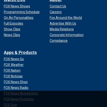
FOX News Shows
Contact Us
Programming Schedule
Careers
On Air Personalities
Fox Around the World
Full Episodes
Advertise With Us
Show Clips
Media Relations
News Clips
Corporate Information
Compliance
Apps & Products
FOX News Go
FOX Weather
FOX Nation
FOX Noticias
FOX News Shop
FOX News Radio
FOX News Newsletters
FOX News Podcasts
FOX One