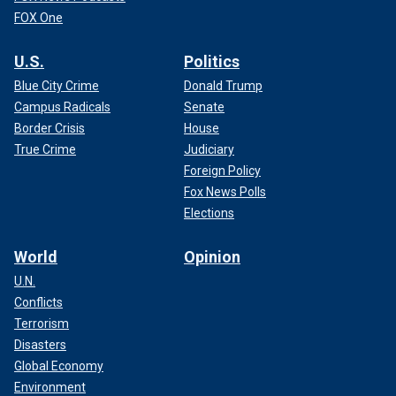
FOX One
U.S.
Politics
Blue City Crime
Donald Trump
Campus Radicals
Senate
Border Crisis
House
True Crime
Judiciary
Foreign Policy
Fox News Polls
Elections
World
Opinion
U.N.
Conflicts
Terrorism
Disasters
Global Economy
Environment