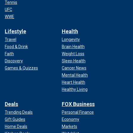
Tennis
UFC
WWE
Lifestyle
Health
Travel
Longevity
Food & Drink
Brain Health
Faith
Weight Loss
Discovery
Sleep Health
Games & Quizzes
Cancer News
Mental Health
Heart Health
Healthy Living
Deals
FOX Business
Trending Deals
Personal Finance
Gift Guides
Economy
Home Deals
Markets