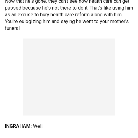
Now that he's gone, they can't see how health care can get
passed because he's not there to do it. That's like using him
as an excuse to bury health care reform along with him.
You're eulogizing him and saying he went to your mother's
funeral.
INGRAHAM:
Well.