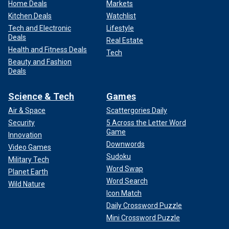
Home Deals
Markets
Kitchen Deals
Watchlist
Tech and Electronic
Lifestyle
Deals
Real Estate
Health and Fitness Deals
Tech
Beauty and Fashion
Deals
Science & Tech
Games
Air & Space
Scattergories Daily
Security
5 Across the Letter Word
Game
Innovation
Downwords
Video Games
Sudoku
Military Tech
Word Swap
Planet Earth
Word Search
Wild Nature
Icon Match
Daily Crossword Puzzle
Mini Crossword Puzzle