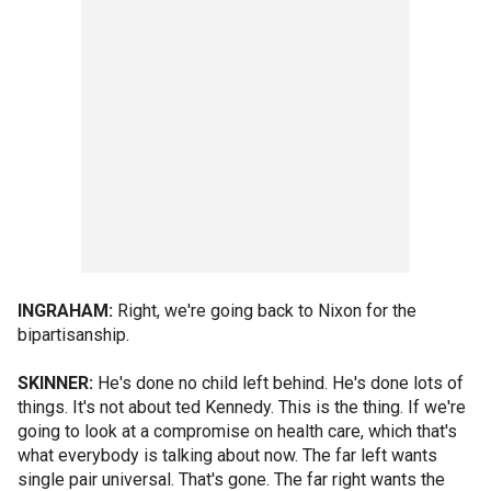
INGRAHAM:
Right, we're going back to Nixon for the
bipartisanship.
SKINNER:
He's done no child left behind. He's done lots of
things. It's not about ted Kennedy. This is the thing. If we're
going to look at a compromise on health care, which that's
what everybody is talking about now. The far left wants
single pair universal. That's gone. The far right wants the