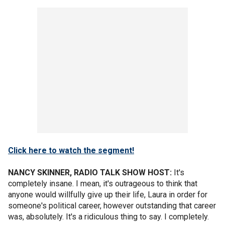
Click here to watch the segment!
NANCY SKINNER, RADIO TALK SHOW HOST:
It's
completely insane. I mean, it's outrageous to think that
anyone would willfully give up their life, Laura in order for
someone's political career, however outstanding that career
was, absolutely. It's a ridiculous thing to say. I completely.