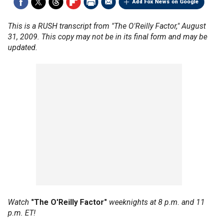
Add Fox News on Google
This is a RUSH transcript from "The O'Reilly Factor," August
31, 2009. This copy may not be in its final form and may be
updated.
Watch
"The O'Reilly Factor"
weeknights at 8 p.m. and 11
p.m. ET!