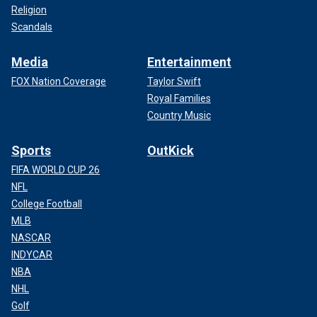
Religion
Scandals
Media
Entertainment
FOX Nation Coverage
Taylor Swift
Royal Families
Country Music
Sports
OutKick
FIFA WORLD CUP 26
NFL
College Football
MLB
NASCAR
INDYCAR
NBA
NHL
Golf