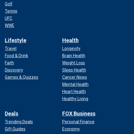
Golf
Tennis
UFC
WWE
Lifestyle
Health
Travel
Longevity
Food & Drink
Brain Health
Faith
Weight Loss
Discovery
Sleep Health
Games & Quizzes
Cancer News
Mental Health
Heart Health
Healthy Living
Deals
FOX Business
Trending Deals
Personal Finance
Gift Guides
Economy