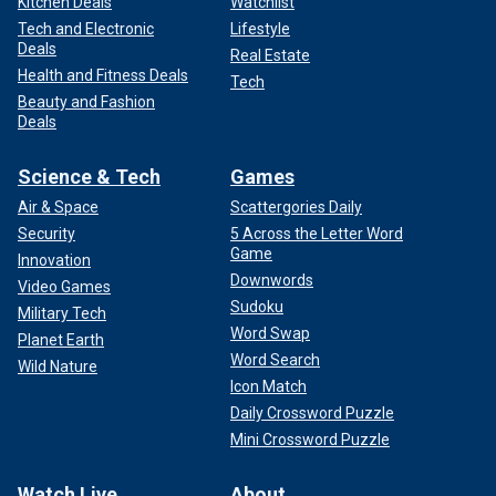
Kitchen Deals
Watchlist
Tech and Electronic
Lifestyle
Deals
Real Estate
Health and Fitness Deals
Tech
Beauty and Fashion
Deals
Science & Tech
Games
Air & Space
Scattergories Daily
Security
5 Across the Letter Word
Game
Innovation
Downwords
Video Games
Sudoku
Military Tech
Word Swap
Planet Earth
Word Search
Wild Nature
Icon Match
Daily Crossword Puzzle
Mini Crossword Puzzle
Watch Live
About