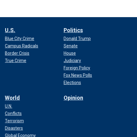
U.S.
Politics
Blue City Crime
Donald Trump
Campus Radicals
Senate
Border Crisis
House
True Crime
Judiciary
Foreign Policy
Fox News Polls
Elections
World
Opinion
U.N.
Conflicts
Terrorism
Disasters
Global Economy