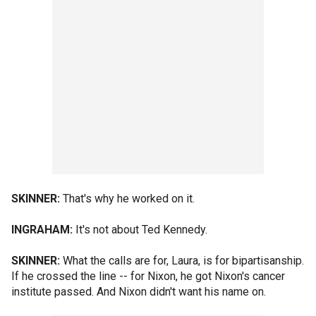
SKINNER:
That's why he worked on it.
INGRAHAM:
It's not about Ted Kennedy.
SKINNER:
What the calls are for, Laura, is for bipartisanship.
If he crossed the line -- for Nixon, he got Nixon's cancer
institute passed. And Nixon didn't want his name on.