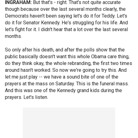
INGRAHAM:
But that's - right. That's not quite accurate
though because over the last several months clearly, the
Democrats haven't been saying let's do it for Teddy. Let's
do it for Senator Kennedy. He's struggling for his life. And
let's fight for it. I didn't hear that a lot over the last several
months.
So only after his death, and after the polls show that the
public basically doesn't want this whole Obama care thing,
do they think okay, the whole rebranding, the first two times
around hasn't worked. So now we're going to try this. And
let me just play -- we have a sound bite of one of the
prayers at the mass on Saturday. This is the funeral mass.
And this was one of the Kennedy grand kids during the
prayers. Let's listen.