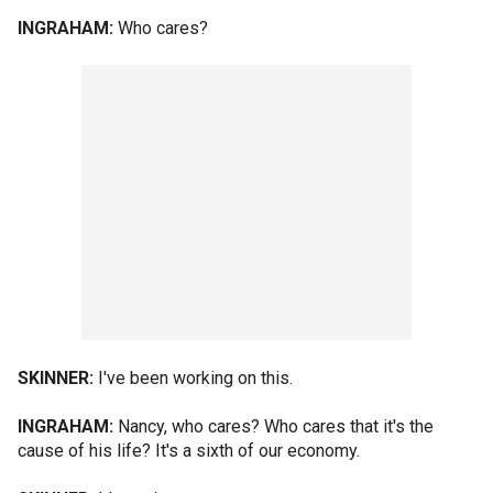
INGRAHAM:
Who cares?
SKINNER:
I've been working on this.
INGRAHAM:
Nancy, who cares? Who cares that it's the
cause of his life? It's a sixth of our economy.