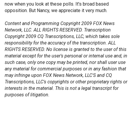
now when you look at these polls. It's broad based
opposition. But Nancy, we appreciate it very much.
Content and Programming Copyright 2009 FOX News
Network, LLC. ALL RIGHTS RESERVED. Transcription
Copyright 2009 CQ Transcriptions, LLC, which takes sole
responsibility for the accuracy of the transcription. ALL
RIGHTS RESERVED. No license is granted to the user of this
material except for the user's personal or internal use and, in
such case, only one copy may be printed, nor shall user use
any material for commercial purposes or in any fashion that
may infringe upon FOX News Network, LLC'S and CQ
Transcriptions, LLC's copyrights or other proprietary rights or
interests in the material. This is not a legal transcript for
purposes of litigation.