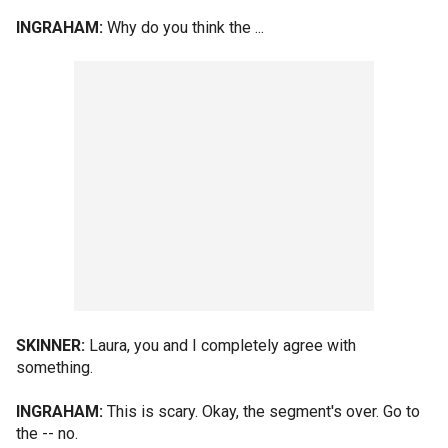
INGRAHAM:
Why do you think the ...
SKINNER:
Laura, you and I completely agree with
something.
INGRAHAM:
This is scary. Okay, the segment's over. Go to
the -- no.