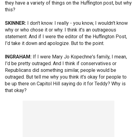
they have a variety of things on the Huffington post, but why
this?
SKINNER:
I don't know. I really - you know, I wouldn't know
why or who chose it or why. I think it's an outrageous
statement. And if I were the editor of the Huffington Post,
I'd take it down and apologize. But to the point.
INGRAHAM:
If I were Mary Jo Kopechne's family, I mean,
I'd be pretty outraged. And I think if conservatives or
Republicans did something similar, people would be
outraged. But tell me why you think it's okay for people to
be up there on Capitol Hill saying do it for Teddy? Why is
that okay?