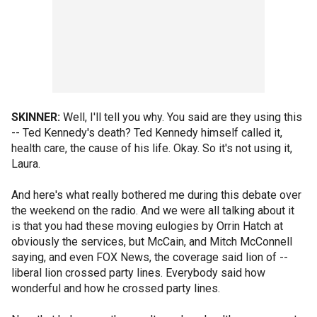
SKINNER:
Well, I'll tell you why. You said are they using this
-- Ted Kennedy's death? Ted Kennedy himself called it,
health care, the cause of his life. Okay. So it's not using it,
Laura.
And here's what really bothered me during this debate over
the weekend on the radio. And we were all talking about it
is that you had these moving eulogies by Orrin Hatch at
obviously the services, but McCain, and Mitch McConnell
saying, and even FOX News, the coverage said lion of --
liberal lion crossed party lines. Everybody said how
wonderful and how he crossed party lines.