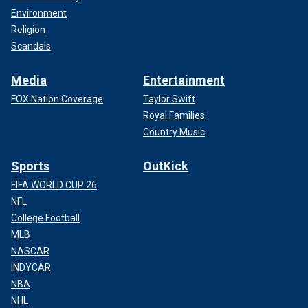
Environment
Religion
Scandals
Media
Entertainment
FOX Nation Coverage
Taylor Swift
Royal Families
Country Music
Sports
OutKick
FIFA WORLD CUP 26
NFL
College Football
MLB
NASCAR
INDYCAR
NBA
NHL