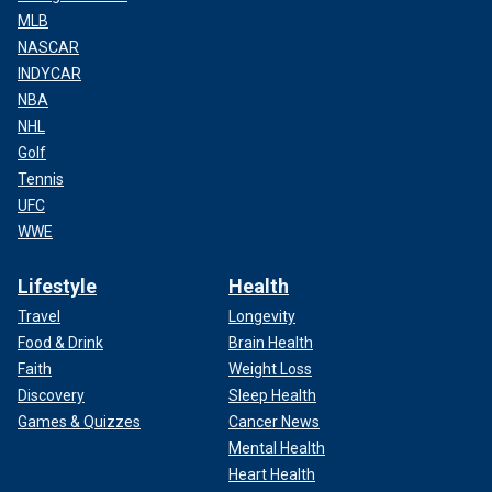
MLB
NASCAR
INDYCAR
NBA
NHL
Golf
Tennis
UFC
WWE
Lifestyle
Health
Travel
Longevity
Food & Drink
Brain Health
Faith
Weight Loss
Discovery
Sleep Health
Games & Quizzes
Cancer News
Mental Health
Heart Health