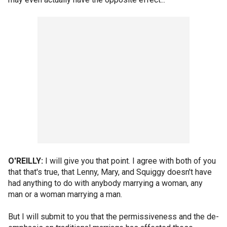
O'REILLY:
I will give you that point. I agree with both of you
that that's true, that Lenny, Mary, and Squiggy doesn't have
had anything to do with anybody marrying a woman, any
man or a woman marrying a man.
But I will submit to you that the permissiveness and the de-