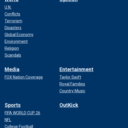
U.N.
Conflicts
Terrorism
Disasters
Global Economy
Environment
Religion
Scandals
Media
Entertainment
FOX Nation Coverage
Taylor Swift
Royal Families
Country Music
Sports
OutKick
FIFA WORLD CUP 26
NFL
College Football