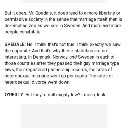
But it does, Mr. Spedale, it does lead to a more libertine or
permissive society in the sense that marriage itself then is
de-emphasized as we see in Sweden. And more and more
people cohabitate.
SPEDALE:
No. I think that's not true. I think exactly we saw
the opposite. And that's why these statistics are so
interesting. In Denmark, Norway,
and
Sweden in each of
those countries after they passed their gay marriage type
laws, their registered partnership records, the rates of
heterosexual marriage went up per capita. The rates of
heterosexual divorce went down.
O'REILLY:
But they're still mighty low? I mean, look...