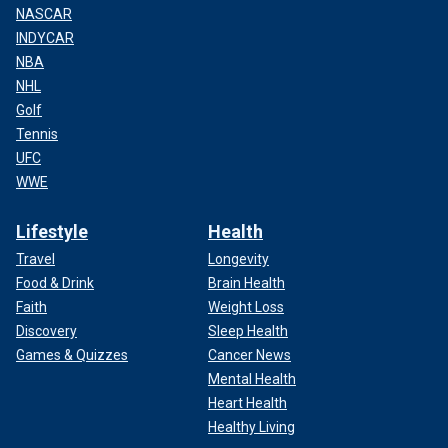
NASCAR
INDYCAR
NBA
NHL
Golf
Tennis
UFC
WWE
Lifestyle
Health
Travel
Longevity
Food & Drink
Brain Health
Faith
Weight Loss
Discovery
Sleep Health
Games & Quizzes
Cancer News
Mental Health
Heart Health
Healthy Living