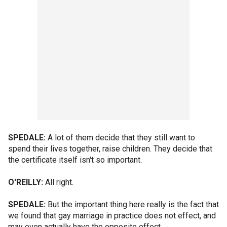
SPEDALE:
A lot of them decide that they still want to
spend their lives together, raise children. They decide that
the certificate itself isn't so important.
O'REILLY:
All right.
SPEDALE:
But the important thing here really is the fact that
we found that gay marriage in practice does not effect, and
may even actually have the opposite effect...