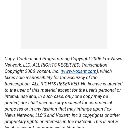
Copy: Content and Programming Copyright 2006 Fox News
Network, LLC. ALL RIGHTS RESERVED. Transcription
Copyright 2006 Voxant, Inc. (
www.voxant.com
), which
takes sole responsibility for the accuracy of the
transcription. ALL RIGHTS RESERVED. No license is granted
to the user of this material except for the user's personal or
internal use and, in such case, only one copy may be
printed, nor shall user use any material for commercial
purposes or in any fashion that may infringe upon Fox
News Network, LLC'S and Voxant, Inc.'s copyrights or other
proprietary rights or interests in the material. This is not a
legal transcript for purposes of litigation.