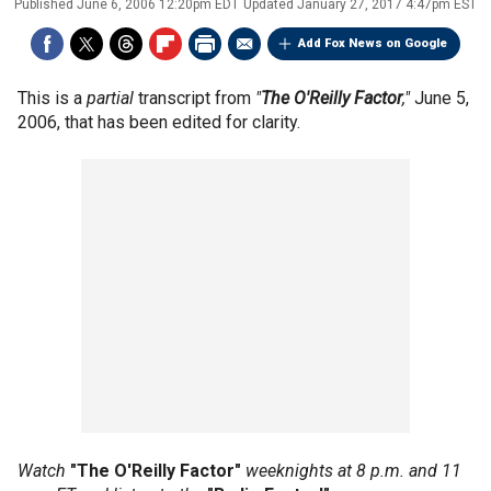
Published
June 6, 2006 12:20pm EDT
Updated
January 27, 2017 4:47pm EST
Add Fox News on Google
This is a
partial
transcript from
"
The O'Reilly Factor
,"
June 5,
2006, that has been edited for clarity.
Watch
"The O'Reilly Factor"
weeknights at 8 p.m. and 11