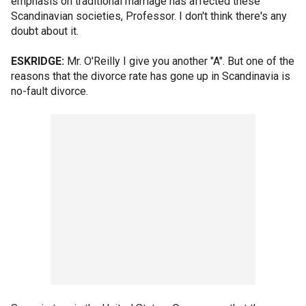
emphasis on traditional marriage has affected these
Scandinavian societies, Professor. I don't think there's any
doubt about it.
ESKRIDGE:
Mr. O'Reilly I give you another "A". But one of the
reasons that the divorce rate has gone up in Scandinavia is
no-fault divorce.