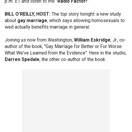
p.m. ET and listen to the
"Radio Factor!"
BILL O'REILLY, HOST:
The top story tonight: a new study
about
gay marriage
, which says allowing homosexuals to
wed actually benefits marriage in general.
Joining us now from Washington,
William Eskridge
, Jr., co-
author of the book, "Gay Marriage for Better or For Worse:
What We've Learned from the Evidence". Here in the studio,
Darren Spedale
, the other co-author of the book.