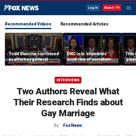
Log In
Watch TV
Recommended Videos
Recommended Articles
Todd Blanche confirmed
DNC is in ‘shambles’
This 
as attorney general
amid rise of socialism:
‘play
Former DNC fundraiser
mome
says
INTERVIEWS
Two Authors Reveal What
Their Research Finds about
Gay Marriage
By
Fox News