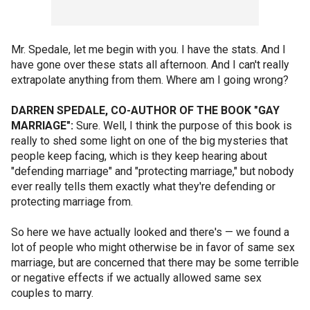
Mr. Spedale, let me begin with you. I have the stats. And I
have gone over these stats all afternoon. And I can't really
extrapolate anything from them. Where am I going wrong?
DARREN SPEDALE, CO-AUTHOR OF THE BOOK "GAY
MARRIAGE":
Sure. Well, I think the purpose of this book is
really to shed some light on one of the big mysteries that
people keep facing, which is they keep hearing about
"defending marriage" and "protecting marriage," but nobody
ever really tells them exactly what they're defending or
protecting marriage from.
So here we have actually looked and there's — we found a
lot of people who might otherwise be in favor of same sex
marriage, but are concerned that there may be some terrible
or negative effects if we actually allowed same sex
couples to marry.