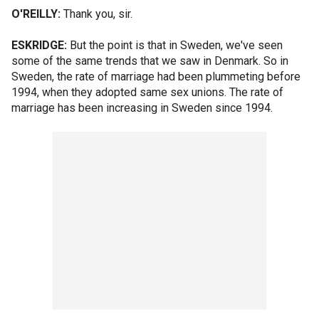
O'REILLY:
Thank you, sir.
ESKRIDGE:
But the point is that in Sweden, we've seen
some of the same trends that we saw in Denmark. So in
Sweden, the rate of marriage had been plummeting before
1994, when they adopted same sex unions. The rate of
marriage has been increasing in Sweden since 1994.