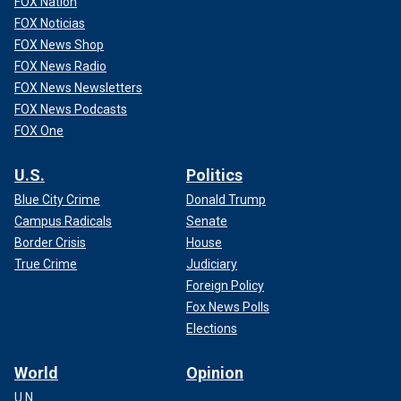
FOX Nation
FOX Noticias
FOX News Shop
FOX News Radio
FOX News Newsletters
FOX News Podcasts
FOX One
U.S.
Politics
Blue City Crime
Donald Trump
Campus Radicals
Senate
Border Crisis
House
True Crime
Judiciary
Foreign Policy
Fox News Polls
Elections
World
Opinion
U.N.