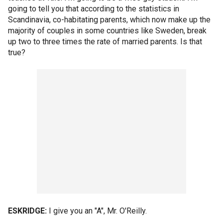
going to tell you that according to the statistics in
Scandinavia, co-habitating parents, which now make up the
majority of couples in some countries like Sweden, break
up two to three times the rate of married parents. Is that
true?
ESKRIDGE:
I give you an "A", Mr. O'Reilly.