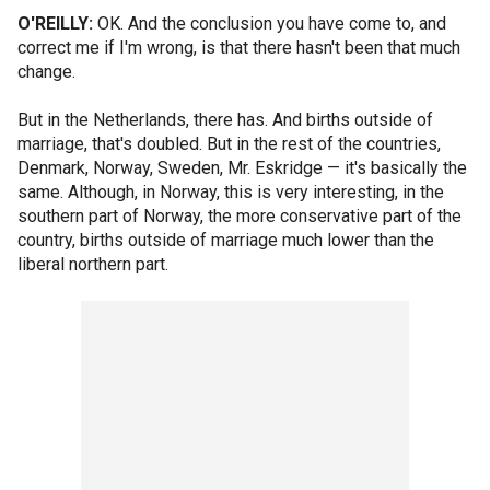
O'REILLY:
OK. And the conclusion you have come to, and
correct me if I'm wrong, is that there hasn't been that much
change.
But in the Netherlands, there has. And births outside of
marriage, that's doubled. But in the rest of the countries,
Denmark, Norway, Sweden, Mr. Eskridge — it's basically the
same. Although, in Norway, this is very interesting, in the
southern part of Norway, the more conservative part of the
country, births outside of marriage much lower than the
liberal northern part.