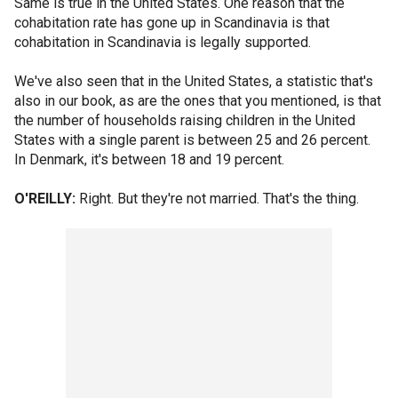
Same is true in the United States. One reason that the
cohabitation rate has gone up in Scandinavia is that
cohabitation in Scandinavia is legally supported.
We've also seen that in the United States, a statistic that's
also in our book, as are the ones that you mentioned, is that
the number of households raising children in the United
States with a single parent is between 25 and 26 percent.
In Denmark, it's between 18 and 19 percent.
O'REILLY:
Right. But they're not married. That's the thing.