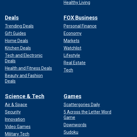
Healthy Living
Deals
FOX Business
Trending Deals
Personal Finance
Gift Guides
Economy
Home Deals
Markets
Kitchen Deals
Watchlist
Tech and Electronic
Lifestyle
Deals
Real Estate
Health and Fitness Deals
Tech
Beauty and Fashion
Deals
Science & Tech
Games
Air & Space
Scattergories Daily
Security
5 Across the Letter Word
Game
Innovation
Downwords
Video Games
Sudoku
Military Tech