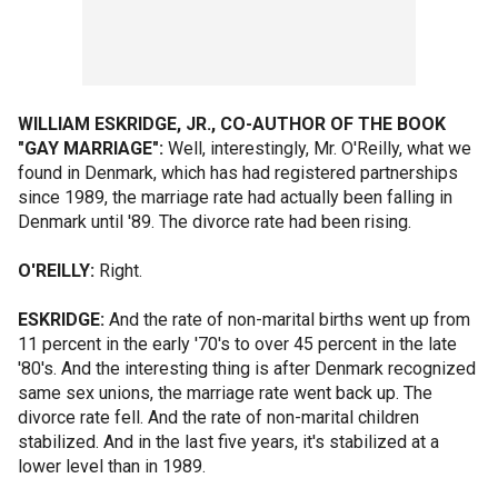
WILLIAM ESKRIDGE, JR., CO-AUTHOR OF THE BOOK
"GAY MARRIAGE":
Well, interestingly, Mr. O'Reilly, what we
found in Denmark, which has had registered partnerships
since 1989, the marriage rate had actually been falling in
Denmark until '89. The divorce rate had been rising.
O'REILLY:
Right.
ESKRIDGE:
And the rate of non-marital births went up from
11 percent in the early '70's to over 45 percent in the late
'80's. And the interesting thing is after Denmark recognized
same sex unions, the marriage rate went back up. The
divorce rate fell. And the rate of non-marital children
stabilized. And in the last five years, it's stabilized at a
lower level than in 1989.