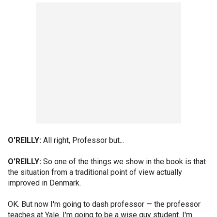
O'REILLY:
All right, Professor but...
O'REILLY:
So one of the things we show in the book is that
the situation from a traditional point of view actually
improved in Denmark.
OK. But now I'm going to dash professor — the professor
teaches at Yale. I'm going to be a wise guy student. I'm