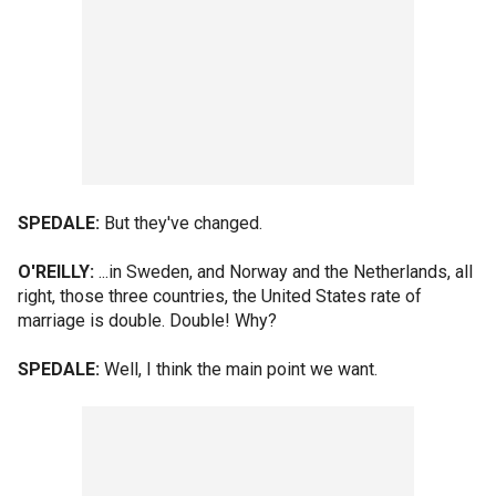
SPEDALE:
But they've changed.
O'REILLY:
...in Sweden, and Norway and the Netherlands, all
right, those three countries, the United States rate of
marriage is double. Double! Why?
SPEDALE:
Well, I think the main point we want.