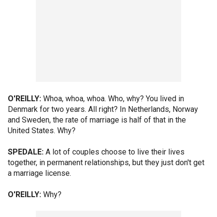
O'REILLY:
Whoa, whoa, whoa. Who, why? You lived in
Denmark for two years. All right? In Netherlands, Norway
and Sweden, the rate of marriage is half of that in the
United States. Why?
SPEDALE:
A lot of couples choose to live their lives
together, in permanent relationships, but they just don't get
a marriage license.
O'REILLY:
Why?