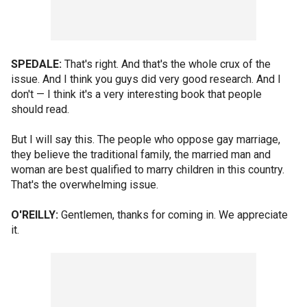
SPEDALE:
That's right. And that's the whole crux of the
issue. And I think you guys did very good research. And I
don't — I think it's a very interesting book that people
should read.
But I will say this. The people who oppose gay marriage,
they believe the traditional family, the married man and
woman are best qualified to marry children in this country.
That's the overwhelming issue.
O'REILLY:
Gentlemen, thanks for coming in. We appreciate
it.