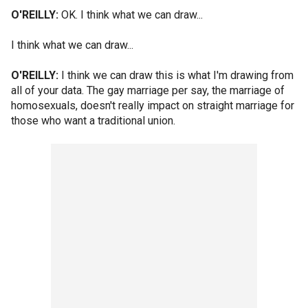
O'REILLY:
OK. I think what we can draw...
I think what we can draw...
O'REILLY:
I think we can draw this is what I'm drawing from
all of your data. The gay marriage per say, the marriage of
homosexuals, doesn't really impact on straight marriage for
those who want a traditional union.