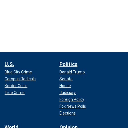
U.S.
Politics
Blue City Crime
Donald Trump
Campus Radicals
Senate
Border Crisis
House
True Crime
Judiciary
Foreign Policy
Fox News Polls
Elections
World
Opinion