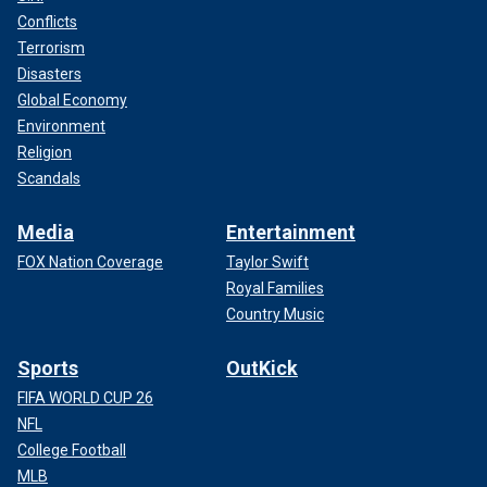
Conflicts
Terrorism
Disasters
Global Economy
Environment
Religion
Scandals
Media
Entertainment
FOX Nation Coverage
Taylor Swift
Royal Families
Country Music
Sports
OutKick
FIFA WORLD CUP 26
NFL
College Football
MLB