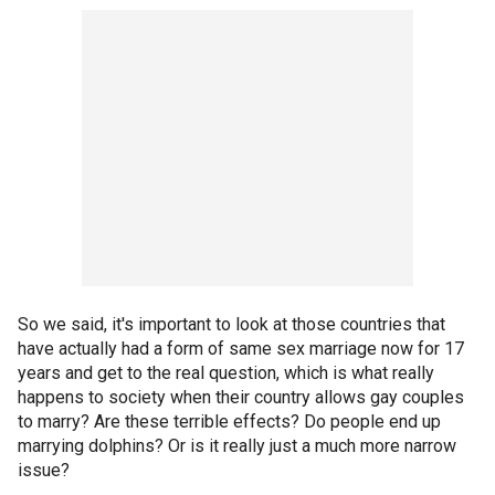
So we said, it's important to look at those countries that
have actually had a form of same sex marriage now for 17
years and get to the real question, which is what really
happens to society when their country allows gay couples
to marry? Are these terrible effects? Do people end up
marrying dolphins? Or is it really just a much more narrow
issue?