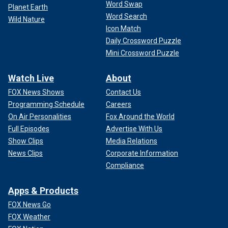
Word Swap
Planet Earth
Word Search
Wild Nature
Icon Match
Daily Crossword Puzzle
Mini Crossword Puzzle
Watch Live
About
FOX News Shows
Contact Us
Programming Schedule
Careers
On Air Personalities
Fox Around the World
Full Episodes
Advertise With Us
Show Clips
Media Relations
News Clips
Corporate Information
Compliance
Apps & Products
FOX News Go
FOX Weather