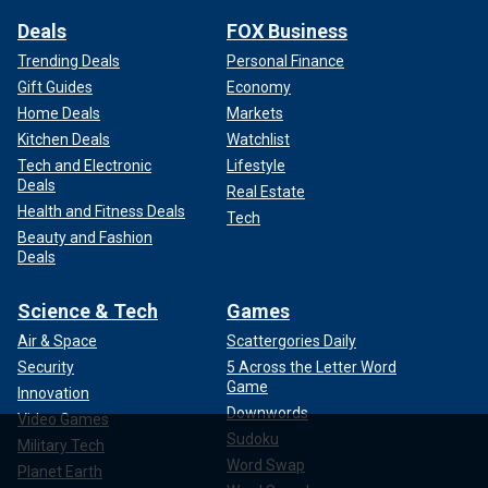
Deals
FOX Business
Trending Deals
Personal Finance
Gift Guides
Economy
Home Deals
Markets
Kitchen Deals
Watchlist
Tech and Electronic
Lifestyle
Deals
Real Estate
Health and Fitness Deals
Tech
Beauty and Fashion
Deals
Science & Tech
Games
Air & Space
Scattergories Daily
Security
5 Across the Letter Word
Game
Innovation
Downwords
Video Games
Sudoku
Military Tech
Word Swap
Planet Earth