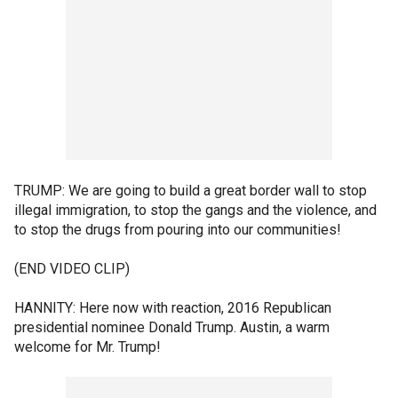
TRUMP: We are going to build a great border wall to stop
illegal immigration, to stop the gangs and the violence, and
to stop the drugs from pouring into our communities!
(END VIDEO CLIP)
HANNITY: Here now with reaction, 2016 Republican
presidential nominee Donald Trump. Austin, a warm
welcome for Mr. Trump!