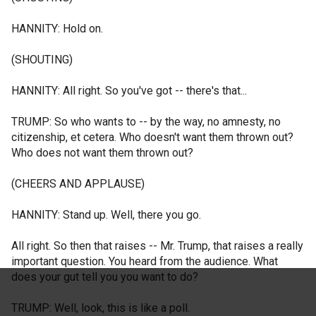
HANNITY: Hold on.
(SHOUTING)
HANNITY: All right. So you've got -- there's that...
TRUMP: So who wants to -- by the way, no amnesty, no
citizenship, et cetera. Who doesn't want them thrown out?
Who does not want them thrown out?
(CHEERS AND APPLAUSE)
HANNITY: Stand up. Well, there you go.
All right. So then that raises -- Mr. Trump, that raises a really
important question. You heard from the audience. What
does your gut tell you you want to do?
TRUMP: Well, look, this is like a poll.