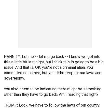
HANNITY: Let me -- let me go back -- I know we got into
this a little bit last night, but I think this is going to be a big
issue. And that is, OK, you're not a criminal alien. You
committed no crimes, but you didn't respect our laws and
sovereignty.
You also seem to be indicating there might be something
other than they have to go back. Am I reading that right?
TRUMP: Look, we have to follow the laws of our country.