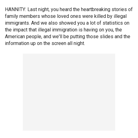
HANNITY: Last night, you heard the heartbreaking stories of
family members whose loved ones were killed by illegal
immigrants. And we also showed you a lot of statistics on
the impact that illegal immigration is having on you, the
American people, and we'll be putting those slides and the
information up on the screen all night.