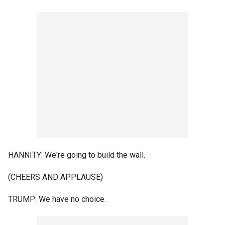
HANNITY: We're going to build the wall.
(CHEERS AND APPLAUSE)
TRUMP: We have no choice.