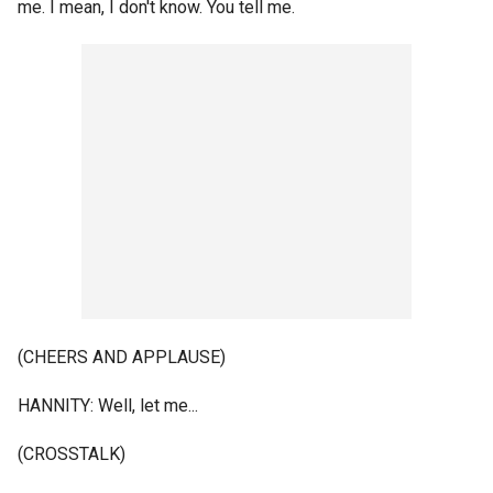
me. I mean, I don't know. You tell me.
(CHEERS AND APPLAUSE)
HANNITY: Well, let me...
(CROSSTALK)