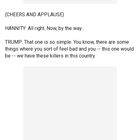
(CHEERS AND APPLAUSE)
HANNITY: All right. Now, by the way...
TRUMP: That one is so simple. You know, there are some
things where you sort of feel bad and you -- this one would
be -- we have these killers in this country.