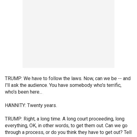
TRUMP: We have to follow the laws. Now, can we be -- and
I'll ask the audience. You have somebody who's terrific,
who's been here...
HANNITY: Twenty years.
TRUMP: Right, a long time. A long court proceeding, long
everything, OK, in other words, to get them out. Can we go
through a process, or do you think they have to get out? Tell