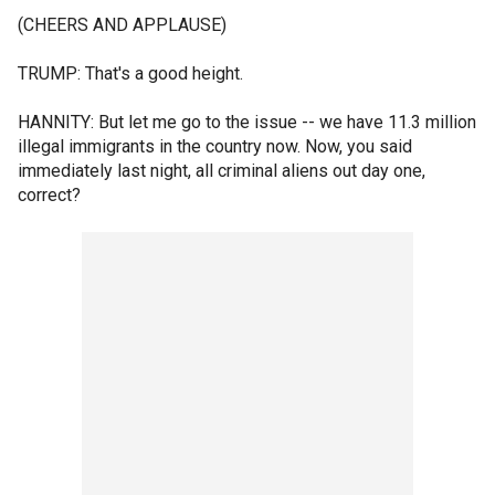
(CHEERS AND APPLAUSE)
TRUMP: That's a good height.
HANNITY: But let me go to the issue -- we have 11.3 million
illegal immigrants in the country now. Now, you said
immediately last night, all criminal aliens out day one,
correct?