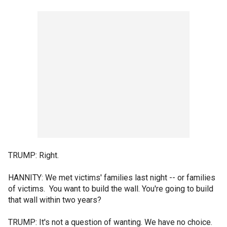
TRUMP: Right.
HANNITY: We met victims' families last night -- or families
of victims. You want to build the wall. You're going to build
that wall within two years?
TRUMP: It's not a question of wanting. We have no choice.