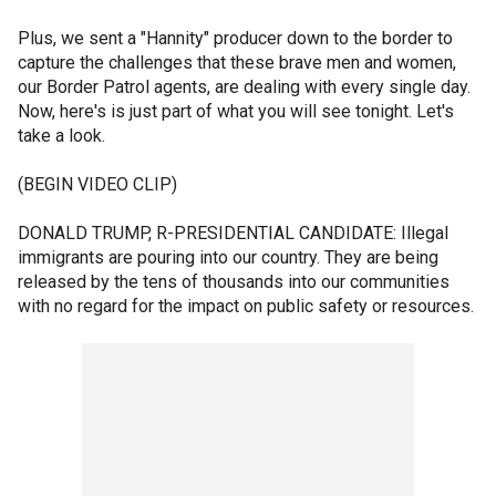
Plus, we sent a "Hannity" producer down to the border to
capture the challenges that these brave men and women,
our Border Patrol agents, are dealing with every single day.
Now, here's is just part of what you will see tonight. Let's
take a look.
(BEGIN VIDEO CLIP)
DONALD TRUMP, R-PRESIDENTIAL CANDIDATE: Illegal
immigrants are pouring into our country. They are being
released by the tens of thousands into our communities
with no regard for the impact on public safety or resources.