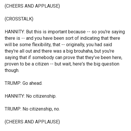
(CHEERS AND APPLAUSE)
(CROSSTALK)
HANNITY: But this is important because -- so you're saying
there is -- and you have been sort of indicating that there
will be some flexibility, that -- originally, you had said
they're all out and there was a big brouhaha, but you're
saying that if somebody can prove that they've been here,
proven to be a citizen -- but wait, here's the big question
though.
TRUMP: Go ahead.
HANNITY: No citizenship.
TRUMP: No citizenship, no.
(CHEERS AND APPLAUSE)