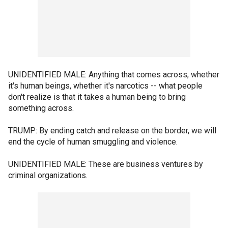
UNIDENTIFIED MALE: Anything that comes across, whether
it's human beings, whether it's narcotics -- what people
don't realize is that it takes a human being to bring
something across.
TRUMP: By ending catch and release on the border, we will
end the cycle of human smuggling and violence.
UNIDENTIFIED MALE: These are business ventures by
criminal organizations.