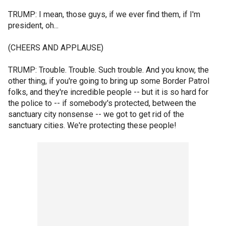
TRUMP: I mean, those guys, if we ever find them, if I'm
president, oh...
(CHEERS AND APPLAUSE)
TRUMP: Trouble. Trouble. Such trouble. And you know, the
other thing, if you're going to bring up some Border Patrol
folks, and they're incredible people -- but it is so hard for
the police to -- if somebody's protected, between the
sanctuary city nonsense -- we got to get rid of the
sanctuary cities. We're protecting these people!