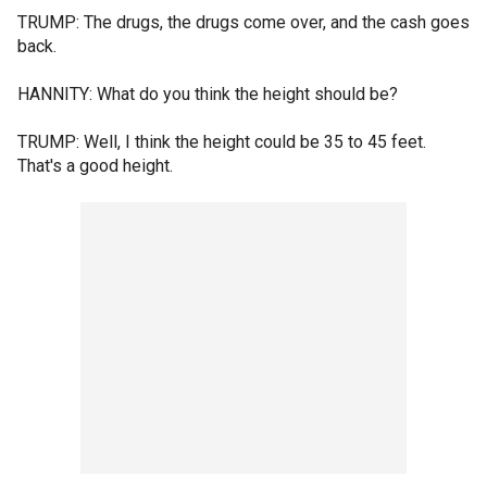
TRUMP: The drugs, the drugs come over, and the cash goes
back.
HANNITY: What do you think the height should be?
TRUMP: Well, I think the height could be 35 to 45 feet.
That's a good height.