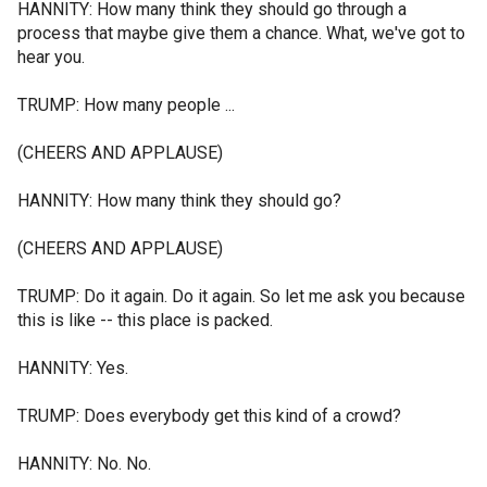
HANNITY: How many think they should go through a
process that maybe give them a chance. What, we've got to
hear you.
TRUMP: How many people ...
(CHEERS AND APPLAUSE)
HANNITY: How many think they should go?
(CHEERS AND APPLAUSE)
TRUMP: Do it again. Do it again. So let me ask you because
this is like -- this place is packed.
HANNITY: Yes.
TRUMP: Does everybody get this kind of a crowd?
HANNITY: No. No.