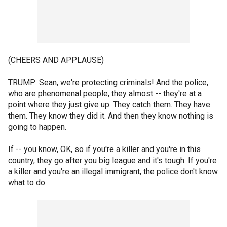
(CHEERS AND APPLAUSE)
TRUMP: Sean, we're protecting criminals! And the police,
who are phenomenal people, they almost -- they're at a
point where they just give up. They catch them. They have
them. They know they did it. And then they know nothing is
going to happen.
If -- you know, OK, so if you're a killer and you're in this
country, they go after you big league and it's tough. If you're
a killer and you're an illegal immigrant, the police don't know
what to do.