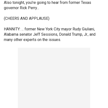
Also tonight, you're going to hear from former Texas
governor Rick Perry...
(CHEERS AND APPLAUSE)
HANNITY: ... former New York City mayor Rudy Giuliani,
Alabama senator Jeff Sessions, Donald Trump, Jr., and
many other experts on the issues.