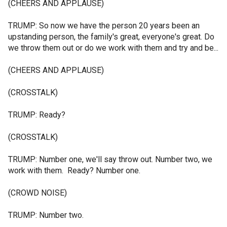
(CHEERS AND APPLAUSE)
TRUMP: So now we have the person 20 years been an
upstanding person, the family's great, everyone's great. Do
we throw them out or do we work with them and try and be...
(CHEERS AND APPLAUSE)
(CROSSTALK)
TRUMP: Ready?
(CROSSTALK)
TRUMP: Number one, we'll say throw out. Number two, we
work with them. Ready? Number one.
(CROWD NOISE)
TRUMP: Number two.