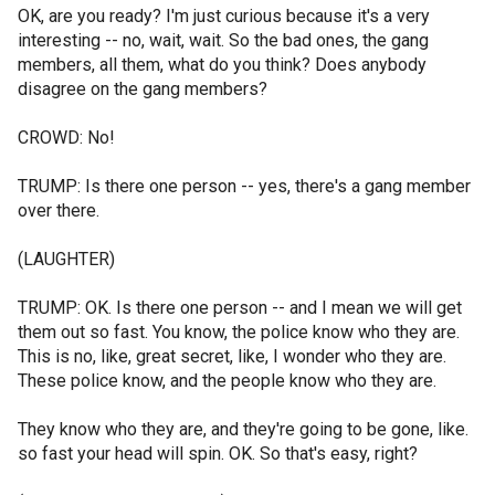
OK, are you ready? I'm just curious because it's a very
interesting -- no, wait, wait. So the bad ones, the gang
members, all them, what do you think? Does anybody
disagree on the gang members?
CROWD: No!
TRUMP: Is there one person -- yes, there's a gang member
over there.
(LAUGHTER)
TRUMP: OK. Is there one person -- and I mean we will get
them out so fast. You know, the police know who they are.
This is no, like, great secret, like, I wonder who they are.
These police know, and the people know who they are.
They know who they are, and they're going to be gone, like.
so fast your head will spin. OK. So that's easy, right?