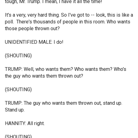
tough, Mr. Trump. I mean, I have it all the time!
It's a very, very hard thing. So I've got to -- look, this is like a
poll. There's thousands of people in this room. Who wants
those people thrown out?
UNIDENTIFIED MALE: I do!
(SHOUTING)
TRUMP: Well, who wants them? Who wants them? Who's
the guy who wants them thrown out?
(SHOUTING)
TRUMP: The guy who wants them thrown out, stand up.
Stand up.
HANNITY: All right.
(SHOUTING)