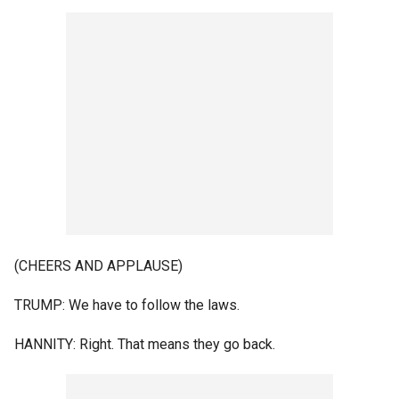
(CHEERS AND APPLAUSE)
TRUMP: We have to follow the laws.
HANNITY: Right. That means they go back.