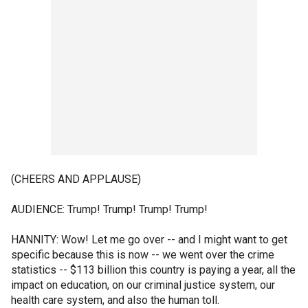
(CHEERS AND APPLAUSE)
AUDIENCE: Trump! Trump! Trump! Trump!
HANNITY: Wow! Let me go over -- and I might want to get
specific because this is now -- we went over the crime
statistics -- $113 billion this country is paying a year, all the
impact on education, on our criminal justice system, our
health care system, and also the human toll.