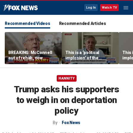
Log In
Watch TV
Recommended Videos
Recommended Articles
BREAKING: McConnell
This is a ‘political
This i
out of rehab, now
implosion’ of the
implo
recovering at home
Democratic Party:
Democ
Former Clinton advisor
Forme
HANNITY
Trump asks his supporters
to weigh in on deportation
policy
By
Fox News