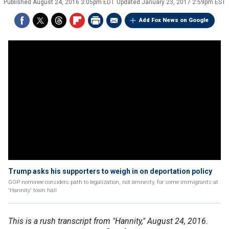
Published
August 24, 2016 3:05pm EDT
Updated
January 23, 2017 2:59pm EST
Add Fox News on Google
Trump asks his supporters to weigh in on deportation policy
GOP nominee considers path to legalization, not amnesty, for some immigrants at
'Hannity' town hall
This is a rush transcript from "Hannity," August 24, 2016.