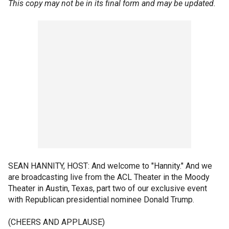
This copy may not be in its final form and may be updated.
SEAN HANNITY, HOST: And welcome to "Hannity." And we
are broadcasting live from the ACL Theater in the Moody
Theater in Austin, Texas, part two of our exclusive event
with Republican presidential nominee Donald Trump.
(CHEERS AND APPLAUSE)