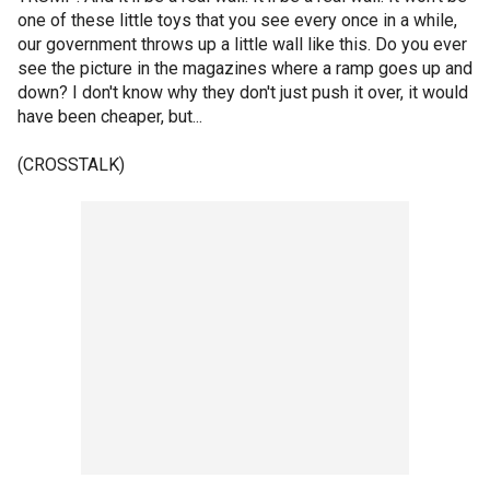
one of these little toys that you see every once in a while,
our government throws up a little wall like this. Do you ever
see the picture in the magazines where a ramp goes up and
down? I don't know why they don't just push it over, it would
have been cheaper, but...
(CROSSTALK)