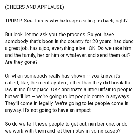
(CHEERS AND APPLAUSE)
TRUMP: See, this is why he keeps calling us back, right?
But look, let me ask you, the process. So you have
somebody that's been in the country for 20 years, has done
a great job, has a job, everything else. OK. Do we take him
and the family, her or him or whatever, and send them out?
Are they gone?
Or when somebody really has shown -- you know, it's
called, like, the merit system, other than they did break the
law in the first place, OK? And that's a little unfair to people,
but we'll let -- we're going to let people come in anyways.
They'll come in legally. We're going to let people come in
anyway. It's not going to have an impact.
So do we tell these people to get out, number one, or do
we work with them and let them stay in some cases?