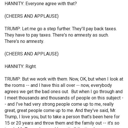
HANNITY: Everyone agree with that?
(CHEERS AND APPLAUSE)
TRUMP: Let me go a step further. They'll pay back taxes.
They have to pay taxes. There's no amnesty as such.
There's no amnesty.
(CHEERS AND APPLAUSE)
HANNITY: Right.
TRUMP: But we work with them. Now, OK, but when I look at
the rooms -- and I have this all over -- now, everybody
agrees we get the bad ones out. But when I go through and
I meet thousands and thousands of people on this subject -
- and I've had very strong people come up to me, really
great, great people come up to me. And they've said, Mr.
Trump, I love you, but to take a person that's been here for
15 or 20 years and throw them and the family out -- it's so