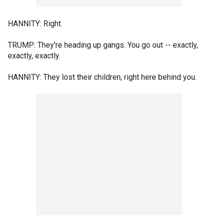
HANNITY: Right.
TRUMP: They're heading up gangs. You go out -- exactly,
exactly, exactly.
HANNITY: They lost their children, right here behind you.