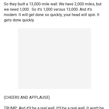
So they built a 13,000-mile wall. We have 2,000 miles, but
we need 1,000. So it's 1,000 versus 13,000. And it's
modern. It will get done so quickly, your head will spin. It
gets done quickly.
(CHEERS AND APPLAUSE)
TRUMP: And it'll be a real wall. It'll be a real wall. It won't be