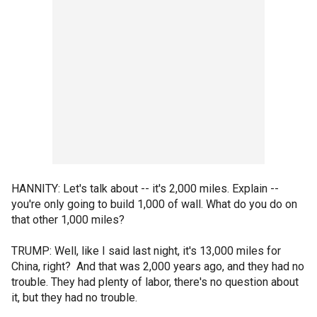
HANNITY: Let's talk about -- it's 2,000 miles. Explain --
you're only going to build 1,000 of wall. What do you do on
that other 1,000 miles?
TRUMP: Well, like I said last night, it's 13,000 miles for
China, right? And that was 2,000 years ago, and they had no
trouble. They had plenty of labor, there's no question about
it, but they had no trouble.