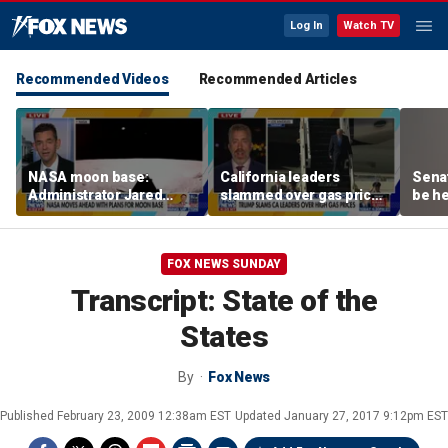
Log In
Watch TV
Recommended Videos
Recommended Articles
NASA moon base:
California leaders
Senat
Administrator Jared
slammed over gas prices
be he
Isaacman details plans
amid affordability
for long-term presence
concern
FOX NEWS SUNDAY
Transcript: State of the
States
By
Fox News
Published
February 23, 2009 12:38am EST
Updated
January 27, 2017 9:12pm EST