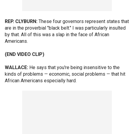
REP. CLYBURN:
These four governors represent states that
are in the proverbial "black belt." I was particularly insulted
by that. All of this was a slap in the face of African
Americans.
(END VIDEO CLIP)
WALLACE:
He says that you're being insensitive to the
kinds of problems — economic, social problems — that hit
African Americans especially hard.