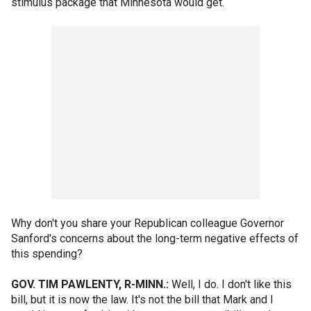
stimulus package that Minnesota would get.
Why don't you share your Republican colleague Governor
Sanford's concerns about the long-term negative effects of
this spending?
GOV. TIM PAWLENTY, R-MINN.:
Well, I do. I don't like this
bill, but it is now the law. It's not the bill that Mark and I