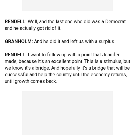
RENDELL:
Well, and the last one who did was a Democrat,
and he actually got rid of it.
GRANHOLM:
And he did it and left us with a surplus.
RENDELL:
I want to follow up with a point that Jennifer
made, because it's an excellent point. This is a stimulus, but
we know it's a bridge. And hopefully it's a bridge that will be
successful and help the country until the economy returns,
until growth comes back.