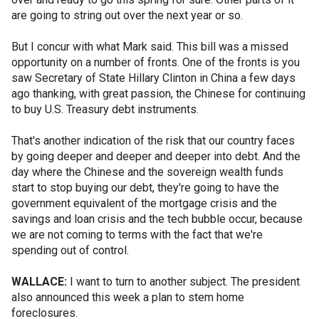
are going to string out over the next year or so.
But I concur with what Mark said. This bill was a missed
opportunity on a number of fronts. One of the fronts is you
saw Secretary of State Hillary Clinton in China a few days
ago thanking, with great passion, the Chinese for continuing
to buy U.S. Treasury debt instruments.
That's another indication of the risk that our country faces
by going deeper and deeper and deeper into debt. And the
day where the Chinese and the sovereign wealth funds
start to stop buying our debt, they're going to have the
government equivalent of the mortgage crisis and the
savings and loan crisis and the tech bubble occur, because
we are not coming to terms with the fact that we're
spending out of control.
WALLACE:
I want to turn to another subject. The president
also announced this week a plan to stem home
foreclosures.