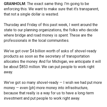
GRANHOLM:
The exact same thing. I'm going to be
enforcing this. We want to make sure that it's transparent,
that not a single dollar is wasted.
Thursday and Friday of this past week, I went around the
state to our planning organizations, the folks who decide
where bridge and road money is spent. These are the
professionals in the local communities.
We've got over $4 billion worth of asks of shovel-ready
products as soon as the secretary of transportation
allocates the money. And for Michigan, we anticipate it will
be about $853 million. We can put people to work right
away.
We've got so many shovel-ready — I wish we had put more
money — even (ph) more money into infrastructure,
because that really is a way for us to have a long-term
investment and put people to work right away.