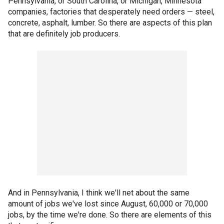
Pennsylvania, or South Carolina, or Michigan, Minnesota
companies, factories that desperately need orders — steel,
concrete, asphalt, lumber. So there are aspects of this plan
that are definitely job producers.
And in Pennsylvania, I think we'll net about the same
amount of jobs we've lost since August, 60,000 or 70,000
jobs, by the time we're done. So there are elements of this