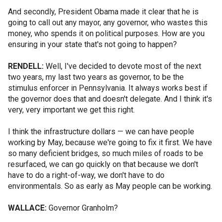
And secondly, President Obama made it clear that he is
going to call out any mayor, any governor, who wastes this
money, who spends it on political purposes. How are you
ensuring in your state that's not going to happen?
RENDELL:
Well, I've decided to devote most of the next
two years, my last two years as governor, to be the
stimulus enforcer in Pennsylvania. It always works best if
the governor does that and doesn't delegate. And I think it's
very, very important we get this right.
I think the infrastructure dollars — we can have people
working by May, because we're going to fix it first. We have
so many deficient bridges, so much miles of roads to be
resurfaced, we can go quickly on that because we don't
have to do a right-of-way, we don't have to do
environmentals. So as early as May people can be working.
WALLACE:
Governor Granholm?