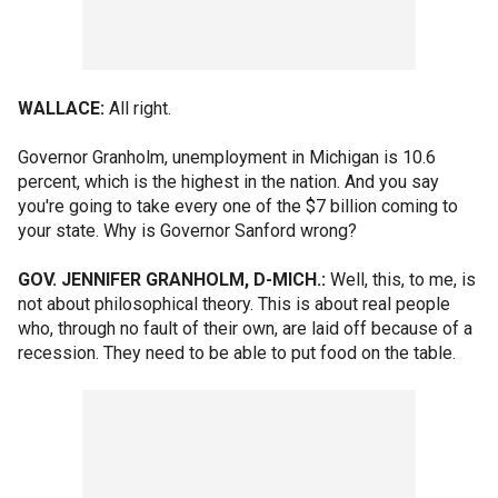
WALLACE:
All right.
Governor Granholm, unemployment in Michigan is 10.6
percent, which is the highest in the nation. And you say
you're going to take every one of the $7 billion coming to
your state. Why is Governor Sanford wrong?
GOV. JENNIFER GRANHOLM, D-MICH.:
Well, this, to me, is
not about philosophical theory. This is about real people
who, through no fault of their own, are laid off because of a
recession. They need to be able to put food on the table.