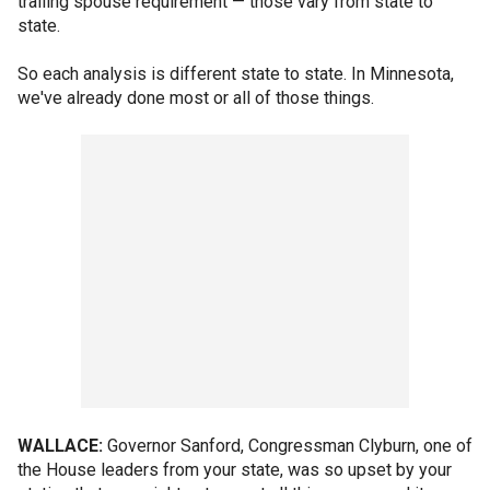
trailing spouse requirement — those vary from state to
state.
So each analysis is different state to state. In Minnesota,
we've already done most or all of those things.
WALLACE:
Governor Sanford, Congressman Clyburn, one of
the House leaders from your state, was so upset by your