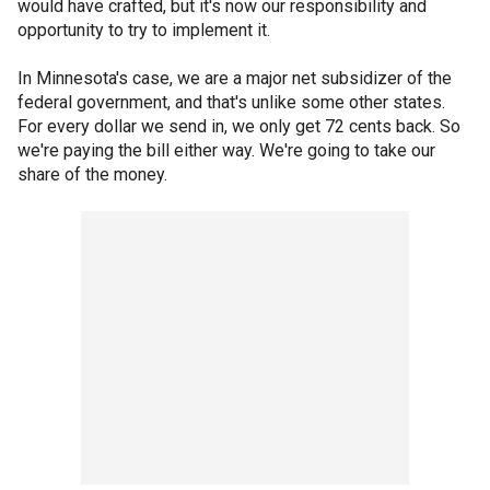
would have crafted, but it's now our responsibility and
opportunity to try to implement it.
In Minnesota's case, we are a major net subsidizer of the
federal government, and that's unlike some other states.
For every dollar we send in, we only get 72 cents back. So
we're paying the bill either way. We're going to take our
share of the money.