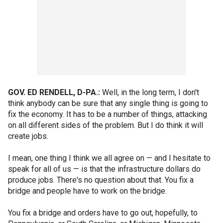
GOV. ED RENDELL, D-PA.:
Well, in the long term, I don't
think anybody can be sure that any single thing is going to
fix the economy. It has to be a number of things, attacking
on all different sides of the problem. But I do think it will
create jobs.
I mean, one thing I think we all agree on — and I hesitate to
speak for all of us — is that the infrastructure dollars do
produce jobs. There's no question about that. You fix a
bridge and people have to work on the bridge.
You fix a bridge and orders have to go out, hopefully, to