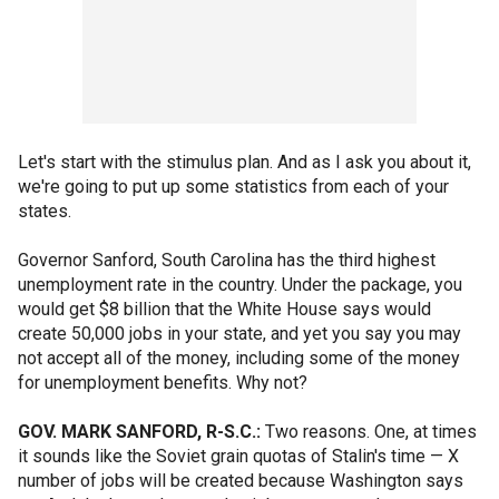
Let's start with the stimulus plan. And as I ask you about it,
we're going to put up some statistics from each of your
states.
Governor Sanford, South Carolina has the third highest
unemployment rate in the country. Under the package, you
would get $8 billion that the White House says would
create 50,000 jobs in your state, and yet you say you may
not accept all of the money, including some of the money
for unemployment benefits. Why not?
GOV. MARK SANFORD, R-S.C.:
Two reasons. One, at times
it sounds like the Soviet grain quotas of Stalin's time — X
number of jobs will be created because Washington says