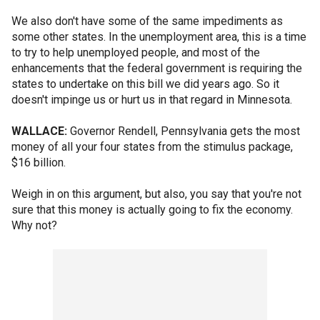
We also don't have some of the same impediments as
some other states. In the unemployment area, this is a time
to try to help unemployed people, and most of the
enhancements that the federal government is requiring the
states to undertake on this bill we did years ago. So it
doesn't impinge us or hurt us in that regard in Minnesota.
WALLACE:
Governor Rendell, Pennsylvania gets the most
money of all your four states from the stimulus package,
$16 billion.
Weigh in on this argument, but also, you say that you're not
sure that this money is actually going to fix the economy.
Why not?