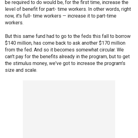
be required to do would be, for the first time, increase the
level of benefit for part- time workers. In other words, right
now, it's full- time workers — increase it to part-time
workers.
But this same fund had to go to the feds this fall to borrow
$140 million, has come back to ask another $170 million
from the fed. And so it becomes somewhat circular. We
can't pay for the benefits already in the program, but to get
the stimulus money, we've got to increase the program's
size and scale.