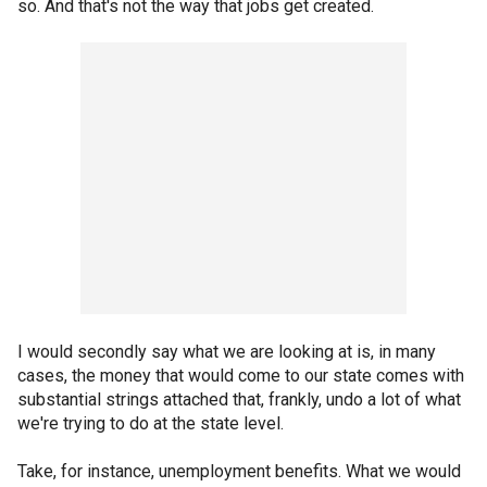
so. And that's not the way that jobs get created.
I would secondly say what we are looking at is, in many
cases, the money that would come to our state comes with
substantial strings attached that, frankly, undo a lot of what
we're trying to do at the state level.
Take, for instance, unemployment benefits. What we would