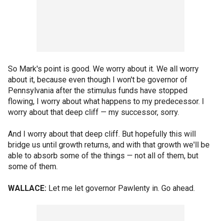
So Mark's point is good. We worry about it. We all worry
about it, because even though I won't be governor of
Pennsylvania after the stimulus funds have stopped
flowing, I worry about what happens to my predecessor. I
worry about that deep cliff — my successor, sorry.
And I worry about that deep cliff. But hopefully this will
bridge us until growth returns, and with that growth we'll be
able to absorb some of the things — not all of them, but
some of them.
WALLACE:
Let me let governor Pawlenty in. Go ahead.