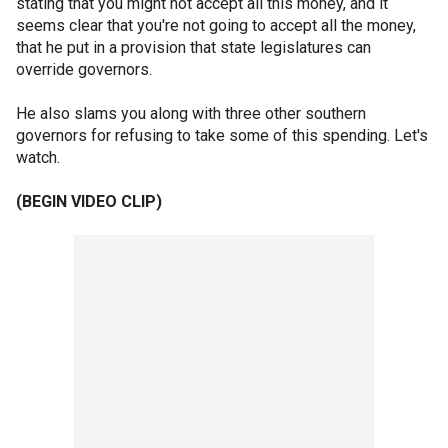
stating that you might not accept all this money, and it
seems clear that you're not going to accept all the money,
that he put in a provision that state legislatures can
override governors.
He also slams you along with three other southern
governors for refusing to take some of this spending. Let's
watch.
(BEGIN VIDEO CLIP)