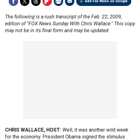
Add Fox News on Google
The following is a rush transcript of the Feb. 22, 2009,
edition of "FOX News Sunday With Chris Wallace." This copy
may not be in its final form and may be updated.
CHRIS WALLACE, HOST:
Well, it was another wild week
for the economy. President Obama signed the stimulus