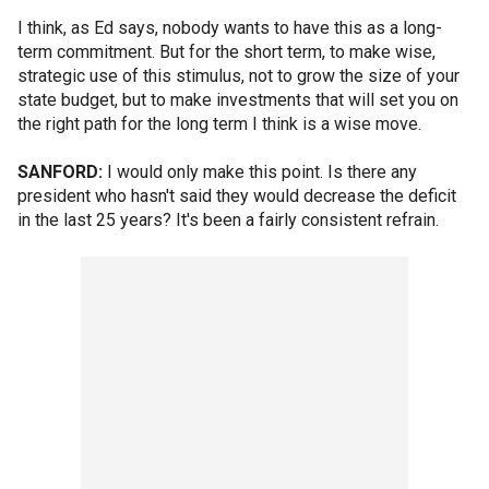
I think, as Ed says, nobody wants to have this as a long-
term commitment. But for the short term, to make wise,
strategic use of this stimulus, not to grow the size of your
state budget, but to make investments that will set you on
the right path for the long term I think is a wise move.
SANFORD:
I would only make this point. Is there any
president who hasn't said they would decrease the deficit
in the last 25 years? It's been a fairly consistent refrain.