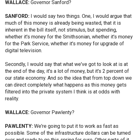
WALLACE:
Governor Sanford?
SANFORD:
I would say two things. One, I would argue that
much of this money is already being wasted, that it is
inherent in the bill itself, not stimulus, but spending,
whether it's money for the Smithsonian, whether it's money
for the Park Service, whether it's money for upgrade of
digital television.
Secondly, I would say that what we've got to look at is at
the end of the day, it's a lot of money, but it's 2 percent of
our state economy. And so the idea that from top down we
can direct completely what happens as this money gets
filtered into the private system I think is at odds with
reality.
WALLACE:
Governor Pawlenty?
PAWLENTY:
We're going to put it to work as fast as
possible. Some of the infrastructure dollars can be turned
over and ready to go this spring for sure. Other parts of it