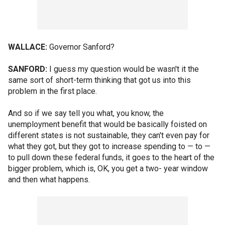
WALLACE:
Governor Sanford?
SANFORD:
I guess my question would be wasn't it the
same sort of short-term thinking that got us into this
problem in the first place.
And so if we say tell you what, you know, the
unemployment benefit that would be basically foisted on
different states is not sustainable, they can't even pay for
what they got, but they got to increase spending to — to —
to pull down these federal funds, it goes to the heart of the
bigger problem, which is, OK, you get a two- year window
and then what happens.