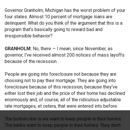
Governor Granholm, Michigan has the worst problem of your
four states. Almost 10 percent of mortgage loans are
delinquent. What do you think of the argument that this is a
program that's basically going to reward bad and
irresponsible behavior?
GRANHOLM:
No, there — I mean, since November, as
governor, I've received almost 200 notices of mass layoffs
because of the recession.
People are going into foreclosure not because they are
choosing not to pay their mortgage. They are going into
foreclosure because of this recession, because they've
either lost their job and the price of their home has declined
enormously and, of course, all of the ridiculous adjustable
rate mortgages, et cetera, that were entered into before.
The bottom line is we want to keep people in their homes.
The banks want to keep people in their homes. They don't