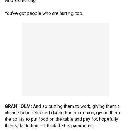
who are hurting.
You've got people who are hurting, too.
GRANHOLM:
And so putting them to work, giving them a
chance to be retrained during this recession, giving them
the ability to put food on the table and pay for, hopefully,
their kids' tuition — I think that is paramount.