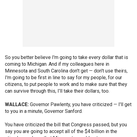
So you better believe I'm going to take every dollar that is
coming to Michigan. And if my colleagues here in
Minnesota and South Carolina don't get — don't use theirs,
I'm going to be first in line to say for my people, for our
citizens, to put people to work and to make sure that they
can survive through this, I'll take their dollars, too.
WALLACE:
Governor Pawlenty, you have criticized — I'll get
to you in a minute, Governor Sanford.
You have criticized the bill that Congress passed, but you
say you are going to accept all of the $4 billion in the