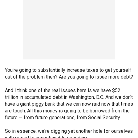
You're going to substantially increase taxes to get yourself
out of the problem then? Are you going to issue more debt?
And I think one of the real issues here is we have $52
trillion in accumulated debt in Washington, D.C. And we don't
have a giant piggy bank that we can now raid now that times
are tough. All this money is going to be borrowed from the
future — from future generations, from Social Security.
So in essence, we're digging yet another hole for ourselves
with regard to unsustainable spending.