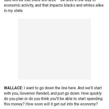
economic activity, and that impacts blacks and whites alike
in my state.
WALLACE:
I want to go down the line here. And we'll start
with you, Governor Rendell, and just go down. How quickly
do you plan or do you think you'll be able to start spending
this money? How soon will it get out into the economy?