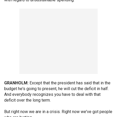
GRANHOLM:
Except that the president has said that in the
budget he's going to present, he will cut the deficit in half.
And everybody recognizes you have to deal with that
deficit over the long term.
But right now we are in a crisis. Right now we've got people