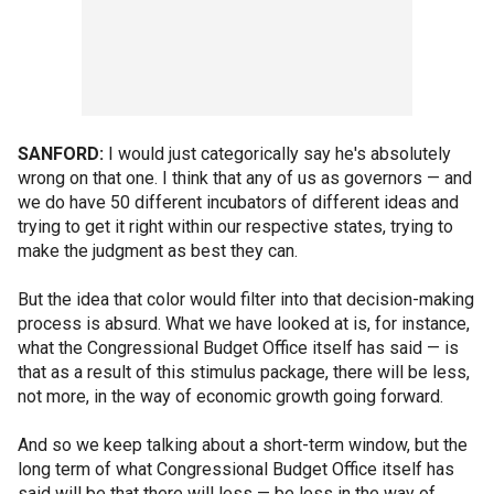
SANFORD:
I would just categorically say he's absolutely
wrong on that one. I think that any of us as governors — and
we do have 50 different incubators of different ideas and
trying to get it right within our respective states, trying to
make the judgment as best they can.
But the idea that color would filter into that decision-making
process is absurd. What we have looked at is, for instance,
what the Congressional Budget Office itself has said — is
that as a result of this stimulus package, there will be less,
not more, in the way of economic growth going forward.
And so we keep talking about a short-term window, but the
long term of what Congressional Budget Office itself has
said will be that there will less — be less in the way of