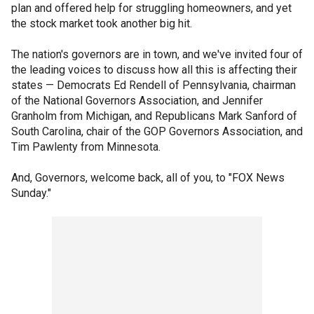
plan and offered help for struggling homeowners, and yet
the stock market took another big hit.
The nation's governors are in town, and we've invited four of
the leading voices to discuss how all this is affecting their
states — Democrats Ed Rendell of Pennsylvania, chairman
of the National Governors Association, and Jennifer
Granholm from Michigan, and Republicans Mark Sanford of
South Carolina, chair of the GOP Governors Association, and
Tim Pawlenty from Minnesota.
And, Governors, welcome back, all of you, to "FOX News
Sunday."