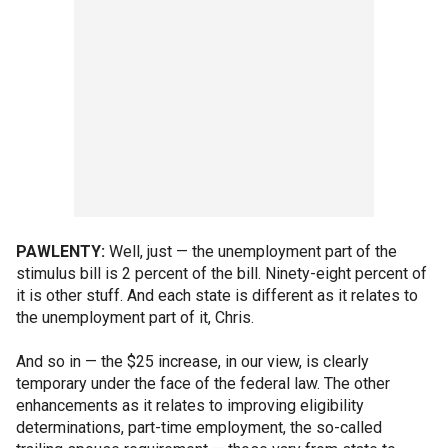
PAWLENTY:
Well, just — the unemployment part of the
stimulus bill is 2 percent of the bill. Ninety-eight percent of
it is other stuff. And each state is different as it relates to
the unemployment part of it, Chris.
And so in — the $25 increase, in our view, is clearly
temporary under the face of the federal law. The other
enhancements as it relates to improving eligibility
determinations, part-time employment, the so-called