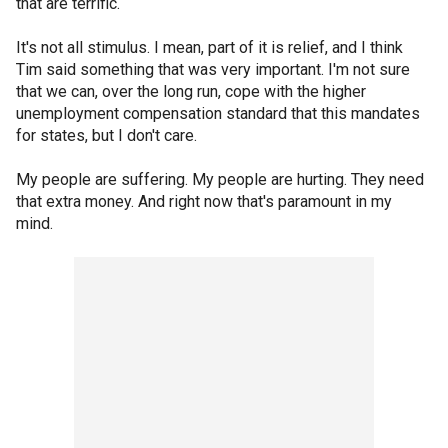
that are terrific.
It's not all stimulus. I mean, part of it is relief, and I think
Tim said something that was very important. I'm not sure
that we can, over the long run, cope with the higher
unemployment compensation standard that this mandates
for states, but I don't care.
My people are suffering. My people are hurting. They need
that extra money. And right now that's paramount in my
mind.