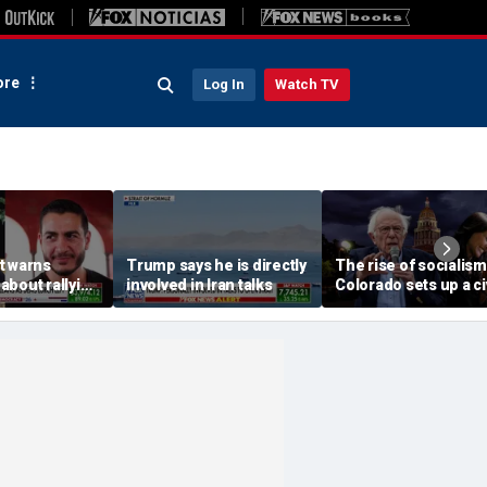
re
Log In
Watch TV
t warns
Trump says he is directly
The rise of socialism
about rallying
involved in Iran talks
Colorado sets up a ci
cal' Abdul El-
war in the Democrati
Party