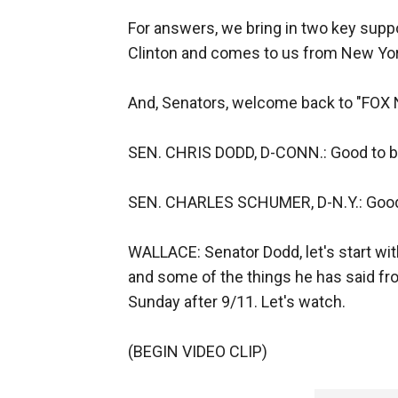
For answers, we bring in two key sup
Clinton and comes to us from New Yo
And, Senators, welcome back to "FOX
SEN. CHRIS DODD, D-CONN.: Good to be
SEN. CHARLES SCHUMER, D-N.Y.: Good
WALLACE: Senator Dodd, let's start wi
and some of the things he has said fro
Sunday after 9/11. Let's watch.
(BEGIN VIDEO CLIP)