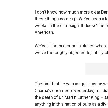
I don't know how much more clear Bara
these things come up. We've seen a lo
weeks in the campaign. It doesn't help, 
American.
We've all been around in places where
we've thoroughly objected to, totally o
The fact that he was as quick as he w
Obama's comments yesterday, in India
the death of Dr. Martin Luther King — 
anything in this nation of ours as a div