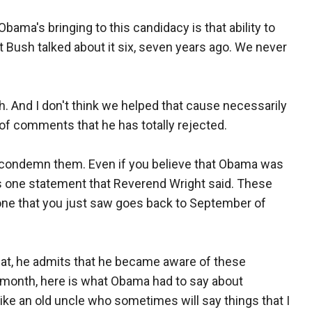
 Obama's bringing to this candidacy is that ability to
t Bush talked about it six, seven years ago. We never
. And I don't think we helped that cause necessarily
of comments that he has totally rejected.
o condemn them. Even if you believe that Obama was
s one statement that Reverend Wright said. These
one that you just saw goes back to September of
that, he admits that he became aware of these
t month, here is what Obama had to say about
ike an old uncle who sometimes will say things that I