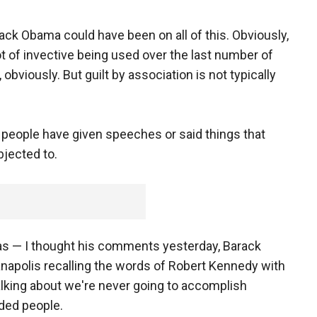
ck Obama could have been on all of this. Obviously,
t of invective being used over the last number of
obviously. But guilt by association is not typically
 people have given speeches or said things that
bjected to.
as — I thought his comments yesterday, Barack
napolis recalling the words of Robert Kennedy with
talking about we're never going to accomplish
ided people.