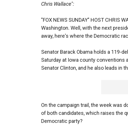
Chris Wallace":
"FOX NEWS SUNDAY" HOST CHRIS WALL
Washington. Well, with the next presi
away, here's where the Democratic rac
Senator Barack Obama holds a 119-del
Saturday at Iowa county conventions a
Senator Clinton, and he also leads in 
On the campaign trail, the week was 
of both candidates, which raises the qu
Democratic party?