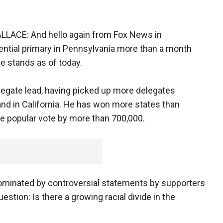
ACE: And hello again from Fox News in
dential primary in Pennsylvania more than a month
e stands as of today.
egate lead, having picked up more delegates
nd in California. He has won more states than
the popular vote by more than 700,000.
dominated by controversial statements by supporters
estion: Is there a growing racial divide in the