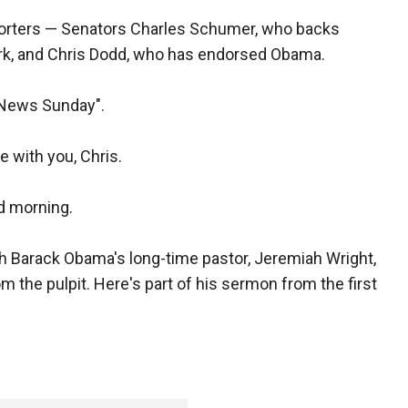
porters — Senators Charles Schumer, who backs
rk, and Chris Dodd, who has endorsed Obama.
 News Sunday".
 with you, Chris.
 morning.
th Barack Obama's long-time pastor, Jeremiah Wright,
m the pulpit. Here's part of his sermon from the first