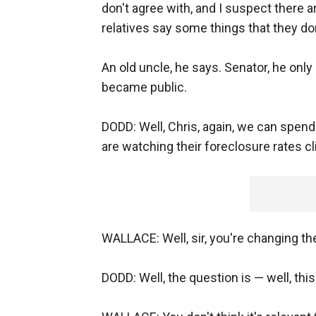
don't agree with, and I suspect there 
relatives say some things that they don
An old uncle, he says. Senator, he onl
became public.
DODD: Well, Chris, again, we can spend
are watching their foreclosure rates cl
WALLACE: Well, sir, you're changing the
DODD: Well, the question is — well, this