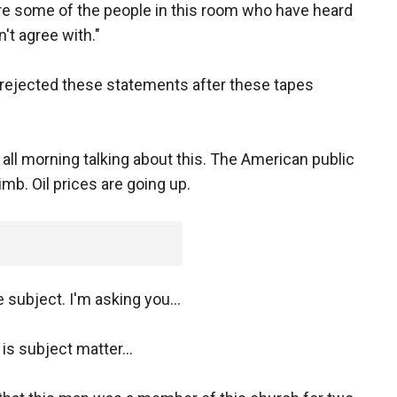
are some of the people in this room who have heard
't agree with."
y rejected these statements after these tapes
 all morning talking about this. The American public
imb. Oil prices are going up.
 subject. I'm asking you...
 is subject matter...