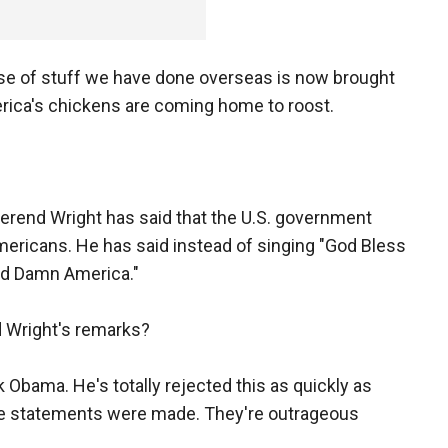
e of stuff we have done overseas is now brought
erica's chickens are coming home to roost.
erend Wright has said that the U.S. government
 Americans. He has said instead of singing "God Bless
od Damn America."
 Wright's remarks?
 Obama. He's totally rejected this as quickly as
se statements were made. They're outrageous