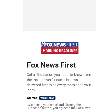
Fox News First
Get all the stories you need-to-know from
the most powerful name in news
delivered first thing every morning to your
inbox.
Arrives
Weekdays
By entering your email and clicking the
Subscribe button, you agree to the Fox News