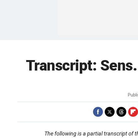
Transcript: Sens
Publ
The following is a partial transcript o