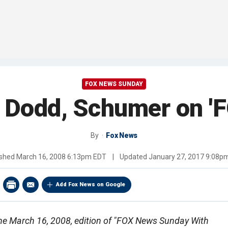
FOX NEWS SUNDAY
. Dodd, Schumer on 
By
Fox News
ished
March 16, 2008 6:13pm EDT
|
Updated
January 27, 2017 9:08p
Add Fox News on Google
f the March 16, 2008, edition of "FOX News Sunday With