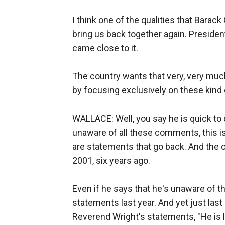
I think one of the qualities that Barack
bring us back together again. Presiden
came close to it.
The country wants that very, very much
by focusing exclusively on these kind 
WALLACE: Well, you say he is quick t
unaware of all these comments, this i
are statements that go back. And the 
2001, six years ago.
Even if he says that he's unaware of 
statements last year. And yet just las
Reverend Wright's statements, "He is l