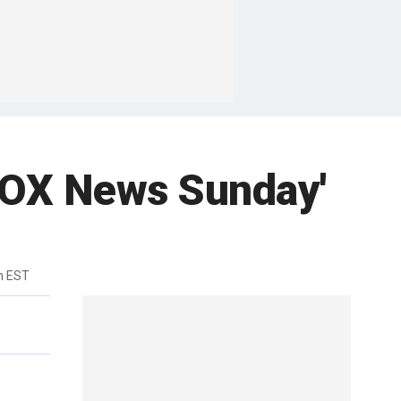
'FOX News Sunday'
m EST