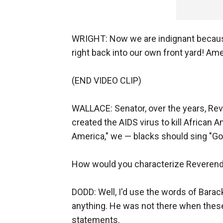
WRIGHT: Now we are indignant becaus
right back into our own front yard! Am
(END VIDEO CLIP)
WALLACE: Senator, over the years, Rev
created the AIDS virus to kill African
America," we — blacks should sing "G
How would you characterize Reverend
DODD: Well, I'd use the words of Barack
anything. He was not there when the
statements.