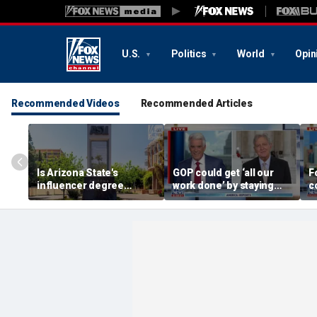
U.S.
Politics
World
Opin
Recommended Videos
Recommended Articles
Is Arizona State's
GOP could get ‘all our
F
influencer degree
work done’ by staying
c
pandering to Gen Z?
through next week: Sen
d
Kennedy
T