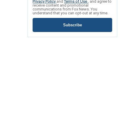
Privacy Policy
and
Terms of Use
, and agree to
receive content and promotional
communications from Fox News. You
understand that you can opt-out at any time.
Subscribe