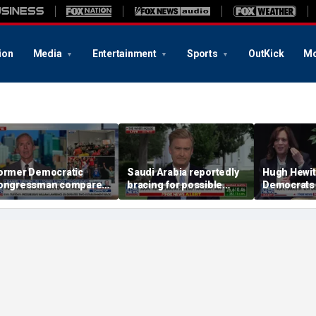
ion
Media
Entertainment
Sports
OutKick
Mo
ormer Democratic
Saudi Arabia reportedly
Hugh Hewit
ongressman compares
bracing for possible
Democrats 
emocratic socialism to
coordinated attack from
behind 'radi
ea Party
Iranian allies in Iraq
Sayed