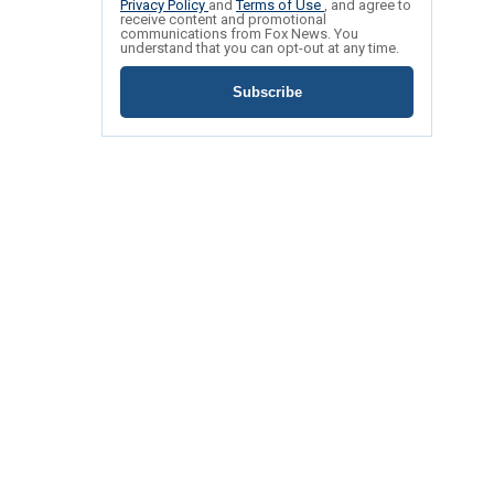
Privacy Policy
and
Terms of Use
, and agree to
receive content and promotional
communications from Fox News. You
understand that you can opt-out at any time.
Subscribe