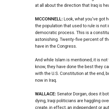
at all about the direction that Iraq is h
MCCONNELL:
Look, what you've got he
the population that used to rule is not 
democratic process. This is a constitut
astonishing. Twenty-five percent of t
have in the Congress.
And while Islam is mentioned, it is not 
know, they have done the best they can
with the U.S. Constitution at the end,
now in Iraq.
WALLACE:
Senator Dorgan, does it bot
dying, Iraqi politicians are haggling o
create, in effect, an independent or a