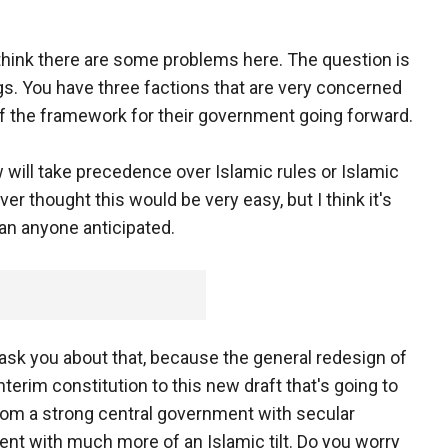
 think there are some problems here. The question is
gs. You have three factions that are very concerned
of the framework for their government going forward.
 will take precedence over Islamic rules or Islamic
er thought this would be very easy, but I think it's
han anyone anticipated.
ask you about that, because the general redesign of
terim constitution to this new draft that's going to
from a strong central government with secular
ent with much more of an Islamic tilt. Do you worry