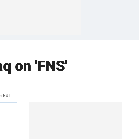
aq on 'FNS'
pm EST