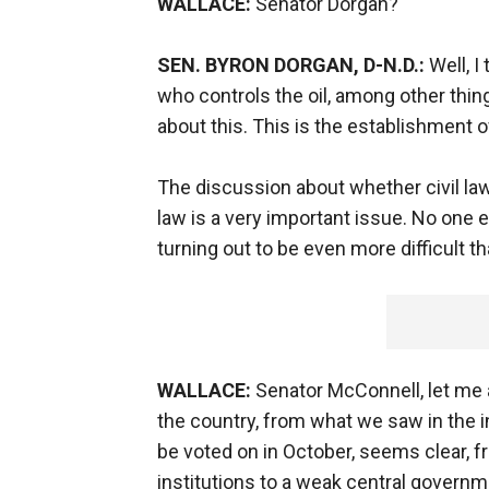
WALLACE:
Senator Dorgan?
SEN. BYRON DORGAN, D-N.D.:
Well, I
who controls the oil, among other thin
about this. This is the establishment 
The discussion about whether civil law
law is a very important issue. No one ev
turning out to be even more difficult t
WALLACE:
Senator McConnell, let me 
the country, from what we saw in the in
be voted on in October, seems clear, 
institutions to a weak central governm