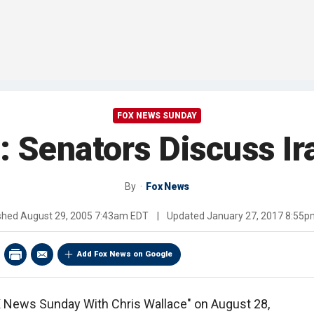
FOX NEWS SUNDAY
: Senators Discuss Ir
By
Fox News
ished
August 29, 2005 7:43am EDT
|
Updated
January 27, 2017 8:55
Add Fox News on Google
OX News Sunday With Chris Wallace" on August 28,