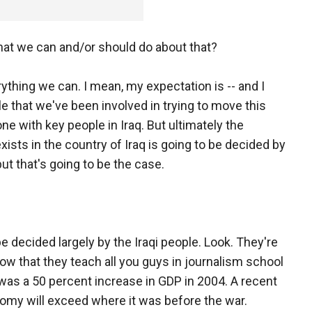
that we can and/or should do about that?
rything we can. I mean, my expectation is -- and I
 that we've been involved in trying to move this
e with key people in Iraq. But ultimately the
xists in the country of Iraq is going to be decided by
but that's going to be the case.
be decided largely by the Iraqi people. Look. They're
now that they teach all you guys in journalism school
was a 50 percent increase in GDP in 2004. A recent
nomy will exceed where it was before the war.