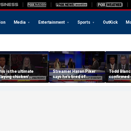
ion
Media
Entertainment
Sports
OutKick
Mo
his is the ultimate
Streamer Hasan Piker
Todd Blanc
playing chicken’
says he’s tired of
confirmed 
oment, commentator
apologizing for 9/11
general ton
ays
comments