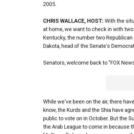
2005.
CHRIS WALLACE, HOST:
With the situ
at home, we want to check in with two
Kentucky, the number two Republican 
Dakota, head of the Senate's Democra
Senators, welcome back to "FOX News
While we've been on the air, there h
know, the Kurds and the Shia have agree
public to vote on in October. But the S
the Arab League to come in because th