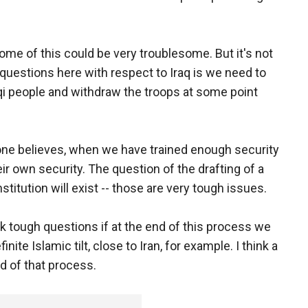
come of this could be very troublesome. But it's not
 questions here with respect to Iraq is we need to
raqi people and withdraw the troops at some point
yone believes, when we have trained enough security
heir own security. The question of the drafting of a
stitution will exist -- those are very tough issues.
sk tough questions if at the end of this process we
nite Islamic tilt, close to Iran, for example. I think a
nd of that process.