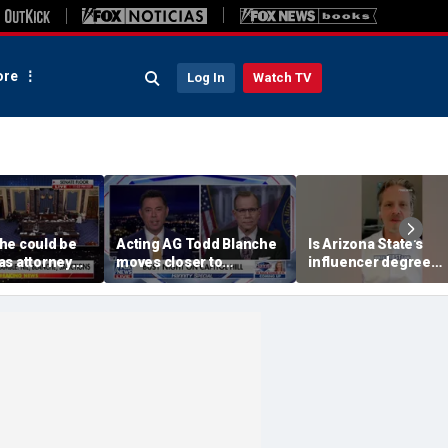
re
Log In
Watch TV
he could be
Acting AG Todd Blanche
Is Arizona State's
as attorney
moves closer to
influencer degree
ight
confirmation
pandering to Gen Z?