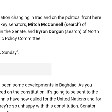
ation changing in Iraq and on the political front here
 key senators,
Mitch McConnell
(search) of
in the Senate, and
Byron Dorgan
(search) of North
tic Policy Committee.
 Sunday".
ave been some developments in Baghdad. As you
d on the constitution. It's going to be sent to the
unnis have now called for the United Nations and for
ey're so unhappy with this constitution. Senator