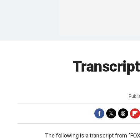
Transcript
Publ
The following is a transcript from "F