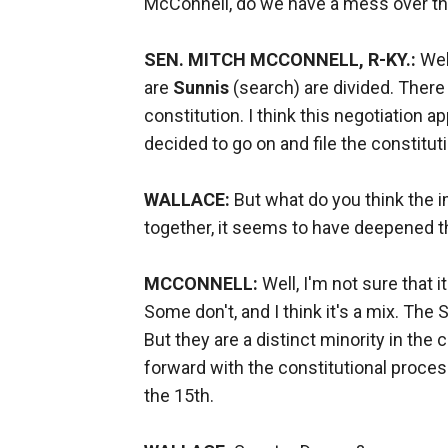
McConnell, do we have a mess over t
SEN. MITCH MCCONNELL, R-KY.:
Well
are
Sunnis
(search) are divided. There
constitution. I think this negotiation a
decided to go on and file the constitu
WALLACE:
But what do you think the i
together, it seems to have deepened t
MCCONNELL:
Well, I'm not sure that 
Some don't, and I think it's a mix. The 
But they are a distinct minority in the 
forward with the constitutional process
the 15th.