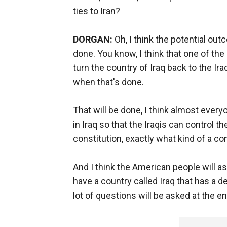
ties to Iran?
DORGAN:
Oh, I think the potential out
done. You know, I think that one of the
turn the country of Iraq back to the I
when that's done.
That will be done, I think almost ever
in Iraq so that the Iraqis can control t
constitution, exactly what kind of a con
And I think the American people will a
have a country called Iraq that has a defi
lot of questions will be asked at the e