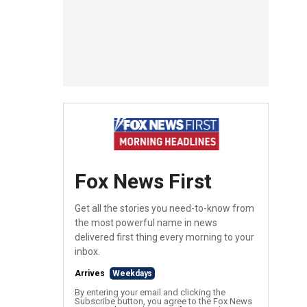
Fox News First
Get all the stories you need-to-know from
the most powerful name in news
delivered first thing every morning to your
inbox.
Arrives
Weekdays
By entering your email and clicking the
Subscribe button, you agree to the Fox News