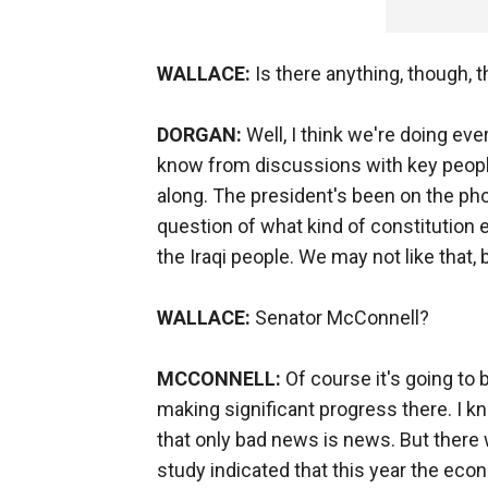
WALLACE:
Is there anything, though, 
DORGAN:
Well, I think we're doing eve
know from discussions with key people
along. The president's been on the phon
question of what kind of constitution e
the Iraqi people. We may not like that, 
WALLACE:
Senator McConnell?
MCCONNELL:
Of course it's going to 
making significant progress there. I k
that only bad news is news. But there 
study indicated that this year the eco