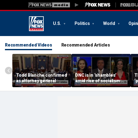
U.S.
Politics
World
Opin
Recommended Videos
Recommended Articles
Todd Blanche confirmed
DNC is in ‘shambles’
T
as attorney general
amid rise of socialism:
‘
Former DNC fundraiser
m
s