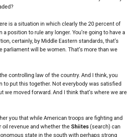
eaded?
re is a situation in which clearly the 20 percent of
in a position to rule any longer. You're going to have a
ion, certainly, by Middle Eastern standards, that's
he parliament will be women. That's more than we
the controlling law of the country. And I think, you
 to put this together. Not everybody was satisfied
 but we moved forward. And I think that's where we are
her you that while American troops are fighting and
ver oil revenue and whether the
Shiites
(search) can
utonomous state in the south with perhaps strong