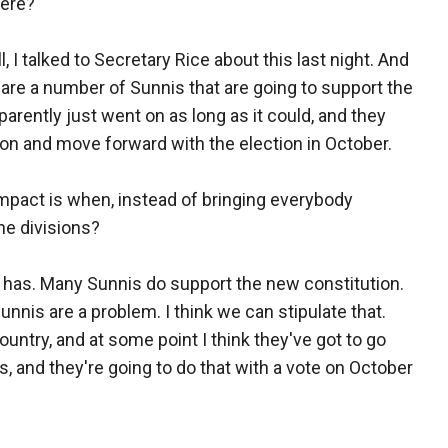
here?
, I talked to Secretary Rice about this last night. And
 are a number of Sunnis that are going to support the
pparently just went on as long as it could, and they
tion and move forward with the election in October.
mpact is when, instead of bringing everybody
he divisions?
it has. Many Sunnis do support the new constitution.
Sunnis are a problem. I think we can stipulate that.
country, and at some point I think they've got to go
, and they're going to do that with a vote on October