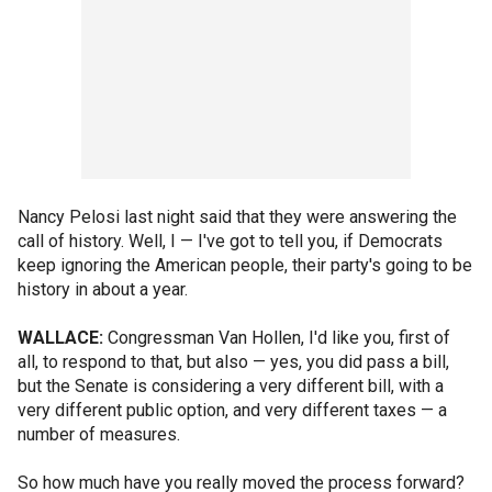
Nancy Pelosi last night said that they were answering the
call of history. Well, I — I've got to tell you, if Democrats
keep ignoring the American people, their party's going to be
history in about a year.
WALLACE:
Congressman Van Hollen, I'd like you, first of
all, to respond to that, but also — yes, you did pass a bill,
but the Senate is considering a very different bill, with a
very different public option, and very different taxes — a
number of measures.
So how much have you really moved the process forward?