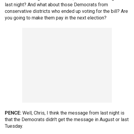
last night? And what about those Democrats from
conservative districts who ended up voting for the bill? Are
you going to make them pay in the next election?
PENCE:
Well, Chris, I think the message from last night is
that the Democrats didn't get the message in August or last
Tuesday.