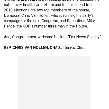
battle over health care reform and to look ahead to the
2010 elections are two top members of the house,
Democrat Chris Van Hollen, who is running his party's
campaign for the next Congress, and Republican Mike
Pence, the GOP's number three man in the House.
And, Congressmen, welcome back to "Fox News Sunday."
REP. CHRIS VAN HOLLEN, D-MD.:
Thanks, Chris.