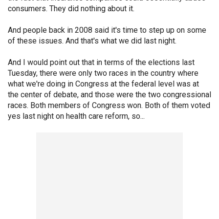
consumers. They did nothing about it.
And people back in 2008 said it's time to step up on some
of these issues. And that's what we did last night.
And I would point out that in terms of the elections last
Tuesday, there were only two races in the country where
what we're doing in Congress at the federal level was at
the center of debate, and those were the two congressional
races. Both members of Congress won. Both of them voted
yes last night on health care reform, so...