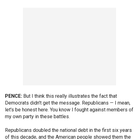
PENCE:
But I think this really illustrates the fact that
Democrats didn't get the message. Republicans — I mean,
let's be honest here. You know I fought against members of
my own party in these battles.
Republicans doubled the national debt in the first six years
of this decade, and the American people showed them the