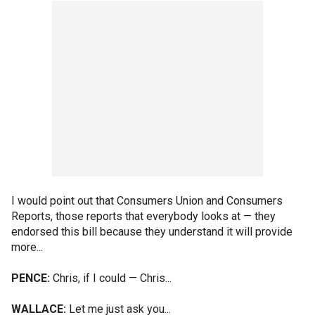
I would point out that Consumers Union and Consumers
Reports, those reports that everybody looks at — they
endorsed this bill because they understand it will provide
more...
PENCE:
Chris, if I could — Chris...
WALLACE:
Let me just ask you...