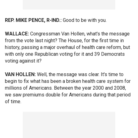
REP. MIKE PENCE, R-IND.:
Good to be with you.
WALLACE:
Congressman Van Hollen, what's the message
from the vote last night? The House, for the first time in
history, passing a major overhaul of health care reform, but
with only one Republican voting for it and 39 Democrats
voting against it?
VAN HOLLEN:
Well, the message was clear. It's time to
begin to fix what has been a broken health care system for
millions of Americans. Between the year 2000 and 2008,
we saw premiums double for Americans during that period
of time.