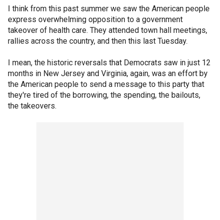
I think from this past summer we saw the American people
express overwhelming opposition to a government
takeover of health care. They attended town hall meetings,
rallies across the country, and then this last Tuesday.
I mean, the historic reversals that Democrats saw in just 12
months in New Jersey and Virginia, again, was an effort by
the American people to send a message to this party that
they're tired of the borrowing, the spending, the bailouts,
the takeovers.