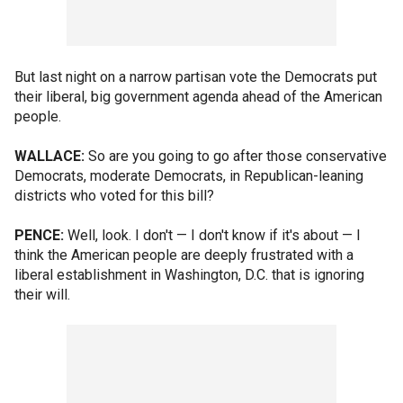
But last night on a narrow partisan vote the Democrats put
their liberal, big government agenda ahead of the American
people.
WALLACE:
So are you going to go after those conservative
Democrats, moderate Democrats, in Republican-leaning
districts who voted for this bill?
PENCE:
Well, look. I don't — I don't know if it's about — I
think the American people are deeply frustrated with a
liberal establishment in Washington, D.C. that is ignoring
their will.