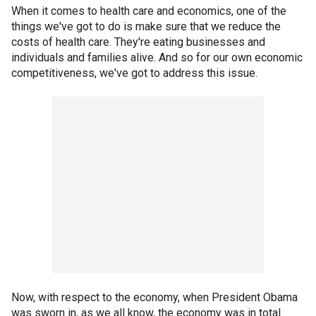
When it comes to health care and economics, one of the
things we've got to do is make sure that we reduce the
costs of health care. They're eating businesses and
individuals and families alive. And so for our own economic
competitiveness, we've got to address this issue.
Now, with respect to the economy, when President Obama
was sworn in, as we all know, the economy was in total