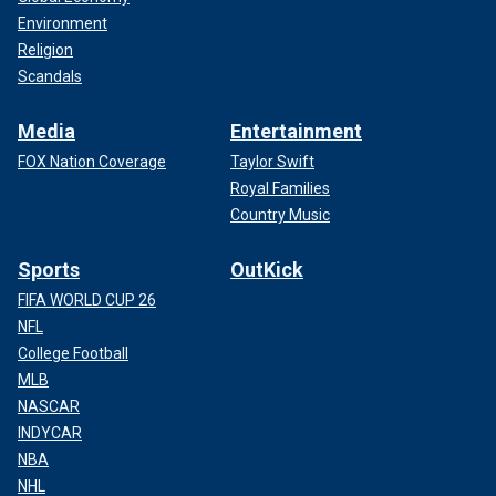
Environment
Religion
Scandals
Media
Entertainment
FOX Nation Coverage
Taylor Swift
Royal Families
Country Music
Sports
OutKick
FIFA WORLD CUP 26
NFL
College Football
MLB
NASCAR
INDYCAR
NBA
NHL