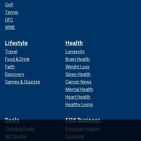
Golf
Tennis
UFC
WWE
Lifestyle
Health
Travel
Longevity
Food & Drink
Brain Health
Faith
Weight Loss
Discovery
Sleep Health
Games & Quizzes
Cancer News
Mental Health
Heart Health
Healthy Living
Deals
FOX Business
Trending Deals
Personal Finance
Gift Guides
Economy