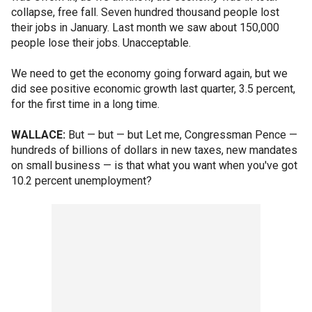
collapse, free fall. Seven hundred thousand people lost
their jobs in January. Last month we saw about 150,000
people lose their jobs. Unacceptable.
We need to get the economy going forward again, but we
did see positive economic growth last quarter, 3.5 percent,
for the first time in a long time.
WALLACE:
But — but — but Let me, Congressman Pence —
hundreds of billions of dollars in new taxes, new mandates
on small business — is that what you want when you've got
10.2 percent unemployment?