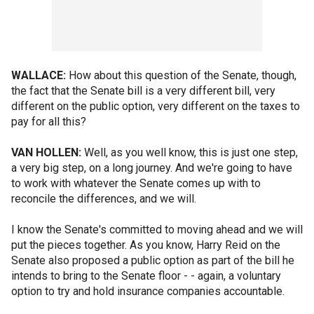
WALLACE:
How about this question of the Senate, though,
the fact that the Senate bill is a very different bill, very
different on the public option, very different on the taxes to
pay for all this?
VAN HOLLEN:
Well, as you well know, this is just one step,
a very big step, on a long journey. And we're going to have
to work with whatever the Senate comes up with to
reconcile the differences, and we will.
I know the Senate's committed to moving ahead and we will
put the pieces together. As you know, Harry Reid on the
Senate also proposed a public option as part of the bill he
intends to bring to the Senate floor - - again, a voluntary
option to try and hold insurance companies accountable.