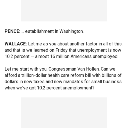
PENCE:
... establishment in Washington.
WALLACE:
Let me as you about another factor in all of this,
and that is we learned on Friday that unemployment is now
10.2 percent — almost 16 million Americans unemployed.
Let me start with you, Congressman Van Hollen. Can we
afford a trillion-dollar health care reform bill with billions of
dollars in new taxes and new mandates for small business
when we've got 10.2 percent unemployment?