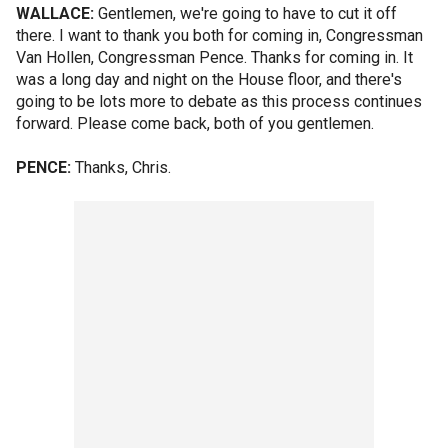
WALLACE:
Gentlemen, we're going to have to cut it off
there. I want to thank you both for coming in, Congressman
Van Hollen, Congressman Pence. Thanks for coming in. It
was a long day and night on the House floor, and there's
going to be lots more to debate as this process continues
forward. Please come back, both of you gentlemen.
PENCE:
Thanks, Chris.