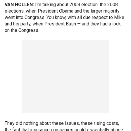
VAN HOLLEN:
I'm talking about 2008 election, the 2008
elections, when President Obama and the larger majority
went into Congress. You know, with all due respect to Mike
and his party, when President Bush — and they had a lock
on the Congress.
They did nothing about these issues, these rising costs,
the fact that insurance companies could essentially abuse