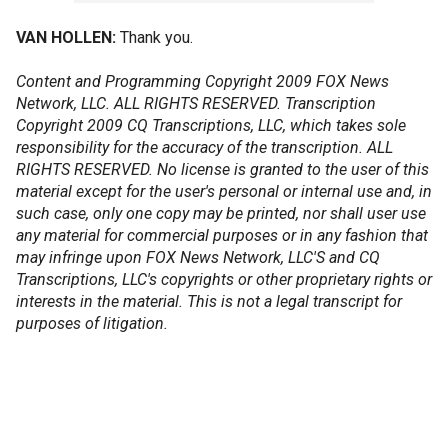
VAN HOLLEN:
Thank you.
Content and Programming Copyright 2009 FOX News
Network, LLC. ALL RIGHTS RESERVED. Transcription
Copyright 2009 CQ Transcriptions, LLC, which takes sole
responsibility for the accuracy of the transcription. ALL
RIGHTS RESERVED. No license is granted to the user of this
material except for the user's personal or internal use and, in
such case, only one copy may be printed, nor shall user use
any material for commercial purposes or in any fashion that
may infringe upon FOX News Network, LLC'S and CQ
Transcriptions, LLC's copyrights or other proprietary rights or
interests in the material. This is not a legal transcript for
purposes of litigation.