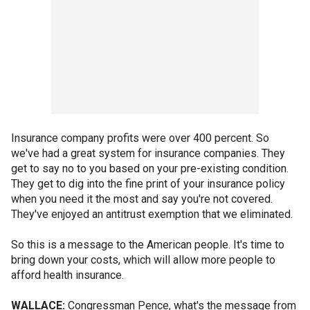
Insurance company profits were over 400 percent. So
we've had a great system for insurance companies. They
get to say no to you based on your pre-existing condition.
They get to dig into the fine print of your insurance policy
when you need it the most and say you're not covered.
They've enjoyed an antitrust exemption that we eliminated.
So this is a message to the American people. It's time to
bring down your costs, which will allow more people to
afford health insurance.
WALLACE:
Congressman Pence, what's the message from