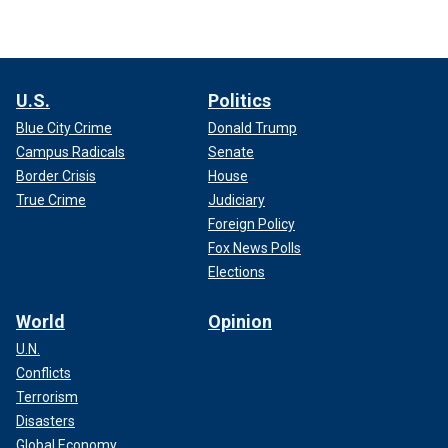
U.S.
Politics
Blue City Crime
Donald Trump
Campus Radicals
Senate
Border Crisis
House
True Crime
Judiciary
Foreign Policy
Fox News Polls
Elections
World
Opinion
U.N.
Conflicts
Terrorism
Disasters
Global Economy