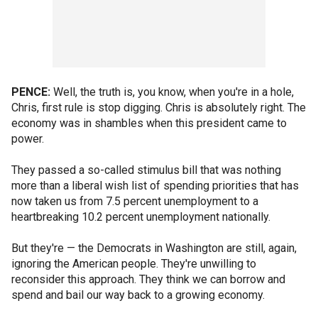
PENCE:
Well, the truth is, you know, when you're in a hole,
Chris, first rule is stop digging. Chris is absolutely right. The
economy was in shambles when this president came to
power.
They passed a so-called stimulus bill that was nothing
more than a liberal wish list of spending priorities that has
now taken us from 7.5 percent unemployment to a
heartbreaking 10.2 percent unemployment nationally.
But they're — the Democrats in Washington are still, again,
ignoring the American people. They're unwilling to
reconsider this approach. They think we can borrow and
spend and bail our way back to a growing economy.