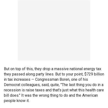
But on top of this, they drop a massive national energy tax
they passed along party lines. But to your point, $729 billion
in tax increases — Congressman Boren, one of his
Democrat colleagues, said, quite, "The last thing you do in a
recession is raise taxes and that's just what this health care
bill does." It was the wrong thing to do and the American
people know it.