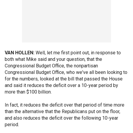
VAN HOLLEN:
Well, let me first point out, in response to
both what Mike said and your question, that the
Congressional Budget Office, the nonpartisan
Congressional Budget Office, who we've all been looking to
for the numbers, looked at the bill that passed the House
and said it reduces the deficit over a 10-year period by
more than $100 billion.
In fact, it reduces the deficit over that period of time more
than the alternative that the Republicans put on the floor,
and also reduces the deficit over the following 10-year
period.