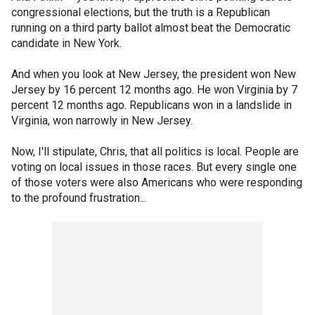
congressional elections, but the truth is a Republican
running on a third party ballot almost beat the Democratic
candidate in New York.
And when you look at New Jersey, the president won New
Jersey by 16 percent 12 months ago. He won Virginia by 7
percent 12 months ago. Republicans won in a landslide in
Virginia, won narrowly in New Jersey.
Now, I'll stipulate, Chris, that all politics is local. People are
voting on local issues in those races. But every single one
of those voters were also Americans who were responding
to the profound frustration...