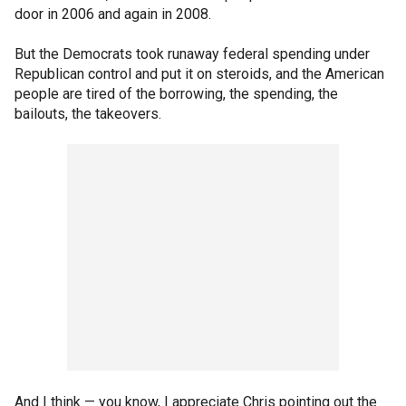
door in 2006 and again in 2008.
But the Democrats took runaway federal spending under
Republican control and put it on steroids, and the American
people are tired of the borrowing, the spending, the
bailouts, the takeovers.
And I think — you know, I appreciate Chris pointing out the