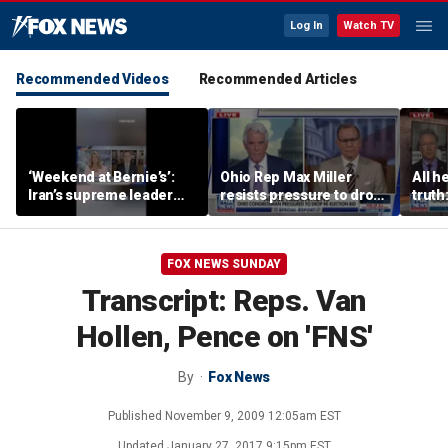
Log In
Watch TV
Recommended Videos
Recommended Articles
‘Weekend at Bernie’s’:
Ohio Rep Max Miller
All he
Iran’s supreme leader
resists pressure to drop
truth
remains out of sight
re-election bid amid
abuse allegations
FOX NEWS SUNDAY
Transcript: Reps. Van
Hollen, Pence on 'FNS'
By
Fox News
Published
November 9, 2009 12:05am EST
Updated
January 27, 2017 9:15pm EST