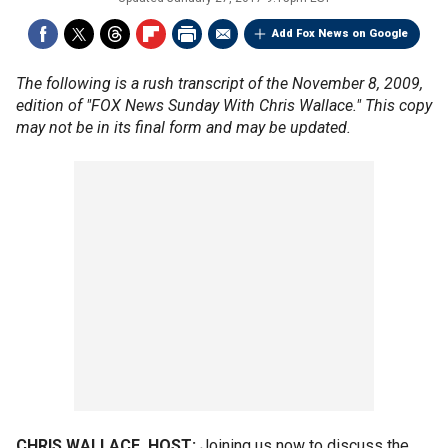
Add Fox News on Google
The following is a rush transcript of the November 8, 2009,
edition of "FOX News Sunday With Chris Wallace." This copy
may not be in its final form and may be updated.
CHRIS WALLACE, HOST:
Joining us now to discuss the