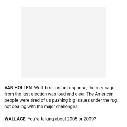
VAN HOLLEN:
Well, first, just in response, the message
from the last election was loud and clear. The American
people were tired of us pushing big issues under the rug,
not dealing with the major challenges...
WALLACE:
You're talking about 2008 or 2009?