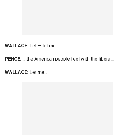
WALLACE:
Let — let me...
PENCE:
... the American people feel with the liberal...
WALLACE:
Let me...