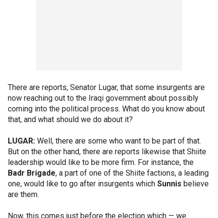
There are reports, Senator Lugar, that some insurgents are
now reaching out to the Iraqi government about possibly
coming into the political process. What do you know about
that, and what should we do about it?
LUGAR:
Well, there are some who want to be part of that.
But on the other hand, there are reports likewise that Shiite
leadership would like to be more firm. For instance, the
Badr Brigade
, a part of one of the Shiite factions, a leading
one, would like to go after insurgents which
Sunnis
believe
are them.
Now, this comes just before the election which — we