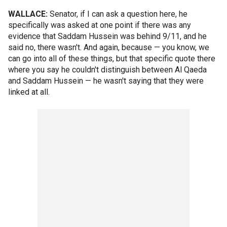
WALLACE:
Senator, if I can ask a question here, he
specifically was asked at one point if there was any
evidence that Saddam Hussein was behind 9/11, and he
said no, there wasn't. And again, because — you know, we
can go into all of these things, but that specific quote there
where you say he couldn't distinguish between Al Qaeda
and Saddam Hussein — he wasn't saying that they were
linked at all.