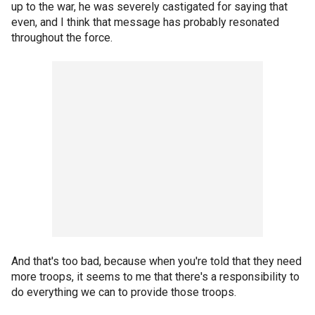
up to the war, he was severely castigated for saying that
even, and I think that message has probably resonated
throughout the force.
And that's too bad, because when you're told that they need
more troops, it seems to me that there's a responsibility to
do everything we can to provide those troops.