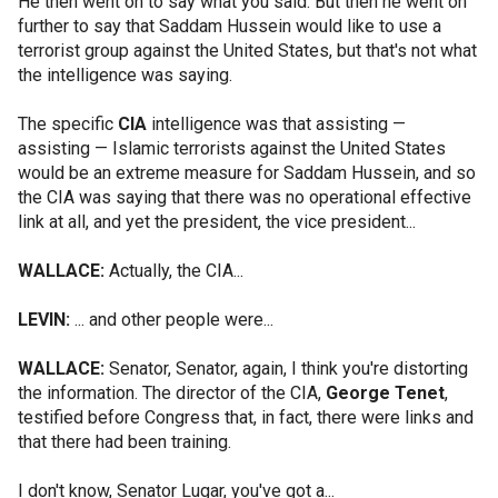
He then went on to say what you said. But then he went on
further to say that Saddam Hussein would like to use a
terrorist group against the United States, but that's not what
the intelligence was saying.
The specific
CIA
intelligence was that assisting —
assisting — Islamic terrorists against the United States
would be an extreme measure for Saddam Hussein, and so
the CIA was saying that there was no operational effective
link at all, and yet the president, the vice president...
WALLACE:
Actually, the CIA...
LEVIN:
... and other people were...
WALLACE:
Senator, Senator, again, I think you're distorting
the information. The director of the CIA,
George Tenet
,
testified before Congress that, in fact, there were links and
that there had been training.
I don't know, Senator Lugar, you've got a...