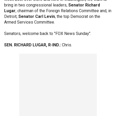
bring in two congressional leaders,
Senator Richard
Lugar
, chairman of the Foreign Relations Committee and, in
Detroit,
Senator Carl Levin
, the top Democrat on the
Armed Services Committee.
Senators, welcome back to "FOX News Sunday".
SEN. RICHARD LUGAR, R-IND.:
Chris.