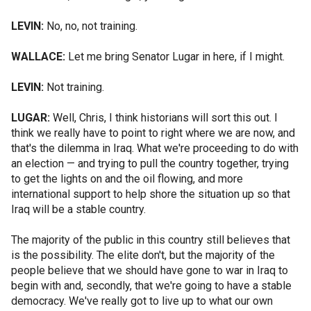
LEVIN:
No, no, not training.
WALLACE:
Let me bring Senator Lugar in here, if I might.
LEVIN:
Not training.
LUGAR:
Well, Chris, I think historians will sort this out. I
think we really have to point to right where we are now, and
that's the dilemma in Iraq. What we're proceeding to do with
an election — and trying to pull the country together, trying
to get the lights on and the oil flowing, and more
international support to help shore the situation up so that
Iraq will be a stable country.
The majority of the public in this country still believes that
is the possibility. The elite don't, but the majority of the
people believe that we should have gone to war in Iraq to
begin with and, secondly, that we're going to have a stable
democracy. We've really got to live up to what our own