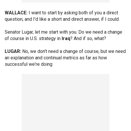
WALLACE:
I want to start by asking both of you a direct
question, and I'd like a short and direct answer, if I could.
Senator Lugar, let me start with you. Do we need a change
of course in U.S. strategy in
Iraq
? And if so, what?
LUGAR:
No, we don't need a change of course, but we need
an explanation and continual metrics as far as how
successful we're doing