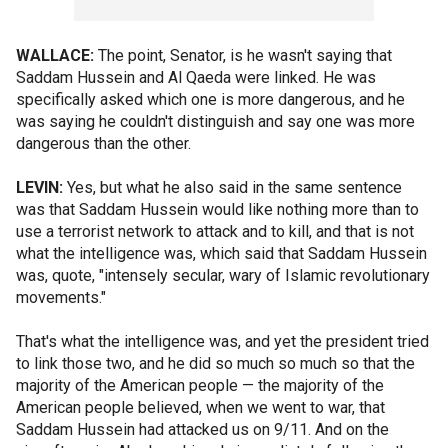
WALLACE:
The point, Senator, is he wasn't saying that
Saddam Hussein and Al Qaeda were linked. He was
specifically asked which one is more dangerous, and he
was saying he couldn't distinguish and say one was more
dangerous than the other.
LEVIN:
Yes, but what he also said in the same sentence
was that Saddam Hussein would like nothing more than to
use a terrorist network to attack and to kill, and that is not
what the intelligence was, which said that Saddam Hussein
was, quote, "intensely secular, wary of Islamic revolutionary
movements."
That's what the intelligence was, and yet the president tried
to link those two, and he did so much so much so that the
majority of the American people — the majority of the
American people believed, when we went to war, that
Saddam Hussein had attacked us on 9/11. And on the