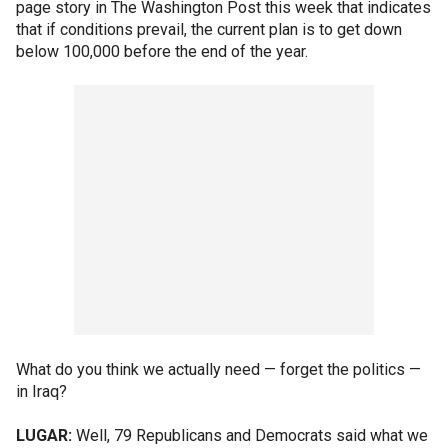
page story in The Washington Post this week that indicates
that if conditions prevail, the current plan is to get down
below 100,000 before the end of the year.
What do you think we actually need — forget the politics —
in Iraq?
LUGAR:
Well, 79 Republicans and Democrats said what we