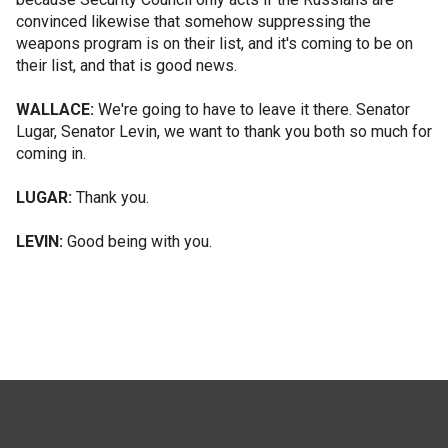
convinced likewise that somehow suppressing the
weapons program is on their list, and it's coming to be on
their list, and that is good news.
WALLACE:
We're going to have to leave it there. Senator
Lugar, Senator Levin, we want to thank you both so much for
coming in.
LUGAR:
Thank you.
LEVIN:
Good being with you.