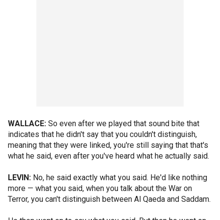
WALLACE:
So even after we played that sound bite that
indicates that he didn't say that you couldn't distinguish,
meaning that they were linked, you're still saying that that's
what he said, even after you've heard what he actually said.
LEVIN:
No, he said exactly what you said. He'd like nothing
more — what you said, when you talk about the War on
Terror, you can't distinguish between Al Qaeda and Saddam.