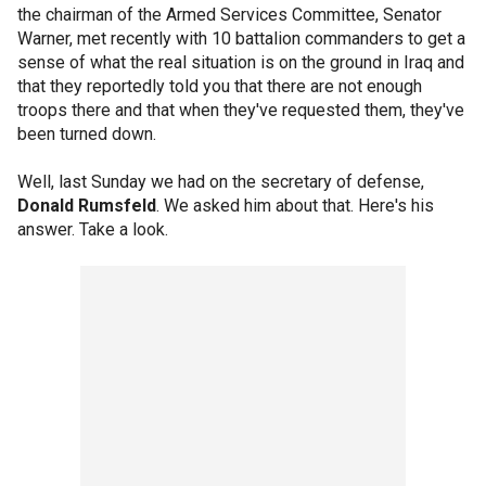
the chairman of the Armed Services Committee, Senator
Warner, met recently with 10 battalion commanders to get a
sense of what the real situation is on the ground in Iraq and
that they reportedly told you that there are not enough
troops there and that when they've requested them, they've
been turned down.
Well, last Sunday we had on the secretary of defense,
Donald Rumsfeld
. We asked him about that. Here's his
answer. Take a look.