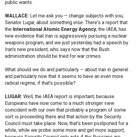
public wants.
WALLACE:
Let me ask you — change subjects with you,
Senator Lugar, about something else. There's a report that
the
International Atomic Energy Agency
, the IAEA, has
new evidence that Iran is aggressively pursuing a nuclear
weapons program, and we just yesterday had a speech by
Iran's new president, who says now that the Bush
administration should be tried for war crimes.
What should we do and particularly — about Iran in general
and particularly now that it seems to have an even more
radical regime, if that's possible?
LUGAR:
Well, the IAEA report is important, because
Europeans have now come to a much stronger view
coincident with our own that probably a program of some
sort is proceeding there and that action by the Security
Council must take place. Now, that's been postponed for a
while, while we probe some more and get more support,
because Security Council only acts if the Russians are