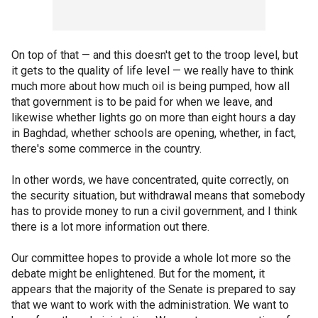
On top of that — and this doesn't get to the troop level, but
it gets to the quality of life level — we really have to think
much more about how much oil is being pumped, how all
that government is to be paid for when we leave, and
likewise whether lights go on more than eight hours a day
in Baghdad, whether schools are opening, whether, in fact,
there's some commerce in the country.
In other words, we have concentrated, quite correctly, on
the security situation, but withdrawal means that somebody
has to provide money to run a civil government, and I think
there is a lot more information out there.
Our committee hopes to provide a whole lot more so the
debate might be enlightened. But for the moment, it
appears that the majority of the Senate is prepared to say
that we want to work with the administration. We want to