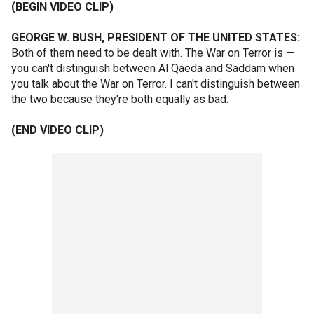
(BEGIN VIDEO CLIP)
GEORGE W. BUSH, PRESIDENT OF THE UNITED STATES:
Both of them need to be dealt with. The War on Terror is —
you can't distinguish between Al Qaeda and Saddam when
you talk about the War on Terror. I can't distinguish between
the two because they're both equally as bad.
(END VIDEO CLIP)