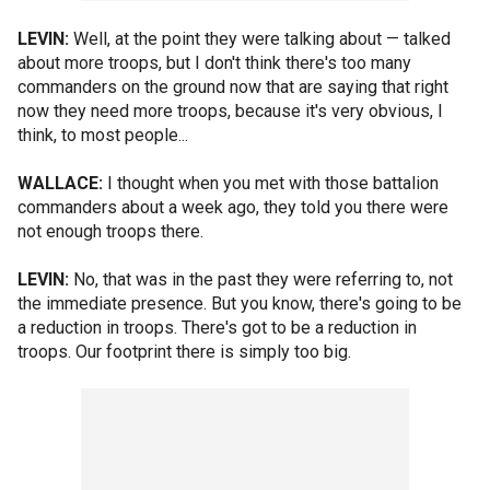
LEVIN:
Well, at the point they were talking about — talked
about more troops, but I don't think there's too many
commanders on the ground now that are saying that right
now they need more troops, because it's very obvious, I
think, to most people...
WALLACE:
I thought when you met with those battalion
commanders about a week ago, they told you there were
not enough troops there.
LEVIN:
No, that was in the past they were referring to, not
the immediate presence. But you know, there's going to be
a reduction in troops. There's got to be a reduction in
troops. Our footprint there is simply too big.