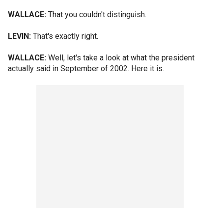
WALLACE:
That you couldn't distinguish.
LEVIN:
That's exactly right.
WALLACE:
Well, let's take a look at what the president
actually said in September of 2002. Here it is.