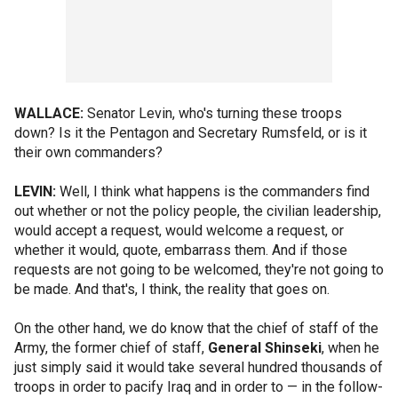
WALLACE:
Senator Levin, who's turning these troops
down? Is it the Pentagon and Secretary Rumsfeld, or is it
their own commanders?
LEVIN:
Well, I think what happens is the commanders find
out whether or not the policy people, the civilian leadership,
would accept a request, would welcome a request, or
whether it would, quote, embarrass them. And if those
requests are not going to be welcomed, they're not going to
be made. And that's, I think, the reality that goes on.
On the other hand, we do know that the chief of staff of the
Army, the former chief of staff,
General Shinseki
, when he
just simply said it would take several hundred thousands of
troops in order to pacify Iraq and in order to — in the follow-