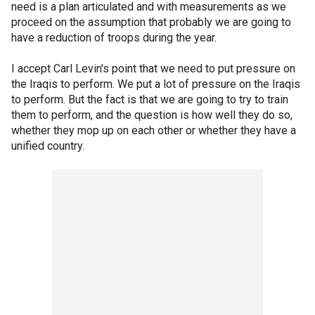
need is a plan articulated and with measurements as we
proceed on the assumption that probably we are going to
have a reduction of troops during the year.
I accept Carl Levin's point that we need to put pressure on
the Iraqis to perform. We put a lot of pressure on the Iraqis
to perform. But the fact is that we are going to try to train
them to perform, and the question is how well they do so,
whether they mop up on each other or whether they have a
unified country.