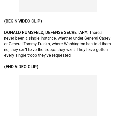
(BEGIN VIDEO CLIP)
DONALD RUMSFELD, DEFENSE SECRETARY:
There's
never been a single instance, whether under General Casey
or General Tommy Franks, where Washington has told them
no, they can't have the troops they want. They have gotten
every single troop they've requested.
(END VIDEO CLIP)