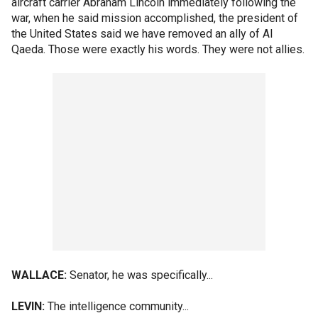
aircraft carrier Abraham Lincoln immediately following the
war, when he said mission accomplished, the president of
the United States said we have removed an ally of Al
Qaeda. Those were exactly his words. They were not allies.
WALLACE:
Senator, he was specifically...
LEVIN:
The intelligence community...