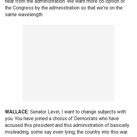
hear from the administration. We want more co-option of
the Congress by the administration so that we're on the
same wavelength.
WALLACE:
Senator Levin, I want to change subjects with
you. You have joined a chorus of Democrats who have
accused this president and this administration of basically
misleading, some say even lying, the country into this war.