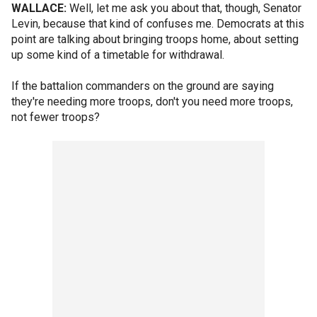
WALLACE:
Well, let me ask you about that, though, Senator
Levin, because that kind of confuses me. Democrats at this
point are talking about bringing troops home, about setting
up some kind of a timetable for withdrawal.
If the battalion commanders on the ground are saying
they're needing more troops, don't you need more troops,
not fewer troops?