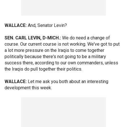
WALLACE:
And, Senator Levin?
SEN. CARL LEVIN, D-MICH.:
We do need a change of
course. Our current course is not working. We've got to put
a lot more pressure on the Iraqis to come together
politically because there's not going to be a military
success there, according to our own commanders, unless
the Iraqis do pull together their politics.
WALLACE:
Let me ask you both about an interesting
development this week.