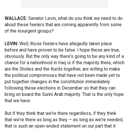
WALLACE:
Senator Levin, what do you think we need to do
about these feelers that are coming apparently from some
of the insurgent groups?
LEVIN:
Well, those feelers have allegedly taken place
before and have proven to be false. I hope these are true,
obviously. But the only way there's going to be any kind of a
chance for a nationhood in Iraq is if the majority there, which
are the Shiites and the Kurds together, are willing to make
the political compromises that have not been made yet to
put together changes in the constitution immediately
following these elections in December so that they can
bring on board the Sunni Arab majority. That is the only hope
that we have.
But if they think that we're there regardless, if they think
that we're there as long as they — as long as we're needed,
that is such an open-ended statement on our part that it