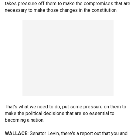
takes pressure off them to make the compromises that are
necessary to make those changes in the constitution.
That's what we need to do, put some pressure on them to
make the political decisions that are so essential to
becoming a nation.
WALLACE:
Senator Levin, there's a report out that you and