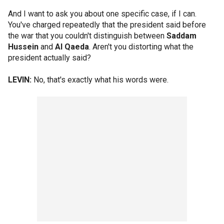
And I want to ask you about one specific case, if I can.
You've charged repeatedly that the president said before
the war that you couldn't distinguish between
Saddam
Hussein
and
Al Qaeda
. Aren't you distorting what the
president actually said?
LEVIN:
No, that's exactly what his words were.