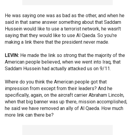
He was saying one was as bad as the other, and when he
said in that same answer something about that Saddam
Hussein would like to use a terrorist network, he wasn't
saying that they would like to use Al Qaeda. So you're
making a link there that the president never made.
LEVIN:
He made the link so strong that the majority of the
American people believed, when we went into Iraq, that
Saddam Hussein had actually attacked us on 9/11.
Where do you think the American people got that
impression from except from their leaders? And he
specifically, again, on the aircraft carrier Abraham Lincoln,
when that big banner was up there, mission accomplished,
he said we have removed an ally of Al Qaeda. How much
more link can there be?