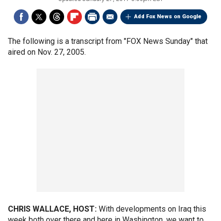
Add Fox News on Google
The following is a transcript from "FOX News Sunday" that
aired on Nov. 27, 2005.
CHRIS WALLACE, HOST:
With developments on Iraq this
week both over there and here in Washington, we want to