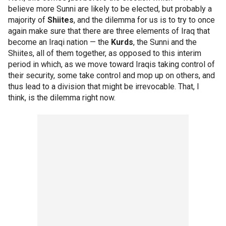
believe more Sunni are likely to be elected, but probably a
majority of
Shiites
, and the dilemma for us is to try to once
again make sure that there are three elements of Iraq that
become an Iraqi nation — the
Kurds
, the Sunni and the
Shiites, all of them together, as opposed to this interim
period in which, as we move toward Iraqis taking control of
their security, some take control and mop up on others, and
thus lead to a division that might be irrevocable. That, I
think, is the dilemma right now.