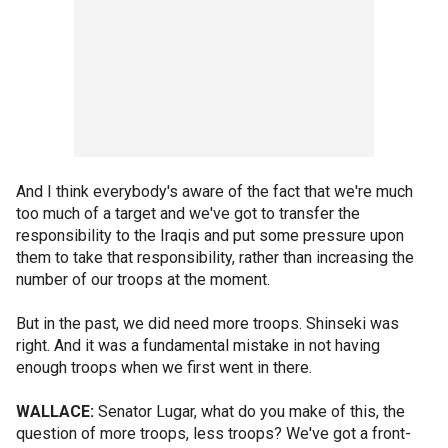
And I think everybody's aware of the fact that we're much
too much of a target and we've got to transfer the
responsibility to the Iraqis and put some pressure upon
them to take that responsibility, rather than increasing the
number of our troops at the moment.
But in the past, we did need more troops. Shinseki was
right. And it was a fundamental mistake in not having
enough troops when we first went in there.
WALLACE:
Senator Lugar, what do you make of this, the
question of more troops, less troops? We've got a front-