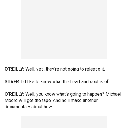
O'REILLY:
Well, yes, they're not going to release it.
SILVER:
I'd like to know what the heart and soul is of...
O'REILLY:
Well, you know what's going to happen? Michael
Moore will get the tape. And he'll make another
documentary about how...