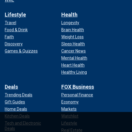
WWE
Lifestyle
Health
Travel
Longevity
Food & Drink
Brain Health
Faith
Weight Loss
Discovery
Sleep Health
Games & Quizzes
Cancer News
Mental Health
Heart Health
Healthy Living
Deals
FOX Business
Trending Deals
Personal Finance
Gift Guides
Economy
Home Deals
Markets
Kitchen Deals
Watchlist
Tech and Electronic
Lifestyle
Deals
Real Estate