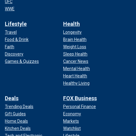
UFC
WWE
Lifestyle
Health
Travel
Longevity
Food & Drink
Brain Health
Faith
Weight Loss
Discovery
Sleep Health
Games & Quizzes
Cancer News
Mental Health
Heart Health
Healthy Living
Deals
FOX Business
Trending Deals
Personal Finance
Gift Guides
Economy
Home Deals
Markets
Kitchen Deals
Watchlist
Tech and Electronic
Lifestyle