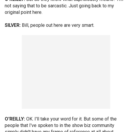
not saying that to be sarcastic. Just going back to my
original point here.
SILVER:
Bill, people out here are very smart.
O'REILLY:
OK. I'll take your word for it. But some of the
people that I've spoken to in the show biz community
simply didn't have any frame of reference at all about