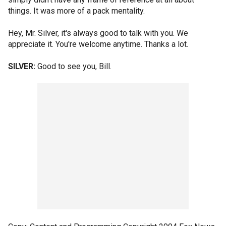
things. It was more of a pack mentality.
Hey, Mr. Silver, it's always good to talk with you. We
appreciate it. You're welcome anytime. Thanks a lot.
SILVER:
Good to see you, Bill.