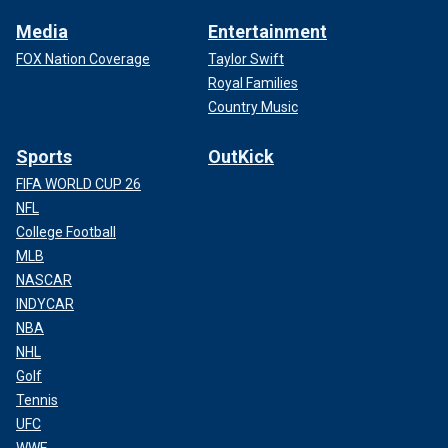
Media
Entertainment
FOX Nation Coverage
Taylor Swift
Royal Families
Country Music
Sports
OutKick
FIFA WORLD CUP 26
NFL
College Football
MLB
NASCAR
INDYCAR
NBA
NHL
Golf
Tennis
UFC