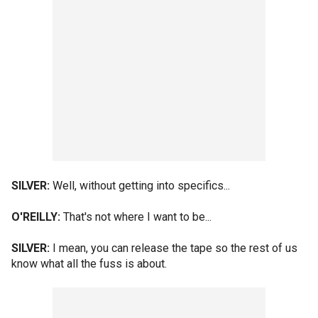
SILVER:
Well, without getting into specifics...
O'REILLY:
That's not where I want to be...
SILVER:
I mean, you can release the tape so the rest of us
know what all the fuss is about.