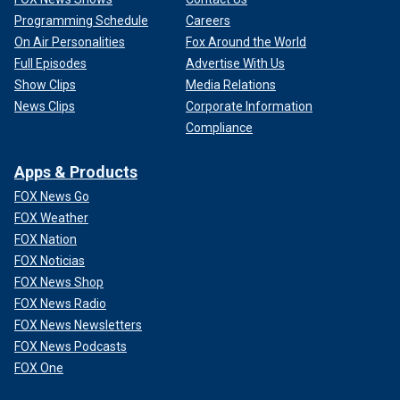
Programming Schedule
Careers
On Air Personalities
Fox Around the World
Full Episodes
Advertise With Us
Show Clips
Media Relations
News Clips
Corporate Information
Compliance
Apps & Products
FOX News Go
FOX Weather
FOX Nation
FOX Noticias
FOX News Shop
FOX News Radio
FOX News Newsletters
FOX News Podcasts
FOX One