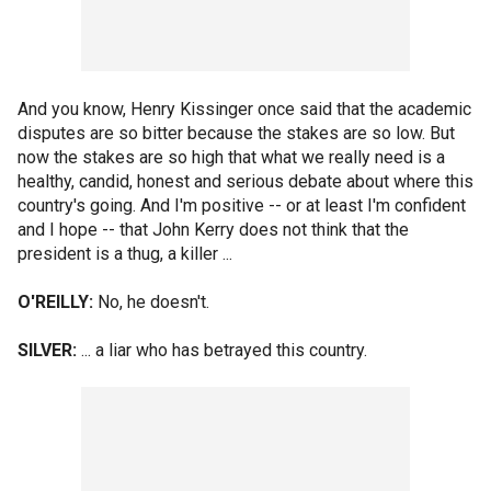
And you know, Henry Kissinger once said that the academic
disputes are so bitter because the stakes are so low. But
now the stakes are so high that what we really need is a
healthy, candid, honest and serious debate about where this
country's going. And I'm positive -- or at least I'm confident
and I hope -- that John Kerry does not think that the
president is a thug, a killer ...
O'REILLY:
No, he doesn't.
SILVER:
... a liar who has betrayed this country.