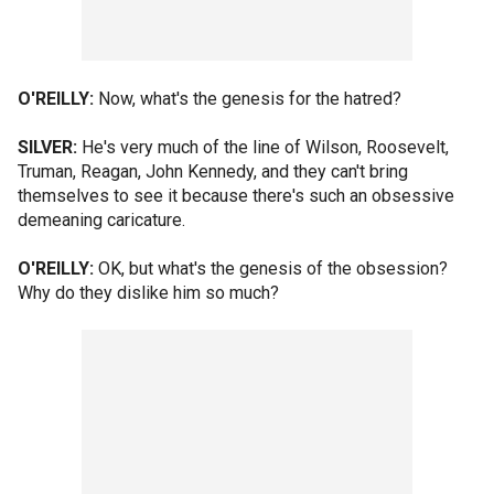
O'REILLY:
Now, what's the genesis for the hatred?
SILVER:
He's very much of the line of Wilson, Roosevelt,
Truman, Reagan, John Kennedy, and they can't bring
themselves to see it because there's such an obsessive
demeaning caricature.
O'REILLY:
OK, but what's the genesis of the obsession?
Why do they dislike him so much?