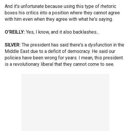
And it's unfortunate because using this type of rhetoric
boxes his critics into a position where they cannot agree
with him even when they agree with what he's saying.
O'REILLY:
Yes, I know, and it also backlashes...
SILVER:
The president has said there's a dysfunction in the
Middle East due to a deficit of democracy. He said our
policies have been wrong for years. I mean, this president
is a revolutionary liberal that they cannot come to see.