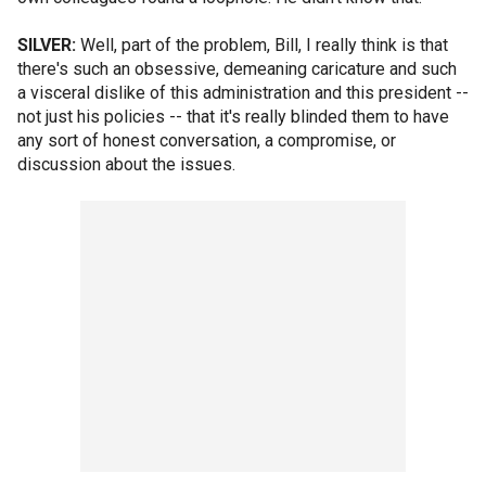
SILVER:
Well, part of the problem, Bill, I really think is that
there's such an obsessive, demeaning caricature and such
a visceral dislike of this administration and this president --
not just his policies -- that it's really blinded them to have
any sort of honest conversation, a compromise, or
discussion about the issues.