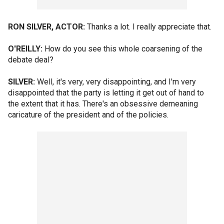
RON SILVER, ACTOR:
Thanks a lot. I really appreciate that.
O'REILLY:
How do you see this whole coarsening of the
debate deal?
SILVER:
Well, it's very, very disappointing, and I'm very
disappointed that the party is letting it get out of hand to
the extent that it has. There's an obsessive demeaning
caricature of the president and of the policies.