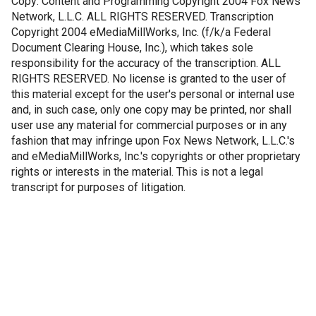
Copy: Content and Programming Copyright 2004 Fox News
Network, L.L.C. ALL RIGHTS RESERVED. Transcription
Copyright 2004 eMediaMillWorks, Inc. (f/k/a Federal
Document Clearing House, Inc.), which takes sole
responsibility for the accuracy of the transcription. ALL
RIGHTS RESERVED. No license is granted to the user of
this material except for the user's personal or internal use
and, in such case, only one copy may be printed, nor shall
user use any material for commercial purposes or in any
fashion that may infringe upon Fox News Network, L.L.C.'s
and eMediaMillWorks, Inc.'s copyrights or other proprietary
rights or interests in the material. This is not a legal
transcript for purposes of litigation.