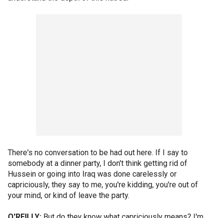
There's no conversation to be had out here. If I say to
somebody at a dinner party, I don't think getting rid of
Hussein or going into Iraq was done carelessly or
capriciously, they say to me, you're kidding, you're out of
your mind, or kind of leave the party.
O'REILLY:
But do they know what capriciously means? I'm