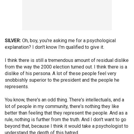
SILVER:
Oh, boy, you're asking me for a psychological
explanation? I don't know I'm qualified to give it.
I think there is still a tremendous amount of residual dislike
from the way the 2000 election turned out. I think there is a
dislike of his persona. A lot of these people feel very
snobbishly superior to the president and the people he
represents.
You know, there's an odd thing. There's intellectuals, and a
lot of people in my community, there's nothing they like
better than feeling that they represent the people. And as a
rule, nothing is further from the truth. And I don't want to go
beyond that, because I think it would take a psychologist to
understand the depth of this hatred.