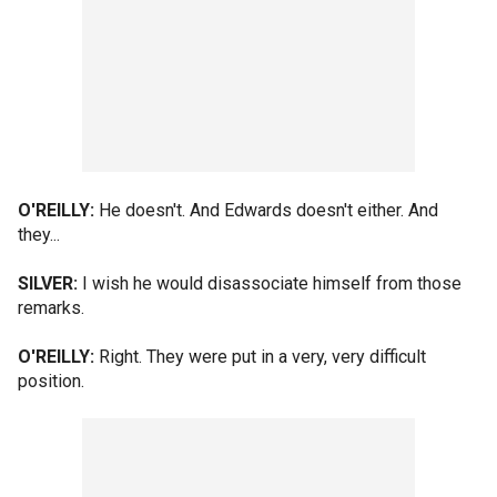
O'REILLY:
He doesn't. And Edwards doesn't either. And
they...
SILVER:
I wish he would disassociate himself from those
remarks.
O'REILLY:
Right. They were put in a very, very difficult
position.