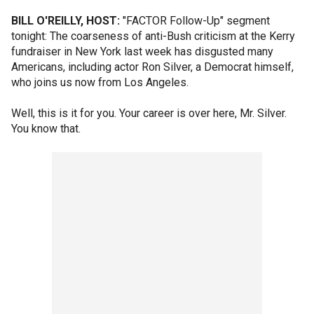
BILL O'REILLY, HOST:
"FACTOR Follow-Up" segment
tonight: The coarseness of anti-Bush criticism at the Kerry
fundraiser in New York last week has disgusted many
Americans, including actor Ron Silver, a Democrat himself,
who joins us now from Los Angeles.
Well, this is it for you. Your career is over here, Mr. Silver.
You know that.