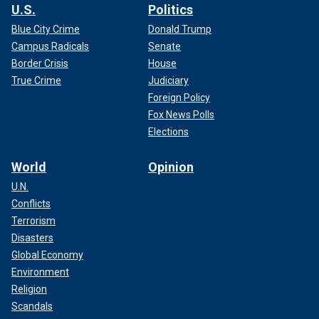
U.S.
Politics
Blue City Crime
Donald Trump
Campus Radicals
Senate
Border Crisis
House
True Crime
Judiciary
Foreign Policy
Fox News Polls
Elections
World
Opinion
U.N.
Conflicts
Terrorism
Disasters
Global Economy
Environment
Religion
Scandals