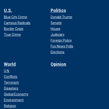
U.S.
Politics
Blue City Crime
Donald Trump
Campus Radicals
Senate
Border Crisis
House
True Crime
Judiciary
Foreign Policy
Fox News Polls
Elections
World
Opinion
U.N.
Conflicts
Terrorism
Disasters
Global Economy
Environment
Religion