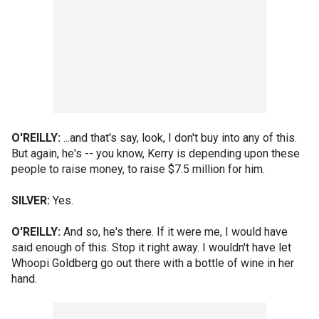
O'REILLY:
...and that's say, look, I don't buy into any of this.
But again, he's -- you know, Kerry is depending upon these
people to raise money, to raise $7.5 million for him.
SILVER:
Yes.
O'REILLY:
And so, he's there. If it were me, I would have
said enough of this. Stop it right away. I wouldn't have let
Whoopi Goldberg go out there with a bottle of wine in her
hand.