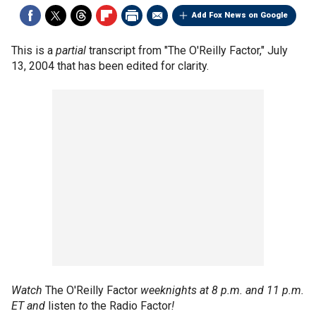
Add Fox News on Google
This is a
partial
transcript from "The O'Reilly Factor," July
13, 2004 that has been edited for clarity.
Watch
The O'Reilly Factor
weeknights at 8 p.m. and 11 p.m.
ET and
listen
to
the Radio Factor
!