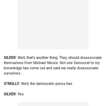
SILVER:
Well, that's another thing: They should disassociate
themselves from Michael Moore. Not one Democrat to my
knowledge has come out and said we really disassociate
ourselves...
O'REILLY:
Well, the democratic press has.
SILVER:
Yes.