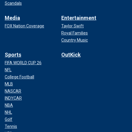
Scandals
Media
Entertainment
FOX Nation Coverage
Taylor Swift
Royal Families
Country Music
Sports
OutKick
FIFA WORLD CUP 26
NFL
College Football
MLB
NASCAR
INDYCAR
NBA
NHL
Golf
Tennis