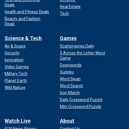
Deals
Real Estate
Health and Fitness Deals
Tech
Beauty and Fashion
Deals
Science & Tech
Games
Air & Space
Scattergories Daily
Security
5 Across the Letter Word
Game
Innovation
Downwords
Video Games
Sudoku
Military Tech
Word Swap
Planet Earth
Word Search
Wild Nature
Icon Match
Daily Crossword Puzzle
Mini Crossword Puzzle
Watch Live
About
FOX News Shows
Contact Us