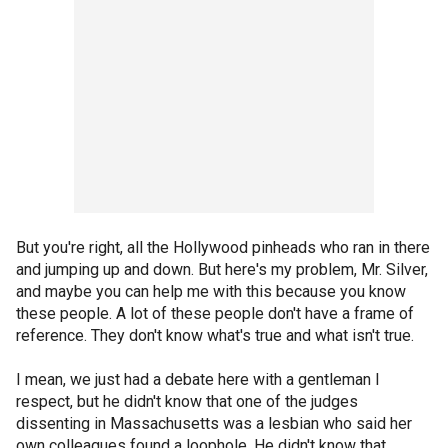
But you're right, all the Hollywood pinheads who ran in there
and jumping up and down. But here's my problem, Mr. Silver,
and maybe you can help me with this because you know
these people. A lot of these people don't have a frame of
reference. They don't know what's true and what isn't true.
I mean, we just had a debate here with a gentleman I
respect, but he didn't know that one of the judges
dissenting in Massachusetts was a lesbian who said her
own colleagues found a loophole. He didn't know that.