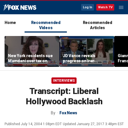
Log In
Watch TV
Home
Recommended
Recommended
Videos
Articles
New York residents sue
JD Vance reveals
Giann
Mamdani over tax on
progress on Iran
Fran
luxury second homes
negotiations as court
us wh
halts White House
ballroom construction
INTERVIEWS
Transcript: Liberal
Hollywood Backlash
By
Fox News
Published
July 14, 2004 1:08pm EDT
Updated
January 27, 2017 3:48pm EST