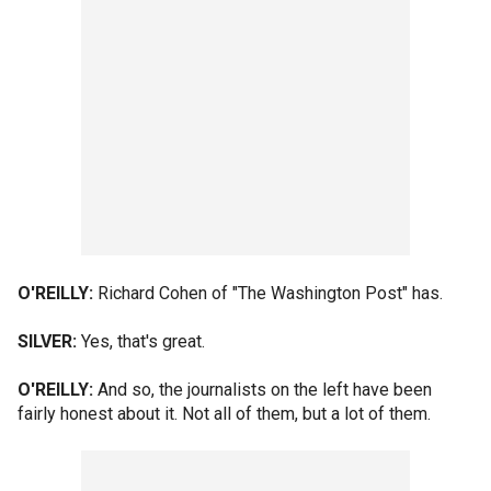
O'REILLY:
Richard Cohen of "The Washington Post" has.
SILVER:
Yes, that's great.
O'REILLY:
And so, the journalists on the left have been
fairly honest about it. Not all of them, but a lot of them.