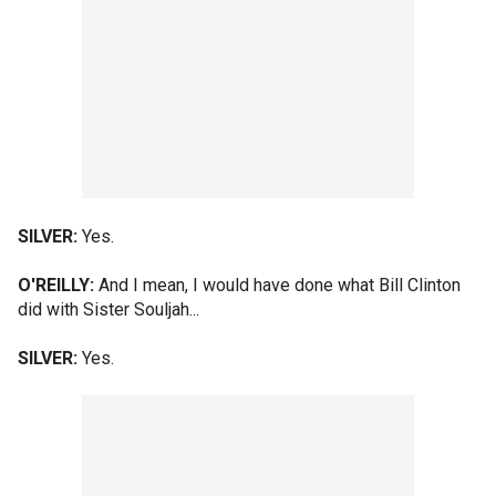
SILVER:
Yes.
O'REILLY:
And I mean, I would have done what Bill Clinton
did with Sister Souljah...
SILVER:
Yes.