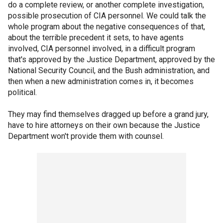
do a complete review, or another complete investigation,
possible prosecution of CIA personnel. We could talk the
whole program about the negative consequences of that,
about the terrible precedent it sets, to have agents
involved, CIA personnel involved, in a difficult program
that's approved by the Justice Department, approved by the
National Security Council, and the Bush administration, and
then when a new administration comes in, it becomes
political.
They may find themselves dragged up before a grand jury,
have to hire attorneys on their own because the Justice
Department won't provide them with counsel.