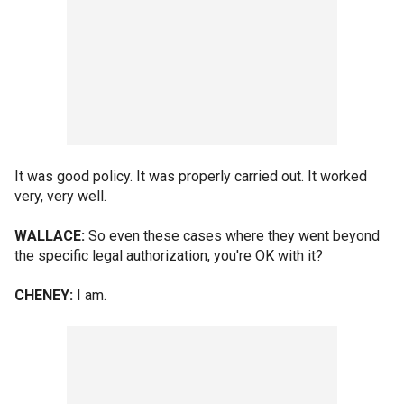
It was good policy. It was properly carried out. It worked
very, very well.
WALLACE:
So even these cases where they went beyond
the specific legal authorization, you're OK with it?
CHENEY:
I am.