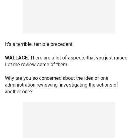
It's a terrible, terrible precedent.
WALLACE:
There are a lot of aspects that you just raised.
Let me review some of them.
Why are you so concerned about the idea of one
administration reviewing, investigating the actions of
another one?