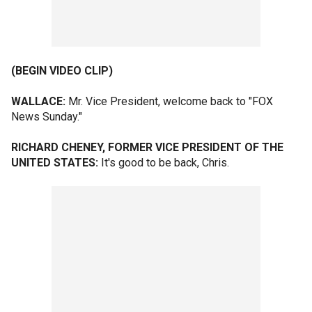
(BEGIN VIDEO CLIP)
WALLACE:
Mr. Vice President, welcome back to "FOX
News Sunday."
RICHARD CHENEY, FORMER VICE PRESIDENT OF THE
UNITED STATES:
It's good to be back, Chris.