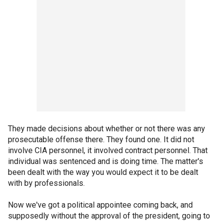
They made decisions about whether or not there was any
prosecutable offense there. They found one. It did not
involve CIA personnel, it involved contract personnel. That
individual was sentenced and is doing time. The matter's
been dealt with the way you would expect it to be dealt
with by professionals.
Now we've got a political appointee coming back, and
supposedly without the approval of the president, going to