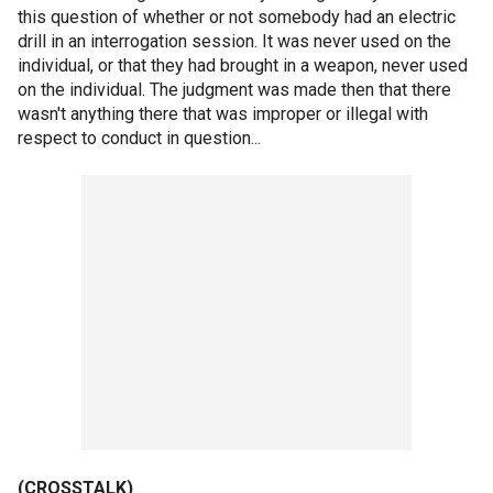
this question of whether or not somebody had an electric
drill in an interrogation session. It was never used on the
individual, or that they had brought in a weapon, never used
on the individual. The judgment was made then that there
wasn't anything there that was improper or illegal with
respect to conduct in question...
(CROSSTALK)