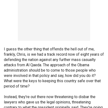
I guess the other thing that offends the hell out of me,
frankly, Chris, is we had a track record now of eight years of
defending the nation against any further mass casualty
attacks from Al Qaeda. The approach of the Obama
administration should be to come to those people who
were involved in that policy and say, how did you do it?
What were the keys to keeping this country safe over that
period of time?
Instead, they're out there now threatening to disbar the
lawyers who gave us the legal opinions, threatening
contrary to what the president originally said. They're going