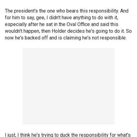
The president's the one who bears this responsibility. And
for him to say, gee, I didn't have anything to do with it,
especially after he sat in the Oval Office and said this
wouldn't happen, then Holder decides he's going to do it. So
now he's backed off and is claiming he's not responsible.
I just, I think he's trying to duck the responsibility for what's