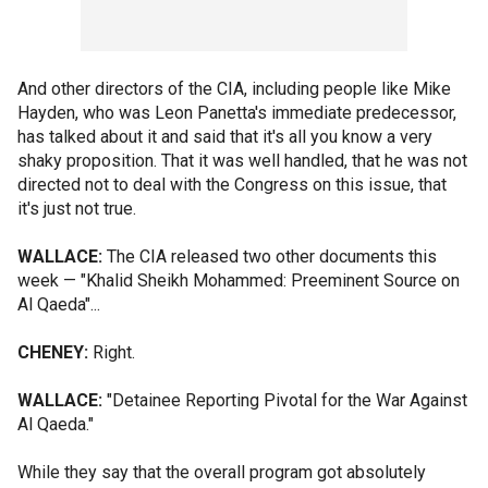
And other directors of the CIA, including people like Mike
Hayden, who was Leon Panetta's immediate predecessor,
has talked about it and said that it's all you know a very
shaky proposition. That it was well handled, that he was not
directed not to deal with the Congress on this issue, that
it's just not true.
WALLACE:
The CIA released two other documents this
week — "Khalid Sheikh Mohammed: Preeminent Source on
Al Qaeda"...
CHENEY:
Right.
WALLACE:
"Detainee Reporting Pivotal for the War Against
Al Qaeda."
While they say that the overall program got absolutely