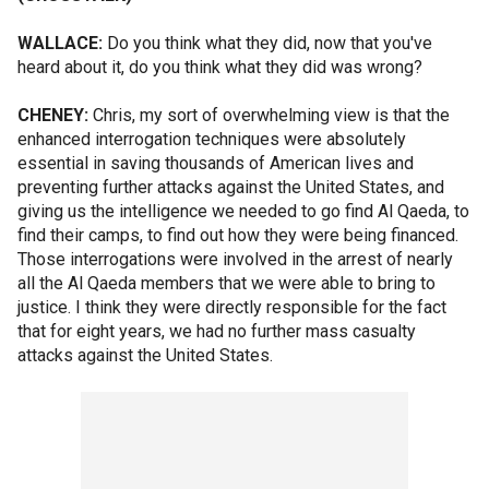
WALLACE:
Do you think what they did, now that you've
heard about it, do you think what they did was wrong?
CHENEY:
Chris, my sort of overwhelming view is that the
enhanced interrogation techniques were absolutely
essential in saving thousands of American lives and
preventing further attacks against the United States, and
giving us the intelligence we needed to go find Al Qaeda, to
find their camps, to find out how they were being financed.
Those interrogations were involved in the arrest of nearly
all the Al Qaeda members that we were able to bring to
justice. I think they were directly responsible for the fact
that for eight years, we had no further mass casualty
attacks against the United States.