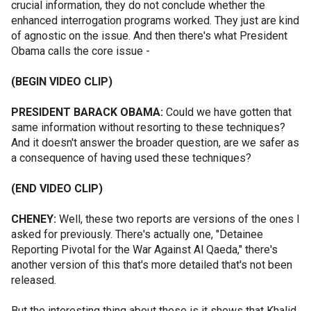
crucial information, they do not conclude whether the
enhanced interrogation programs worked. They just are kind
of agnostic on the issue. And then there's what President
Obama calls the core issue -
(BEGIN VIDEO CLIP)
PRESIDENT BARACK OBAMA:
Could we have gotten that
same information without resorting to these techniques?
And it doesn't answer the broader question, are we safer as
a consequence of having used these techniques?
(END VIDEO CLIP)
CHENEY:
Well, these two reports are versions of the ones I
asked for previously. There's actually one, "Detainee
Reporting Pivotal for the War Against Al Qaeda," there's
another version of this that's more detailed that's not been
released.
But the interesting thing about these is it shows that Khalid