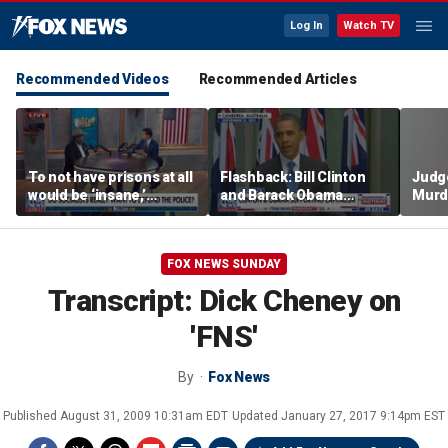
Log In
Watch TV
Recommended Videos
Recommended Articles
To not have prisons at all
Flashback: Bill Clinton
Judg
would be ‘insane,’
and Barack Obama
Murd
community organizer
defend capitalism
again
says
clerk
FOX NEWS SUNDAY
Transcript: Dick Cheney on
'FNS'
By
Fox News
Published
August 31, 2009 10:31am EDT
Updated
January 27, 2017 9:14pm EST