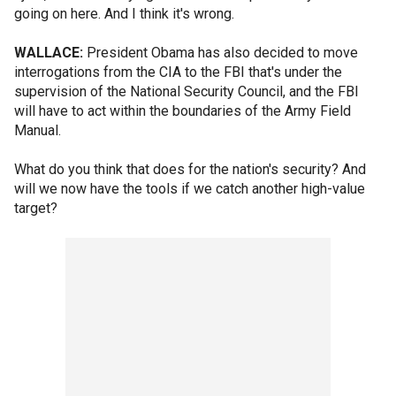
going on here. And I think it's wrong.
WALLACE:
President Obama has also decided to move
interrogations from the CIA to the FBI that's under the
supervision of the National Security Council, and the FBI
will have to act within the boundaries of the Army Field
Manual.
What do you think that does for the nation's security? And
will we now have the tools if we catch another high-value
target?