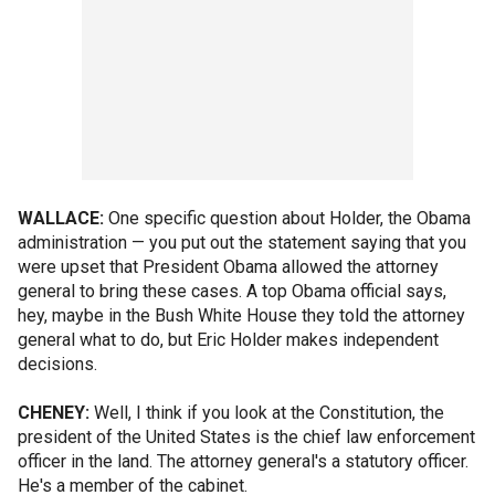
WALLACE:
One specific question about Holder, the Obama
administration — you put out the statement saying that you
were upset that President Obama allowed the attorney
general to bring these cases. A top Obama official says,
hey, maybe in the Bush White House they told the attorney
general what to do, but Eric Holder makes independent
decisions.
CHENEY:
Well, I think if you look at the Constitution, the
president of the United States is the chief law enforcement
officer in the land. The attorney general's a statutory officer.
He's a member of the cabinet.