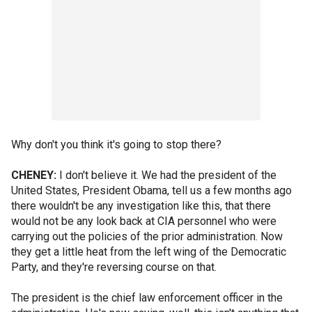
Why don't you think it's going to stop there?
CHENEY:
I don't believe it. We had the president of the
United States, President Obama, tell us a few months ago
there wouldn't be any investigation like this, that there
would not be any look back at CIA personnel who were
carrying out the policies of the prior administration. Now
they get a little heat from the left wing of the Democratic
Party, and they're reversing course on that.
The president is the chief law enforcement officer in the