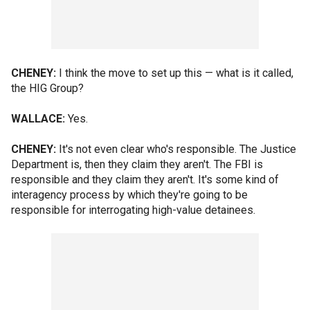
CHENEY:
I think the move to set up this — what is it called,
the HIG Group?
WALLACE:
Yes.
CHENEY:
It's not even clear who's responsible. The Justice
Department is, then they claim they aren't. The FBI is
responsible and they claim they aren't. It's some kind of
interagency process by which they're going to be
responsible for interrogating high-value detainees.