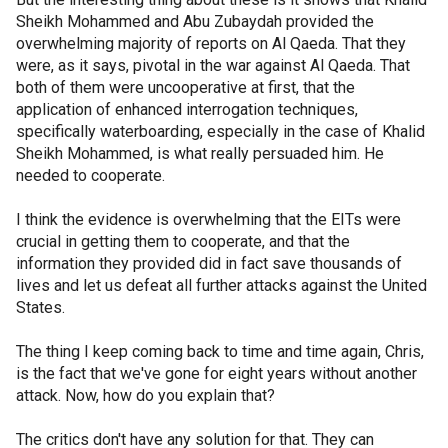
Sheikh Mohammed and Abu Zubaydah provided the
overwhelming majority of reports on Al Qaeda. That they
were, as it says, pivotal in the war against Al Qaeda. That
both of them were uncooperative at first, that the
application of enhanced interrogation techniques,
specifically waterboarding, especially in the case of Khalid
Sheikh Mohammed, is what really persuaded him. He
needed to cooperate.
I think the evidence is overwhelming that the EITs were
crucial in getting them to cooperate, and that the
information they provided did in fact save thousands of
lives and let us defeat all further attacks against the United
States.
The thing I keep coming back to time and time again, Chris,
is the fact that we've gone for eight years without another
attack. Now, how do you explain that?
The critics don't have any solution for that. They can