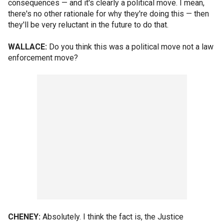
consequences — and it's clearly a political move. I mean,
there's no other rationale for why they're doing this — then
they'll be very reluctant in the future to do that.
WALLACE:
Do you think this was a political move not a law
enforcement move?
CHENEY:
Absolutely. I think the fact is, the Justice