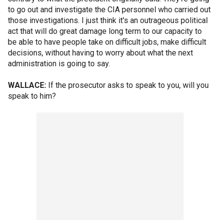
to go out and investigate the CIA personnel who carried out
those investigations. I just think it's an outrageous political
act that will do great damage long term to our capacity to
be able to have people take on difficult jobs, make difficult
decisions, without having to worry about what the next
administration is going to say.
WALLACE:
If the prosecutor asks to speak to you, will you
speak to him?