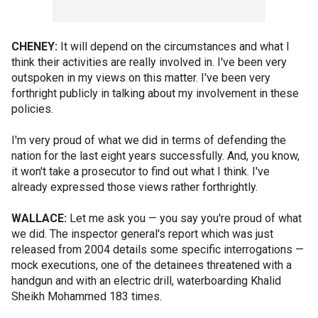
CHENEY:
It will depend on the circumstances and what I
think their activities are really involved in. I've been very
outspoken in my views on this matter. I've been very
forthright publicly in talking about my involvement in these
policies.
I'm very proud of what we did in terms of defending the
nation for the last eight years successfully. And, you know,
it won't take a prosecutor to find out what I think. I've
already expressed those views rather forthrightly.
WALLACE:
Let me ask you — you say you're proud of what
we did. The inspector general's report which was just
released from 2004 details some specific interrogations —
mock executions, one of the detainees threatened with a
handgun and with an electric drill, waterboarding Khalid
Sheikh Mohammed 183 times.