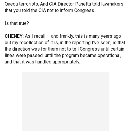
Qaeda terrorists. And CIA Director Panetta told lawmakers
that you told the CIA not to inform Congress.
Is that true?
CHENEY:
As I recall — and frankly, this is many years ago —
but my recollection of it is, in the reporting I've seen, is that
the direction was for them not to tell Congress until certain
lines were passed, until the program became operational,
and that it was handled appropriately.