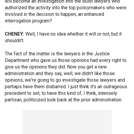
will become an investigation into the Bush lawyers who
authorized the activity into the top policymakers who were
involved in the decision to happen, an enhanced
interrogation program?
CHENEY:
Well, I have no idea whether it will or not, but it
shouldn't.
The fact of the matter is the lawyers in the Justice
Department who gave us those opinions had every right to
give us the opinions they did. Now you get a new
administration and they say, well, we didn't like those
opinions, we're going to go investigate those lawyers and
perhaps have them disbarred. I just think it's an outrageous
precedent to set, to have this kind of, I think, intensely
partisan, politicized look back at the prior administration.