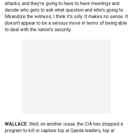
attacks, and they're going to have to have meetings and
decide who gets to ask what question and who's going to
Mirandize the witness, I think it's silly. It makes no sense. It
doesn't appear to be a serious move in terms of being able
to deal with the nation's security.
WALLACE:
Well, on another issue, the CIA has stopped a
program to kill or capture top al Qaeda leaders, top al