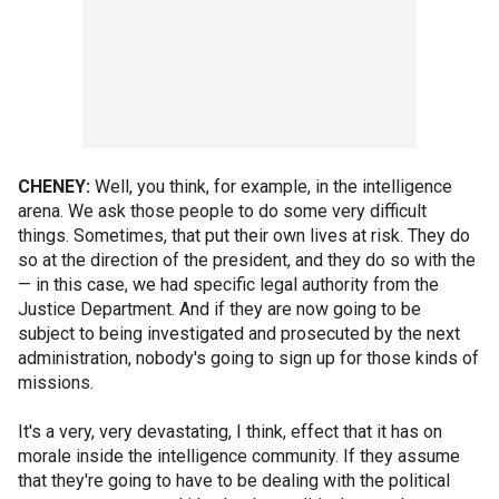
CHENEY:
Well, you think, for example, in the intelligence
arena. We ask those people to do some very difficult
things. Sometimes, that put their own lives at risk. They do
so at the direction of the president, and they do so with the
— in this case, we had specific legal authority from the
Justice Department. And if they are now going to be
subject to being investigated and prosecuted by the next
administration, nobody's going to sign up for those kinds of
missions.
It's a very, very devastating, I think, effect that it has on
morale inside the intelligence community. If they assume
that they're going to have to be dealing with the political