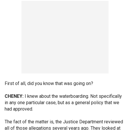
First of all, did you know that was going on?
CHENEY:
I knew about the waterboarding. Not specifically
in any one particular case, but as a general policy that we
had approved.
The fact of the matter is, the Justice Department reviewed
all of those allegations several years ago. They looked at