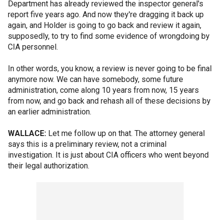
Department has already reviewed the inspector general's
report five years ago. And now they're dragging it back up
again, and Holder is going to go back and review it again,
supposedly, to try to find some evidence of wrongdoing by
CIA personnel.
In other words, you know, a review is never going to be final
anymore now. We can have somebody, some future
administration, come along 10 years from now, 15 years
from now, and go back and rehash all of these decisions by
an earlier administration.
WALLACE:
Let me follow up on that. The attorney general
says this is a preliminary review, not a criminal
investigation. It is just about CIA officers who went beyond
their legal authorization.