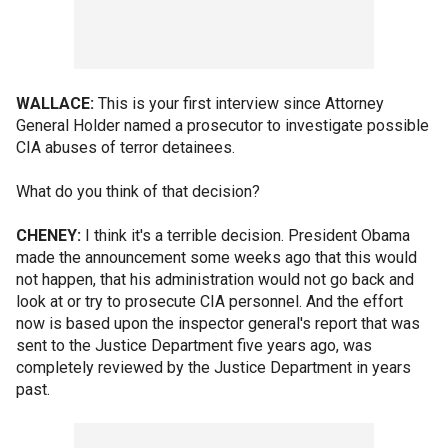
WALLACE:
This is your first interview since Attorney
General Holder named a prosecutor to investigate possible
CIA abuses of terror detainees.
What do you think of that decision?
CHENEY:
I think it's a terrible decision. President Obama
made the announcement some weeks ago that this would
not happen, that his administration would not go back and
look at or try to prosecute CIA personnel. And the effort
now is based upon the inspector general's report that was
sent to the Justice Department five years ago, was
completely reviewed by the Justice Department in years
past.