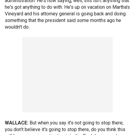
administration. He's now saying, well, this isn't anything that
he's got anything to do with. He's up on vacation on Martha's
Vineyard and his attorney general is going back and doing
something that the president said some months ago he
wouldn't do.
WALLACE:
But when you say it's not going to stop there,
you don't believe it's going to stop there, do you think this