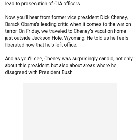
lead to prosecution of CIA officers.
Now, you'll hear from former vice president Dick Cheney,
Barack Obama's leading critic when it comes to the war on
terror. On Friday, we traveled to Cheney's vacation home
just outside Jackson Hole, Wyoming. He told us he feels
liberated now that he's left office.
And as you'll see, Cheney was surprisingly candid, not only
about this president, but also about areas where he
disagreed with President Bush.