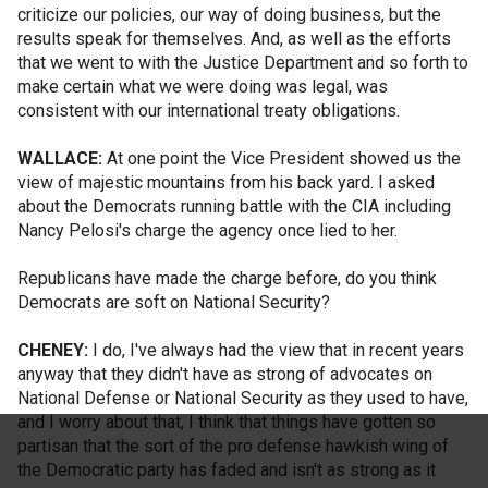
criticize our policies, our way of doing business, but the
results speak for themselves. And, as well as the efforts
that we went to with the Justice Department and so forth to
make certain what we were doing was legal, was
consistent with our international treaty obligations.
WALLACE:
At one point the Vice President showed us the
view of majestic mountains from his back yard. I asked
about the Democrats running battle with the CIA including
Nancy Pelosi's charge the agency once lied to her.
Republicans have made the charge before, do you think
Democrats are soft on National Security?
CHENEY:
I do, I've always had the view that in recent years
anyway that they didn't have as strong of advocates on
National Defense or National Security as they used to have,
and I worry about that, I think that things have gotten so
partisan that the sort of the pro defense hawkish wing of
the Democratic party has faded and isn't as strong as it