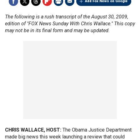
Add Fox News on Google
The following is a rush transcript of the August 30, 2009,
edition of "FOX News Sunday With Chris Wallace." This copy
may not be in its final form and may be updated.
CHRIS WALLACE, HOST:
The Obama Justice Department
made big news this week launching a review that could