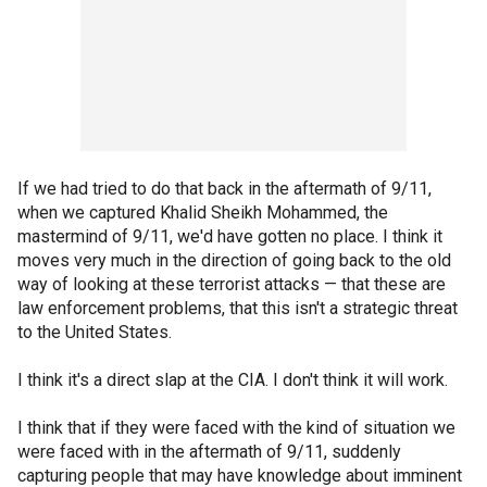
If we had tried to do that back in the aftermath of 9/11,
when we captured Khalid Sheikh Mohammed, the
mastermind of 9/11, we'd have gotten no place. I think it
moves very much in the direction of going back to the old
way of looking at these terrorist attacks — that these are
law enforcement problems, that this isn't a strategic threat
to the United States.
I think it's a direct slap at the CIA. I don't think it will work.
I think that if they were faced with the kind of situation we
were faced with in the aftermath of 9/11, suddenly
capturing people that may have knowledge about imminent