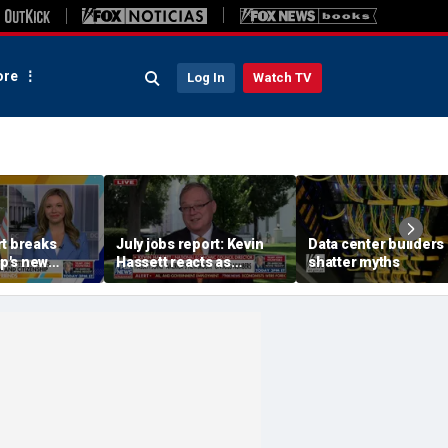
re
Log In
Watch TV
rt breaks
July jobs report: Kevin
Data center builders
p's new
Hassett reacts as
shatter myths
orders on
unemployment rate falls
' birth tourism
to 4.1%