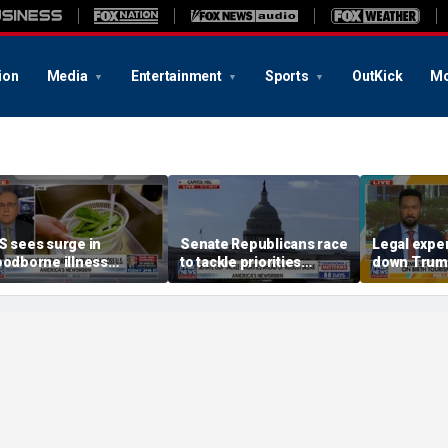
ion
Media
Entertainment
Sports
OutKick
Mo
S sees surge in
Senate Republicans race
Legal expe
oodborne illness
to tackle priorities
down Trum
utbreaks: How testing
before August recess
executive 
as advanced
'fraudulent