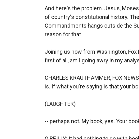
And here's the problem. Jesus, Moses, 
of country's constitutional history. T
Commandments hangs outside the Supr
reason for that.
Joining us now from Washington, Fox N
first of all, am I going awry in my anal
CHARLES KRAUTHAMMER, FOX NEWS CON
is. If what you're saying is that your 
(LAUGHTER)
-- perhaps not. My book, yes. Your book
O'REILLY: It had nothing to do with bo