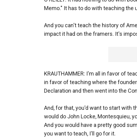
Memo." It has to do with teaching the u
And you can't teach the history of Ame
impact it had on the framers. It's impo
KRAUTHAMMER: I'm all in favor of teachin
in favor of teaching where the founder
Declaration and then went into the Con
And, for that, you'd want to start with
would do John Locke, Montesquieu, y
And you would have a pretty good summ
you want to teach, I'll go for it.