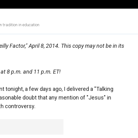
tradition in education
lly Factor," April 8, 2014. This copy may not be in its
 at 8 p.m. and 11 p.m. ET!
 tonight, a few days ago, I delivered a "Talking
sonable doubt that any mention of "Jesus" in
th controversy.