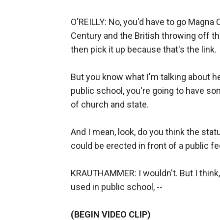
O'REILLY: No, you'd have to go Magna Ca
Century and the British throwing off 
then pick it up because that's the link.
But you know what I'm talking about here
public school, you're going to have s
of church and state.
And I mean, look, do you think the s
could be erected in front of a public f
KRAUTHAMMER: I wouldn't. But I think,
used in public school, --
(BEGIN VIDEO CLIP)