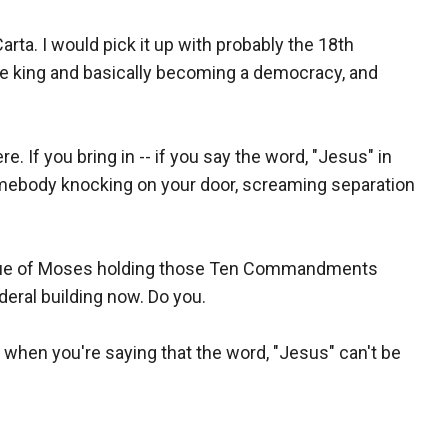
rta. I would pick it up with probably the 18th
the king and basically becoming a democracy, and
. If you bring in -- if you say the word, "Jesus" in
omebody knocking on your door, screaming separation
tatue of Moses holding those Ten Commandments
ederal building now. Do you.
 when you're saying that the word, "Jesus" can't be