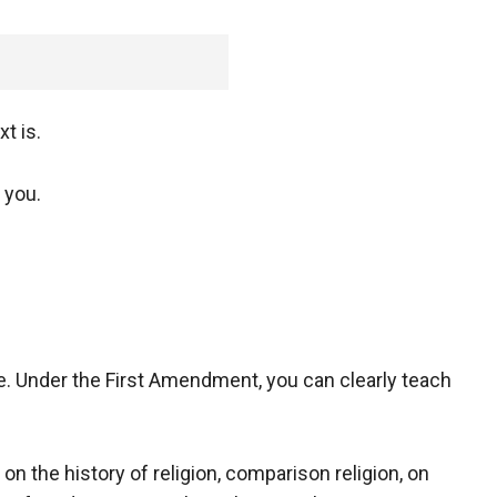
t is.
 you.
le. Under the First Amendment, you can clearly teach
n the history of religion, comparison religion, on