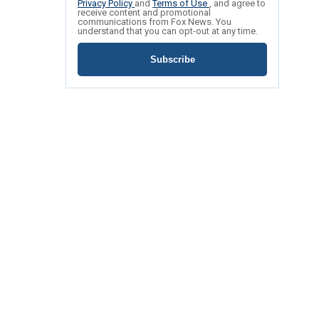
Privacy Policy
and
Terms of Use
, and agree to
receive content and promotional
communications from Fox News. You
understand that you can opt-out at any time.
Subscribe