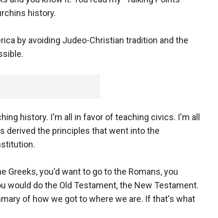
rchins history.
rica by avoiding Judeo-Christian tradition and the
ssible.
g history. I'm all in favor of teaching civics. I'm all
s derived the principles that went into the
stitution.
 the Greeks, you'd want to go to the Romans, you
ou would do the Old Testament, the New Testament.
ary of how we got to where we are. If that's what