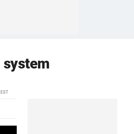
l system
 EST