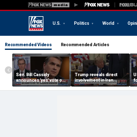
U.S.
Politics
World
Opin
Recommended Videos
Recommended Articles
Sen. Bill Cassidy
Trump reveals direct
U
announces 'yes' vote on
involvement in Iran
f
Todd Blanche
negotiations to reopen
o
nomination
Strait of Hormuz
h