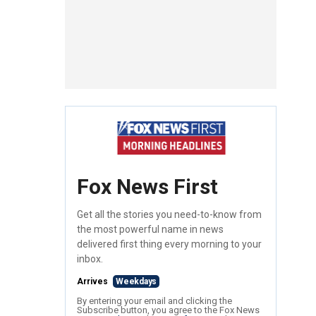
Fox News First
Get all the stories you need-to-know from
the most powerful name in news
delivered first thing every morning to your
inbox.
Arrives
Weekdays
By entering your email and clicking the
Subscribe button, you agree to the Fox News