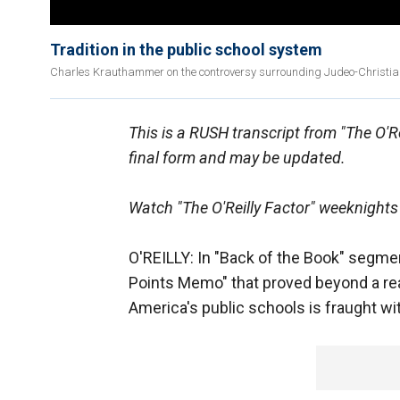
Tradition in the public school system
Charles Krauthammer on the controversy surrounding Judeo-Christian 
This is a RUSH transcript from "The O'Rei
final form and may be updated.
Watch "The O'Reilly Factor" weeknights
O'REILLY: In "Back of the Book" segment
Points Memo" that proved beyond a rea
America's public schools is fraught wi