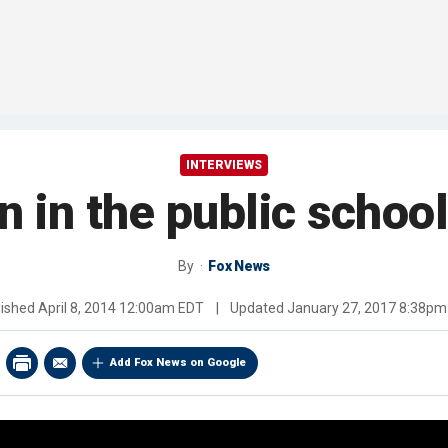
INTERVIEWS
on in the public schoo
By
Fox News
lished
April 8, 2014 12:00am EDT
|
Updated
January 27, 2017 8:38pm
Add Fox News on Google