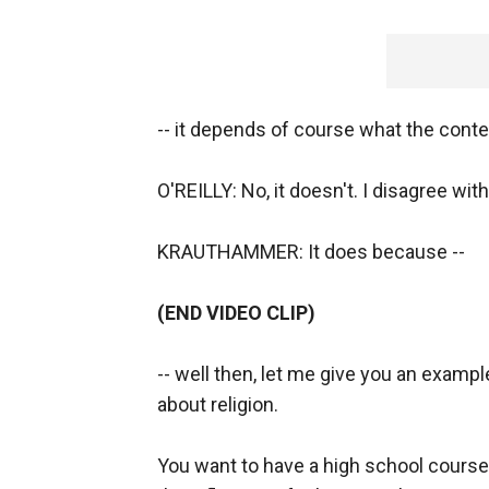
-- it depends of course what the contex
O'REILLY: No, it doesn't. I disagree with
KRAUTHAMMER: It does because --
(END VIDEO CLIP)
-- well then, let me give you an examp
about religion.
You want to have a high school course o