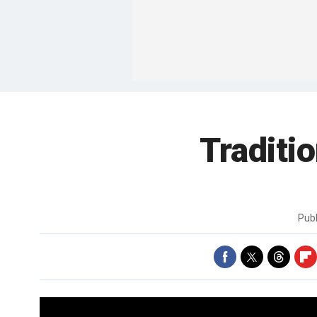
Traditi
Pub