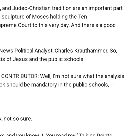
and Judeo-Christian tradition are an important part
he sculpture of Moses holding the Ten
eme Court to this very day. And there's a good
ews Political Analyst, Charles Krauthammer. So,
ysis of Jesus and the public schools.
TRIBUTOR: Well, I'm not sure what the analysis
book should be mandatory in the public schools, --
, not so sure.
oks and you know it. You read my "Talking Points