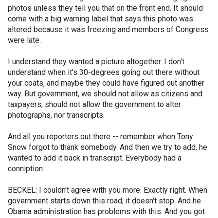
photos unless they tell you that on the front end. It should
come with a big warning label that says this photo was
altered because it was freezing and members of Congress
were late.
I understand they wanted a picture altogether. I don't
understand when it's 30-degrees going out there without
your coats, and maybe they could have figured out another
way. But government, we should not allow as citizens and
taxpayers, should not allow the government to alter
photographs, nor transcripts.
And all you reporters out there -- remember when Tony
Snow forgot to thank somebody. And then we try to add, he
wanted to add it back in transcript. Everybody had a
conniption.
BECKEL: I couldn't agree with you more. Exactly right. When
government starts down this road, it doesn't stop. And he
Obama administration has problems with this. And you got