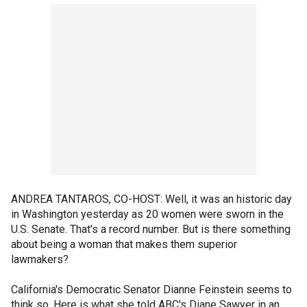
ANDREA TANTAROS, CO-HOST: Well, it was an historic day
in Washington yesterday as 20 women were sworn in the
U.S. Senate. That's a record number. But is there something
about being a woman that makes them superior
lawmakers?
California's Democratic Senator Dianne Feinstein seems to
think so. Here is what she told ABC's Diane Sawyer in an