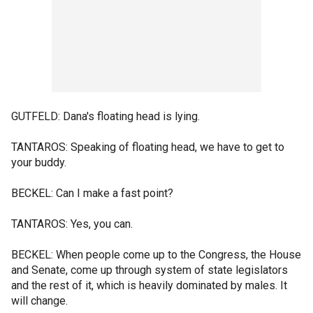
GUTFELD: Dana's floating head is lying.
TANTAROS: Speaking of floating head, we have to get to
your buddy.
BECKEL: Can I make a fast point?
TANTAROS: Yes, you can.
BECKEL: When people come up to the Congress, the House
and Senate, come up through system of state legislators
and the rest of it, which is heavily dominated by males. It
will change.