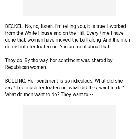
BECKEL: No, no, listen, I'm telling you, it is true. I worked
from the White House and on the Hill. Every time I have
done that, women have moved the ball along. And the men
do get into testosterone. You are right about that.
They do. By the way, her sentiment was shared by
Republican women.
BOLLING: Her sentiment is so ridiculous. What did she
say? Too much testosterone, what did they want to do?
What do men want to do? They want to --