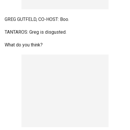
GREG GUTFELD, CO-HOST: Boo.
TANTAROS: Greg is disgusted.
What do you think?