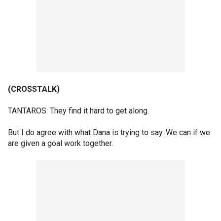
(CROSSTALK)
TANTAROS: They find it hard to get along.
But I do agree with what Dana is trying to say. We can if we
are given a goal work together.