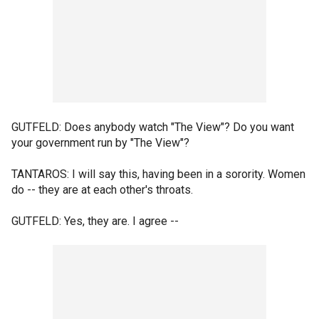
GUTFELD: Does anybody watch "The View"? Do you want
your government run by "The View"?
TANTAROS: I will say this, having been in a sorority. Women
do -- they are at each other's throats.
GUTFELD: Yes, they are. I agree --