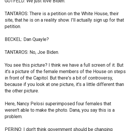
GUTFELD: We just love Biden.
TANTAROS: There is a petition on the White House, their
site, that he is on a reality show. I'll actually sign up for that
petition.
BECKEL: Dan Quayle?
TANTAROS: No, Joe Biden.
You see this picture? I think we have a full screen of it. But
it's a picture of the female members of the House on steps
in front of the Capitol. But there's a bit of controversy,
because if you look at one picture, it's a little different than
the other picture.
Here, Nancy Pelosi superimposed four females that
weren't able to make the photo. Dana, you say this is a
problem.
PERINO: I don't think government should be changing