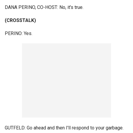
DANA PERINO, CO-HOST: No, it's true.
(CROSSTALK)
PERINO: Yes.
GUTFELD: Go ahead and then I'll respond to your garbage.