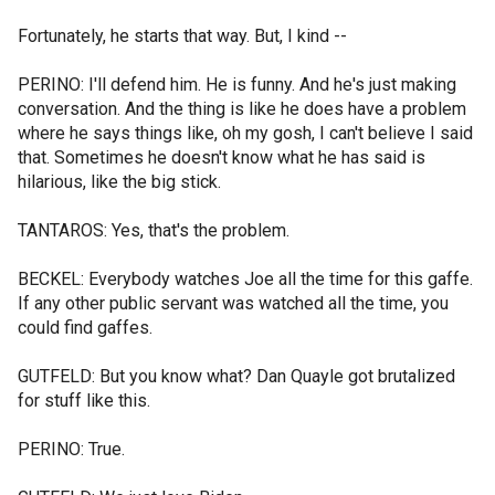
Fortunately, he starts that way. But, I kind --
PERINO: I'll defend him. He is funny. And he's just making
conversation. And the thing is like he does have a problem
where he says things like, oh my gosh, I can't believe I said
that. Sometimes he doesn't know what he has said is
hilarious, like the big stick.
TANTAROS: Yes, that's the problem.
BECKEL: Everybody watches Joe all the time for this gaffe.
If any other public servant was watched all the time, you
could find gaffes.
GUTFELD: But you know what? Dan Quayle got brutalized
for stuff like this.
PERINO: True.