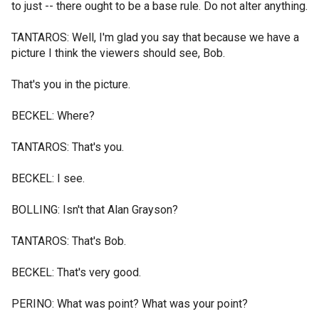
to just -- there ought to be a base rule. Do not alter anything.
TANTAROS: Well, I'm glad you say that because we have a
picture I think the viewers should see, Bob.
That's you in the picture.
BECKEL: Where?
TANTAROS: That's you.
BECKEL: I see.
BOLLING: Isn't that Alan Grayson?
TANTAROS: That's Bob.
BECKEL: That's very good.
PERINO: What was point? What was your point?