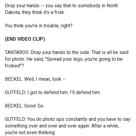
Drop your hands -- you say that to somebody in North
Dakota, they think it's a frisk.
You think you're in trouble, right?
(END VIDEO CLIP)
TANTAROS: Drop your hands to the side. That is all he said
for photo. He said, "Spread your legs, you're going to be
frisked"?
BECKEL: Well, I mean, look --
GUTFELD: I got to defend him. I'll defend him.
BECKEL: Good. Go.
GUTFELD: You do photo ops constantly and you have to say
something over and over and over again. After a while,
you're not even thinking.