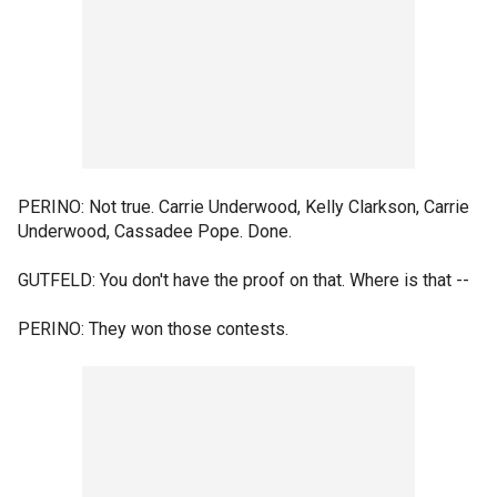
PERINO: Not true. Carrie Underwood, Kelly Clarkson, Carrie
Underwood, Cassadee Pope. Done.
GUTFELD: You don't have the proof on that. Where is that --
PERINO: They won those contests.