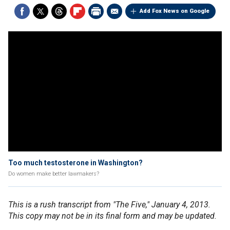
Add Fox News on Google
Too much testosterone in Washington?
Do women make better lawmakers?
This is a rush transcript from "The Five," January 4, 2013.
This copy may not be in its final form and may be updated.