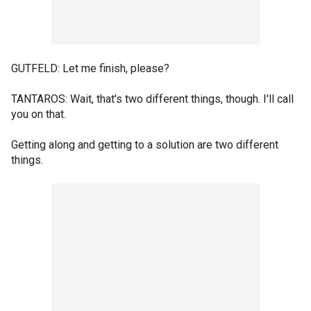
GUTFELD: Let me finish, please?
TANTAROS: Wait, that's two different things, though. I'll call
you on that.
Getting along and getting to a solution are two different
things.