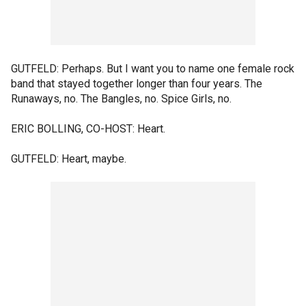
GUTFELD: Perhaps. But I want you to name one female rock
band that stayed together longer than four years. The
Runaways, no. The Bangles, no. Spice Girls, no.
ERIC BOLLING, CO-HOST: Heart.
GUTFELD: Heart, maybe.