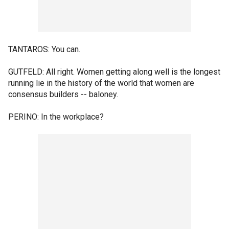
TANTAROS: You can.
GUTFELD: All right. Women getting along well is the longest
running lie in the history of the world that women are
consensus builders -- baloney.
PERINO: In the workplace?