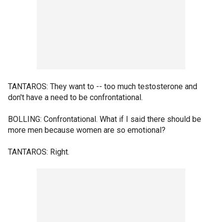
TANTAROS: They want to -- too much testosterone and
don't have a need to be confrontational.
BOLLING: Confrontational. What if I said there should be
more men because women are so emotional?
TANTAROS: Right.