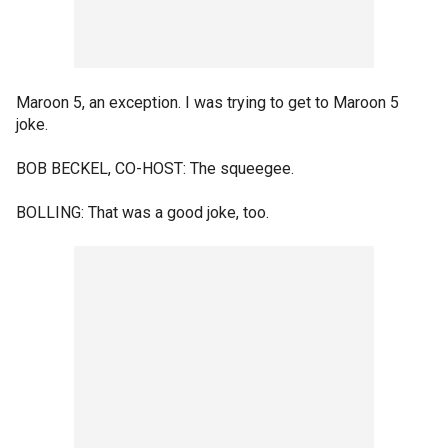
Maroon 5, an exception. I was trying to get to Maroon 5
joke.
BOB BECKEL, CO-HOST: The squeegee.
BOLLING: That was a good joke, too.