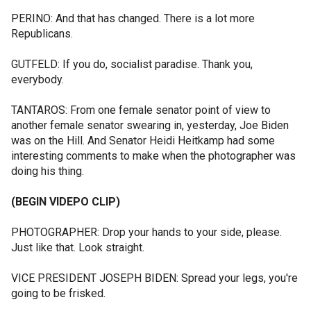
PERINO: And that has changed. There is a lot more
Republicans.
GUTFELD: If you do, socialist paradise. Thank you,
everybody.
TANTAROS: From one female senator point of view to
another female senator swearing in, yesterday, Joe Biden
was on the Hill. And Senator Heidi Heitkamp had some
interesting comments to make when the photographer was
doing his thing.
(BEGIN VIDEPO CLIP)
PHOTOGRAPHER: Drop your hands to your side, please.
Just like that. Look straight.
VICE PRESIDENT JOSEPH BIDEN: Spread your legs, you're
going to be frisked.