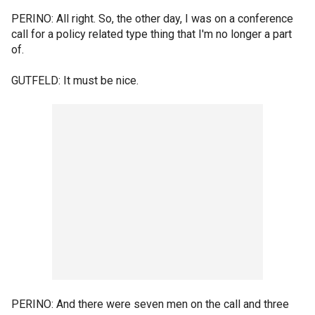
PERINO: All right. So, the other day, I was on a conference
call for a policy related type thing that I'm no longer a part
of.
GUTFELD: It must be nice.
PERINO: And there were seven men on the call and three