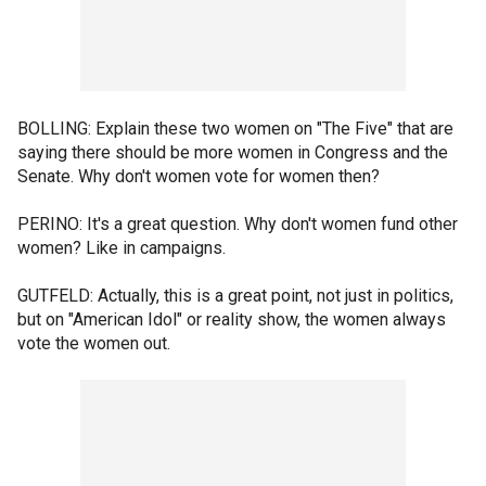
BOLLING: Explain these two women on "The Five" that are
saying there should be more women in Congress and the
Senate. Why don't women vote for women then?
PERINO: It's a great question. Why don't women fund other
women? Like in campaigns.
GUTFELD: Actually, this is a great point, not just in politics,
but on "American Idol" or reality show, the women always
vote the women out.