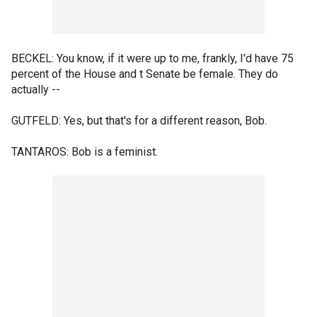
BECKEL: You know, if it were up to me, frankly, I'd have 75
percent of the House and t Senate be female. They do
actually --
GUTFELD: Yes, but that's for a different reason, Bob.
TANTAROS: Bob is a feminist.