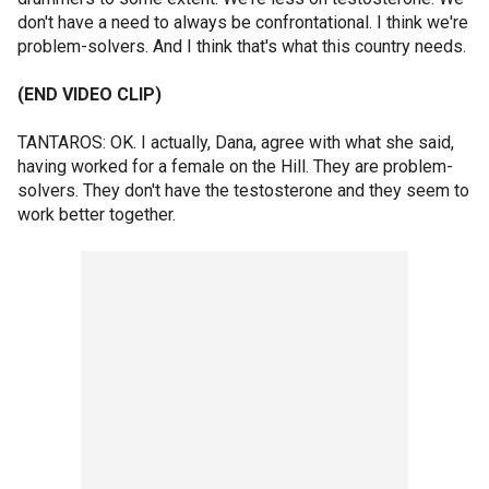
don't have a need to always be confrontational. I think we're
problem-solvers. And I think that's what this country needs.
(END VIDEO CLIP)
TANTAROS: OK. I actually, Dana, agree with what she said,
having worked for a female on the Hill. They are problem-
solvers. They don't have the testosterone and they seem to
work better together.