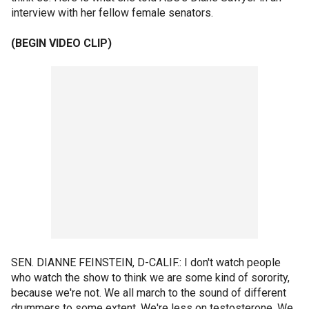
interview with her fellow female senators.
(BEGIN VIDEO CLIP)
SEN. DIANNE FEINSTEIN, D-CALIF.: I don't watch people
who watch the show to think we are some kind of sorority,
because we're not. We all march to the sound of different
drummers to some extent. We're less on testosterone. We