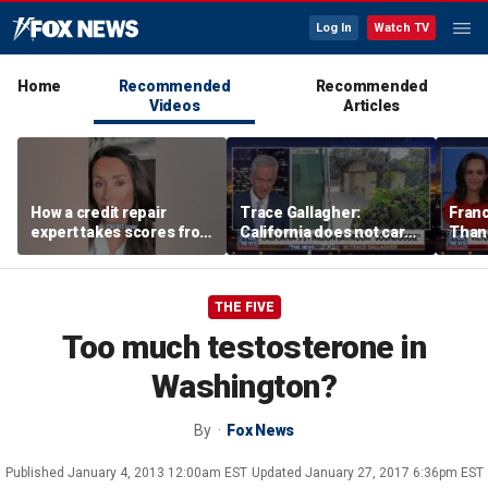
Log In
Watch TV
Home
Recommended
Recommended
Videos
Articles
How a credit repair
Trace Gallagher:
Fran
expert takes scores from
California does not care
Thank
400 to 700 in just 30 days
about taxes, fraud,
'favor
abuse or bathrooms
past c
THE FIVE
Too much testosterone in
Washington?
By
Fox News
Published
January 4, 2013 12:00am EST
Updated
January 27, 2017 6:36pm EST