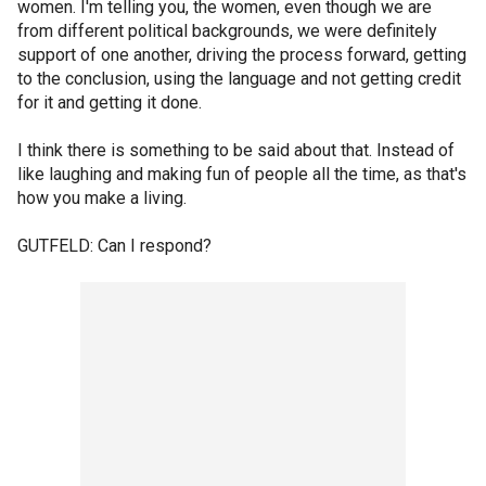
women. I'm telling you, the women, even though we are
from different political backgrounds, we were definitely
support of one another, driving the process forward, getting
to the conclusion, using the language and not getting credit
for it and getting it done.
I think there is something to be said about that. Instead of
like laughing and making fun of people all the time, as that's
how you make a living.
GUTFELD: Can I respond?