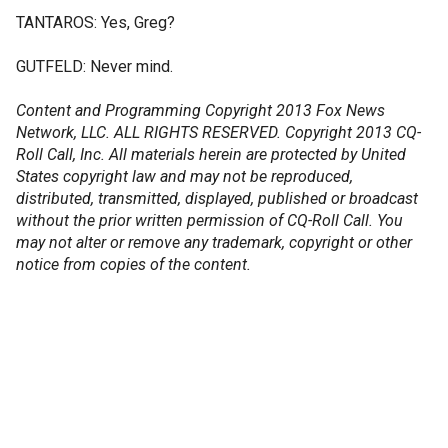
TANTAROS: Yes, Greg?
GUTFELD: Never mind.
Content and Programming Copyright 2013 Fox News
Network, LLC. ALL RIGHTS RESERVED. Copyright 2013 CQ-
Roll Call, Inc. All materials herein are protected by United
States copyright law and may not be reproduced,
distributed, transmitted, displayed, published or broadcast
without the prior written permission of CQ-Roll Call. You
may not alter or remove any trademark, copyright or other
notice from copies of the content.