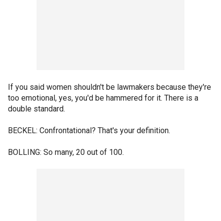
If you said women shouldn't be lawmakers because they're
too emotional, yes, you'd be hammered for it. There is a
double standard.
BECKEL: Confrontational? That's your definition.
BOLLING: So many, 20 out of 100.