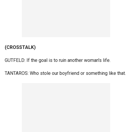
(CROSSTALK)
GUTFELD: If the goal is to ruin another woman's life.
TANTAROS: Who stole our boyfriend or something like that.