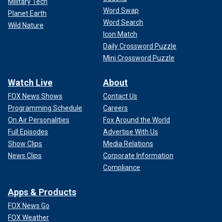
Military Tech
Word Swap
Planet Earth
Word Search
Wild Nature
Icon Match
Daily Crossword Puzzle
Mini Crossword Puzzle
Watch Live
About
FOX News Shows
Contact Us
Programming Schedule
Careers
On Air Personalities
Fox Around the World
Full Episodes
Advertise With Us
Show Clips
Media Relations
News Clips
Corporate Information
Compliance
Apps & Products
FOX News Go
FOX Weather