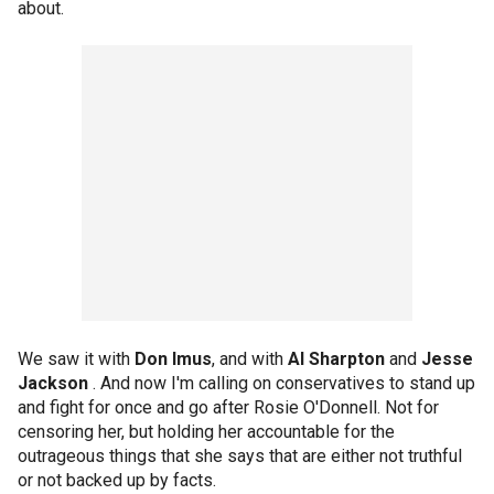
about.
We saw it with
Don Imus
, and with
Al Sharpton
and
Jesse
Jackson
. And now I'm calling on conservatives to stand up
and fight for once and go after Rosie O'Donnell. Not for
censoring her, but holding her accountable for the
outrageous things that she says that are either not truthful
or not backed up by facts.