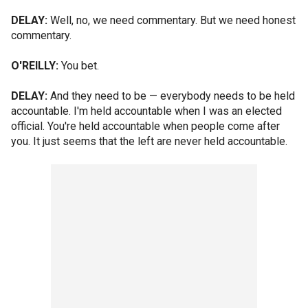
DELAY:
Well, no, we need commentary. But we need honest
commentary.
O'REILLY:
You bet.
DELAY:
And they need to be — everybody needs to be held
accountable. I'm held accountable when I was an elected
official. You're held accountable when people come after
you. It just seems that the left are never held accountable.