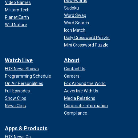
Downwords
Video Games
Sudoku
Military Tech
Word Swap
Planet Earth
Word Search
Wild Nature
Icon Match
Daily Crossword Puzzle
Mini Crossword Puzzle
Watch Live
About
FOX News Shows
Contact Us
Programming Schedule
Careers
On Air Personalities
Fox Around the World
Full Episodes
Advertise With Us
Show Clips
Media Relations
News Clips
Corporate Information
Compliance
Apps & Products
FOX News Go