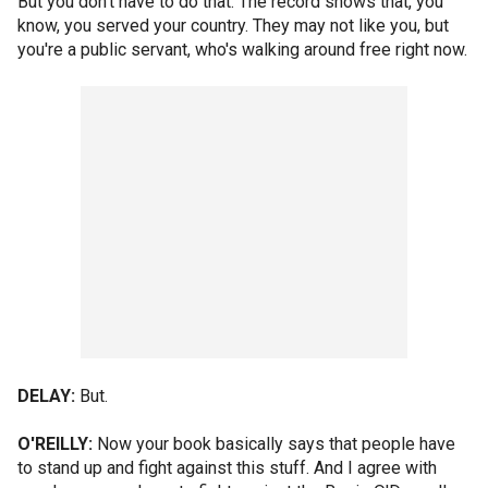
But you don't have to do that. The record shows that, you
know, you served your country. They may not like you, but
you're a public servant, who's walking around free right now.
DELAY:
But.
O'REILLY:
Now your book basically says that people have
to stand up and fight against this stuff. And I agree with