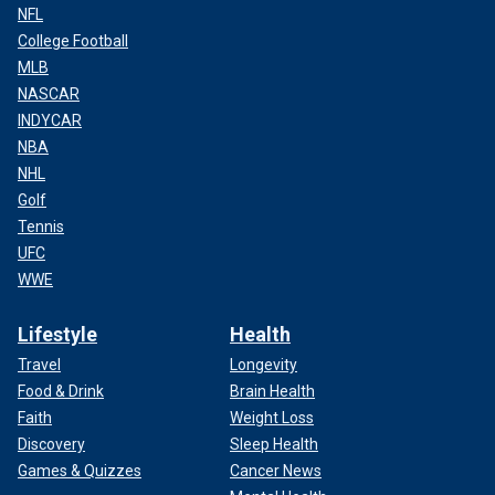
NFL
College Football
MLB
NASCAR
INDYCAR
NBA
NHL
Golf
Tennis
UFC
WWE
Lifestyle
Health
Travel
Longevity
Food & Drink
Brain Health
Faith
Weight Loss
Discovery
Sleep Health
Games & Quizzes
Cancer News