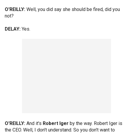
O'REILLY:
Well, you did say she should be fired, did you
not?
DELAY:
Yes.
O'REILLY:
And it's
Robert Iger
by the way. Robert Iger is
the CEO. Well, I don't understand. So you don't want to