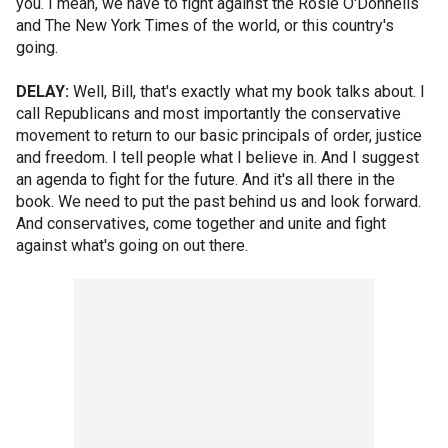
you. I mean, we have to fight against the Rosie O'Donnells
and The New York Times of the world, or this country's
going.
DELAY:
Well, Bill, that's exactly what my book talks about. I
call Republicans and most importantly the conservative
movement to return to our basic principals of order, justice
and freedom. I tell people what I believe in. And I suggest
an agenda to fight for the future. And it's all there in the
book. We need to put the past behind us and look forward.
And conservatives, come together and unite and fight
against what's going on out there.