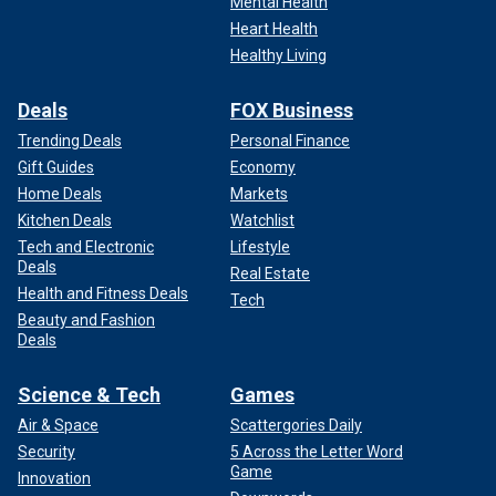
Mental Health
Heart Health
Healthy Living
Deals
FOX Business
Trending Deals
Personal Finance
Gift Guides
Economy
Home Deals
Markets
Kitchen Deals
Watchlist
Tech and Electronic
Lifestyle
Deals
Real Estate
Health and Fitness Deals
Tech
Beauty and Fashion
Deals
Science & Tech
Games
Air & Space
Scattergories Daily
Security
5 Across the Letter Word
Game
Innovation