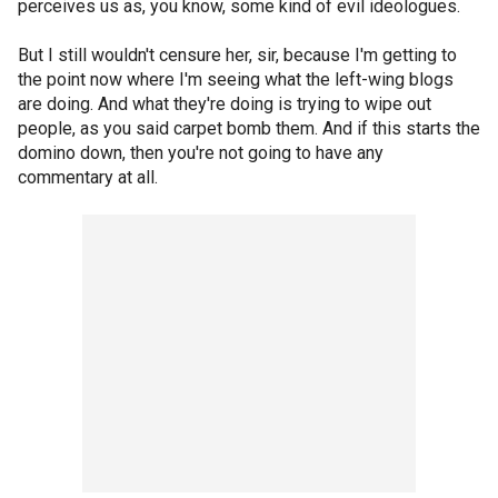
perceives us as, you know, some kind of evil ideologues.
But I still wouldn't censure her, sir, because I'm getting to
the point now where I'm seeing what the left-wing blogs
are doing. And what they're doing is trying to wipe out
people, as you said carpet bomb them. And if this starts the
domino down, then you're not going to have any
commentary at all.