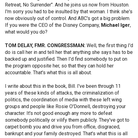
Retreat, No Surrender". And he joins us now from Houston.
I'm sorry you had to be insulted by that woman. I think she's
now obviously out of control. And ABC's got a big problem.
If you were the CEO of the Disney Company,
Michael Iger
,
what would you do?
TOM DELAY, FMR. CONGRESSMAN:
Well, the first thing I'd
do is call her in and tell her that anything she says has to be
backed up and justified. Then I'd find somebody to put on
the program opposite her, so that they can hold her
accountable. That's what this is all about.
I write about this in the book, Bill. I've been through 11
years of these kinds of attacks, the criminalization of
politics, the coordination of media with these left wing
groups and people like Rosie O'Donnell, destroying your
character. It's not good enough any more to defeat
somebody politically or vilify them publicly. They've got to
carpet bomb you and drive you from office, disgraced,
bankrupt and your family destroyed. That's what this is all