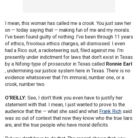
I mean, this woman has called me a crook. You just saw her
on — today saying that — making fun of me and my morals.
I've been found guilty of nothing. I've been through 11 years
of ethics, frivolous ethics charges, all dismissed. I even
had a Rico suit, a racketeering suit, filed against me. I'm
presently under indictment for laws that don't exist in Texas
by a Nifong-type of prosecutor in Texas called
Ronnie Earl
, undermining our justice system here in Texas. There is no
evidence whatsoever that I'm immoral, number one, or a
crook, number two.
O'REILLY:
See, I don't think you even have to justify her
statement with that. I mean, I just wanted to prove to the
audience that the — what she said and what
Frank Rich
said
was so out of context that now they know who the true liars
are, and the true people who have moral deficits.