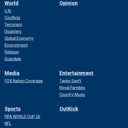
World
Opinion
U.N.
Conflicts
Terrorism
Disasters
Global Economy
Environment
Religion
Scandals
Media
Entertainment
FOX Nation Coverage
Taylor Swift
Royal Families
Country Music
Sports
OutKick
FIFA WORLD CUP 26
NFL