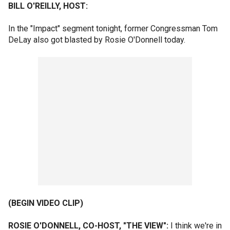
BILL O'REILLY, HOST:
In the "Impact" segment tonight, former Congressman Tom
DeLay also got blasted by Rosie O'Donnell today.
(BEGIN VIDEO CLIP)
ROSIE O'DONNELL, CO-HOST, "THE VIEW":
I think we're in