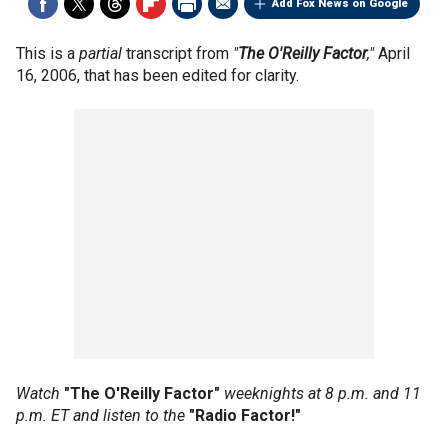
Add Fox News on Google
This is a
partial
transcript from
"
The O'Reilly Factor
,"
April
16, 2006, that has been edited for clarity.
Watch
"The O'Reilly Factor"
weeknights at 8 p.m. and 11
p.m. ET and listen to the
"Radio Factor!"