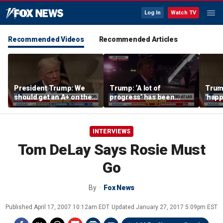
Log In
Watch TV
Recommended Videos
Recommended Articles
President Trump: We
Trump: ‘A lot of
Trump
should get an A+ on the
progress’ has been
'happ
economy
made on the Strait of
after
Hormuz
INTERVIEWS
Tom DeLay Says Rosie Must
Go
By
Fox News
Published
April 17, 2007 10:12am EDT
Updated
January 27, 2017 5:09pm EST