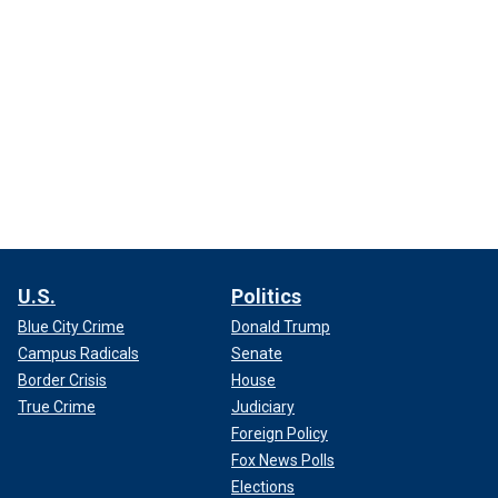
U.S.
Politics
Blue City Crime
Donald Trump
Campus Radicals
Senate
Border Crisis
House
True Crime
Judiciary
Foreign Policy
Fox News Polls
Elections