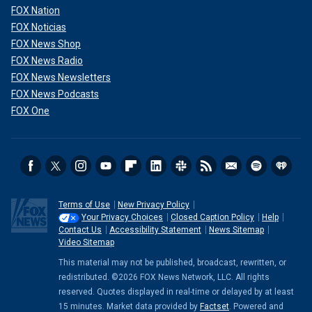
FOX Nation
FOX Noticias
FOX News Shop
FOX News Radio
FOX News Newsletters
FOX News Podcasts
FOX One
Terms of Use
New Privacy Policy
Your Privacy Choices
Closed Caption Policy
Help
Contact Us
Accessibility Statement
News Sitemap
Video Sitemap
This material may not be published, broadcast, rewritten, or
redistributed. ©2026 FOX News Network, LLC. All rights
reserved. Quotes displayed in real-time or delayed by at least
15 minutes. Market data provided by
Factset
. Powered and