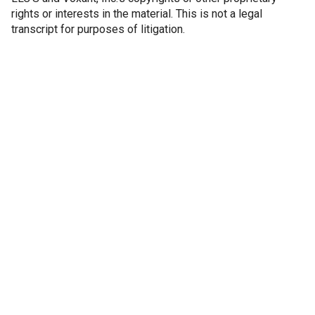
rights or interests in the material. This is not a legal
transcript for purposes of litigation.