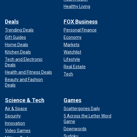
Healthy Living
Deals
FOX Business
Trending Deals
Personal Finance
Gift Guides
Economy
Home Deals
Markets
Kitchen Deals
Watchlist
Tech and Electronic
Lifestyle
Deals
Real Estate
Health and Fitness Deals
Tech
Beauty and Fashion
Deals
Science & Tech
Games
Air & Space
Scattergories Daily
Security
5 Across the Letter Word
Game
Innovation
Downwords
Video Games
Sudoku