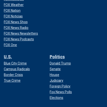
FOX Weather
FOX Nation
FOX Noticias
FOX News Shop
FOX News Radio
FOX News Newsletters
FOX News Podcasts
FOX One
U.S.
Politics
Blue City Crime
Donald Trump
Campus Radicals
Senate
Border Crisis
House
True Crime
Judiciary
Foreign Policy
Fox News Polls
Elections