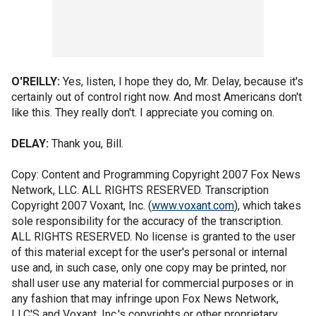
O'REILLY:
Yes, listen, I hope they do, Mr. Delay, because it's
certainly out of control right now. And most Americans don't
like this. They really don't. I appreciate you coming on.
DELAY:
Thank you, Bill.
Copy: Content and Programming Copyright 2007 Fox News
Network, LLC. ALL RIGHTS RESERVED. Transcription
Copyright 2007 Voxant, Inc. (
www.voxant.com
), which takes
sole responsibility for the accuracy of the transcription.
ALL RIGHTS RESERVED. No license is granted to the user
of this material except for the user's personal or internal
use and, in such case, only one copy may be printed, nor
shall user use any material for commercial purposes or in
any fashion that may infringe upon Fox News Network,
LLC'S and Voxant, Inc.'s copyrights or other proprietary