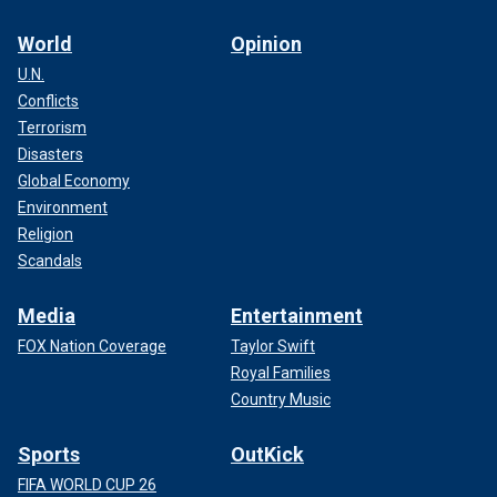
World
Opinion
U.N.
Conflicts
Terrorism
Disasters
Global Economy
Environment
Religion
Scandals
Media
Entertainment
FOX Nation Coverage
Taylor Swift
Royal Families
Country Music
Sports
OutKick
FIFA WORLD CUP 26