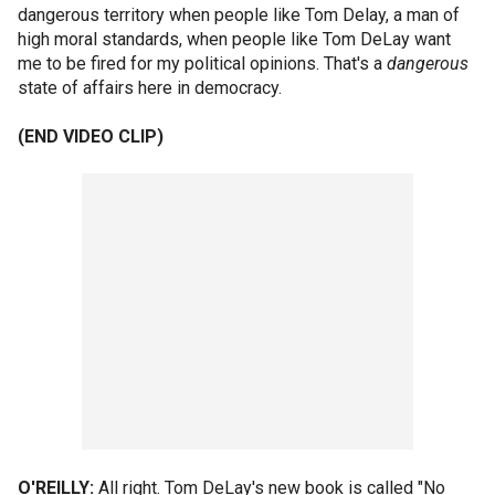
dangerous territory when people like Tom Delay, a man of
high moral standards, when people like Tom DeLay want
me to be fired for my political opinions. That's a
dangerous
state of affairs here in democracy.
(END VIDEO CLIP)
O'REILLY:
All right. Tom DeLay's new book is called "No