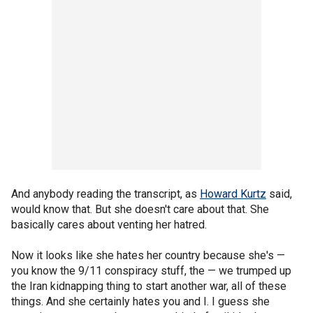
And anybody reading the transcript, as
Howard Kurtz
said,
would know that. But she doesn't care about that. She
basically cares about venting her hatred.
Now it looks like she hates her country because she's —
you know the 9/11 conspiracy stuff, the — we trumped up
the Iran kidnapping thing to start another war, all of these
things. And she certainly hates you and I. I guess she