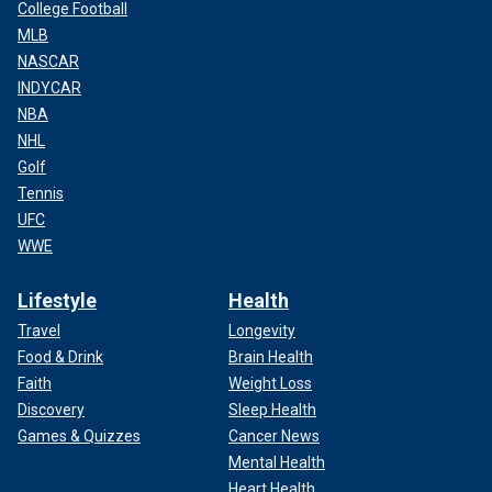
College Football
MLB
NASCAR
INDYCAR
NBA
NHL
Golf
Tennis
UFC
WWE
Lifestyle
Health
Travel
Longevity
Food & Drink
Brain Health
Faith
Weight Loss
Discovery
Sleep Health
Games & Quizzes
Cancer News
Mental Health
Heart Health