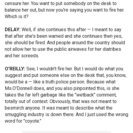
censure her. You want to put somebody on the desk to
balance her out, but now you're saying you want to fire her.
Which is it?
DELAY:
Well, if she continues this after — I meant to say
that after she's been warned and she continues then yes,
she should be fired. And people around the country should
not allow her to use the public airwaves for her diatribes
and her screeds.
O'REILLY:
See, I wouldn't fire her. But I would do what you
suggest and put someone else on the desk that, you know,
would be a — like a truth police person. Because what
Ms.O'Donnell does, and you also pinpointed this, is she
takes the far left garbage like the "wetback" comment,
totally out of context. Obviously, that was not meant to
besmirch anyone. It was meant to describe what the
smuggling industry is down there. And I just used the wrong
word for "coyote."