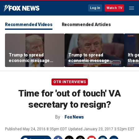
Log In
Watch TV
Recommended Videos
Recommended Articles
Trump to spread
Trump to spread
It's g
economic message
economic message
the n
along the West Coast
along the West Coast
left:
OTR INTERVIEWS
Time for 'out of touch' VA
secretary to resign?
By
Fox News
Published
May 24, 2016 8:35pm EDT
Updated
January 23, 2017 3:52pm EST