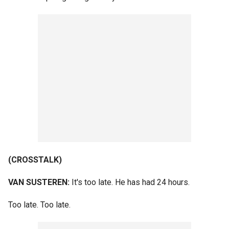
(CROSSTALK)
VAN SUSTEREN:
It's too late. He has had 24 hours.
Too late. Too late.