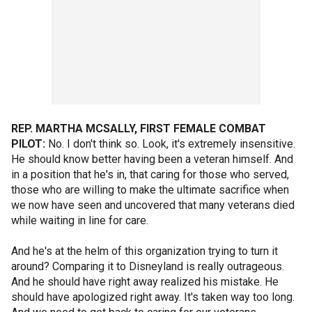
REP. MARTHA MCSALLY, FIRST FEMALE COMBAT
PILOT:
No. I don't think so. Look, it's extremely insensitive.
He should know better having been a veteran himself. And
in a position that he's in, that caring for those who served,
those who are willing to make the ultimate sacrifice when
we now have seen and uncovered that many veterans died
while waiting in line for care.
And he's at the helm of this organization trying to turn it
around? Comparing it to Disneyland is really outrageous.
And he should have right away realized his mistake. He
should have apologized right away. It's taken way too long.