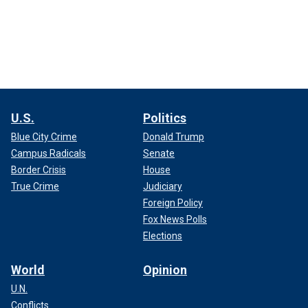
U.S.
Politics
Blue City Crime
Donald Trump
Campus Radicals
Senate
Border Crisis
House
True Crime
Judiciary
Foreign Policy
Fox News Polls
Elections
World
Opinion
U.N.
Conflicts