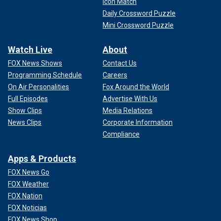
Icon Match
Daily Crossword Puzzle
Mini Crossword Puzzle
Watch Live
About
FOX News Shows
Contact Us
Programming Schedule
Careers
On Air Personalities
Fox Around the World
Full Episodes
Advertise With Us
Show Clips
Media Relations
News Clips
Corporate Information
Compliance
Apps & Products
FOX News Go
FOX Weather
FOX Nation
FOX Noticias
FOX News Shop