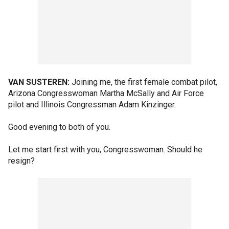
VAN SUSTEREN:
Joining me, the first female combat pilot,
Arizona Congresswoman Martha McSally and Air Force
pilot and Illinois Congressman Adam Kinzinger.
Good evening to both of you.
Let me start first with you, Congresswoman. Should he
resign?