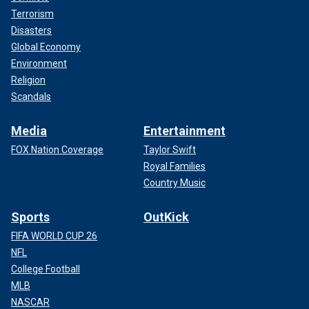
Terrorism
Disasters
Global Economy
Environment
Religion
Scandals
Media
Entertainment
FOX Nation Coverage
Taylor Swift
Royal Families
Country Music
Sports
OutKick
FIFA WORLD CUP 26
NFL
College Football
MLB
NASCAR