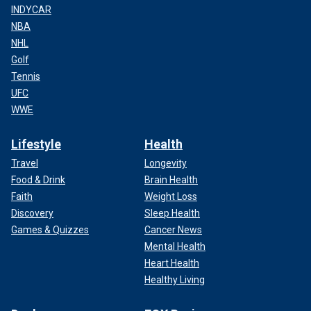
INDYCAR
NBA
NHL
Golf
Tennis
UFC
WWE
Lifestyle
Health
Travel
Longevity
Food & Drink
Brain Health
Faith
Weight Loss
Discovery
Sleep Health
Games & Quizzes
Cancer News
Mental Health
Heart Health
Healthy Living