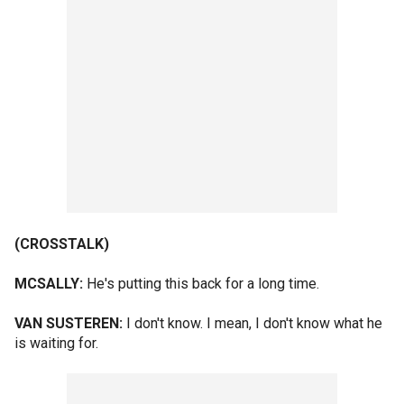
(CROSSTALK)
MCSALLY:
He's putting this back for a long time.
VAN SUSTEREN:
I don't know. I mean, I don't know what he
is waiting for.