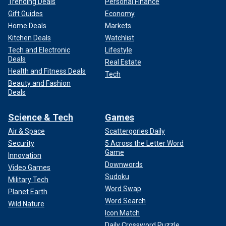
Trending Deals
Personal Finance
Gift Guides
Economy
Home Deals
Markets
Kitchen Deals
Watchlist
Tech and Electronic
Lifestyle
Deals
Real Estate
Health and Fitness Deals
Tech
Beauty and Fashion
Deals
Science & Tech
Games
Air & Space
Scattergories Daily
Security
5 Across the Letter Word
Game
Innovation
Downwords
Video Games
Sudoku
Military Tech
Word Swap
Planet Earth
Word Search
Wild Nature
Icon Match
Daily Crossword Puzzle