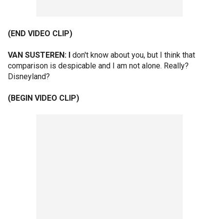
(END VIDEO CLIP)
VAN SUSTEREN: I
don't know about you, but I think that
comparison is despicable and I am not alone. Really?
Disneyland?
(BEGIN VIDEO CLIP)