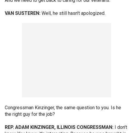
And we need to get back to caring for our veterans.
VAN SUSTEREN:
Well, he still hasn't apologized.
Congressman Kinzinger, the same question to you. Is he
the right guy for the job?
REP. ADAM KINZINGER, ILLINOIS CONGRESSMAN:
I don't