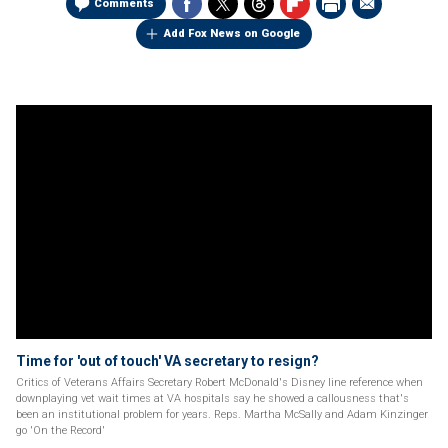
Comments
Add Fox News on Google
Time for 'out of touch' VA secretary to resign?
Critics of Veterans Affairs Secretary Robert McDonald's Disney line reference when
downplaying vet wait times at VA hospitals say he showed a callousness that's
been an institutional problem for years. Reps. Martha McSally and Adam Kinzinger
go 'On the Record'