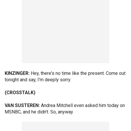
KINZINGER:
Hey, there's no time like the present. Come out
tonight and say, I'm deeply sorry.
(CROSSTALK)
VAN SUSTEREN:
Andrea Mitchell even asked him today on
MSNBC, and he didn't. So, anyway.