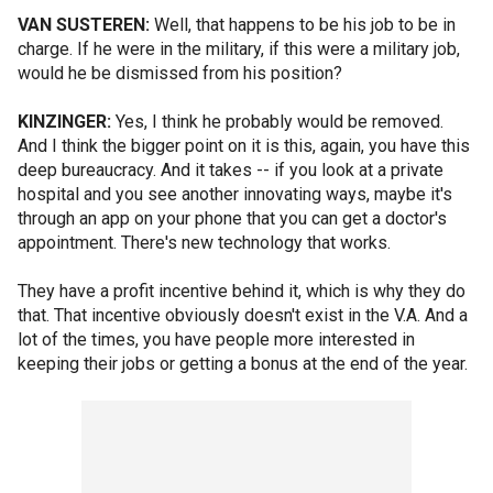
VAN SUSTEREN:
Well, that happens to be his job to be in
charge. If he were in the military, if this were a military job,
would he be dismissed from his position?
KINZINGER:
Yes, I think he probably would be removed.
And I think the bigger point on it is this, again, you have this
deep bureaucracy. And it takes -- if you look at a private
hospital and you see another innovating ways, maybe it's
through an app on your phone that you can get a doctor's
appointment. There's new technology that works.
They have a profit incentive behind it, which is why they do
that. That incentive obviously doesn't exist in the V.A. And a
lot of the times, you have people more interested in
keeping their jobs or getting a bonus at the end of the year.