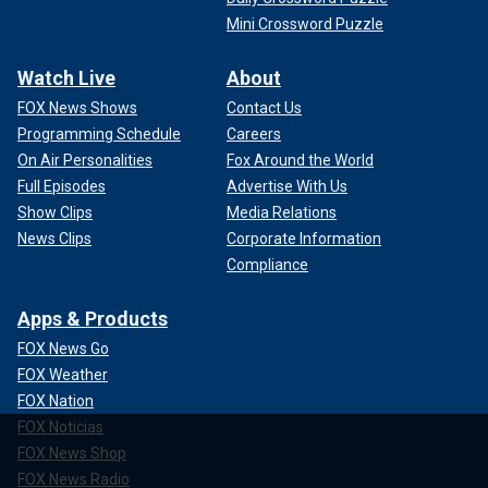
Mini Crossword Puzzle
Watch Live
About
FOX News Shows
Contact Us
Programming Schedule
Careers
On Air Personalities
Fox Around the World
Full Episodes
Advertise With Us
Show Clips
Media Relations
News Clips
Corporate Information
Compliance
Apps & Products
FOX News Go
FOX Weather
FOX Nation
FOX Noticias
FOX News Shop
FOX News Radio