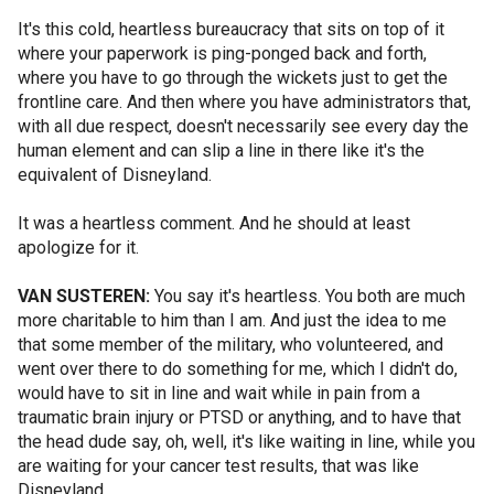
It's this cold, heartless bureaucracy that sits on top of it
where your paperwork is ping-ponged back and forth,
where you have to go through the wickets just to get the
frontline care. And then where you have administrators that,
with all due respect, doesn't necessarily see every day the
human element and can slip a line in there like it's the
equivalent of Disneyland.
It was a heartless comment. And he should at least
apologize for it.
VAN SUSTEREN:
You say it's heartless. You both are much
more charitable to him than I am. And just the idea to me
that some member of the military, who volunteered, and
went over there to do something for me, which I didn't do,
would have to sit in line and wait while in pain from a
traumatic brain injury or PTSD or anything, and to have that
the head dude say, oh, well, it's like waiting in line, while you
are waiting for your cancer test results, that was like
Disneyland.