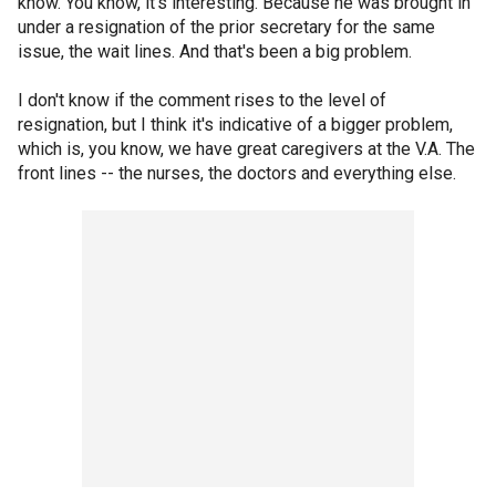
know. You know, it's interesting. Because he was brought in
under a resignation of the prior secretary for the same
issue, the wait lines. And that's been a big problem.
I don't know if the comment rises to the level of
resignation, but I think it's indicative of a bigger problem,
which is, you know, we have great caregivers at the V.A. The
front lines -- the nurses, the doctors and everything else.