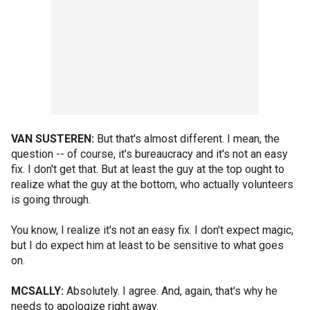
VAN SUSTEREN:
But that's almost different. I mean, the
question -- of course, it's bureaucracy and it's not an easy
fix. I don't get that. But at least the guy at the top ought to
realize what the guy at the bottom, who actually volunteers
is going through.
You know, I realize it's not an easy fix. I don't expect magic,
but I do expect him at least to be sensitive to what goes
on.
MCSALLY:
Absolutely. I agree. And, again, that's why he
needs to apologize right away.