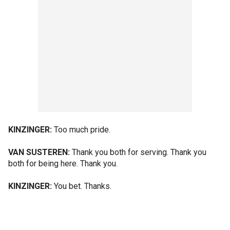
KINZINGER:
Too much pride.
VAN SUSTEREN:
Thank you both for serving. Thank you
both for being here. Thank you.
KINZINGER:
You bet. Thanks.