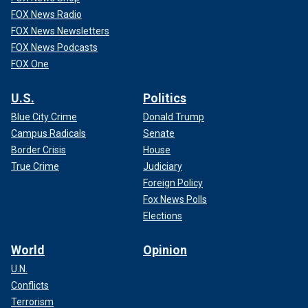
FOX News Radio
FOX News Newsletters
FOX News Podcasts
FOX One
U.S.
Politics
Blue City Crime
Donald Trump
Campus Radicals
Senate
Border Crisis
House
True Crime
Judiciary
Foreign Policy
Fox News Polls
Elections
World
Opinion
U.N.
Conflicts
Terrorism