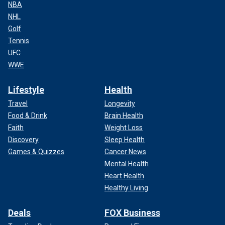
NBA
NHL
Golf
Tennis
UFC
WWE
Lifestyle
Health
Travel
Longevity
Food & Drink
Brain Health
Faith
Weight Loss
Discovery
Sleep Health
Games & Quizzes
Cancer News
Mental Health
Heart Health
Healthy Living
Deals
FOX Business