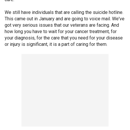
We still have individuals that are calling the suicide hotline.
This came out in January and are going to voice mail. We've
got very serious issues that our veterans are facing. And
how long you have to wait for your cancer treatment, for
your diagnosis, for the care that you need for your disease
or injury is significant, it is a part of caring for them.