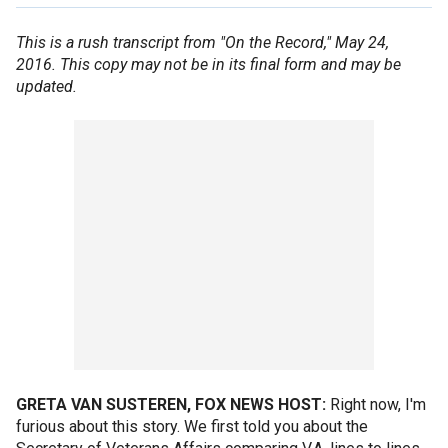
This is a rush transcript from "On the Record," May 24,
2016. This copy may not be in its final form and may be
updated.
GRETA VAN SUSTEREN, FOX NEWS HOST:
Right now, I'm
furious about this story. We first told you about the