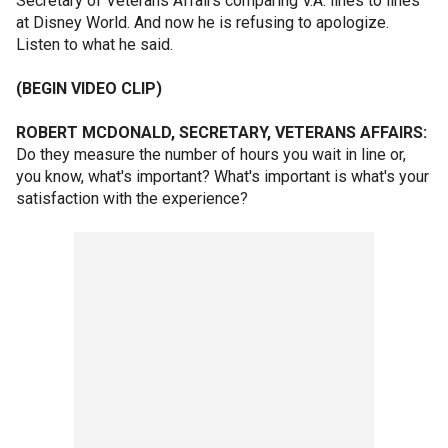
Secretary of Veterans Affairs comparing V.A. lines to lines
at Disney World. And now he is refusing to apologize.
Listen to what he said.
(BEGIN VIDEO CLIP)
ROBERT MCDONALD, SECRETARY, VETERANS AFFAIRS:
Do they measure the number of hours you wait in line or,
you know, what's important? What's important is what's your
satisfaction with the experience?