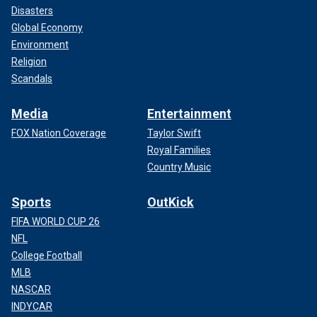
Disasters
Global Economy
Environment
Religion
Scandals
Media
Entertainment
FOX Nation Coverage
Taylor Swift
Royal Families
Country Music
Sports
OutKick
FIFA WORLD CUP 26
NFL
College Football
MLB
NASCAR
INDYCAR