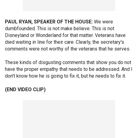
PAUL RYAN, SPEAKER OF THE HOUSE:
We were
dumbfounded. This is not make believe. This is not
Disneyland or Wonderland for that matter. Veterans have
died waiting in line for their care. Clearly, the secretary's
comments were not worthy of the veterans that he serves.
These kinds of disgusting comments that show you do not
have the proper empathy that needs to be addressed. And I
don't know how he is going to fix it, but he needs to fix it.
(END VIDEO CLIP)