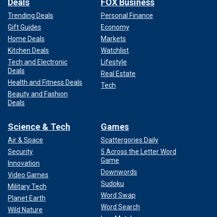
Deals
FOX Business
Trending Deals
Personal Finance
Gift Guides
Economy
Home Deals
Markets
Kitchen Deals
Watchlist
Tech and Electronic
Lifestyle
Deals
Real Estate
Health and Fitness Deals
Tech
Beauty and Fashion
Deals
Science & Tech
Games
Air & Space
Scattergories Daily
Security
5 Across the Letter Word
Game
Innovation
Downwords
Video Games
Sudoku
Military Tech
Word Swap
Planet Earth
Word Search
Wild Nature