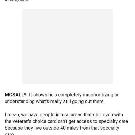
MCSALLY:
It shows he's completely misprioritizing or
understanding what's really still going out there.
I mean, we have people in rural areas that still, even with
the veteran's choice card can't get access to specialty care
because they live outside 40 miles from that specialty
care.