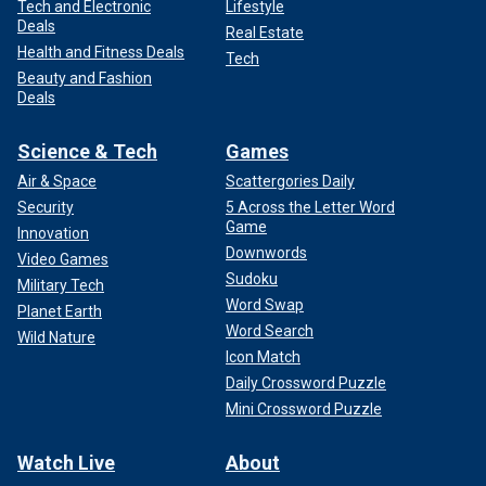
Tech and Electronic
Lifestyle
Deals
Real Estate
Health and Fitness Deals
Tech
Beauty and Fashion
Deals
Science & Tech
Games
Air & Space
Scattergories Daily
Security
5 Across the Letter Word
Game
Innovation
Downwords
Video Games
Sudoku
Military Tech
Word Swap
Planet Earth
Word Search
Wild Nature
Icon Match
Daily Crossword Puzzle
Mini Crossword Puzzle
Watch Live
About