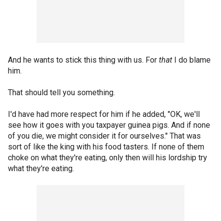
And he wants to stick this thing with us. For
that
I do blame
him.
That should tell you something.
I'd have had more respect for him if he added, "OK, we'll
see how it goes with you taxpayer guinea pigs. And if none
of you die, we might consider it for ourselves." That was
sort of like the king with his food tasters. If none of them
choke on what they're eating, only then will his lordship try
what they're eating.