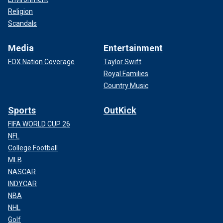
Religion
Scandals
Media
Entertainment
FOX Nation Coverage
Taylor Swift
Royal Families
Country Music
Sports
OutKick
FIFA WORLD CUP 26
NFL
College Football
MLB
NASCAR
INDYCAR
NBA
NHL
Golf