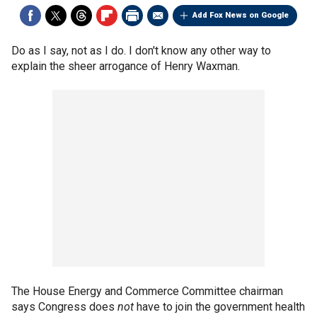
Add Fox News on Google
Do as I say, not as I do. I don't know any other way to
explain the sheer arrogance of Henry Waxman.
The House Energy and Commerce Committee chairman
says Congress does
not
have to join the government health