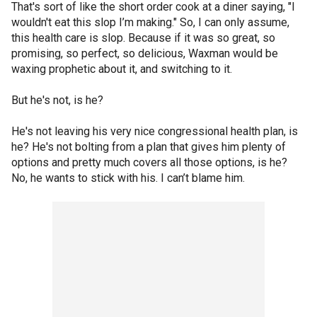
That's sort of like the short order cook at a diner saying, "I
wouldn't eat this slop I’m making." So, I can only assume,
this health care is slop. Because if it was so great, so
promising, so perfect, so delicious, Waxman would be
waxing prophetic about it, and switching to it.
But he's not, is he?
He's not leaving his very nice congressional health plan, is
he? He's not bolting from a plan that gives him plenty of
options and pretty much covers all those options, is he?
No, he wants to stick with his. I can’t blame him.