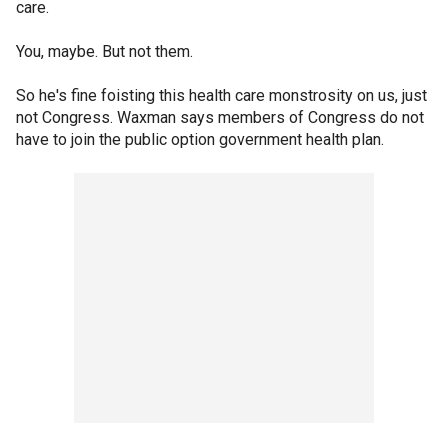
care.
You, maybe. But not them.
So he's fine foisting this health care monstrosity on us, just
not Congress. Waxman says members of Congress do not
have to join the public option government health plan.