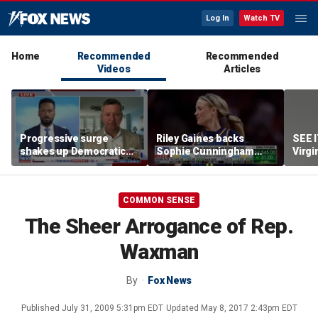
Log In
Watch TV
Home
Recommended
Recommended
Videos
Articles
Progressive surge
Riley Gaines backs
SEE 
shakes up Democratic
Sophie Cunningham
Virgi
Party
after WNBA game
ham
incident: 'Courage is
contagious'
COMMON SENSE
The Sheer Arrogance of Rep.
Waxman
By
Fox News
Published
July 31, 2009 5:31pm EDT
Updated
May 8, 2017 2:43pm EDT