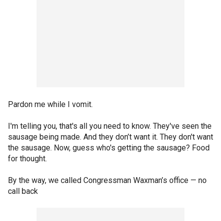
Pardon me while I vomit.
I'm telling you, that's all you need to know. They've seen the
sausage being made. And they don’t want it. They don't want
the sausage. Now, guess who's getting the sausage? Food
for thought.
By the way, we called Congressman Waxman’s office — no
call back