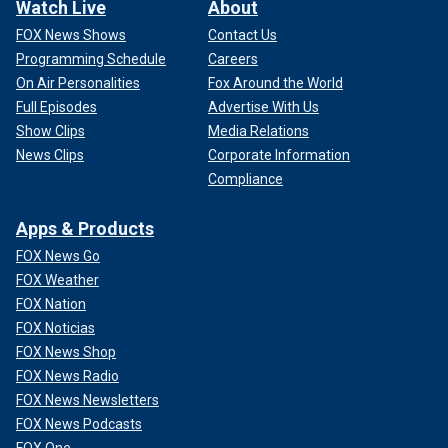
Watch Live
About
FOX News Shows
Contact Us
Programming Schedule
Careers
On Air Personalities
Fox Around the World
Full Episodes
Advertise With Us
Show Clips
Media Relations
News Clips
Corporate Information
Compliance
Apps & Products
FOX News Go
FOX Weather
FOX Nation
FOX Noticias
FOX News Shop
FOX News Radio
FOX News Newsletters
FOX News Podcasts