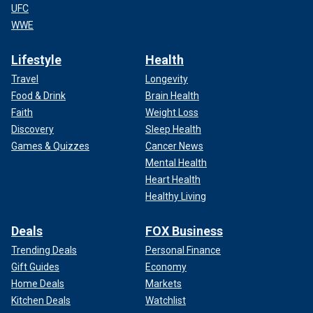
UFC
WWE
Lifestyle
Health
Travel
Longevity
Food & Drink
Brain Health
Faith
Weight Loss
Discovery
Sleep Health
Games & Quizzes
Cancer News
Mental Health
Heart Health
Healthy Living
Deals
FOX Business
Trending Deals
Personal Finance
Gift Guides
Economy
Home Deals
Markets
Kitchen Deals
Watchlist