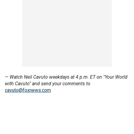
—
Watch Neil Cavuto weekdays at 4 p.m. ET on "Your World
with Cavuto" and send your comments to
cavuto@foxnews.com