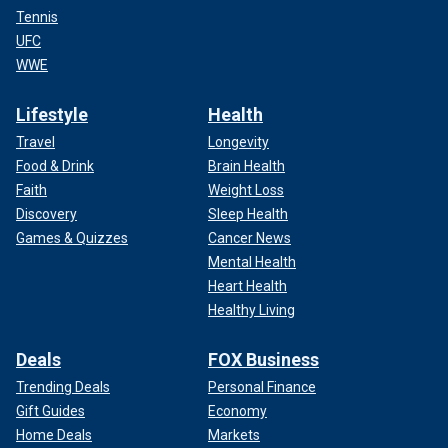
Tennis
UFC
WWE
Lifestyle
Health
Travel
Longevity
Food & Drink
Brain Health
Faith
Weight Loss
Discovery
Sleep Health
Games & Quizzes
Cancer News
Mental Health
Heart Health
Healthy Living
Deals
FOX Business
Trending Deals
Personal Finance
Gift Guides
Economy
Home Deals
Markets