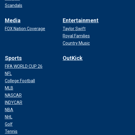
Scandals
Media
Entertainment
FOX Nation Coverage
Taylor Swift
Royal Families
Country Music
Sports
OutKick
FIFA WORLD CUP 26
NFL
College Football
MLB
NASCAR
INDYCAR
NBA
NHL
Golf
Tennis