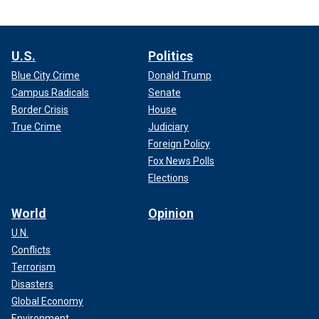
U.S.
Politics
Blue City Crime
Donald Trump
Campus Radicals
Senate
Border Crisis
House
True Crime
Judiciary
Foreign Policy
Fox News Polls
Elections
World
Opinion
U.N.
Conflicts
Terrorism
Disasters
Global Economy
Environment