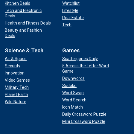
Kitchen Deals
Watchlist
Tech and Electronic
Lifestyle
Deals
Real Estate
Health and Fitness Deals
Tech
Beauty and Fashion
Deals
Science & Tech
Games
Air & Space
Scattergories Daily
Security
5 Across the Letter Word
Game
Innovation
Downwords
Video Games
Sudoku
Military Tech
Word Swap
Planet Earth
Word Search
Wild Nature
Icon Match
Daily Crossword Puzzle
Mini Crossword Puzzle