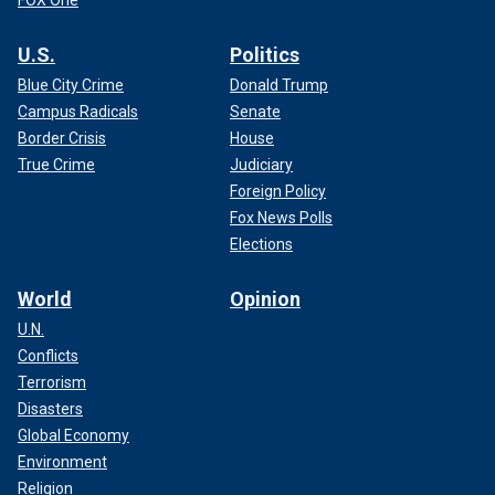
FOX One
U.S.
Politics
Blue City Crime
Donald Trump
Campus Radicals
Senate
Border Crisis
House
True Crime
Judiciary
Foreign Policy
Fox News Polls
Elections
World
Opinion
U.N.
Conflicts
Terrorism
Disasters
Global Economy
Environment
Religion