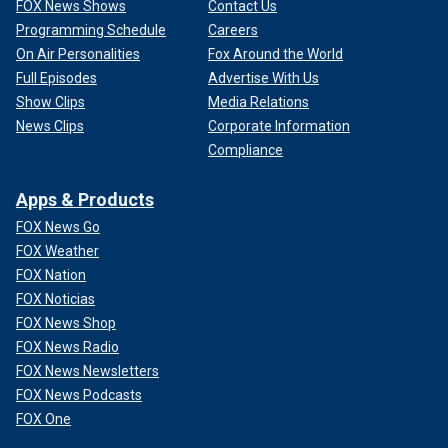
FOX News Shows
Contact Us
Programming Schedule
Careers
On Air Personalities
Fox Around the World
Full Episodes
Advertise With Us
Show Clips
Media Relations
News Clips
Corporate Information
Compliance
Apps & Products
FOX News Go
FOX Weather
FOX Nation
FOX Noticias
FOX News Shop
FOX News Radio
FOX News Newsletters
FOX News Podcasts
FOX One