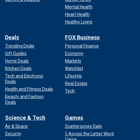
Mental Health
Heart Health
Healthy Living
Deals
FOX Business
Trending Deals
Personal Finance
Gift Guides
Economy
Home Deals
Markets
Kitchen Deals
Watchlist
Tech and Electronic
Lifestyle
Deals
Real Estate
Health and Fitness Deals
Tech
Beauty and Fashion
Deals
Science & Tech
Games
Air & Space
Scattergories Daily
Security
5 Across the Letter Word
Game