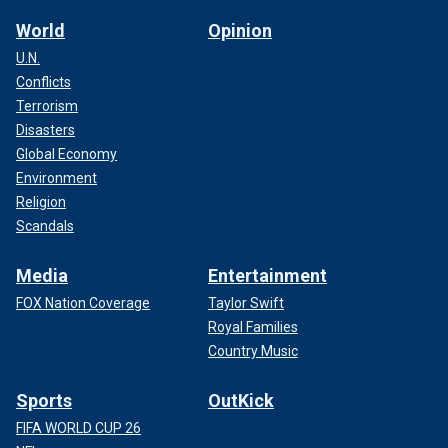
World
Opinion
U.N.
Conflicts
Terrorism
Disasters
Global Economy
Environment
Religion
Scandals
Media
Entertainment
FOX Nation Coverage
Taylor Swift
Royal Families
Country Music
Sports
OutKick
FIFA WORLD CUP 26