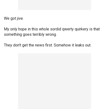
We got jive.
My only hope in this whole sordid qwerty quirkery is that
something goes terribly wrong.
They don't get the news first. Somehow it leaks out.