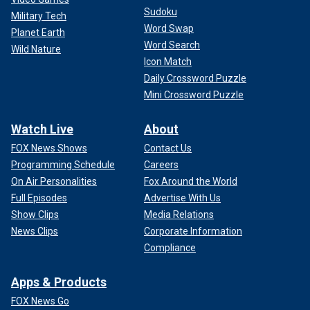
Sudoku
Military Tech
Word Swap
Planet Earth
Word Search
Wild Nature
Icon Match
Daily Crossword Puzzle
Mini Crossword Puzzle
Watch Live
About
FOX News Shows
Contact Us
Programming Schedule
Careers
On Air Personalities
Fox Around the World
Full Episodes
Advertise With Us
Show Clips
Media Relations
News Clips
Corporate Information
Compliance
Apps & Products
FOX News Go