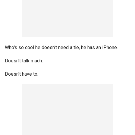
Who's so cool he doesn't need a tie, he has an iPhone.
Doesn't talk much.
Doesn't have to.