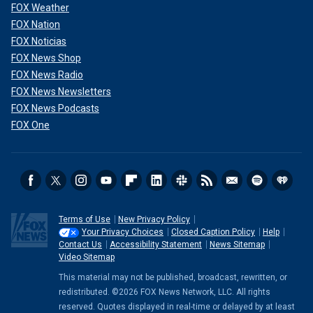
FOX Weather
FOX Nation
FOX Noticias
FOX News Shop
FOX News Radio
FOX News Newsletters
FOX News Podcasts
FOX One
Terms of Use
New Privacy Policy
Your Privacy Choices
Closed Caption Policy
Help
Contact Us
Accessibility Statement
News Sitemap
Video Sitemap
This material may not be published, broadcast, rewritten, or
redistributed. ©2026 FOX News Network, LLC. All rights
reserved. Quotes displayed in real-time or delayed by at least