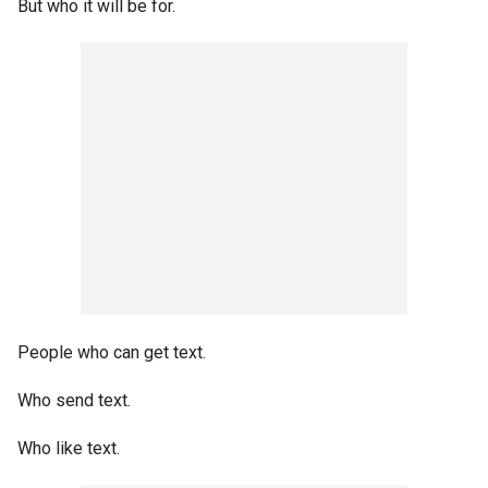
But who it will be for.
People who can get text.
Who send text.
Who like text.