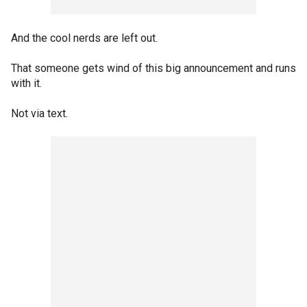
And the cool nerds are left out.
That someone gets wind of this big announcement and runs
with it.
Not via text.