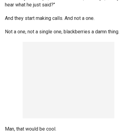
hear what he just said?"
And they start making calls. And not a one.
Not a one, not a single one, blackberries a damn thing.
Man, that would be cool.