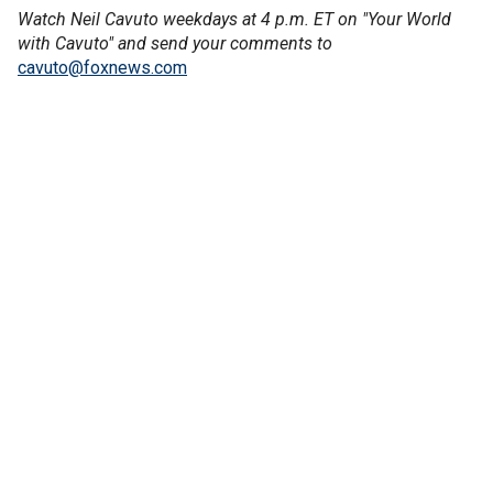
Watch Neil Cavuto weekdays at 4 p.m. ET on "Your World
with Cavuto" and send your comments to
cavuto@foxnews.com