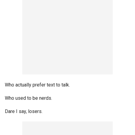
Who actually prefer text to talk.
Who used to be nerds.
Dare I say, losers.