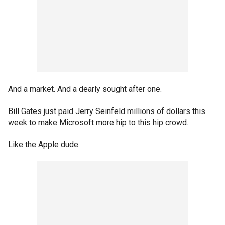
And a market. And a dearly sought after one.
Bill Gates just paid Jerry Seinfeld millions of dollars this
week to make Microsoft more hip to this hip crowd.
Like the Apple dude.