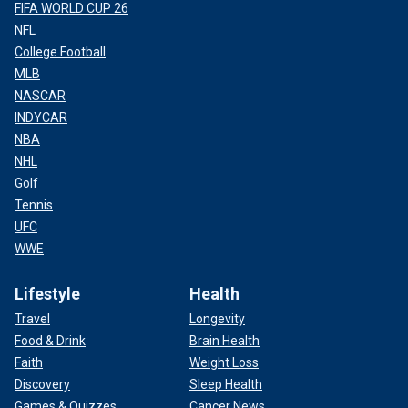
FIFA WORLD CUP 26
NFL
College Football
MLB
NASCAR
INDYCAR
NBA
NHL
Golf
Tennis
UFC
WWE
Lifestyle
Health
Travel
Longevity
Food & Drink
Brain Health
Faith
Weight Loss
Discovery
Sleep Health
Games & Quizzes
Cancer News