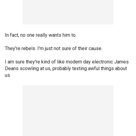
In fact, no one really wants him to.
They're rebels. I'm just not sure of their cause.
I am sure they're kind of like modern day electronic James
Deans scowling at us, probably texting awful things about
us.