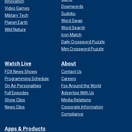
Innovation
Downwords
Video Games
Sudoku
Military Tech
Word Swap
Planet Earth
Word Search
Wild Nature
Icon Match
Daily Crossword Puzzle
Mini Crossword Puzzle
Watch Live
About
FOX News Shows
Contact Us
Programming Schedule
Careers
On Air Personalities
Fox Around the World
Full Episodes
Advertise With Us
Show Clips
Media Relations
News Clips
Corporate Information
Compliance
Apps & Products