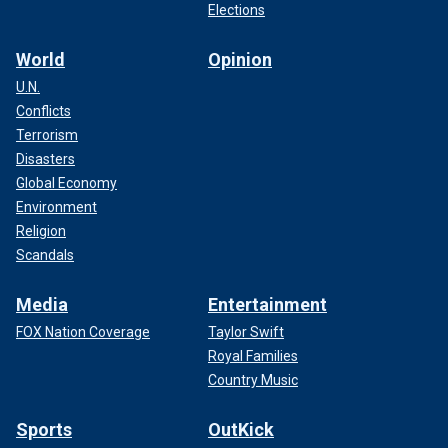
Elections
World
Opinion
U.N.
Conflicts
Terrorism
Disasters
Global Economy
Environment
Religion
Scandals
Media
Entertainment
FOX Nation Coverage
Taylor Swift
Royal Families
Country Music
Sports
OutKick