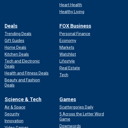
Heart Health
Healthy Living
Deals
FOX Business
Trending Deals
Personal Finance
Gift Guides
Economy
Home Deals
Markets
Kitchen Deals
Watchlist
Tech and Electronic
Lifestyle
Deals
Real Estate
Health and Fitness Deals
Tech
Beauty and Fashion
Deals
Science & Tech
Games
Air & Space
Scattergories Daily
Security
5 Across the Letter Word
Game
Innovation
Downwords
Video Games