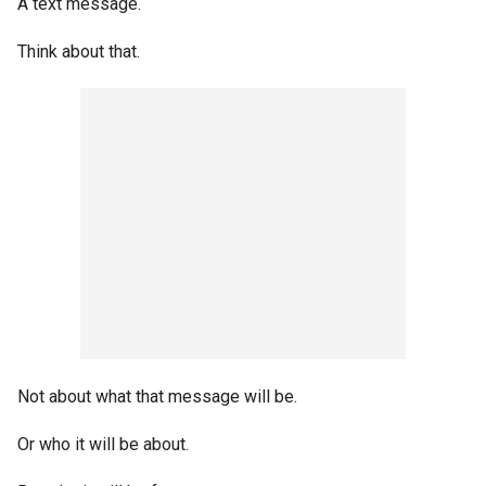
A text message.
Think about that.
Not about what that message will be.
Or who it will be about.