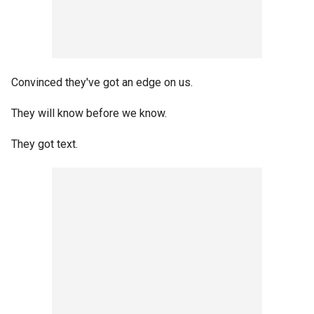
Convinced they've got an edge on us.
They will know before we know.
They got text.