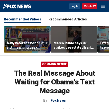
Log In
Watch TV
Recommended Videos
Recommended Articles
Navy veterans honor 9/11
Marco Rubio says US
Life
victims with cross-
strikes devastated Iran's
teen'
country bike ride
defense program
resc
COMMON SENSE
The Real Message About
Waiting for Obama's Text
Message
By
Fox News