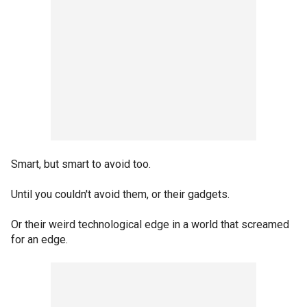
Smart, but smart to avoid too.
Until you couldn't avoid them, or their gadgets.
Or their weird technological edge in a world that screamed
for an edge.