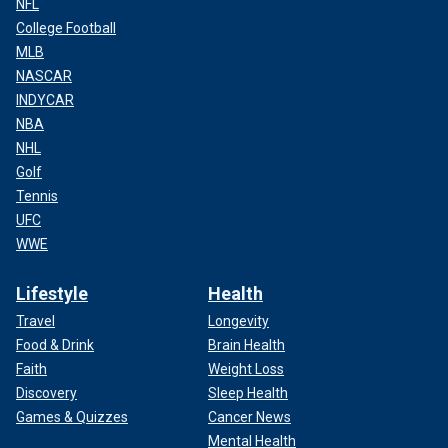
NFL
College Football
MLB
NASCAR
INDYCAR
NBA
NHL
Golf
Tennis
UFC
WWE
Lifestyle
Health
Travel
Longevity
Food & Drink
Brain Health
Faith
Weight Loss
Discovery
Sleep Health
Games & Quizzes
Cancer News
Mental Health