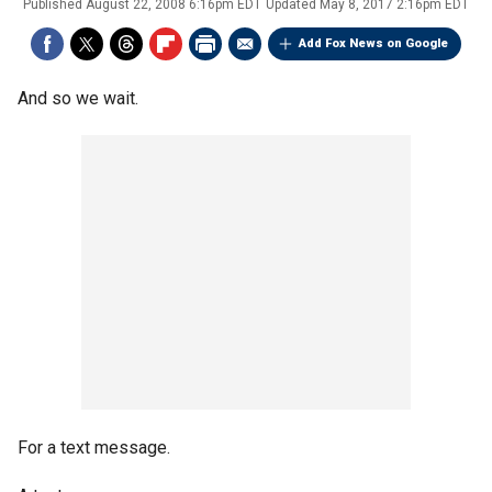
Published
August 22, 2008 6:16pm EDT
Updated
May 8, 2017 2:16pm EDT
Add Fox News on Google
And so we wait.
For a text message.