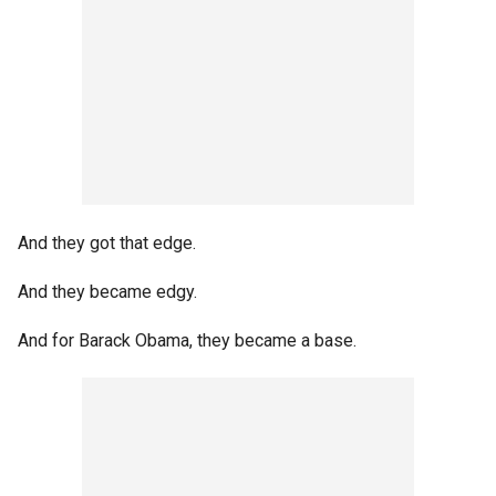
And they got that edge.
And they became edgy.
And for Barack Obama, they became a base.