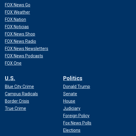
FOX News Go
FOX Weather
FOX Nation
FOX Noticias
FOX News Shop
FOX News Radio
FOX News Newsletters
FOX News Podcasts
FOX One
U.S.
Politics
Blue City Crime
Donald Trump
Campus Radicals
Senate
Border Crisis
House
True Crime
Judiciary
Foreign Policy
Fox News Polls
Elections