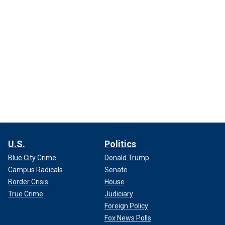
U.S.
Politics
Blue City Crime
Donald Trump
Campus Radicals
Senate
Border Crisis
House
True Crime
Judiciary
Foreign Policy
Fox News Polls