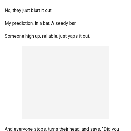
No, they just blurt it out.
My prediction, in a bar. A seedy bar.
Someone high up, reliable, just yaps it out.
And everyone stops, turns their head, and says, "Did you