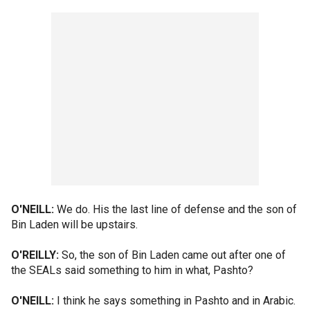
O'NEILL:
We do. His the last line of defense and the son of
Bin Laden will be upstairs.
O'REILLY:
So, the son of Bin Laden came out after one of
the SEALs said something to him in what, Pashto?
O'NEILL:
I think he says something in Pashto and in Arabic.