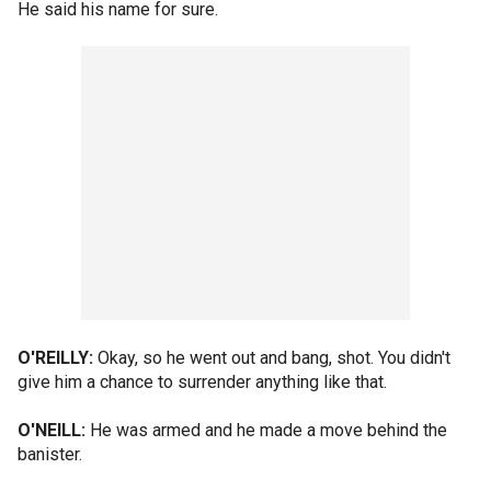
He said his name for sure.
O'REILLY:
Okay, so he went out and bang, shot. You didn't
give him a chance to surrender anything like that.
O'NEILL:
He was armed and he made a move behind the
banister.