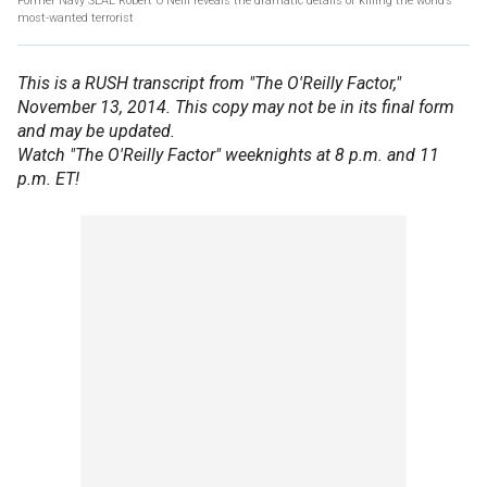
Former Navy SEAL Robert O’Neill reveals the dramatic details of killing the world’s
most-wanted terrorist
This is a RUSH transcript from "The O'Reilly Factor,"
November 13, 2014. This copy may not be in its final form
and may be updated.
Watch "The O'Reilly Factor" weeknights at 8 p.m. and 11
p.m. ET!