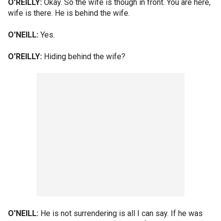
O'REILLY:
Okay. So the wife is though in front. You are here,
wife is there. He is behind the wife.
O'NEILL:
Yes.
O'REILLY:
Hiding behind the wife?
O'NEILL:
He is not surrendering is all I can say. If he was