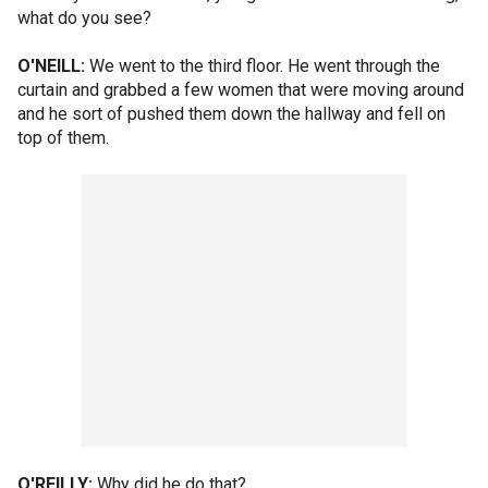
what do you see?
O'NEILL:
We went to the third floor. He went through the
curtain and grabbed a few women that were moving around
and he sort of pushed them down the hallway and fell on
top of them.
O'REILLY:
Why did he do that?