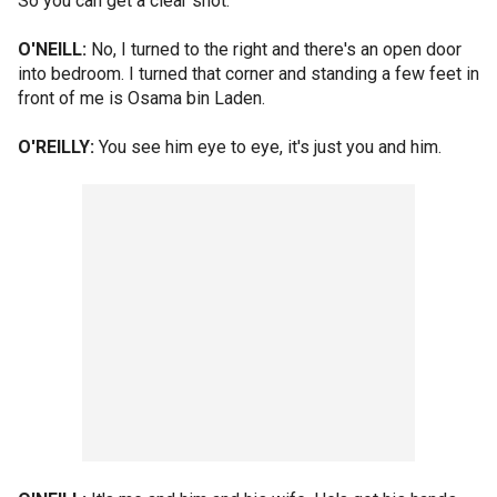
So you can get a clear shot.
O'NEILL:
No, I turned to the right and there's an open door
into bedroom. I turned that corner and standing a few feet in
front of me is Osama bin Laden.
O'REILLY:
You see him eye to eye, it's just you and him.