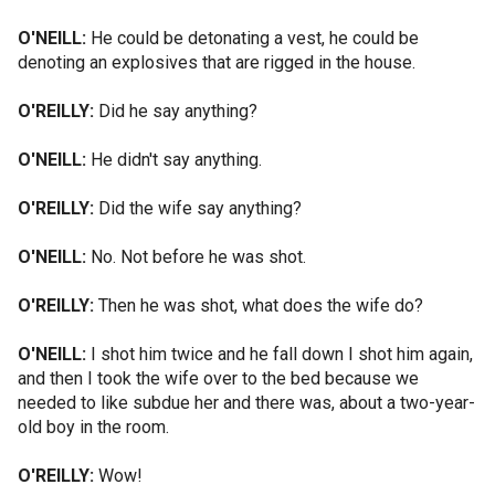
O'NEILL:
He could be detonating a vest, he could be
denoting an explosives that are rigged in the house.
O'REILLY:
Did he say anything?
O'NEILL:
He didn't say anything.
O'REILLY:
Did the wife say anything?
O'NEILL:
No. Not before he was shot.
O'REILLY:
Then he was shot, what does the wife do?
O'NEILL:
I shot him twice and he fall down I shot him again,
and then I took the wife over to the bed because we
needed to like subdue her and there was, about a two-year-
old boy in the room.
O'REILLY:
Wow!