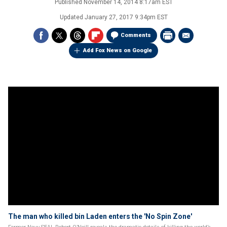
Published
November 14, 2014 8:17am EST
Updated
January 27, 2017 9:34pm EST
Comments
Add Fox News on Google
The man who killed bin Laden enters the 'No Spin Zone'