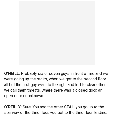
O'NEILL:
Probably six or seven guys in front of me and we
were going up the stairs, when we got to the second floor,
all but the first guy went to the right and left to clear other
we call them threats, where there was a closed door, an
open door or unknown.
O'REILLY:
Sure. You and the other SEAL, you go up to the
stairway of the third floor, you get to the third floor landing,