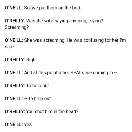
O'NEILL:
So, we put them on the bed.
O'REILLY:
Was the wife saying anything, crying?
Screaming?
O'NEILL:
She was screaming. He was confusing for her I'm
sure.
O'REILLY:
Right.
O'NEILL:
And at this point other SEALs are coming in --
O'REILLY:
To help out.
O'NEILL:
-- to help out.
O'REILLY:
You shot him in the head?
O'NEILL:
Yes.