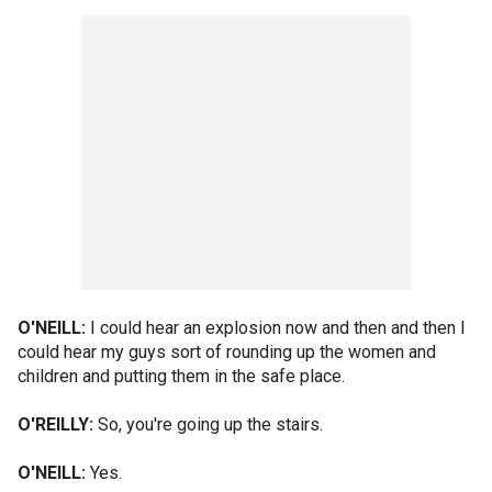
O'NEILL:
I could hear an explosion now and then and then I
could hear my guys sort of rounding up the women and
children and putting them in the safe place.
O'REILLY:
So, you're going up the stairs.
O'NEILL:
Yes.