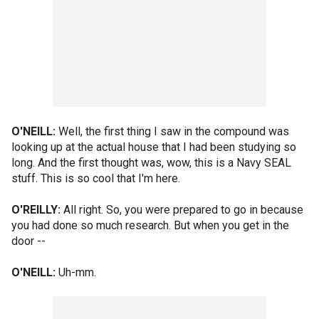
O'NEILL:
Well, the first thing I saw in the compound was
looking up at the actual house that I had been studying so
long. And the first thought was, wow, this is a Navy SEAL
stuff. This is so cool that I'm here.
O'REILLY:
All right. So, you were prepared to go in because
you had done so much research. But when you get in the
door --
O'NEILL:
Uh-mm.