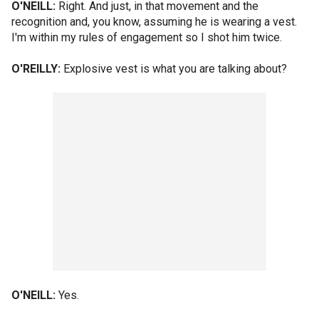
O'NEILL:
Right. And just, in that movement and the
recognition and, you know, assuming he is wearing a vest.
I'm within my rules of engagement so I shot him twice.
O'REILLY:
Explosive vest is what you are talking about?
O'NEILL:
Yes.