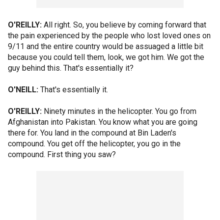
O'REILLY:
All right. So, you believe by coming forward that
the pain experienced by the people who lost loved ones on
9/11 and the entire country would be assuaged a little bit
because you could tell them, look, we got him. We got the
guy behind this. That's essentially it?
O'NEILL:
That's essentially it.
O'REILLY:
Ninety minutes in the helicopter. You go from
Afghanistan into Pakistan. You know what you are going
there for. You land in the compound at Bin Laden's
compound. You get off the helicopter, you go in the
compound. First thing you saw?