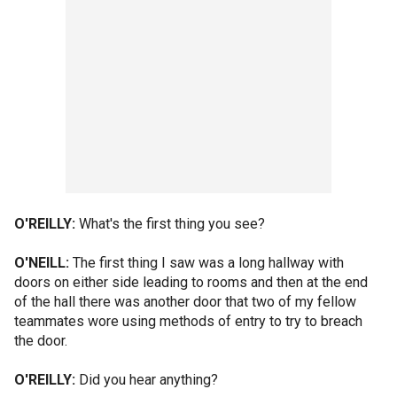
O'REILLY:
What's the first thing you see?
O'NEILL:
The first thing I saw was a long hallway with
doors on either side leading to rooms and then at the end
of the hall there was another door that two of my fellow
teammates wore using methods of entry to try to breach
the door.
O'REILLY:
Did you hear anything?