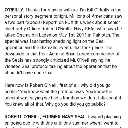
O'REILLY:
Thanks for staying with us. I'm Bill O'Reilly in the
personal story segment tonight. Millions of Americans saw
a two part "Special Report" on FOX this week about senior
chief petty Officer Robert O'Neill a Navy SEAL who says he
killed Osama bin Laden on May 1st, 2011 in Pakistan. The
special was fascinating shedding light on the Seal
operation and the dramatic events that took place. The
downside is that Rear Admiral Brian Losey, commander of
the Seals has strongly criticized Mr. O'Neil saying, he
violated Seal protocol talking about the operation that he
shouldn't have done that.
Here now is Robert O'Neill, first of all, why did you go
public? You knew what the protocol was. You knew the
admiral was saying we had a tradition we don't talk about it.
You knew all of that. Why go you did you go public?
ROBERT O'NEILL, FORMER NAVY SEAL:
I wasn't planning
on going public with this until this summer when I went to