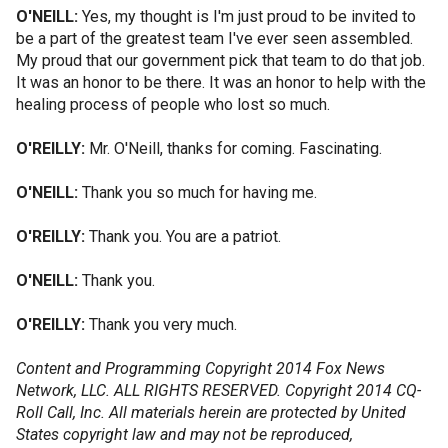
O'NEILL:
Yes, my thought is I'm just proud to be invited to
be a part of the greatest team I've ever seen assembled.
My proud that our government pick that team to do that job.
It was an honor to be there. It was an honor to help with the
healing process of people who lost so much.
O'REILLY:
Mr. O'Neill, thanks for coming. Fascinating.
O'NEILL:
Thank you so much for having me.
O'REILLY:
Thank you. You are a patriot.
O'NEILL:
Thank you.
O'REILLY:
Thank you very much.
Content and Programming Copyright 2014 Fox News
Network, LLC. ALL RIGHTS RESERVED. Copyright 2014 CQ-
Roll Call, Inc. All materials herein are protected by United
States copyright law and may not be reproduced,