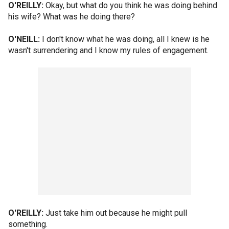
O'REILLY:
Okay, but what do you think he was doing behind
his wife? What was he doing there?
O'NEILL:
I don't know what he was doing, all I knew is he
wasn't surrendering and I know my rules of engagement.
O'REILLY:
Just take him out because he might pull
something.