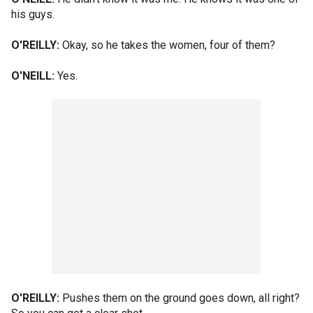
his guys.
O'REILLY:
Okay, so he takes the women, four of them?
O'NEILL:
Yes.
O'REILLY:
Pushes them on the ground goes down, all right?