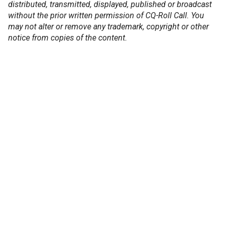
distributed, transmitted, displayed, published or broadcast
without the prior written permission of CQ-Roll Call. You
may not alter or remove any trademark, copyright or other
notice from copies of the content.