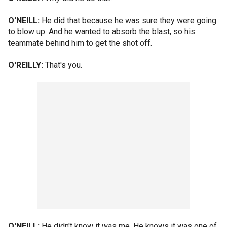
O'NEILL:
He did that because he was sure they were going
to blow up. And he wanted to absorb the blast, so his
teammate behind him to get the shot off.
O'REILLY:
That's you.
O'NEILL:
He didn't know it was me. He knows it was one of