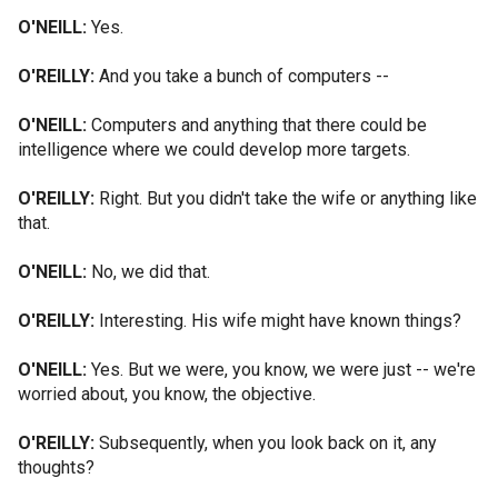
O'NEILL:
Yes.
O'REILLY:
And you take a bunch of computers --
O'NEILL:
Computers and anything that there could be
intelligence where we could develop more targets.
O'REILLY:
Right. But you didn't take the wife or anything like
that.
O'NEILL:
No, we did that.
O'REILLY:
Interesting. His wife might have known things?
O'NEILL:
Yes. But we were, you know, we were just -- we're
worried about, you know, the objective.
O'REILLY:
Subsequently, when you look back on it, any
thoughts?