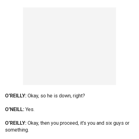
O'REILLY:
Okay, so he is down, right?
O'NEILL:
Yes.
O'REILLY:
Okay, then you proceed, it's you and six guys or
something.