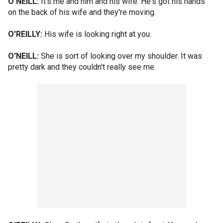
O'NEILL:
It's me and him and his wife. He's got his hands
on the back of his wife and they're moving.
O'REILLY:
His wife is looking right at you.
O'NEILL:
She is sort of looking over my shoulder. It was
pretty dark and they couldn't really see me.