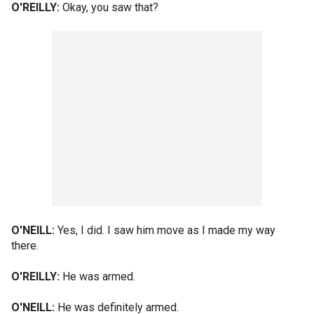
O'REILLY:
Okay, you saw that?
O'NEILL:
Yes, I did. I saw him move as I made my way
there.
O'REILLY:
He was armed.
O'NEILL:
He was definitely armed.