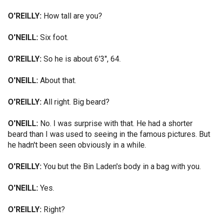
O'REILLY:
How tall are you?
O'NEILL:
Six foot.
O'REILLY:
So he is about 6'3", 64.
O'NEILL:
About that.
O'REILLY:
All right. Big beard?
O'NEILL:
No. I was surprise with that. He had a shorter
beard than I was used to seeing in the famous pictures. But
he hadn't been seen obviously in a while.
O'REILLY:
You but the Bin Laden's body in a bag with you.
O'NEILL:
Yes.
O'REILLY:
Right?