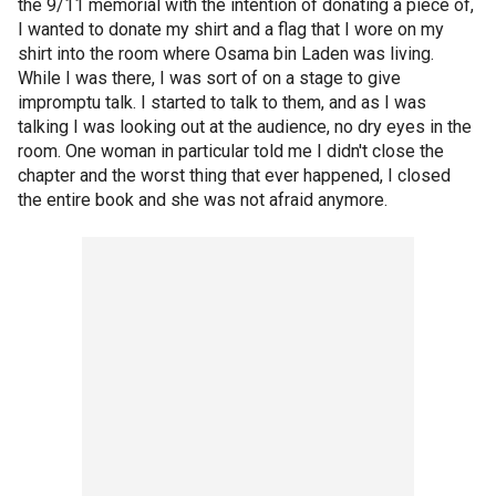
the 9/11 memorial with the intention of donating a piece of,
I wanted to donate my shirt and a flag that I wore on my
shirt into the room where Osama bin Laden was living.
While I was there, I was sort of on a stage to give
impromptu talk. I started to talk to them, and as I was
talking I was looking out at the audience, no dry eyes in the
room. One woman in particular told me I didn't close the
chapter and the worst thing that ever happened, I closed
the entire book and she was not afraid anymore.