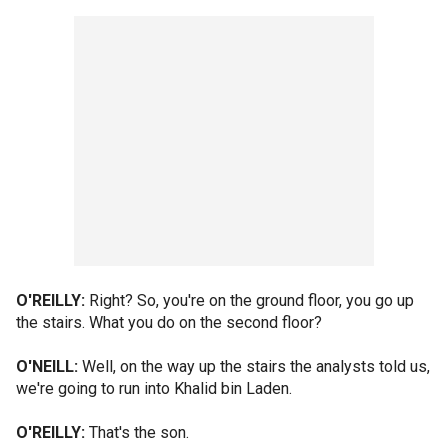
O'REILLY:
Right? So, you're on the ground floor, you go up
the stairs. What you do on the second floor?
O'NEILL:
Well, on the way up the stairs the analysts told us,
we're going to run into Khalid bin Laden.
O'REILLY:
That's the son.