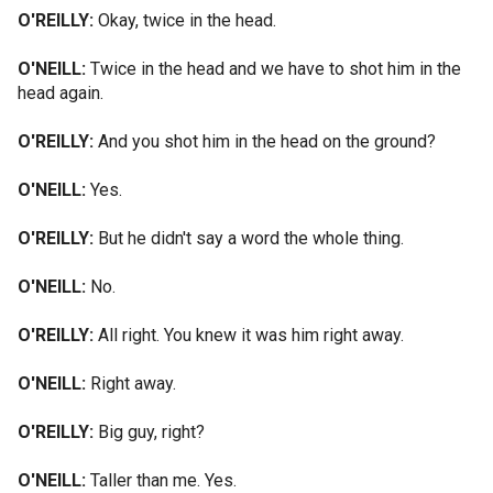
O'REILLY:
Okay, twice in the head.
O'NEILL:
Twice in the head and we have to shot him in the
head again.
O'REILLY:
And you shot him in the head on the ground?
O'NEILL:
Yes.
O'REILLY:
But he didn't say a word the whole thing.
O'NEILL:
No.
O'REILLY:
All right. You knew it was him right away.
O'NEILL:
Right away.
O'REILLY:
Big guy, right?
O'NEILL:
Taller than me. Yes.