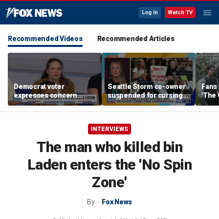
Log In
Watch TV
Recommended Videos
Recommended Articles
Democrat voter
Seattle Storm co-owner
Fans 
expresses concern
suspended for cursing
'The 
about normalized
young fans supporting
IMAX
antisemitism, party
Sophie Cunningham
extremism
INTERVIEWS
The man who killed bin
Laden enters the 'No Spin
Zone'
By
Fox News