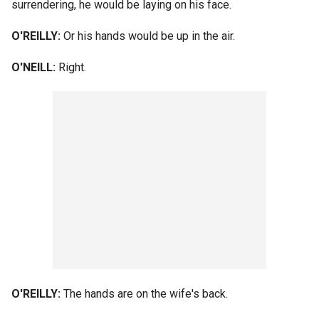
surrendering, he would be laying on his face.
O'REILLY:
Or his hands would be up in the air.
O'NEILL:
Right.
O'REILLY:
The hands are on the wife's back.