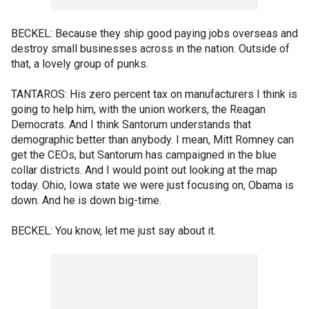
BECKEL: Because they ship good paying jobs overseas and
destroy small businesses across in the nation. Outside of
that, a lovely group of punks.
TANTAROS: His zero percent tax on manufacturers I think is
going to help him, with the union workers, the Reagan
Democrats. And I think Santorum understands that
demographic better than anybody. I mean, Mitt Romney can
get the CEOs, but Santorum has campaigned in the blue
collar districts. And I would point out looking at the map
today. Ohio, Iowa state we were just focusing on, Obama is
down. And he is down big-time.
BECKEL: You know, let me just say about it.