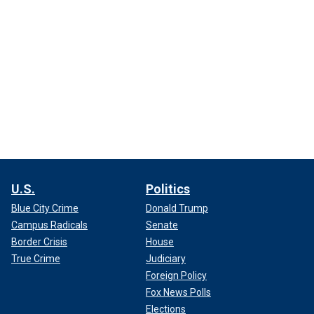
U.S.
Politics
Blue City Crime
Donald Trump
Campus Radicals
Senate
Border Crisis
House
True Crime
Judiciary
Foreign Policy
Fox News Polls
Elections