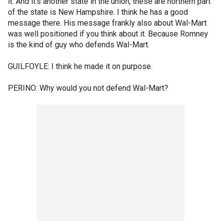
it. And it's another state in the union, these are northern part
of the state is New Hampshire. I think he has a good
message there. His message frankly also about Wal-Mart
was well positioned if you think about it. Because Romney
is the kind of guy who defends Wal-Mart.
GUILFOYLE: I think he made it on purpose.
PERINO: Why would you not defend Wal-Mart?