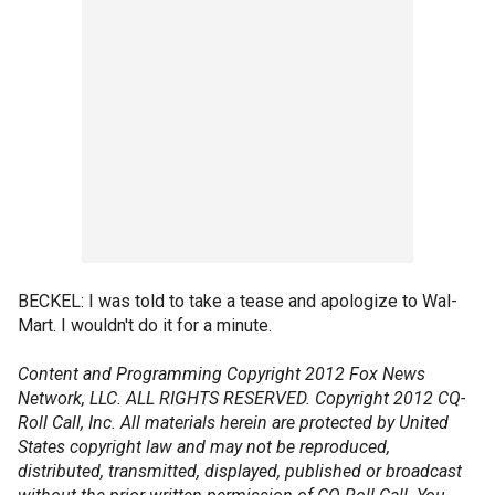
BECKEL: I was told to take a tease and apologize to Wal-
Mart. I wouldn't do it for a minute.
Content and Programming Copyright 2012 Fox News
Network, LLC. ALL RIGHTS RESERVED. Copyright 2012 CQ-
Roll Call, Inc. All materials herein are protected by United
States copyright law and may not be reproduced,
distributed, transmitted, displayed, published or broadcast