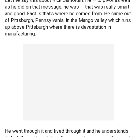
Let me say this about Rick Santorum. He -- to pivot as well
as he did on that message, he was -- that was really smart
and good. Fact is that's where he comes from. He came out
of Pittsburgh, Pennsylvania, in the Mango valley which runs
up above Pittsburgh where there is devastation in
manufacturing.
He went through it and lived through it and he understands