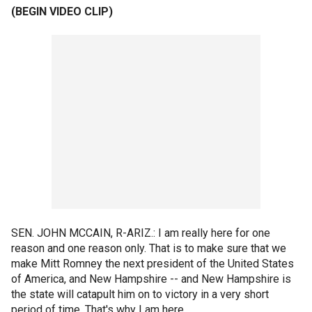
(BEGIN VIDEO CLIP)
SEN. JOHN MCCAIN, R-ARIZ.: I am really here for one
reason and one reason only. That is to make sure that we
make Mitt Romney the next president of the United States
of America, and New Hampshire -- and New Hampshire is
the state will catapult him on to victory in a very short
period of time. That's why I am here.