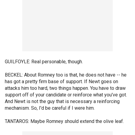
GUILFOYLE: Real personable, though.
BECKEL: About Romney too is that, he does not have -- he
has got a pretty firm base of support. If Newt goes on
attacks him too hard, two things happen. You have to draw
support off of your candidate or reinforce what you've got.
And Newt is not the guy that is necessary a reinforcing
mechanism. So, I'd be careful if I were him.
TANTAROS: Maybe Romney should extend the olive leaf.