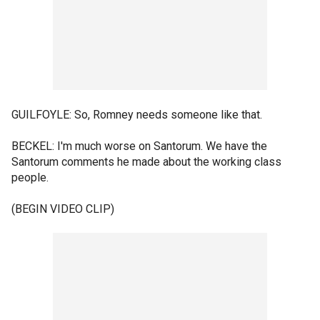
GUILFOYLE: So, Romney needs someone like that.
BECKEL: I'm much worse on Santorum. We have the
Santorum comments he made about the working class
people.
(BEGIN VIDEO CLIP)