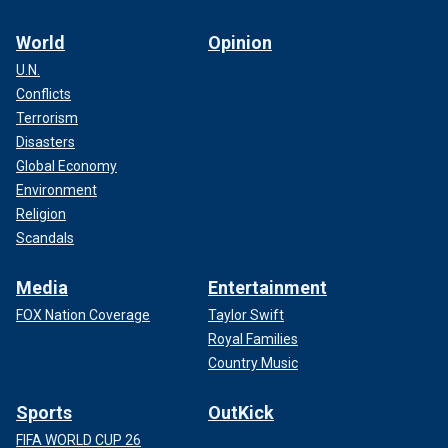
World
Opinion
U.N.
Conflicts
Terrorism
Disasters
Global Economy
Environment
Religion
Scandals
Media
Entertainment
FOX Nation Coverage
Taylor Swift
Royal Families
Country Music
Sports
OutKick
FIFA WORLD CUP 26