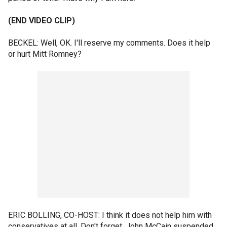
(END VIDEO CLIP)
BECKEL: Well, OK. I'll reserve my comments. Does it help
or hurt Mitt Romney?
ERIC BOLLING, CO-HOST: I think it does not help him with
conservatives at all. Don't forget, John McCain suspended