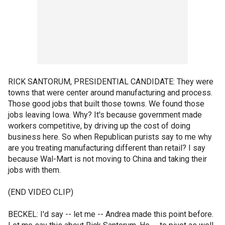
RICK SANTORUM, PRESIDENTIAL CANDIDATE: They were
towns that were center around manufacturing and process.
Those good jobs that built those towns. We found those
jobs leaving Iowa. Why? It's because government made
workers competitive, by driving up the cost of doing
business here. So when Republican purists say to me why
are you treating manufacturing different than retail? I say
because Wal-Mart is not moving to China and taking their
jobs with them.
(END VIDEO CLIP)
BECKEL: I'd say -- let me -- Andrea made this point before.