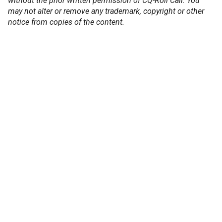
without the prior written permission of CQ-Roll Call. You
may not alter or remove any trademark, copyright or other
notice from copies of the content.