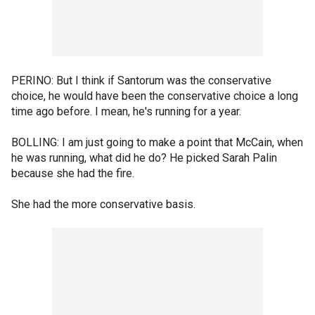
PERINO: But I think if Santorum was the conservative
choice, he would have been the conservative choice a long
time ago before. I mean, he's running for a year.
BOLLING: I am just going to make a point that McCain, when
he was running, what did he do? He picked Sarah Palin
because she had the fire.
She had the more conservative basis.