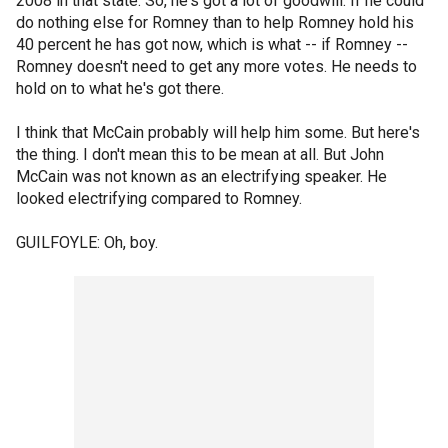
2008 in that state. So, he's got a lot of goodwill. If he could
do nothing else for Romney than to help Romney hold his
40 percent he has got now, which is what -- if Romney --
Romney doesn't need to get any more votes. He needs to
hold on to what he's got there.
I think that McCain probably will help him some. But here's
the thing. I don't mean this to be mean at all. But John
McCain was not known as an electrifying speaker. He
looked electrifying compared to Romney.
GUILFOYLE: Oh, boy.