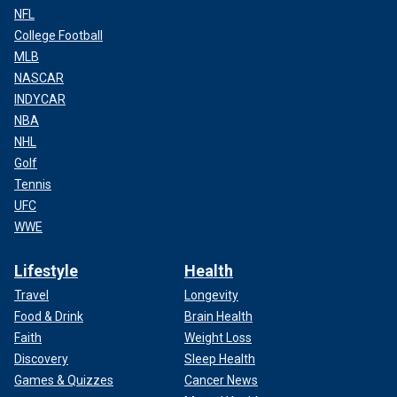
NFL
College Football
MLB
NASCAR
INDYCAR
NBA
NHL
Golf
Tennis
UFC
WWE
Lifestyle
Health
Travel
Longevity
Food & Drink
Brain Health
Faith
Weight Loss
Discovery
Sleep Health
Games & Quizzes
Cancer News