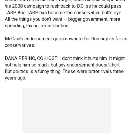
his 2008 campaign to rush back to D.C. so he could pass
TARP. And TARP has become the conservative bull's eye.
All the things you don't want -- bigger government, more
spending, taxing, redistribution.
McCain's endorsement goes nowhere for Romney as far as
conservatives.
DANA PERINO, CO-HOST: I don't think it hurts him. It might
not help him so much, but any endorsement doesn't hurt.
But politics is a funny thing. These were bitter rivals three
years ago.