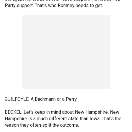
Party support. That's who Romney needs to get.
GUILFOYLE: A Bachmann or a Perry.
BECKEL: Let's keep in mind about New Hampshire. New
Hampshire is a much different state than Iowa. That's the
reason they often split the outcome.