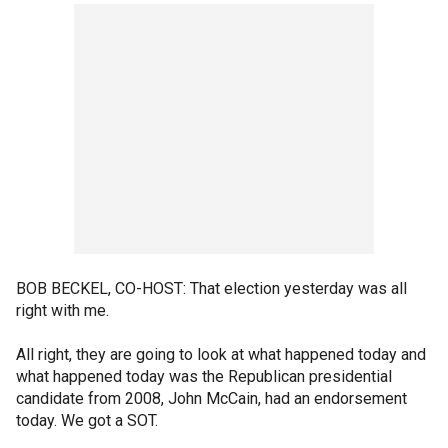
BOB BECKEL, CO-HOST: That election yesterday was all
right with me.
All right, they are going to look at what happened today and
what happened today was the Republican presidential
candidate from 2008, John McCain, had an endorsement
today. We got a SOT.