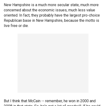
New Hampshire is a much more secular state, much more
concerned about the economic issues, much less value
oriented. In fact, they probably have the largest pro-choice
Republican base in New Hampshire, because the motto is
live free or die.
But I think that McCain -- remember, he won in 2000 and