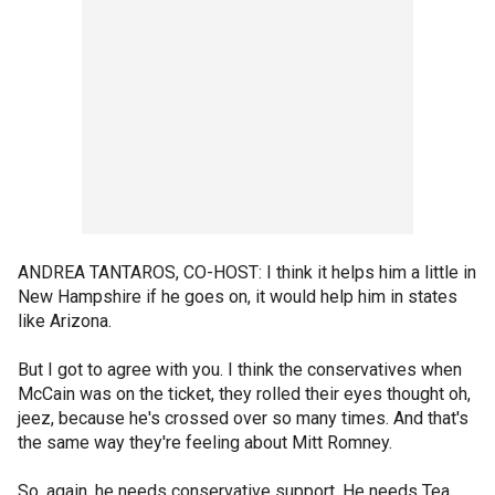
ANDREA TANTAROS, CO-HOST: I think it helps him a little in
New Hampshire if he goes on, it would help him in states
like Arizona.
But I got to agree with you. I think the conservatives when
McCain was on the ticket, they rolled their eyes thought oh,
jeez, because he's crossed over so many times. And that's
the same way they're feeling about Mitt Romney.
So, again, he needs conservative support. He needs Tea