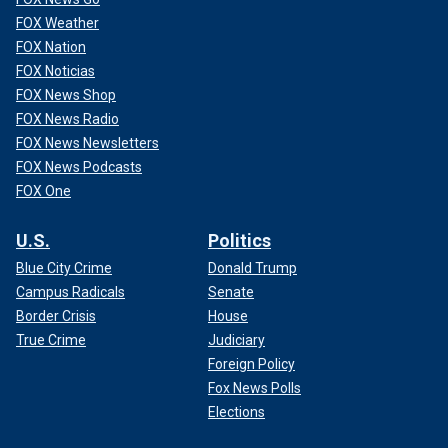
FOX Weather
FOX Nation
FOX Noticias
FOX News Shop
FOX News Radio
FOX News Newsletters
FOX News Podcasts
FOX One
U.S.
Politics
Blue City Crime
Donald Trump
Campus Radicals
Senate
Border Crisis
House
True Crime
Judiciary
Foreign Policy
Fox News Polls
Elections