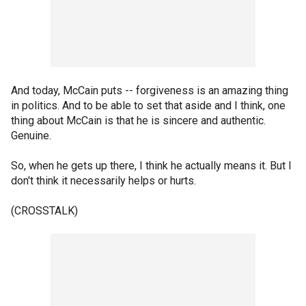
And today, McCain puts -- forgiveness is an amazing thing
in politics. And to be able to set that aside and I think, one
thing about McCain is that he is sincere and authentic.
Genuine.
So, when he gets up there, I think he actually means it. But I
don't think it necessarily helps or hurts.
(CROSSTALK)