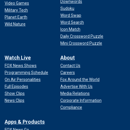
Downwords
Video Games
Sudoku
Military Tech
Word Swap
Planet Earth
Word Search
Wild Nature
Icon Match
Daily Crossword Puzzle
Mini Crossword Puzzle
Watch Live
About
FOX News Shows
Contact Us
Programming Schedule
Careers
On Air Personalities
Fox Around the World
Full Episodes
Advertise With Us
Show Clips
Media Relations
News Clips
Corporate Information
Compliance
Apps & Products
FOX News Go