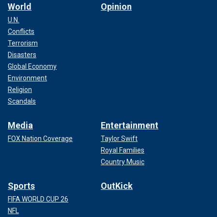
World
Opinion
U.N.
Conflicts
Terrorism
Disasters
Global Economy
Environment
Religion
Scandals
Media
Entertainment
FOX Nation Coverage
Taylor Swift
Royal Families
Country Music
Sports
OutKick
FIFA WORLD CUP 26
NFL