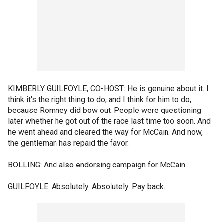
KIMBERLY GUILFOYLE, CO-HOST: He is genuine about it. I
think it's the right thing to do, and I think for him to do,
because Romney did bow out. People were questioning
later whether he got out of the race last time too soon. And
he went ahead and cleared the way for McCain. And now,
the gentleman has repaid the favor.
BOLLING: And also endorsing campaign for McCain.
GUILFOYLE: Absolutely. Absolutely. Pay back.