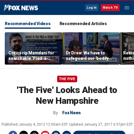
Log In
Watch TV
Recommended Videos
Recommended Articles
Critics rip Mamdani for
Dr Drew: We have to
Retir
searchable ‘Pied-à-
safeguard our ‘bodily
nothi
Terre’ tax database
integrity’
newly
Wells
THE FIVE
'The Five' Looks Ahead to
New Hampshire
By
Fox News
Published
January 4, 2012 12:00am EST
Updated
January 27, 2017 6:57pm EST