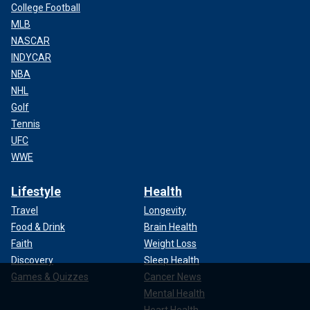
College Football
MLB
NASCAR
INDYCAR
NBA
NHL
Golf
Tennis
UFC
WWE
Lifestyle
Health
Travel
Longevity
Food & Drink
Brain Health
Faith
Weight Loss
Discovery
Sleep Health
Games & Quizzes
Cancer News
Mental Health