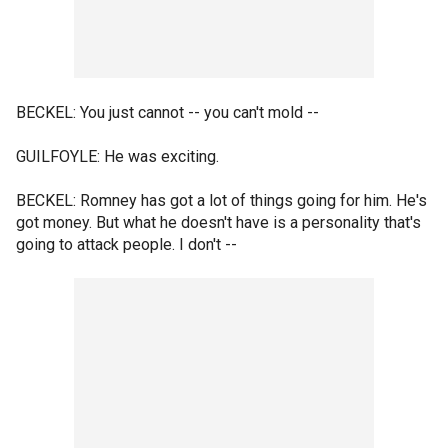
BECKEL: You just cannot -- you can't mold --
GUILFOYLE: He was exciting.
BECKEL: Romney has got a lot of things going for him. He's
got money. But what he doesn't have is a personality that's
going to attack people. I don't --