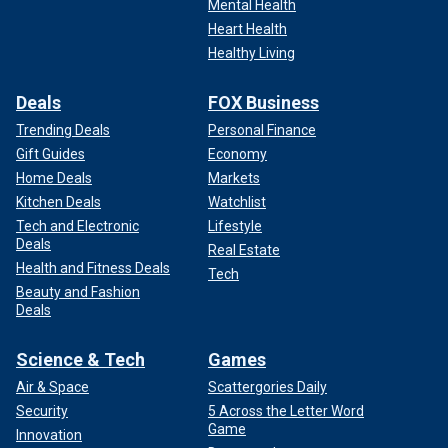
Mental Health
Heart Health
Healthy Living
Deals
FOX Business
Trending Deals
Personal Finance
Gift Guides
Economy
Home Deals
Markets
Kitchen Deals
Watchlist
Tech and Electronic
Lifestyle
Deals
Real Estate
Health and Fitness Deals
Tech
Beauty and Fashion
Deals
Science & Tech
Games
Air & Space
Scattergories Daily
Security
5 Across the Letter Word
Game
Innovation