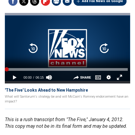
Add Fox News on Google
'The Five' Looks Ahead to New Hampshire
What will Santorum's strategy be and will McCain's Romney endorsement have an
impact?
This is a rush transcript from "The Five," January 4, 2012.
This copy may not be in its final form and may be updated.