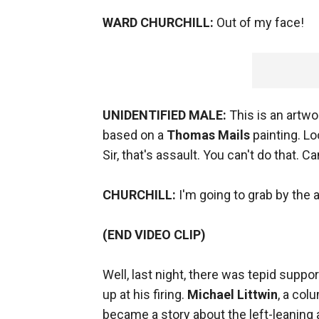
WARD CHURCHILL:
Out of my face!
UNIDENTIFIED MALE:
This is an artwor
based on a
Thomas Mails
painting. Lo
Sir, that's assault. You can't do that. C
CHURCHILL:
I'm going to grab by the 
(END VIDEO CLIP)
Well, last night, there was tepid supp
up at his firing.
Michael Littwin
, a col
became a story about the left-leaning 