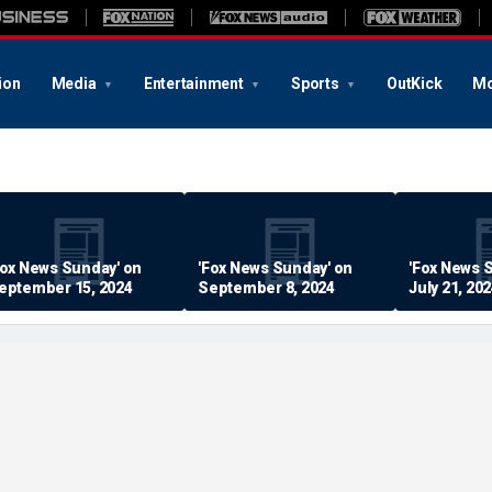
ion
Media
Entertainment
Sports
OutKick
Mo
Fox News Sunday' on
'Fox News Sunday' on
'Fox News 
eptember 15, 2024
September 8, 2024
July 21, 20