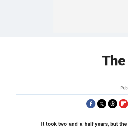
The 
Pub
It took two-and-a-half years, but the