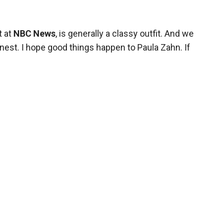
t at
NBC News
, is generally a classy outfit. And we
nest. I hope good things happen to Paula Zahn. If