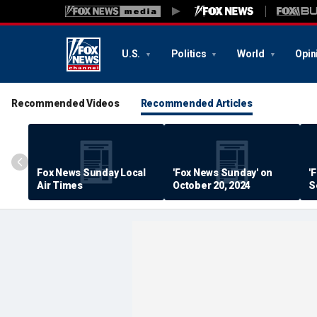
U.S.
Politics
World
Opin
Recommended Videos
Recommended Articles
Fox News Sunday Local
'Fox News Sunday' on
'
Air Times
October 20, 2024
S