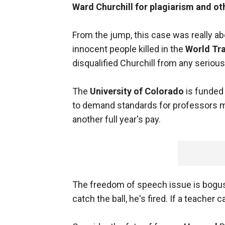
Ward Churchill
for plagiarism and ot
From the jump, this case was really a
innocent people killed in the
World Tr
disqualified Churchill from any serious
The
University of Colorado
is funded 
to demand standards for professors mak
another full year's pay.
The freedom of speech issue is bogus. I
catch the ball, he's fired. If a teacher 