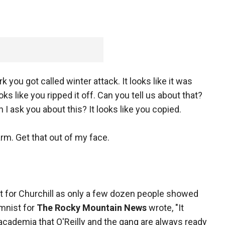
k you got called winter attack. It looks like it was
oks like you ripped it off. Can you tell us about that?
an I ask you about this? It looks like you copied.
arm. Get that out of my face.
ort for Churchill as only a few dozen people showed
umnist for
The Rocky Mountain News
wrote, "It
academia that O'Reilly and the gang are always ready