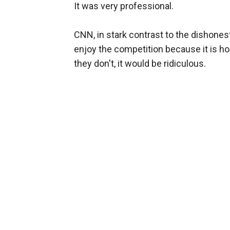
It was very professional.
CNN, in stark contrast to the dishones
enjoy the competition because it is ho
they don't, it would be ridiculous.