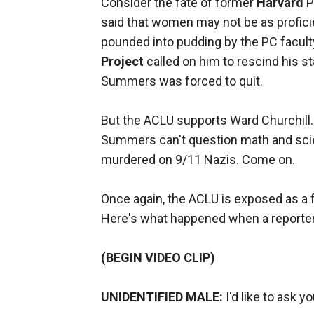
Consider the fate of former
Harvard
P
said that women may not be as profi
pounded into pudding by the PC facult
Project
called on him to rescind his 
Summers was forced to quit.
But the ACLU supports Ward Churchill.
Summers can't question math and scienc
murdered on 9/11 Nazis. Come on.
Once again, the ACLU is exposed as a 
Here's what happened when a reporter p
(BEGIN VIDEO CLIP)
UNIDENTIFIED MALE:
I'd like to ask y