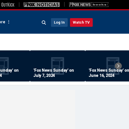
re
Log In
Watch TV
Sunday' on
'Fox News Sunday' on
'Fox News Sunday' o
24
July 7, 2024
June 16, 2024