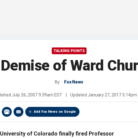
TALKING POINTS
Demise of Ward Chur
By
Fox News
lished
July 26, 2007 9:39am EDT
|
Updated
January 27, 2017 5:14pm
Add Fox News on Google
 University of Colorado finally fired Professor