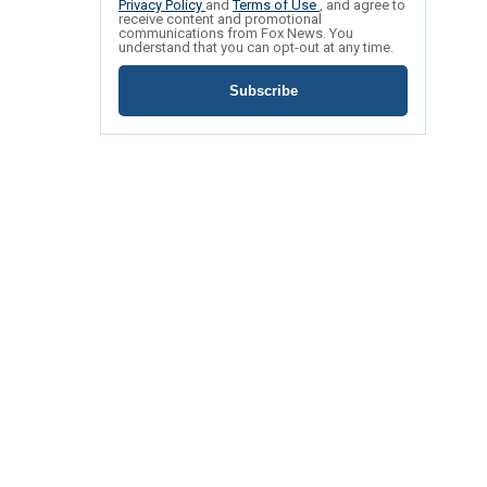
Privacy Policy
and
Terms of Use
, and agree to
receive content and promotional
communications from Fox News. You
understand that you can opt-out at any time.
Subscribe