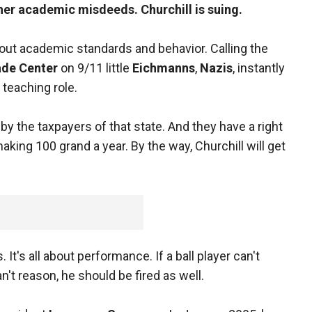
her academic misdeeds. Churchill is suing.
bout academic standards and behavior. Calling the
ade Center
on 9/11 little
Eichmanns
,
Nazis
, instantly
 teaching role.
by the taxpayers of that state. And they have a right
ing 100 grand a year. By the way, Churchill will get
t's all about performance. If a ball player can't
can't reason, he should be fired as well.