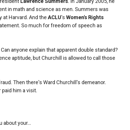
resident
Lawrence Summers
. In January 2005, he
cient in math and science as men. Summers was
y at Harvard. And the
ACLU
's
Women's Rights
statement. So much for freedom of speech as
 Can anyone explain that apparent double standard?
e aptitude, but Churchill is allowed to call those
fraud. Then there's Ward Churchill's demeanor.
aid him a visit.
ou about your…