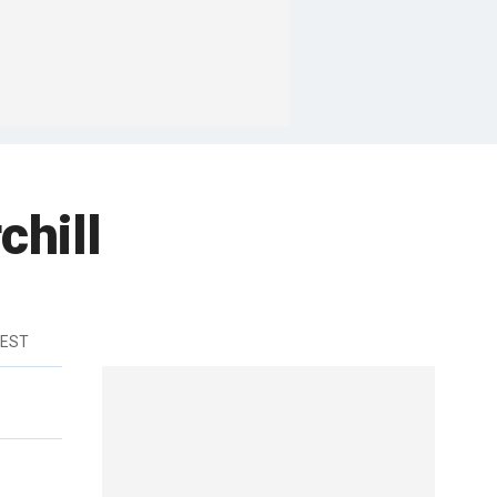
chill
 EST