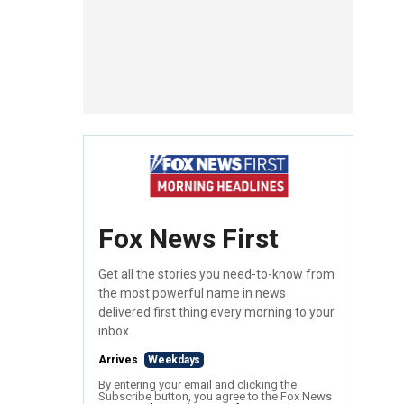
Fox News First
Get all the stories you need-to-know from
the most powerful name in news
delivered first thing every morning to your
inbox.
Arrives
Weekdays
By entering your email and clicking the
Subscribe button, you agree to the Fox News