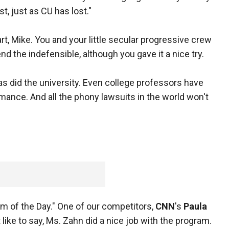
st, just as CU has lost."
art, Mike. You and your little secular progressive crew
the indefensible, although you gave it a nice try.
s did the university. Even college professors have
rmance. And all the phony lawsuits in the world won't
m of the Day." One of our competitors,
CNN
's
Paula
t like to say, Ms. Zahn did a nice job with the program.