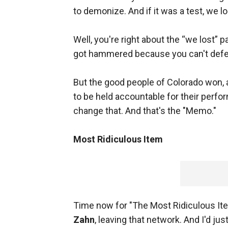
to demonize. And if it was a test, we lo
Well, you're right about the “we lost” p
got hammered because you can't defend 
But the good people of Colorado won, a
to be held accountable for their perfo
change that. And that's the "Memo."
Most Ridiculous Item
Time now for "The Most Ridiculous Ite
Zahn
, leaving that network. And I'd jus