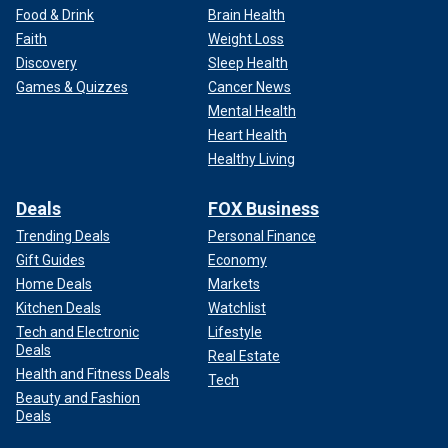
Food & Drink
Brain Health
Faith
Weight Loss
Discovery
Sleep Health
Games & Quizzes
Cancer News
Mental Health
Heart Health
Healthy Living
Deals
FOX Business
Trending Deals
Personal Finance
Gift Guides
Economy
Home Deals
Markets
Kitchen Deals
Watchlist
Tech and Electronic
Lifestyle
Deals
Real Estate
Health and Fitness Deals
Tech
Beauty and Fashion
Deals