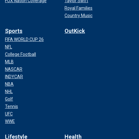
FOX Nation Coverage
Taylor Swift
Royal Families
Country Music
Sports
OutKick
FIFA WORLD CUP 26
NFL
College Football
MLB
NASCAR
INDYCAR
NBA
NHL
Golf
Tennis
UFC
WWE
Lifestyle
Health