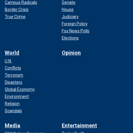
Campus Radicals
Senate
Border Crisis
House
True Crime
Judiciary
Foreign Policy
Fox News Polls
Elections
World
Opinion
U.N.
Conflicts
Terrorism
Disasters
Global Economy
Environment
Religion
Scandals
Media
Entertainment