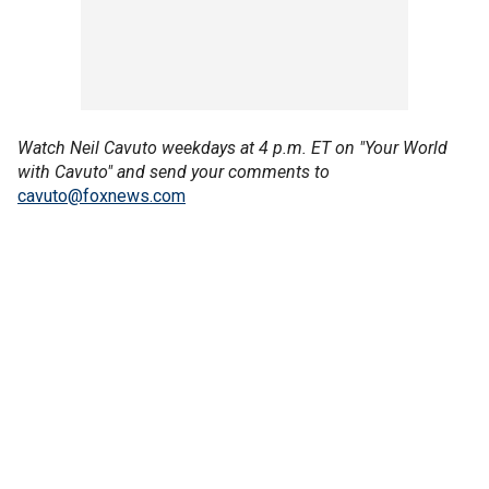
Watch Neil Cavuto weekdays at 4 p.m. ET on "Your World
with Cavuto" and send your comments to
cavuto@foxnews.com