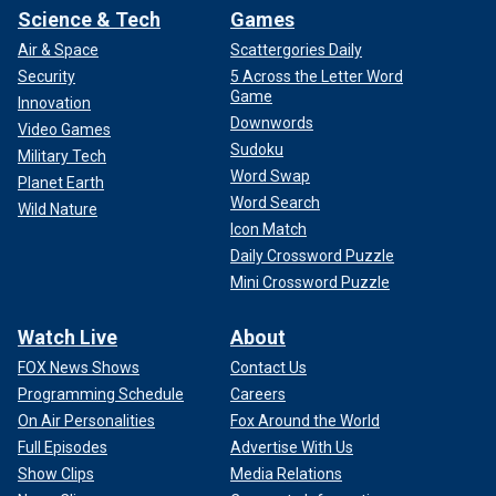
Science & Tech
Games
Air & Space
Scattergories Daily
Security
5 Across the Letter Word
Game
Innovation
Downwords
Video Games
Sudoku
Military Tech
Word Swap
Planet Earth
Word Search
Wild Nature
Icon Match
Daily Crossword Puzzle
Mini Crossword Puzzle
Watch Live
About
FOX News Shows
Contact Us
Programming Schedule
Careers
On Air Personalities
Fox Around the World
Full Episodes
Advertise With Us
Show Clips
Media Relations