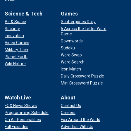
Science & Tech
Games
Air & Space
Scattergories Daily
Security
5 Across the Letter Word
Game
Innovation
Downwords
Video Games
Sudoku
Military Tech
Word Swap
Planet Earth
Word Search
Wild Nature
Icon Match
Daily Crossword Puzzle
Mini Crossword Puzzle
Watch Live
About
FOX News Shows
Contact Us
Programming Schedule
Careers
On Air Personalities
Fox Around the World
Full Episodes
Advertise With Us