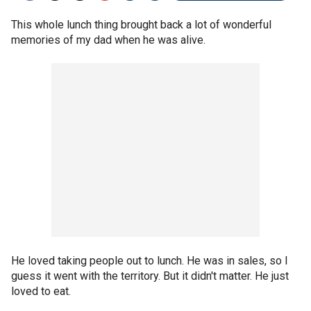
This whole lunch thing brought back a lot of wonderful
memories of my dad when he was alive.
He loved taking people out to lunch. He was in sales, so I
guess it went with the territory. But it didn't matter. He just
loved to eat.