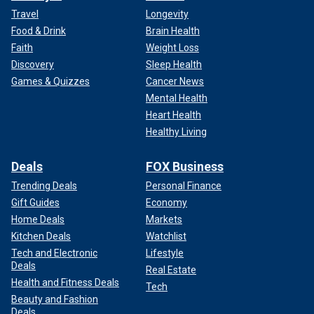
Travel
Longevity
Food & Drink
Brain Health
Faith
Weight Loss
Discovery
Sleep Health
Games & Quizzes
Cancer News
Mental Health
Heart Health
Healthy Living
Deals
FOX Business
Trending Deals
Personal Finance
Gift Guides
Economy
Home Deals
Markets
Kitchen Deals
Watchlist
Tech and Electronic
Lifestyle
Deals
Real Estate
Health and Fitness Deals
Tech
Beauty and Fashion
Deals