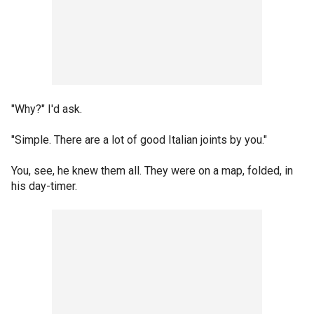
"Why?" I'd ask.
"Simple. There are a lot of good Italian joints by you."
You, see, he knew them all. They were on a map, folded, in
his day-timer.