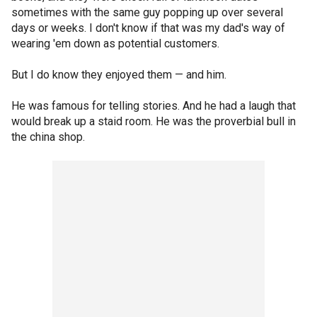
sometimes with the same guy popping up over several
days or weeks. I don't know if that was my dad's way of
wearing 'em down as potential customers.
But I do know they enjoyed them — and him.
He was famous for telling stories. And he had a laugh that
would break up a staid room. He was the proverbial bull in
the china shop.