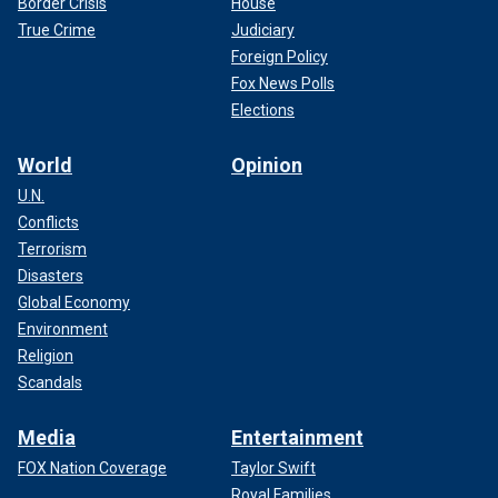
Border Crisis
House
True Crime
Judiciary
Foreign Policy
Fox News Polls
Elections
World
Opinion
U.N.
Conflicts
Terrorism
Disasters
Global Economy
Environment
Religion
Scandals
Media
Entertainment
FOX Nation Coverage
Taylor Swift
Royal Families