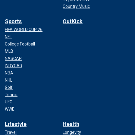
Country Music
Sports
OutKick
FIFA WORLD CUP 26
NFL
College Football
MLB
NASCAR
INDYCAR
NBA
NHL
Golf
Tennis
UFC
WWE
Lifestyle
Health
Travel
Longevity