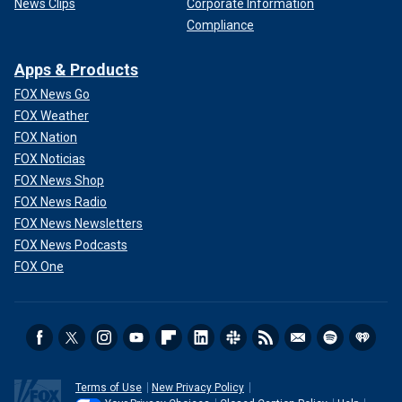
News Clips
Corporate Information
Compliance
Apps & Products
FOX News Go
FOX Weather
FOX Nation
FOX Noticias
FOX News Shop
FOX News Radio
FOX News Newsletters
FOX News Podcasts
FOX One
Terms of Use
New Privacy Policy