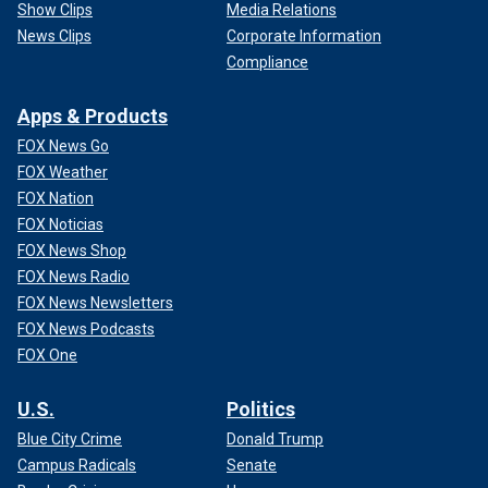
Show Clips
Media Relations
News Clips
Corporate Information
Compliance
Apps & Products
FOX News Go
FOX Weather
FOX Nation
FOX Noticias
FOX News Shop
FOX News Radio
FOX News Newsletters
FOX News Podcasts
FOX One
U.S.
Politics
Blue City Crime
Donald Trump
Campus Radicals
Senate