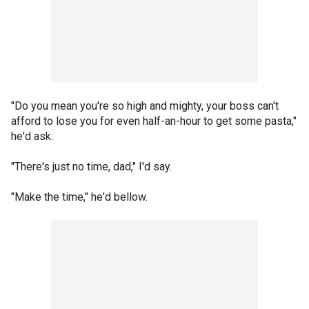
"Do you mean you're so high and mighty, your boss can't
afford to lose you for even half-an-hour to get some pasta,"
he'd ask.
"There's just no time, dad," I'd say.
"Make the time," he'd bellow.