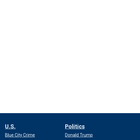
U.S.
Politics
Blue City Crime
Donald Trump