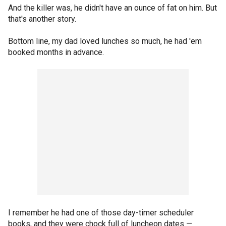
And the killer was, he didn't have an ounce of fat on him. But
that's another story.
Bottom line, my dad loved lunches so much, he had 'em
booked months in advance.
I remember he had one of those day-timer scheduler
books, and they were chock full of luncheon dates —