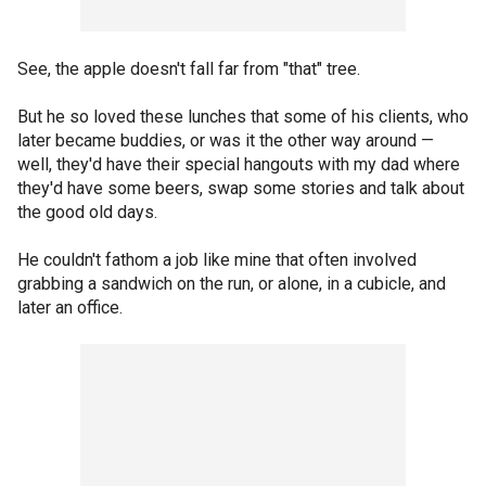
See, the apple doesn't fall far from "that" tree.
But he so loved these lunches that some of his clients, who
later became buddies, or was it the other way around —
well, they'd have their special hangouts with my dad where
they'd have some beers, swap some stories and talk about
the good old days.
He couldn't fathom a job like mine that often involved
grabbing a sandwich on the run, or alone, in a cubicle, and
later an office.