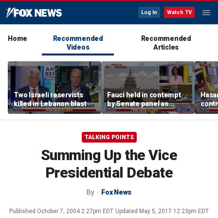
Log In
Watch TV
Home
Recommended
Recommended
Videos
Articles
Two Israeli reservists
Fauci held in contempt
Hasan
killed in Lebanon blast
by Senate panel as
contr
states launch probes
spar
mode
TALKING POINTS
Summing Up the Vice
Presidential Debate
By
Fox News
Published
October 7, 2004 2:27pm EDT
Updated
May 5, 2017 12:23pm EDT