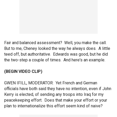
Fair and balanced assessment? Well, you make the call.
But to me, Cheney looked the way he always does. A little
teed off, but authoritative. Edwards was good, but he did
the two-step a couple of times. And here's an example.
(BEGIN VIDEO CLIP)
GWEN IFILL, MODERATOR: Yet French and German
officials have both said they have no intention, even if John
Kerry is elected, of sending any troops into Iraq for my
peacekeeping effort. Does that make your effort or your
plan to internationalize this effort seem kind of naive?