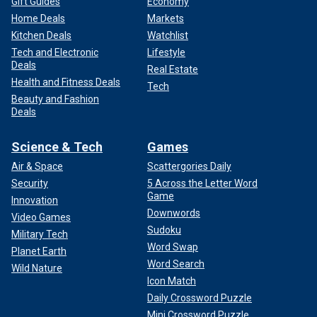
Gift Guides
Economy
Home Deals
Markets
Kitchen Deals
Watchlist
Tech and Electronic
Lifestyle
Deals
Real Estate
Health and Fitness Deals
Tech
Beauty and Fashion
Deals
Science & Tech
Games
Air & Space
Scattergories Daily
Security
5 Across the Letter Word
Game
Innovation
Downwords
Video Games
Sudoku
Military Tech
Word Swap
Planet Earth
Word Search
Wild Nature
Icon Match
Daily Crossword Puzzle
Mini Crossword Puzzle