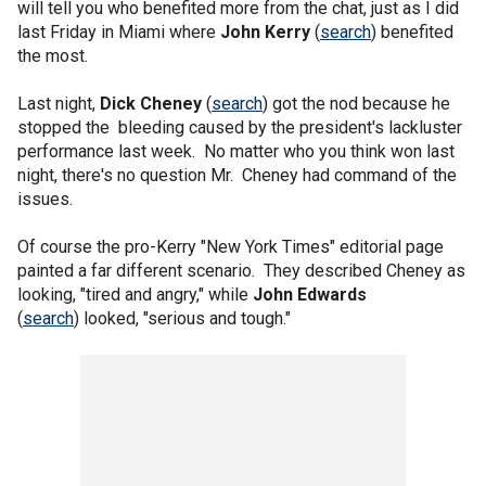
will tell you who benefited more from the chat, just as I did
last Friday in Miami where
John Kerry
(
search
) benefited
the most.
Last night,
Dick Cheney
(
search
) got the nod because he
stopped the bleeding caused by the president's lackluster
performance last week. No matter who you think won last
night, there's no question Mr. Cheney had command of the
issues.
Of course the pro-Kerry "New York Times" editorial page
painted a far different scenario. They described Cheney as
looking, "tired and angry," while
John Edwards
(
search
) looked, "serious and tough."