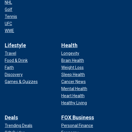
NHL
Golf
Tennis
UFC
WWE
Lifestyle
Health
Travel
Longevity
Food & Drink
Brain Health
Faith
Weight Loss
Discovery
Sleep Health
Games & Quizzes
Cancer News
Mental Health
Heart Health
Healthy Living
Deals
FOX Business
Trending Deals
Personal Finance