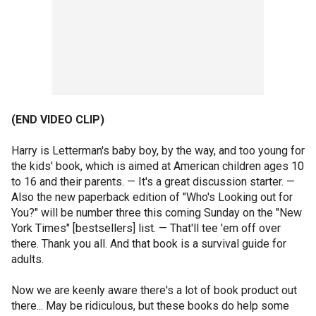
(END VIDEO CLIP)
Harry is Letterman's baby boy, by the way, and too young for
the kids' book, which is aimed at American children ages 10
to 16 and their parents. — It's a great discussion starter. —
Also the new paperback edition of "Who's Looking out for
You?" will be number three this coming Sunday on the "New
York Times" [bestsellers] list. — That'll tee 'em off over
there. Thank you all. And that book is a survival guide for
adults.
Now we are keenly aware there's a lot of book product out
there... May be ridiculous, but these books do help some