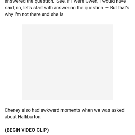
answered the question. See, if I were Gwen, I would have
said, no, let's start with answering the question. — But that's
why I'm not there and she is.
Cheney also had awkward moments when we was asked
about Halliburton:
(BEGIN VIDEO CLIP)