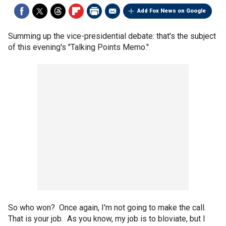
Add Fox News on Google
Summing up the vice-presidential debate: that's the subject
of this evening's "Talking Points Memo."
So who won? Once again, I'm not going to make the call.
That is your job. As you know, my job is to bloviate, but I