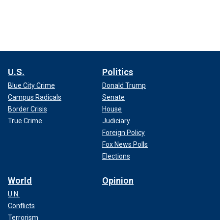
U.S.
Politics
Blue City Crime
Donald Trump
Campus Radicals
Senate
Border Crisis
House
True Crime
Judiciary
Foreign Policy
Fox News Polls
Elections
World
Opinion
U.N.
Conflicts
Terrorism