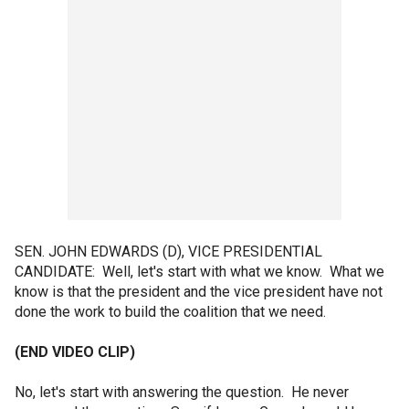
SEN. JOHN EDWARDS (D), VICE PRESIDENTIAL
CANDIDATE: Well, let's start with what we know. What we
know is that the president and the vice president have not
done the work to build the coalition that we need.
(END VIDEO CLIP)
No, let's start with answering the question. He never