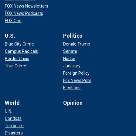
FOX News Newsletters
FOX News Podcasts
FOX One
U.S.
Politics
Blue City Crime
Donald Trump
Campus Radicals
Senate
Border Crisis
House
True Crime
Judiciary
Foreign Policy
Fox News Polls
Elections
World
Opinion
U.N.
Conflicts
Terrorism
Disasters