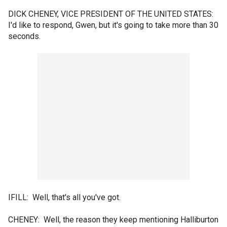
DICK CHENEY, VICE PRESIDENT OF THE UNITED STATES:
I'd like to respond, Gwen, but it's going to take more than 30
seconds.
IFILL: Well, that's all you've got.
CHENEY: Well, the reason they keep mentioning Halliburton