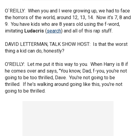
O`REILLY: When you and I were growing up, we had to face
the horrors of the world, around 12, 13, 14. Now it's 7, 8 and
9. You have kids who are 8 years old using the f-word,
imitating
Ludacris
(
search
) and all of this rap stuff.
DAVID LETTERMAN, TALK SHOW HOST: Is that the worst
thing a kid can do, honestly?
O'REILLY: Let me put it this way to you. When Harry is 8 if
he comes over and says, "You know, Dad, f-you, you're not
going to be too thrilled, Dave. You're not going to be
thrilled. If he's walking around going like this, you're not
going to be thrilled.