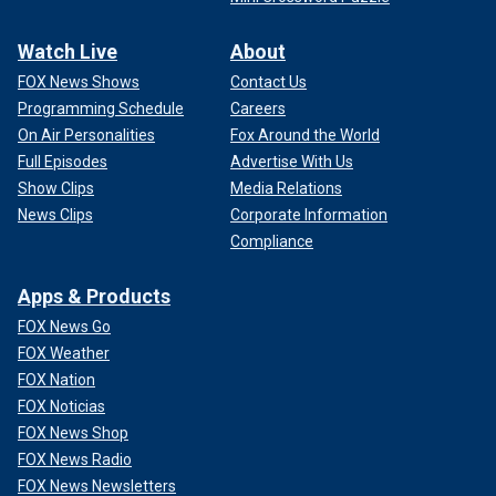
Watch Live
About
FOX News Shows
Contact Us
Programming Schedule
Careers
On Air Personalities
Fox Around the World
Full Episodes
Advertise With Us
Show Clips
Media Relations
News Clips
Corporate Information
Compliance
Apps & Products
FOX News Go
FOX Weather
FOX Nation
FOX Noticias
FOX News Shop
FOX News Radio
FOX News Newsletters