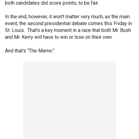
both candidates did score points, to be fair.
In the end, however, it won't matter very much, as the main
event, the second presidential debate comes this Friday in
St. Louis. That's a key moment in a race that both Mr. Bush
and Mr. Kerry will have to win or lose on their own.
And that's "The Memo."