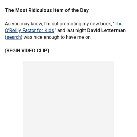
The Most Ridiculous Item of the Day
As you may know, I'm out promoting my new book, "
The
O'Reilly Factor for Kids
." and last night
David Letterman
(
search
) was nice enough to have me on.
(
BEGIN VIDEO CLIP)