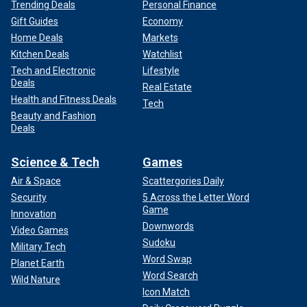
Trending Deals
Personal Finance
Gift Guides
Economy
Home Deals
Markets
Kitchen Deals
Watchlist
Tech and Electronic
Lifestyle
Deals
Real Estate
Health and Fitness Deals
Tech
Beauty and Fashion
Deals
Science & Tech
Games
Air & Space
Scattergories Daily
Security
5 Across the Letter Word
Game
Innovation
Downwords
Video Games
Sudoku
Military Tech
Word Swap
Planet Earth
Word Search
Wild Nature
Icon Match