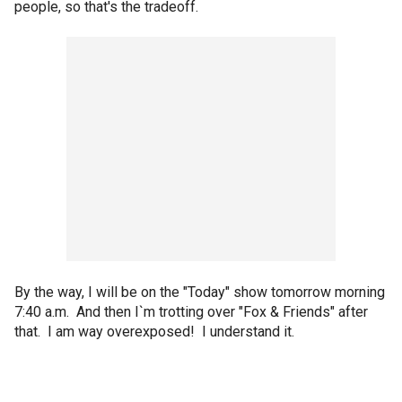
people, so that's the tradeoff.
By the way, I will be on the "Today" show tomorrow morning
7:40 a.m. And then I`m trotting over "Fox & Friends" after
that. I am way overexposed! I understand it.