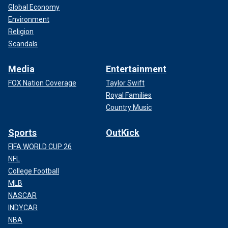
Global Economy
Environment
Religion
Scandals
Media
Entertainment
FOX Nation Coverage
Taylor Swift
Royal Families
Country Music
Sports
OutKick
FIFA WORLD CUP 26
NFL
College Football
MLB
NASCAR
INDYCAR
NBA