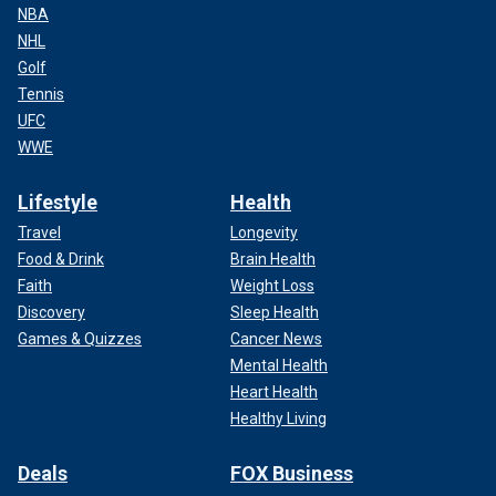
NBA
NHL
Golf
Tennis
UFC
WWE
Lifestyle
Health
Travel
Longevity
Food & Drink
Brain Health
Faith
Weight Loss
Discovery
Sleep Health
Games & Quizzes
Cancer News
Mental Health
Heart Health
Healthy Living
Deals
FOX Business