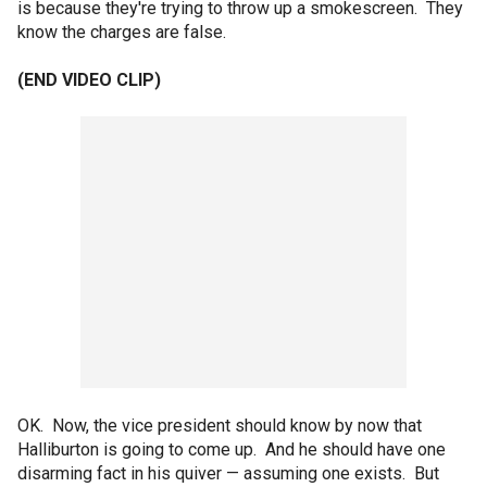
is because they're trying to throw up a smokescreen. They
know the charges are false.
(END VIDEO CLIP)
OK. Now, the vice president should know by now that
Halliburton is going to come up. And he should have one
disarming fact in his quiver — assuming one exists. But