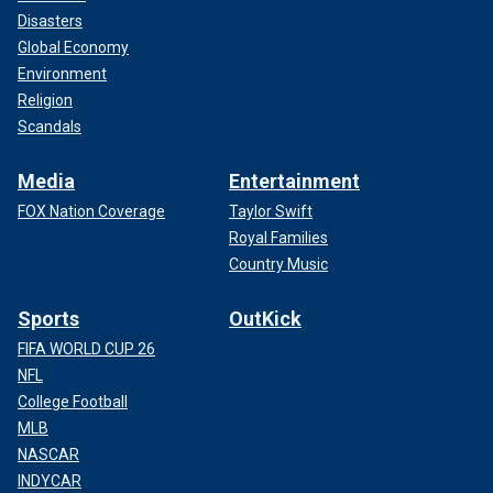
Disasters
Global Economy
Environment
Religion
Scandals
Media
Entertainment
FOX Nation Coverage
Taylor Swift
Royal Families
Country Music
Sports
OutKick
FIFA WORLD CUP 26
NFL
College Football
MLB
NASCAR
INDYCAR