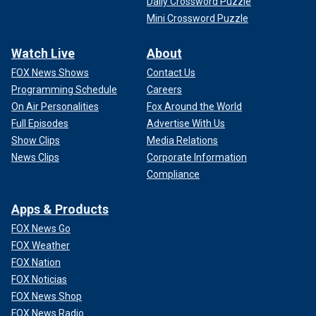
Daily Crossword Puzzle
Mini Crossword Puzzle
Watch Live
About
FOX News Shows
Contact Us
Programming Schedule
Careers
On Air Personalities
Fox Around the World
Full Episodes
Advertise With Us
Show Clips
Media Relations
News Clips
Corporate Information
Compliance
Apps & Products
FOX News Go
FOX Weather
FOX Nation
FOX Noticias
FOX News Shop
FOX News Radio