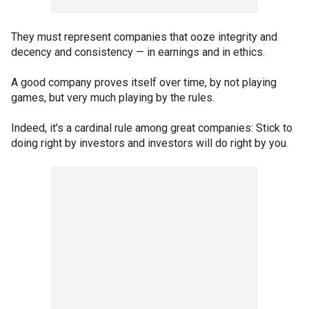
They must represent companies that ooze integrity and
decency and consistency — in earnings and in ethics.
A good company proves itself over time, by not playing
games, but very much playing by the rules.
Indeed, it's a cardinal rule among great companies: Stick to
doing right by investors and investors will do right by you.