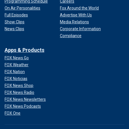
Programming Schedule
Careers
On Air Personalities
Fox Around the World
Full Episodes
Advertise With Us
Show Clips
Media Relations
News Clips
Corporate Information
Compliance
Apps & Products
FOX News Go
FOX Weather
FOX Nation
FOX Noticias
FOX News Shop
FOX News Radio
FOX News Newsletters
FOX News Podcasts
FOX One