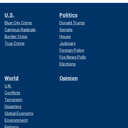
U.S.
Politics
Blue City Crime
Donald Trump
Campus Radicals
Senate
Border Crisis
House
True Crime
Judiciary
Foreign Policy
Fox News Polls
Elections
World
Opinion
U.N.
Conflicts
Terrorism
Disasters
Global Economy
Environment
Religion