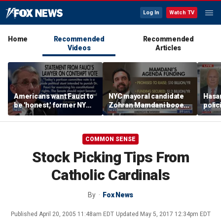
Log In
Watch TV
Home
Recommended
Recommended
Videos
Articles
Americans want Fauci to
NYC mayoral candidate
Hasan
be 'honest,' former NY
Zohran Mamdani booed
polic
Times reporter argues
on Staten Island over
prob
budget plans
COMMON SENSE
Stock Picking Tips From
Catholic Cardinals
By
Fox News
Published
April 20, 2005 11:48am EDT
Updated
May 5, 2017 12:34pm EDT