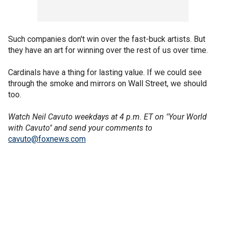
Such companies don't win over the fast-buck artists. But
they have an art for winning over the rest of us over time.
Cardinals have a thing for lasting value. If we could see
through the smoke and mirrors on Wall Street, we should
too.
Watch Neil Cavuto weekdays at 4 p.m. ET on "Your World
with Cavuto" and send your comments to
cavuto@foxnews.com