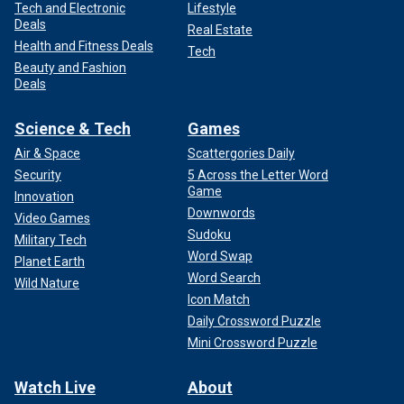
Tech and Electronic
Lifestyle
Deals
Real Estate
Health and Fitness Deals
Tech
Beauty and Fashion
Deals
Science & Tech
Games
Air & Space
Scattergories Daily
Security
5 Across the Letter Word
Game
Innovation
Downwords
Video Games
Sudoku
Military Tech
Word Swap
Planet Earth
Word Search
Wild Nature
Icon Match
Daily Crossword Puzzle
Mini Crossword Puzzle
Watch Live
About