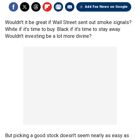
Add Fox News on Google
Wouldn't it be great if Wall Street sent out smoke signals?
White if it's time to buy. Black if it's time to stay away.
Wouldn't investing be a lot more divine?
But picking a good stock doesn't seem nearly as easy as