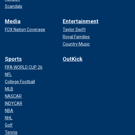
Scandals
Media
Entertainment
FOX Nation Coverage
Taylor Swift
Royal Families
Country Music
Sports
OutKick
FIFA WORLD CUP 26
NFL
College Football
MLB
NASCAR
INDYCAR
NBA
NHL
Golf
Tennis