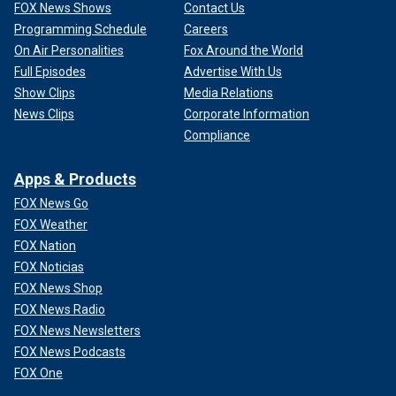
FOX News Shows
Contact Us
Programming Schedule
Careers
On Air Personalities
Fox Around the World
Full Episodes
Advertise With Us
Show Clips
Media Relations
News Clips
Corporate Information
Compliance
Apps & Products
FOX News Go
FOX Weather
FOX Nation
FOX Noticias
FOX News Shop
FOX News Radio
FOX News Newsletters
FOX News Podcasts
FOX One