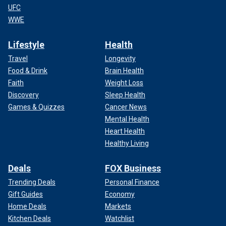
UFC
WWE
Lifestyle
Health
Travel
Longevity
Food & Drink
Brain Health
Faith
Weight Loss
Discovery
Sleep Health
Games & Quizzes
Cancer News
Mental Health
Heart Health
Healthy Living
Deals
FOX Business
Trending Deals
Personal Finance
Gift Guides
Economy
Home Deals
Markets
Kitchen Deals
Watchlist