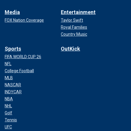
Media
Entertainment
FOX Nation Coverage
Taylor Swift
Royal Families
Country Music
Sports
OutKick
FIFA WORLD CUP 26
NFL
College Football
MLB
NASCAR
INDYCAR
NBA
NHL
Golf
Tennis
UFC