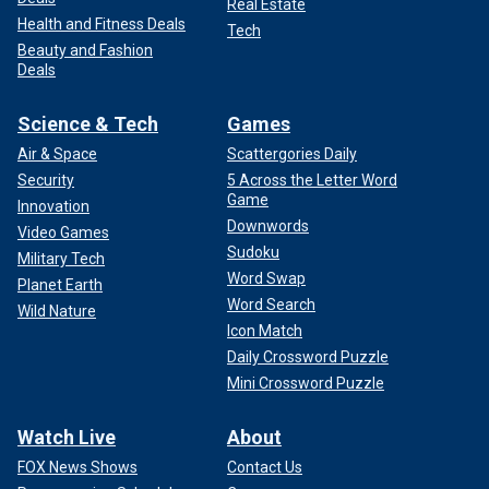
Real Estate
Health and Fitness Deals
Tech
Beauty and Fashion
Deals
Science & Tech
Games
Air & Space
Scattergories Daily
Security
5 Across the Letter Word
Game
Innovation
Downwords
Video Games
Sudoku
Military Tech
Word Swap
Planet Earth
Word Search
Wild Nature
Icon Match
Daily Crossword Puzzle
Mini Crossword Puzzle
Watch Live
About
FOX News Shows
Contact Us