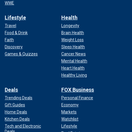
WWE
Lifestyle
Health
Travel
Longevity
Food & Drink
Brain Health
Faith
Weight Loss
Discovery
Sleep Health
Games & Quizzes
Cancer News
Mental Health
Heart Health
Healthy Living
Deals
FOX Business
Trending Deals
Personal Finance
Gift Guides
Economy
Home Deals
Markets
Kitchen Deals
Watchlist
Tech and Electronic
Lifestyle
Deals