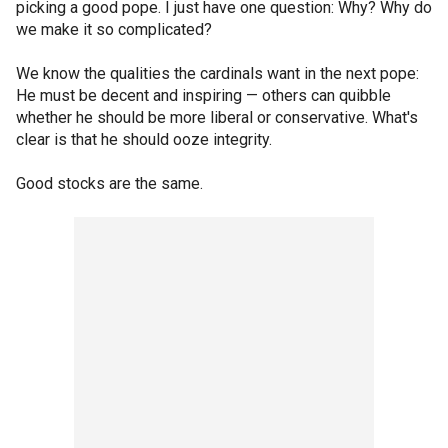
picking a good pope. I just have one question: Why? Why do
we make it so complicated?
We know the qualities the cardinals want in the next pope:
He must be decent and inspiring — others can quibble
whether he should be more liberal or conservative. What's
clear is that he should ooze integrity.
Good stocks are the same.