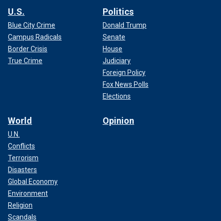
U.S.
Politics
Blue City Crime
Donald Trump
Campus Radicals
Senate
Border Crisis
House
True Crime
Judiciary
Foreign Policy
Fox News Polls
Elections
World
Opinion
U.N.
Conflicts
Terrorism
Disasters
Global Economy
Environment
Religion
Scandals