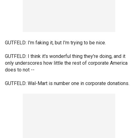
GUTFELD: I'm faking it, but I'm trying to be nice.
GUTFELD: I think it's wonderful thing they're doing, and it
only underscores how little the rest of corporate America
does to not --
GUTFELD: Wal-Mart is number one in corporate donations.