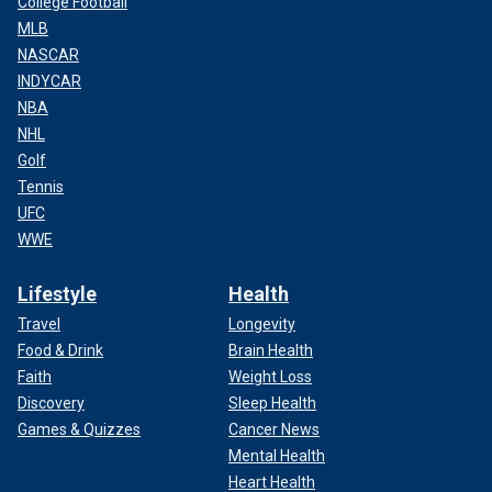
College Football
MLB
NASCAR
INDYCAR
NBA
NHL
Golf
Tennis
UFC
WWE
Lifestyle
Health
Travel
Longevity
Food & Drink
Brain Health
Faith
Weight Loss
Discovery
Sleep Health
Games & Quizzes
Cancer News
Mental Health
Heart Health