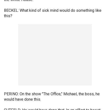
BECKEL: What kind of sick mind would do something like
this?
PERINO: On the show "The Office," Michael, the boss, he
would have done this.