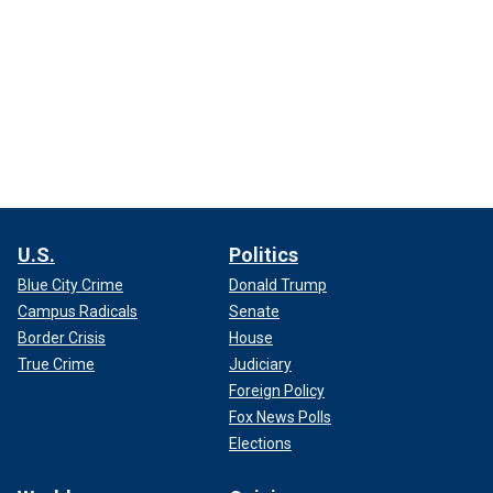
U.S.
Politics
Blue City Crime
Donald Trump
Campus Radicals
Senate
Border Crisis
House
True Crime
Judiciary
Foreign Policy
Fox News Polls
Elections