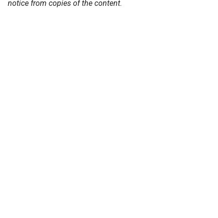
notice from copies of the content.