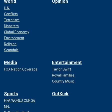
World
Opinion
U.N.
Conflicts
Terrorism
Disasters
Global Economy
Environment
Religion
Scandals
Media
Entertainment
FOX Nation Coverage
Taylor Swift
Royal Families
Country Music
Sports
OutKick
FIFA WORLD CUP 26
NFL