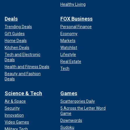
Healthy Living
Deals
FOX Business
Trending Deals
Personal Finance
Gift Guides
Economy
Home Deals
Markets
Kitchen Deals
Watchlist
Tech and Electronic
Lifestyle
Deals
Real Estate
Health and Fitness Deals
Tech
Beauty and Fashion
Deals
Science & Tech
Games
Air & Space
Scattergories Daily
Security
5 Across the Letter Word
Game
Innovation
Downwords
Video Games
Sudoku
Military Tech