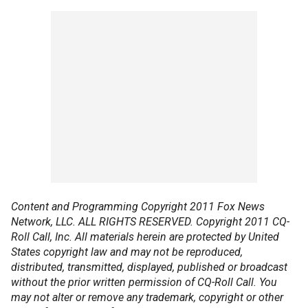
Content and Programming Copyright 2011 Fox News
Network, LLC. ALL RIGHTS RESERVED. Copyright 2011 CQ-
Roll Call, Inc. All materials herein are protected by United
States copyright law and may not be reproduced,
distributed, transmitted, displayed, published or broadcast
without the prior written permission of CQ-Roll Call. You
may not alter or remove any trademark, copyright or other