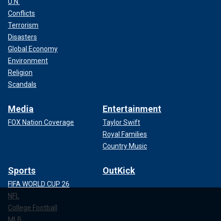
U.N.
Conflicts
Terrorism
Disasters
Global Economy
Environment
Religion
Scandals
Media
Entertainment
FOX Nation Coverage
Taylor Swift
Royal Families
Country Music
Sports
OutKick
FIFA WORLD CUP 26
NFL
College Football
MLB