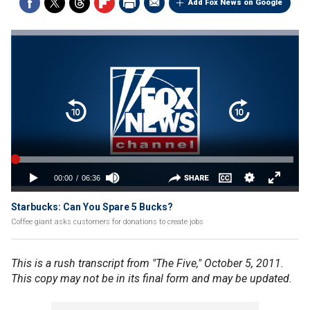
Add Fox News on Google
Starbucks: Can You Spare 5 Bucks?
Coffee giant asks customers for donations to create jobs
This is a rush transcript from "The Five," October 5, 2011.
This copy may not be in its final form and may be updated.