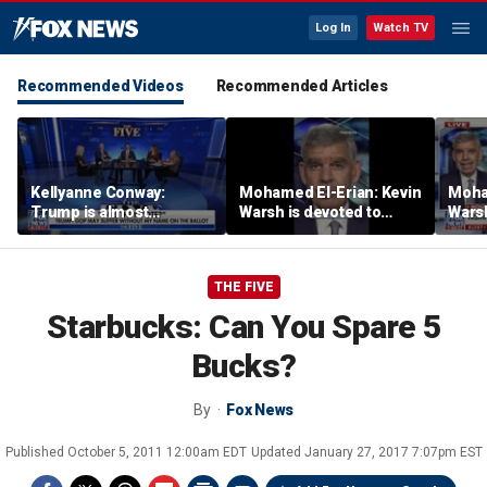
Log In
Watch TV
Recommended Videos
Recommended Articles
Kellyanne Conway:
Mohamed El-Erian: Kevin
Moha
Trump is almost
Warsh is devoted to
Warsh
‘tempting and taunting’
reforming the Fed
refor
Democrats
THE FIVE
Starbucks: Can You Spare 5
Bucks?
By
Fox News
Published
October 5, 2011 12:00am EDT
Updated
January 27, 2017 7:07pm EST