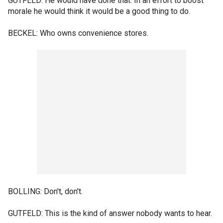
GUTFELD: He would have done that. In an effort to boost
morale he would think it would be a good thing to do.
BECKEL: Who owns convenience stores.
BOLLING: Don't, don't.
GUTFELD: This is the kind of answer nobody wants to hear.