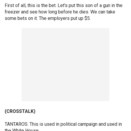
First of all, this is the bet. Let's put this son of a gun in the
freezer and see how long before he dies. We can take
some bets on it. The employers put up $5.
(CROSSTALK)
TANTAROS: This is used in political campaign and used in
the White House.