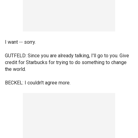
I want -- sorry.
GUTFELD: Since you are already talking, I'll go to you. Give
credit for Starbucks for trying to do something to change
the world.
BECKEL: I couldn't agree more.