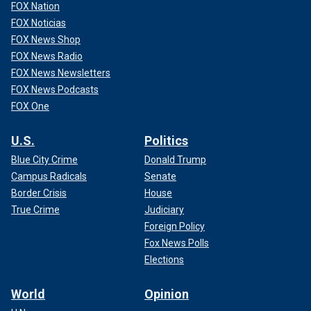
FOX Nation
FOX Noticias
FOX News Shop
FOX News Radio
FOX News Newsletters
FOX News Podcasts
FOX One
U.S.
Politics
Blue City Crime
Donald Trump
Campus Radicals
Senate
Border Crisis
House
True Crime
Judiciary
Foreign Policy
Fox News Polls
Elections
World
Opinion