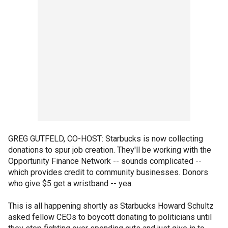
GREG GUTFELD, CO-HOST: Starbucks is now collecting
donations to spur job creation. They'll be working with the
Opportunity Finance Network -- sounds complicated --
which provides credit to community businesses. Donors
who give $5 get a wristband -- yea.
This is all happening shortly as Starbucks Howard Schultz
asked fellow CEOs to boycott donating to politicians until