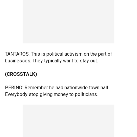
TANTAROS: This is political activism on the part of
businesses. They typically want to stay out.
(CROSSTALK)
PERINO: Remember he had nationwide town hall.
Everybody stop giving money to politicians.