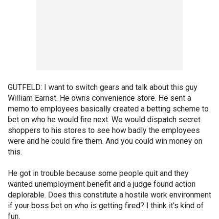
GUTFELD: I want to switch gears and talk about this guy
William Earnst. He owns convenience store. He sent a
memo to employees basically created a betting scheme to
bet on who he would fire next. We would dispatch secret
shoppers to his stores to see how badly the employees
were and he could fire them. And you could win money on
this.
He got in trouble because some people quit and they
wanted unemployment benefit and a judge found action
deplorable. Does this constitute a hostile work environment
if your boss bet on who is getting fired? I think it's kind of
fun.