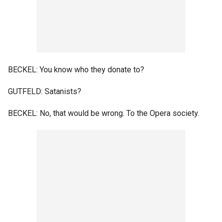
BECKEL: You know who they donate to?
GUTFELD: Satanists?
BECKEL: No, that would be wrong. To the Opera society.