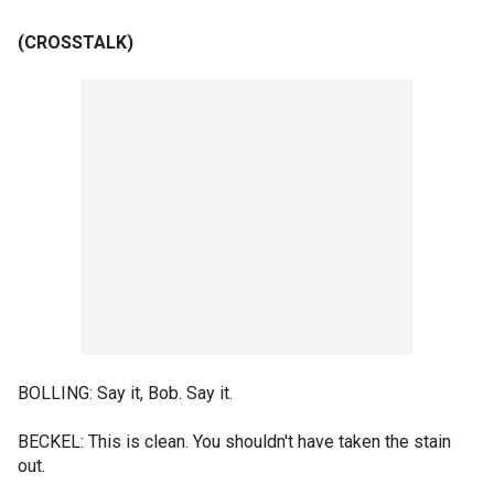
(CROSSTALK)
BOLLING: Say it, Bob. Say it.
BECKEL: This is clean. You shouldn't have taken the stain
out.