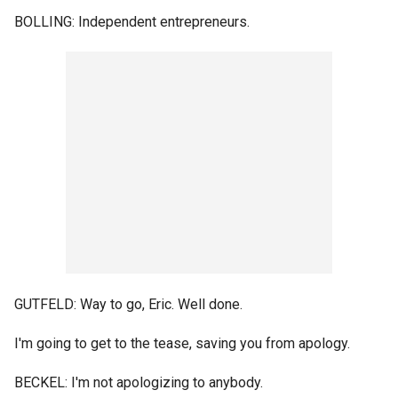
BOLLING: Independent entrepreneurs.
GUTFELD: Way to go, Eric. Well done.
I'm going to get to the tease, saving you from apology.
BECKEL: I'm not apologizing to anybody.