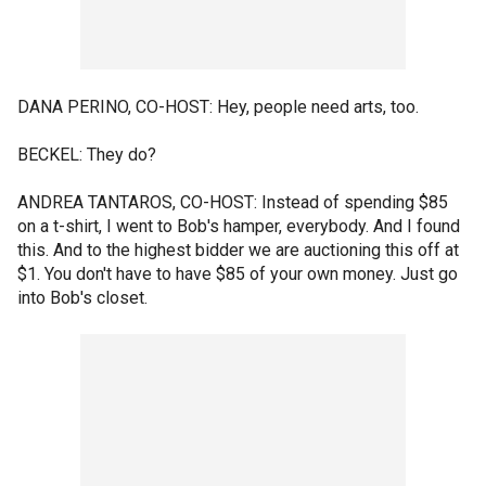
DANA PERINO, CO-HOST: Hey, people need arts, too.
BECKEL: They do?
ANDREA TANTAROS, CO-HOST: Instead of spending $85
on a t-shirt, I went to Bob's hamper, everybody. And I found
this. And to the highest bidder we are auctioning this off at
$1. You don't have to have $85 of your own money. Just go
into Bob's closet.