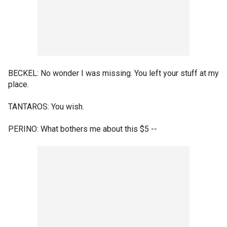
BECKEL: No wonder I was missing. You left your stuff at my
place.
TANTAROS: You wish.
PERINO: What bothers me about this $5 --