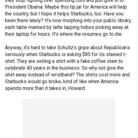
they stop fighting over spending cuts and just give in to
President Obama. Maybe this tip jar for America will help
the country, but I hope it helps Starbucks, too. Have you
been there lately? It's now morphing into your public library,
each table manned by latte lapping hobos picking away at
their laptop for hours. It's where the resumes go to die.
Anyway, it's hard to take Schultz's gripe about Republicans
seriously when Starbucks is asking $85 for its stained t-
shirt. They are selling a shirt with a fake coffee stain to
celebrate 40 years in the business. So why not give the
shirt away instead of wristband? The shirts cost more and
Starbucks would go broke, kind of like when America
spends more than it takes in, Howard.