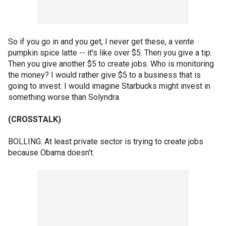
So if you go in and you get, I never get these, a vente
pumpkin spice latte -- it's like over $5. Then you give a tip.
Then you give another $5 to create jobs. Who is monitoring
the money? I would rather give $5 to a business that is
going to invest. I would imagine Starbucks might invest in
something worse than Solyndra.
(CROSSTALK)
BOLLING: At least private sector is trying to create jobs
because Obama doesn't.