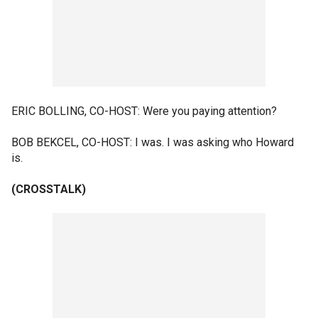
ERIC BOLLING, CO-HOST: Were you paying attention?
BOB BEKCEL, CO-HOST: I was. I was asking who Howard
is.
(CROSSTALK)