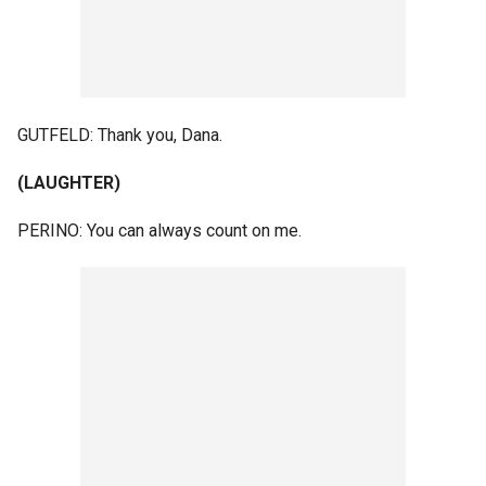
GUTFELD: Thank you, Dana.
(LAUGHTER)
PERINO: You can always count on me.