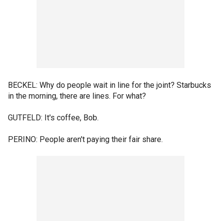
BECKEL: Why do people wait in line for the joint? Starbucks
in the morning, there are lines. For what?
GUTFELD: It's coffee, Bob.
PERINO: People aren't paying their fair share.