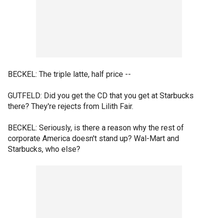
BECKEL: The triple latte, half price --
GUTFELD: Did you get the CD that you get at Starbucks
there? They're rejects from Lilith Fair.
BECKEL: Seriously, is there a reason why the rest of
corporate America doesn't stand up? Wal-Mart and
Starbucks, who else?