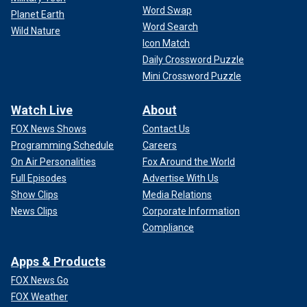
Word Swap
Planet Earth
Word Search
Wild Nature
Icon Match
Daily Crossword Puzzle
Mini Crossword Puzzle
Watch Live
About
FOX News Shows
Contact Us
Programming Schedule
Careers
On Air Personalities
Fox Around the World
Full Episodes
Advertise With Us
Show Clips
Media Relations
News Clips
Corporate Information
Compliance
Apps & Products
FOX News Go
FOX Weather