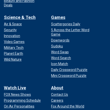
Beauty and Fashion
Deals
Science & Tech
Games
Air & Space
Scattergories Daily
Security
5 Across the Letter Word
Game
Innovation
Downwords
Video Games
Sudoku
Military Tech
Word Swap
Planet Earth
Word Search
Wild Nature
Icon Match
Daily Crossword Puzzle
Mini Crossword Puzzle
Watch Live
About
FOX News Shows
Contact Us
Programming Schedule
Careers
On Air Personalities
Fox Around the World