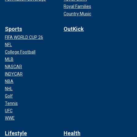
Royal Families
Country Music
Sports
OutKick
FIFA WORLD CUP 26
NFL
College Football
MLB
NASCAR
INDYCAR
NBA
NHL
Golf
Tennis
UFC
WWE
Lifestyle
Health