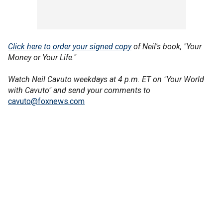
Click here to order your signed copy
of Neil's book, "Your
Money or Your Life."
Watch Neil Cavuto weekdays at 4 p.m. ET on "Your World
with Cavuto" and send your comments to
cavuto@foxnews.com