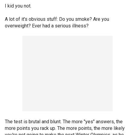
I kid you not.
A lot of it's obvious stuff: Do you smoke? Are you
overweight? Ever had a serious illness?
The test is brutal and blunt. The more "yes" answers, the
more points you rack up. The more points, the more likely
you're not going to make the next Winter Olympics, as he