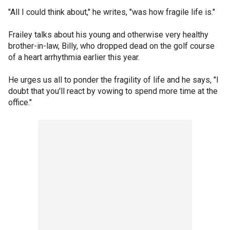
"All I could think about," he writes, "was how fragile life is."
Frailey talks about his young and otherwise very healthy
brother-in-law, Billy, who dropped dead on the golf course
of a heart arrhythmia earlier this year.
He urges us all to ponder the fragility of life and he says, "I
doubt that you'll react by vowing to spend more time at the
office."