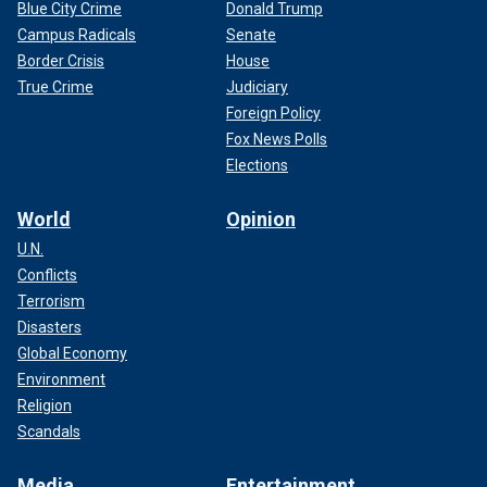
Blue City Crime
Donald Trump
Campus Radicals
Senate
Border Crisis
House
True Crime
Judiciary
Foreign Policy
Fox News Polls
Elections
World
Opinion
U.N.
Conflicts
Terrorism
Disasters
Global Economy
Environment
Religion
Scandals
Media
Entertainment