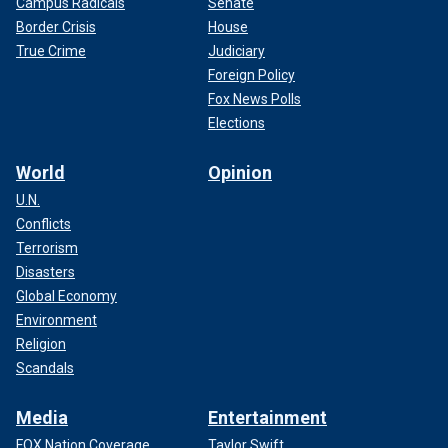
Campus Radicals
Senate
Border Crisis
House
True Crime
Judiciary
Foreign Policy
Fox News Polls
Elections
World
Opinion
U.N.
Conflicts
Terrorism
Disasters
Global Economy
Environment
Religion
Scandals
Media
Entertainment
FOX Nation Coverage
Taylor Swift