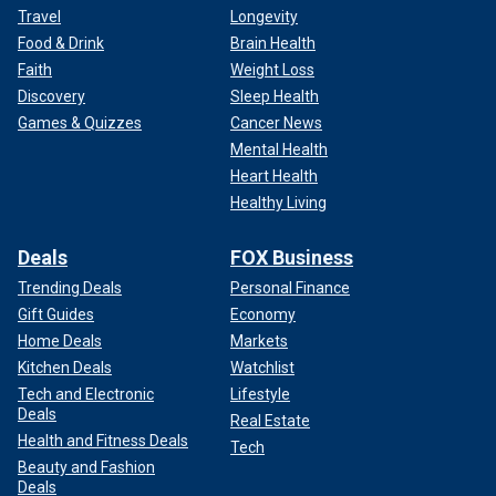
Travel
Longevity
Food & Drink
Brain Health
Faith
Weight Loss
Discovery
Sleep Health
Games & Quizzes
Cancer News
Mental Health
Heart Health
Healthy Living
Deals
FOX Business
Trending Deals
Personal Finance
Gift Guides
Economy
Home Deals
Markets
Kitchen Deals
Watchlist
Tech and Electronic
Lifestyle
Deals
Real Estate
Health and Fitness Deals
Tech
Beauty and Fashion
Deals