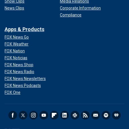
Show Clips
Media Relations
News Clips
Corporate Information
Compliance
Apps & Products
FOX News Go
FOX Weather
FOX Nation
FOX Noticias
FOX News Shop
FOX News Radio
FOX News Newsletters
FOX News Podcasts
FOX One