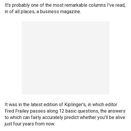
It's probably one of the most remarkable columns I've read,
in of all places, a business magazine.
It was in the latest edition of Kiplinger's, in which editor
Fred Frailey passes along 12 basic questions, the answers
to which can fairly accurately predict whether you'll be alive
just four years from now.