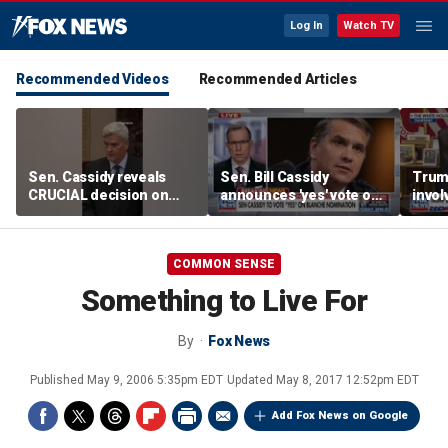
Log In
Watch TV
Recommended Videos
Recommended Articles
Sen. Cassidy reveals
Sen. Bill Cassidy
Trump
CRUCIAL decision on
announces 'yes' vote on
invol
Blanche AG nomination
Todd Blanche
negot
nomination
Strai
COMMON SENSE
Something to Live For
By
Fox News
Published
May 9, 2006 5:35pm EDT
Updated
May 8, 2017 12:52pm EDT
Add Fox News on Google