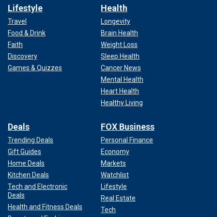
Lifestyle
Health
Travel
Longevity
Food & Drink
Brain Health
Faith
Weight Loss
Discovery
Sleep Health
Games & Quizzes
Cancer News
Mental Health
Heart Health
Healthy Living
Deals
FOX Business
Trending Deals
Personal Finance
Gift Guides
Economy
Home Deals
Markets
Kitchen Deals
Watchlist
Tech and Electronic
Lifestyle
Deals
Real Estate
Health and Fitness Deals
Tech