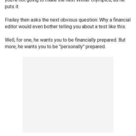
puts it.
Frailey then asks the next obvious question: Why a financial
editor would even bother telling you about a test like this.
Well, for one, he wants you to be financially prepared. But
more, he wants you to be "personally" prepared.