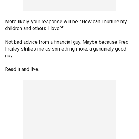
More likely, your response will be: "How can I nurture my
children and others I love?"
Not bad advice from a financial guy. Maybe because Fred
Frailey strikes me as something more: a genuinely good
guy.
Read it and live.