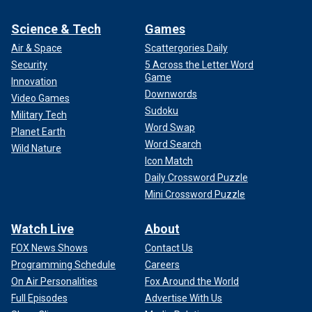
Science & Tech
Games
Air & Space
Scattergories Daily
Security
5 Across the Letter Word
Game
Innovation
Downwords
Video Games
Sudoku
Military Tech
Word Swap
Planet Earth
Word Search
Wild Nature
Icon Match
Daily Crossword Puzzle
Mini Crossword Puzzle
Watch Live
About
FOX News Shows
Contact Us
Programming Schedule
Careers
On Air Personalities
Fox Around the World
Full Episodes
Advertise With Us