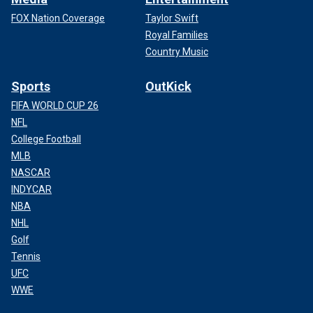
FOX Nation Coverage
Taylor Swift
Royal Families
Country Music
Sports
OutKick
FIFA WORLD CUP 26
NFL
College Football
MLB
NASCAR
INDYCAR
NBA
NHL
Golf
Tennis
UFC
WWE