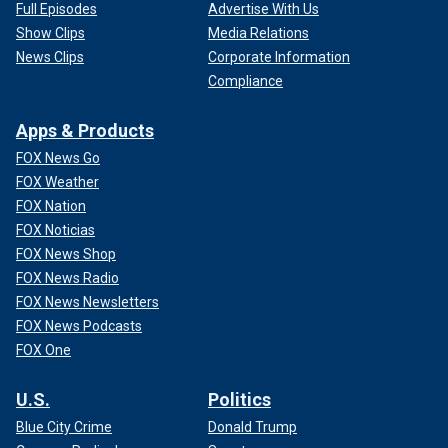
Full Episodes
Advertise With Us
Show Clips
Media Relations
News Clips
Corporate Information
Compliance
Apps & Products
FOX News Go
FOX Weather
FOX Nation
FOX Noticias
FOX News Shop
FOX News Radio
FOX News Newsletters
FOX News Podcasts
FOX One
U.S.
Politics
Blue City Crime
Donald Trump