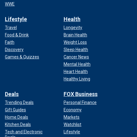
WWE
Lifestyle
Health
Travel
Longevity
Food & Drink
Brain Health
Faith
Weight Loss
Discovery
Sleep Health
Games & Quizzes
Cancer News
Mental Health
Heart Health
Healthy Living
Deals
FOX Business
Trending Deals
Personal Finance
Gift Guides
Economy
Home Deals
Markets
Kitchen Deals
Watchlist
Tech and Electronic
Lifestyle