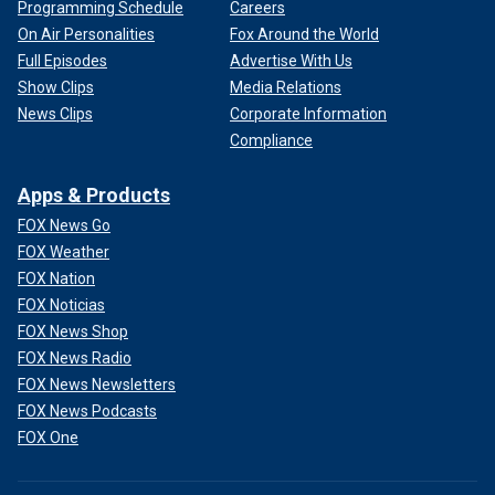
Programming Schedule
Careers
On Air Personalities
Fox Around the World
Full Episodes
Advertise With Us
Show Clips
Media Relations
News Clips
Corporate Information
Compliance
Apps & Products
FOX News Go
FOX Weather
FOX Nation
FOX Noticias
FOX News Shop
FOX News Radio
FOX News Newsletters
FOX News Podcasts
FOX One