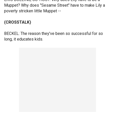
Muppet? Why does "Sesame Street" have to make Lily a
poverty stricken little Muppet --
(CROSSTALK)
BECKEL: The reason they've been so successful for so
long, it educates kids.