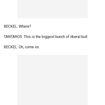
BECKEL: Where?
TANTAROS: This is the biggest bunch of liberal bull.
BECKEL: Oh, come on.