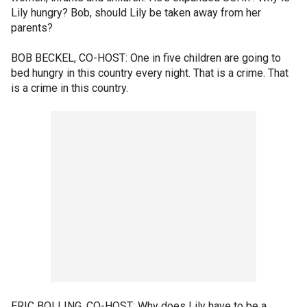
Lily hungry? Bob, should Lily be taken away from her
parents?
BOB BECKEL, CO-HOST: One in five children are going to
bed hungry in this country every night. That is a crime. That
is a crime in this country.
ERIC BOLLING, CO-HOST: Why does Lily have to be a