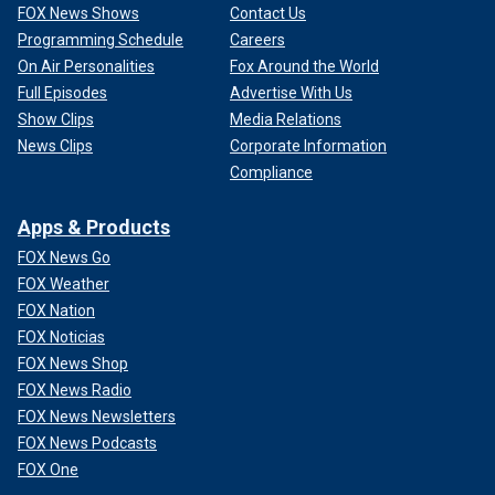
FOX News Shows
Contact Us
Programming Schedule
Careers
On Air Personalities
Fox Around the World
Full Episodes
Advertise With Us
Show Clips
Media Relations
News Clips
Corporate Information
Compliance
Apps & Products
FOX News Go
FOX Weather
FOX Nation
FOX Noticias
FOX News Shop
FOX News Radio
FOX News Newsletters
FOX News Podcasts
FOX One