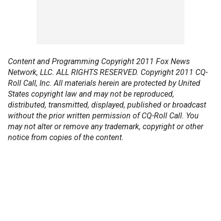
Content and Programming Copyright 2011 Fox News
Network, LLC. ALL RIGHTS RESERVED. Copyright 2011 CQ-
Roll Call, Inc. All materials herein are protected by United
States copyright law and may not be reproduced,
distributed, transmitted, displayed, published or broadcast
without the prior written permission of CQ-Roll Call. You
may not alter or remove any trademark, copyright or other
notice from copies of the content.