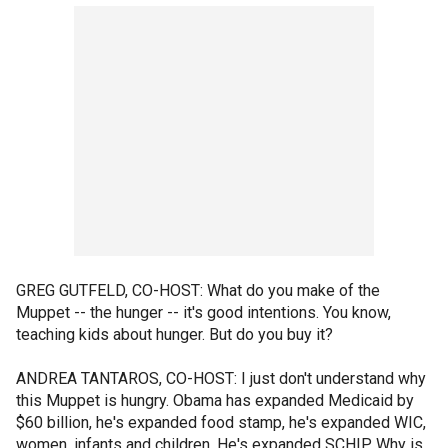
GREG GUTFELD, CO-HOST: What do you make of the
Muppet -- the hunger -- it's good intentions. You know,
teaching kids about hunger. But do you buy it?
ANDREA TANTAROS, CO-HOST: I just don't understand why
this Muppet is hungry. Obama has expanded Medicaid by
$60 billion, he's expanded food stamp, he's expanded WIC,
women, infants and children. He's expanded SCHIP. Why is