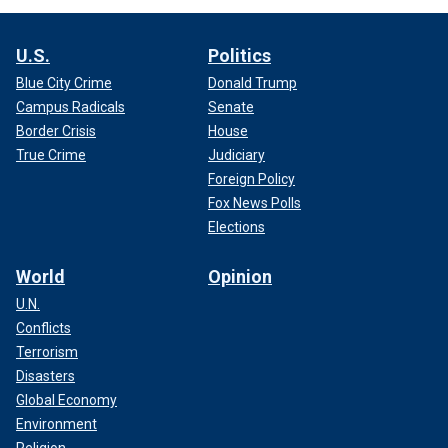
U.S.
Politics
Blue City Crime
Donald Trump
Campus Radicals
Senate
Border Crisis
House
True Crime
Judiciary
Foreign Policy
Fox News Polls
Elections
World
Opinion
U.N.
Conflicts
Terrorism
Disasters
Global Economy
Environment