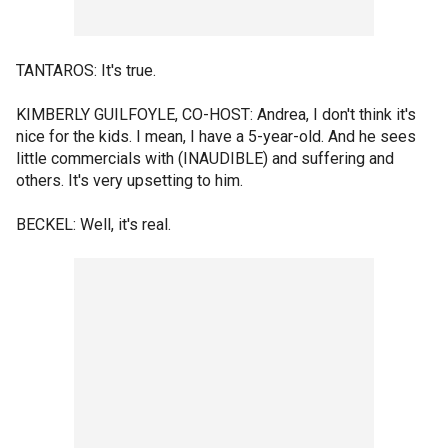
TANTAROS: It's true.
KIMBERLY GUILFOYLE, CO-HOST: Andrea, I don't think it's
nice for the kids. I mean, I have a 5-year-old. And he sees
little commercials with (INAUDIBLE) and suffering and
others. It's very upsetting to him.
BECKEL: Well, it's real.