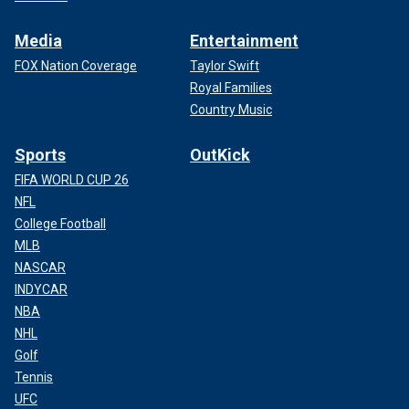
Media
Entertainment
FOX Nation Coverage
Taylor Swift
Royal Families
Country Music
Sports
OutKick
FIFA WORLD CUP 26
NFL
College Football
MLB
NASCAR
INDYCAR
NBA
NHL
Golf
Tennis
UFC