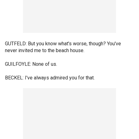
GUTFELD: But you know what's worse, though? You've
never invited me to the beach house.
GUILFOYLE: None of us.
BECKEL: I've always admired you for that.