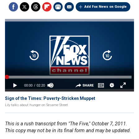
Add Fox News on Google
Sign of the Times: Poverty-Stricken Muppet
Lily talks about hunger on Sesame Street
This is a rush transcript from "The Five," October 7, 2011.
This copy may not be in its final form and may be updated.