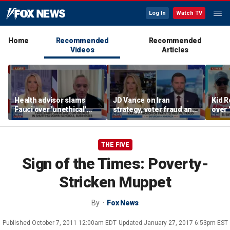
Log In
Watch TV
Home
Recommended
Recommended
Videos
Articles
Health advisor slams
JD Vance on Iran
Kid R
Fauci over 'unethical'
strategy, voter fraud and
over 
COVID lockdowns
his new book
Isla
'Communion'
THE FIVE
Sign of the Times: Poverty-
Stricken Muppet
By
Fox News
Published
October 7, 2011 12:00am EDT
Updated
January 27, 2017 6:53pm EST