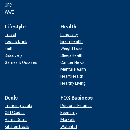
UFC
WWE
Lifestyle
Health
Travel
Longevity
Food & Drink
Brain Health
Faith
Weight Loss
Discovery
Sleep Health
Games & Quizzes
Cancer News
Mental Health
Heart Health
Healthy Living
Deals
FOX Business
Trending Deals
Personal Finance
Gift Guides
Economy
Home Deals
Markets
Kitchen Deals
Watchlist