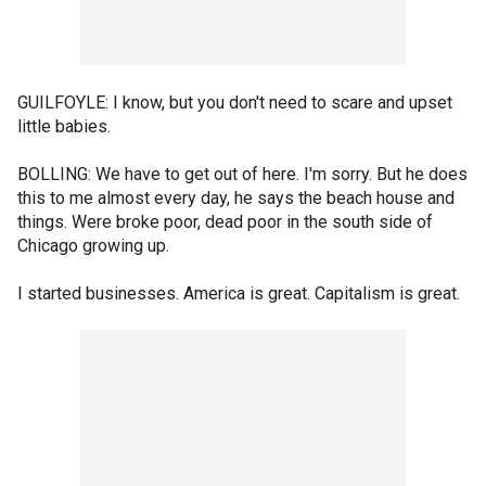
GUILFOYLE: I know, but you don't need to scare and upset
little babies.
BOLLING: We have to get out of here. I'm sorry. But he does
this to me almost every day, he says the beach house and
things. Were broke poor, dead poor in the south side of
Chicago growing up.
I started businesses. America is great. Capitalism is great.