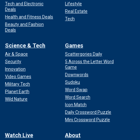
Tech and Electronic
Lifestyle
Deals
Real Estate
Health and Fitness Deals
Tech
Beauty and Fashion
Deals
Science & Tech
Games
Air & Space
Scattergories Daily
Security
5 Across the Letter Word
Game
Innovation
Downwords
Video Games
Sudoku
Military Tech
Word Swap
Planet Earth
Word Search
Wild Nature
Icon Match
Daily Crossword Puzzle
Mini Crossword Puzzle
Watch Live
About