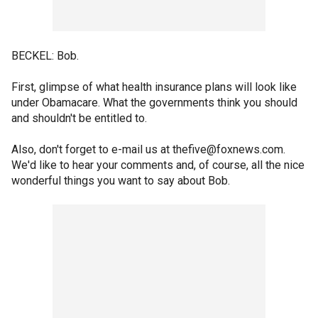
BECKEL: Bob.
First, glimpse of what health insurance plans will look like
under Obamacare. What the governments think you should
and shouldn't be entitled to.
Also, don't forget to e-mail us at thefive@foxnews.com.
We'd like to hear your comments and, of course, all the nice
wonderful things you want to say about Bob.