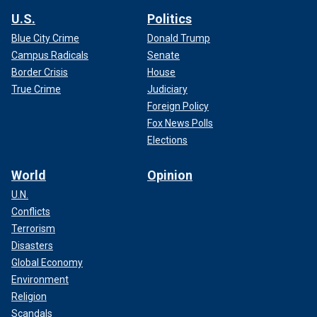
U.S.
Politics
Blue City Crime
Donald Trump
Campus Radicals
Senate
Border Crisis
House
True Crime
Judiciary
Foreign Policy
Fox News Polls
Elections
World
Opinion
U.N.
Conflicts
Terrorism
Disasters
Global Economy
Environment
Religion
Scandals