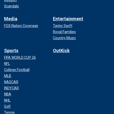
Religion
Scandals
Media
Entertainment
FOX Nation Coverage
Taylor Swift
Royal Families
Country Music
Sports
OutKick
FIFA WORLD CUP 26
NFL
College Football
MLB
NASCAR
INDYCAR
NBA
NHL
Golf
Tennis