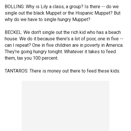
BOLLING: Why is Lily a class, a group? Is there -- do we
single out the black Muppet or the Hispanic Muppet? But
why do we have to single hungry Muppet?
BECKEL: We don't single out the rich kid who has a beach
house. We do it because there's a lot of poor, one in five --
can I repeat? One in five children are in poverty in America.
They're going hungry tonight. Whatever it takes to feed
them, tax you 100 percent.
TANTAROS: There is money out there to feed these kids.