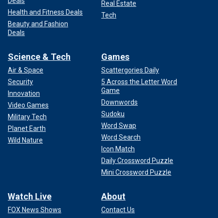
Deals
Real Estate
Health and Fitness Deals
Tech
Beauty and Fashion
Deals
Science & Tech
Games
Air & Space
Scattergories Daily
Security
5 Across the Letter Word
Game
Innovation
Downwords
Video Games
Sudoku
Military Tech
Word Swap
Planet Earth
Word Search
Wild Nature
Icon Match
Daily Crossword Puzzle
Mini Crossword Puzzle
Watch Live
About
FOX News Shows
Contact Us