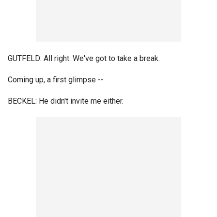
GUTFELD: All right. We've got to take a break.
Coming up, a first glimpse --
BECKEL: He didn't invite me either.