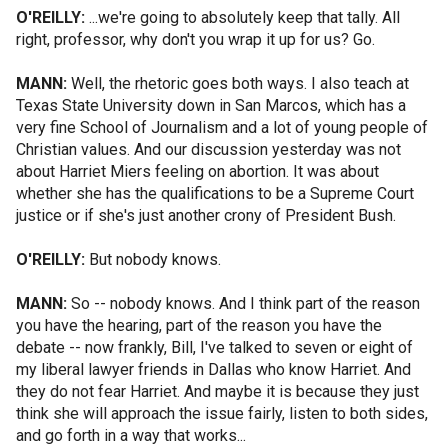
O'REILLY:
...we're going to absolutely keep that tally. All
right, professor, why don't you wrap it up for us? Go.
MANN:
Well, the rhetoric goes both ways. I also teach at
Texas State University down in San Marcos, which has a
very fine School of Journalism and a lot of young people of
Christian values. And our discussion yesterday was not
about Harriet Miers feeling on abortion. It was about
whether she has the qualifications to be a Supreme Court
justice or if she's just another crony of President Bush.
O'REILLY:
But nobody knows.
MANN:
So -- nobody knows. And I think part of the reason
you have the hearing, part of the reason you have the
debate -- now frankly, Bill, I've talked to seven or eight of
my liberal lawyer friends in Dallas who know Harriet. And
they do not fear Harriet. And maybe it is because they just
think she will approach the issue fairly, listen to both sides,
and go forth in a way that works...