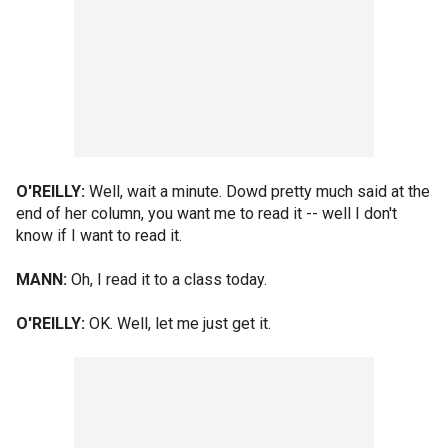
O'REILLY:
Well, wait a minute. Dowd pretty much said at the
end of her column, you want me to read it -- well I don't
know if I want to read it.
MANN:
Oh, I read it to a class today.
O'REILLY:
OK. Well, let me just get it.