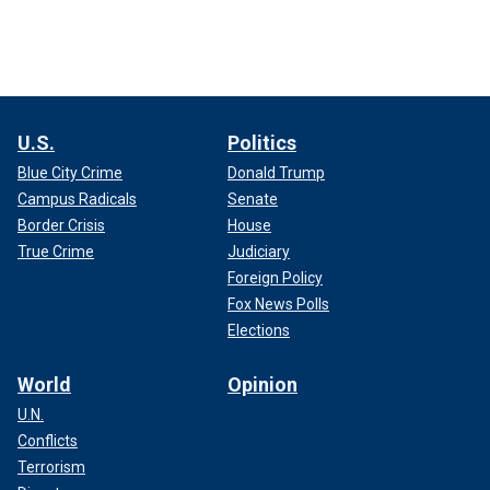
U.S.
Politics
Blue City Crime
Donald Trump
Campus Radicals
Senate
Border Crisis
House
True Crime
Judiciary
Foreign Policy
Fox News Polls
Elections
World
Opinion
U.N.
Conflicts
Terrorism