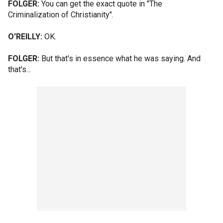
FOLGER:
You can get the exact quote in "The
Criminalization of Christianity".
O'REILLY:
OK.
FOLGER:
But that's in essence what he was saying. And
that's...