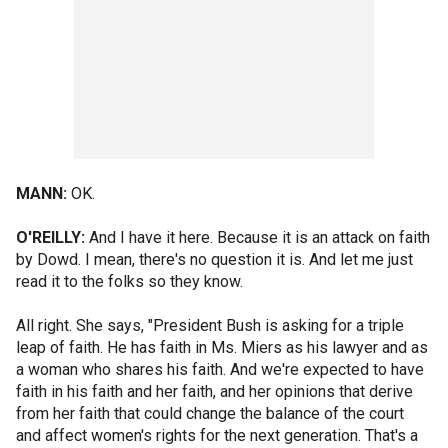
MANN:
OK.
O'REILLY:
And I have it here. Because it is an attack on faith
by Dowd. I mean, there's no question it is. And let me just
read it to the folks so they know.
All right. She says, "President Bush is asking for a triple
leap of faith. He has faith in Ms. Miers as his lawyer and as
a woman who shares his faith. And we're expected to have
faith in his faith and her faith, and her opinions that derive
from her faith that could change the balance of the court
and affect women's rights for the next generation. That's a