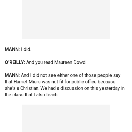
MANN:
I did.
O'REILLY:
And you read Maureen Dowd.
MANN:
And I did not see either one of those people say
that Harriet Miers was not fit for public office because
she's a Christian. We had a discussion on this yesterday in
the class that I also teach...