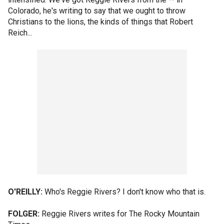
Colorado, he's writing to say that we ought to throw
Christians to the lions, the kinds of things that Robert
Reich...
O'REILLY:
Who's Reggie Rivers? I don't know who that is.
FOLGER:
Reggie Rivers writes for The Rocky Mountain