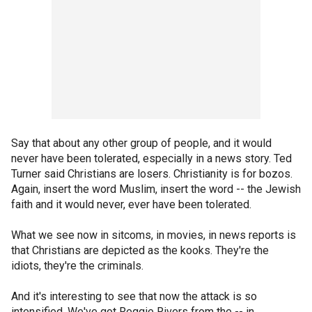
Say that about any other group of people, and it would
never have been tolerated, especially in a news story. Ted
Turner said Christians are losers. Christianity is for bozos.
Again, insert the word Muslim, insert the word -- the Jewish
faith and it would never, ever have been tolerated.
What we see now in sitcoms, in movies, in news reports is
that Christians are depicted as the kooks. They're the
idiots, they're the criminals.
And it's interesting to see that now the attack is so
intensified. We've got Reggie Rivers from the -- in