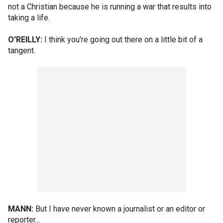
not a Christian because he is running a war that results into
taking a life.
O'REILLY:
I think you're going out there on a little bit of a
tangent.
MANN:
But I have never known a journalist or an editor or
reporter...