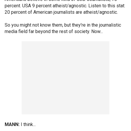
percent. USA 9 percent atheist/agnostic. Listen to this stat:
20 percent of American journalists are atheist/agnostic.
So you might not know them, but they're in the journalistic
media field far beyond the rest of society. Now...
MANN:
I think...