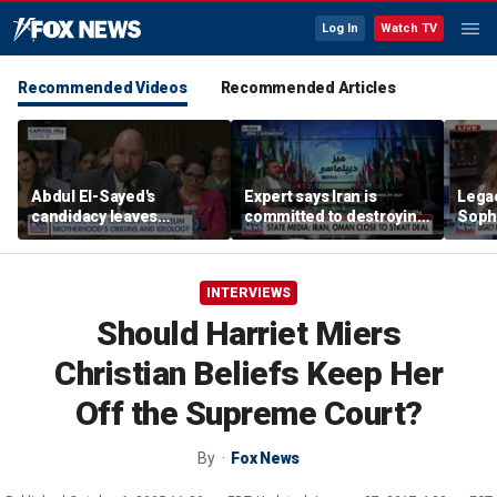
Log In
Watch TV
Recommended Videos
Recommended Articles
Abdul El-Sayed's
Expert says Iran is
Lega
candidacy leaves
committed to destroying
Soph
Homeland Security
American power in the
comm
expert concerned
Middle East
wome
INTERVIEWS
Should Harriet Miers
Christian Beliefs Keep Her
Off the Supreme Court?
By
Fox News