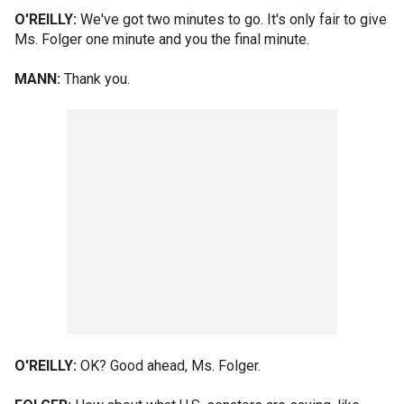
O'REILLY:
We've got two minutes to go. It's only fair to give
Ms. Folger one minute and you the final minute.
MANN:
Thank you.
O'REILLY:
OK? Good ahead, Ms. Folger.