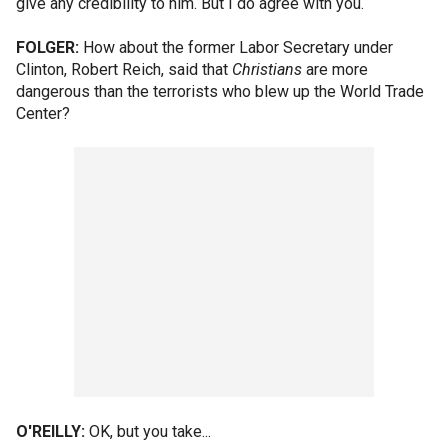
give any credibility to him. But I do agree with you.
FOLGER:
How about the former Labor Secretary under
Clinton, Robert Reich, said that
Christians
are more
dangerous than the terrorists who blew up the World Trade
Center?
O'REILLY:
OK, but you take...