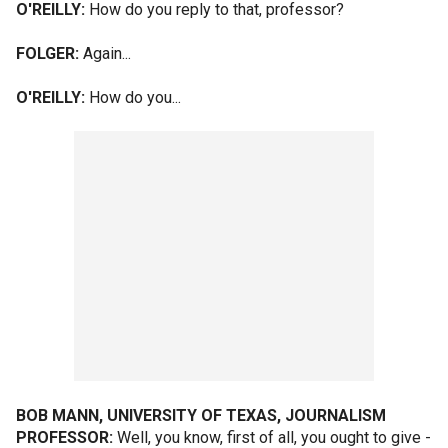
O'REILLY:
How do you reply to that, professor?
FOLGER:
Again...
O'REILLY:
How do you...
BOB MANN, UNIVERSITY OF TEXAS, JOURNALISM
PROFESSOR:
Well, you know, first of all, you ought to give -