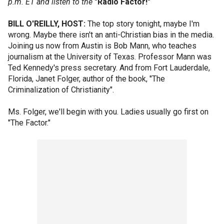
p.m. ET and listen to the
"Radio Factor!"
BILL O'REILLY, HOST:
The top story tonight, maybe I'm
wrong. Maybe there isn't an anti-Christian bias in the media.
Joining us now from Austin is Bob Mann, who teaches
journalism at the University of Texas. Professor Mann was
Ted Kennedy's press secretary. And from Fort Lauderdale,
Florida, Janet Folger, author of the book, "The
Criminalization of Christianity".
Ms. Folger, we'll begin with you. Ladies usually go first on
"The Factor."