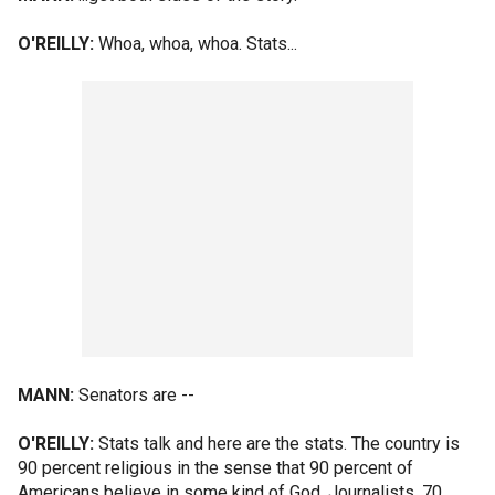
O'REILLY:
Whoa, whoa, whoa. Stats...
MANN:
Senators are --
O'REILLY:
Stats talk and here are the stats. The country is
90 percent religious in the sense that 90 percent of
Americans believe in some kind of God. Journalists, 70