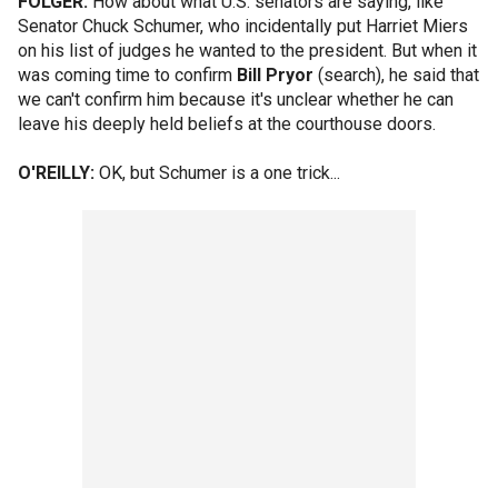
FOLGER:
How about what U.S. senators are saying, like
Senator Chuck Schumer, who incidentally put Harriet Miers
on his list of judges he wanted to the president. But when it
was coming time to confirm
Bill Pryor
(search), he said that
we can't confirm him because it's unclear whether he can
leave his deeply held beliefs at the courthouse doors.
O'REILLY:
OK, but Schumer is a one trick...