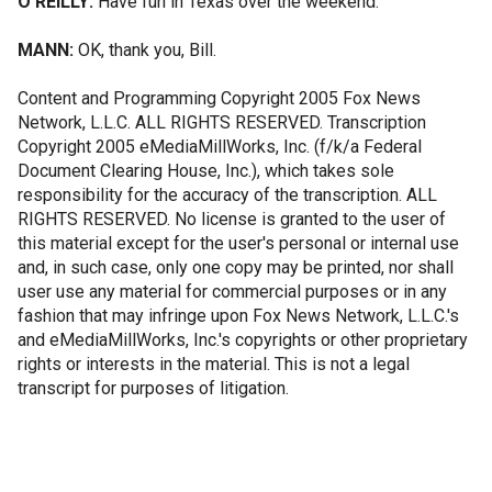
O'REILLY:
Have fun in Texas over the weekend.
MANN:
OK, thank you, Bill.
Content and Programming Copyright 2005 Fox News
Network, L.L.C. ALL RIGHTS RESERVED. Transcription
Copyright 2005 eMediaMillWorks, Inc. (f/k/a Federal
Document Clearing House, Inc.), which takes sole
responsibility for the accuracy of the transcription. ALL
RIGHTS RESERVED. No license is granted to the user of
this material except for the user's personal or internal use
and, in such case, only one copy may be printed, nor shall
user use any material for commercial purposes or in any
fashion that may infringe upon Fox News Network, L.L.C.'s
and eMediaMillWorks, Inc.'s copyrights or other proprietary
rights or interests in the material. This is not a legal
transcript for purposes of litigation.