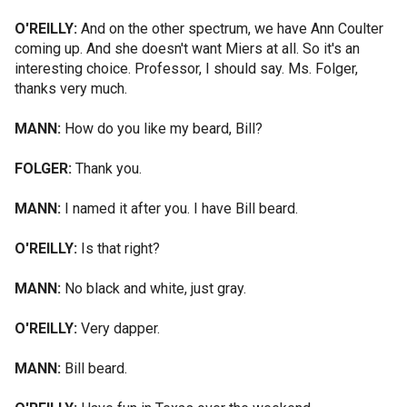
O'REILLY:
And on the other spectrum, we have Ann Coulter
coming up. And she doesn't want Miers at all. So it's an
interesting choice. Professor, I should say. Ms. Folger,
thanks very much.
MANN:
How do you like my beard, Bill?
FOLGER:
Thank you.
MANN:
I named it after you. I have Bill beard.
O'REILLY:
Is that right?
MANN:
No black and white, just gray.
O'REILLY:
Very dapper.
MANN:
Bill beard.