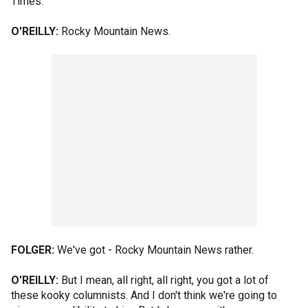
Times.
O'REILLY:
Rocky Mountain News.
FOLGER:
We've got - Rocky Mountain News rather.
O'REILLY:
But I mean, all right, all right, you got a lot of
these kooky columnists. And I don't think we're going to