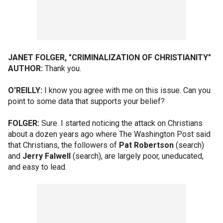
JANET FOLGER, "CRIMINALIZATION OF CHRISTIANITY"
AUTHOR:
Thank you.
O'REILLY:
I know you agree with me on this issue. Can you
point to some data that supports your belief?
FOLGER:
Sure. I started noticing the attack on Christians
about a dozen years ago where The Washington Post said
that Christians, the followers of
Pat Robertson
(search)
and
Jerry Falwell
(search), are largely poor, uneducated,
and easy to lead.