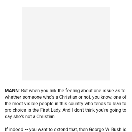
MANN:
But when you link the feeling about one issue as to
whether someone who's a Christian or not, you know, one of
the most visible people in this country who tends to lean to
pro choice is the First Lady. And I don't think you're going to
say she's not a Christian.
If indeed -- you want to extend that, then George W. Bush is