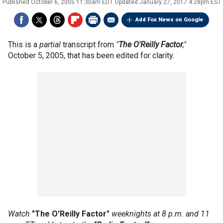
Published
October 6, 2005 11:30am EDT
Updated
January 27, 2017 4:28pm EST
Add Fox News on Google
This is a
partial
transcript from
"
The O'Reilly Factor
,"
October 5, 2005, that has been edited for clarity.
Watch
"The O'Reilly Factor"
weeknights at 8 p.m. and 11