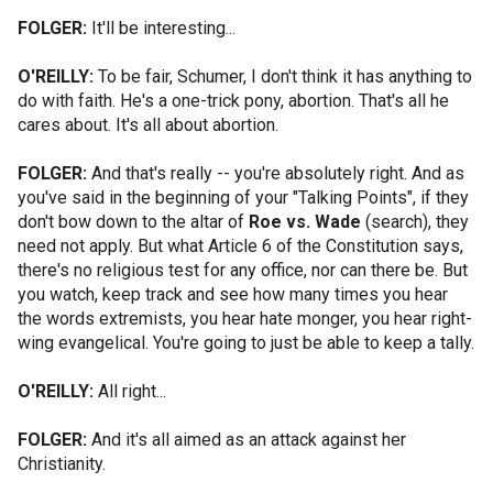
FOLGER:
It'll be interesting...
O'REILLY:
To be fair, Schumer, I don't think it has anything to
do with faith. He's a one-trick pony, abortion. That's all he
cares about. It's all about abortion.
FOLGER:
And that's really -- you're absolutely right. And as
you've said in the beginning of your "Talking Points", if they
don't bow down to the altar of
Roe vs. Wade
(search), they
need not apply. But what Article 6 of the Constitution says,
there's no religious test for any office, nor can there be. But
you watch, keep track and see how many times you hear
the words extremists, you hear hate monger, you hear right-
wing evangelical. You're going to just be able to keep a tally.
O'REILLY:
All right...
FOLGER:
And it's all aimed as an attack against her
Christianity.