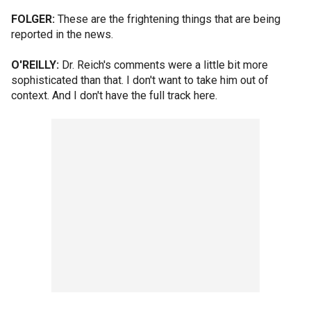
FOLGER:
These are the frightening things that are being
reported in the news.
O'REILLY:
Dr. Reich's comments were a little bit more
sophisticated than that. I don't want to take him out of
context. And I don't have the full track here.