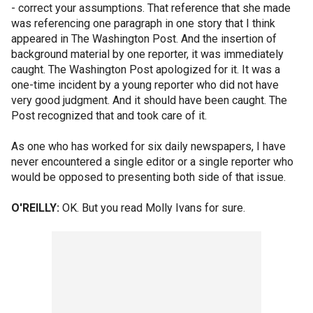
- correct your assumptions. That reference that she made
was referencing one paragraph in one story that I think
appeared in The Washington Post. And the insertion of
background material by one reporter, it was immediately
caught. The Washington Post apologized for it. It was a
one-time incident by a young reporter who did not have
very good judgment. And it should have been caught. The
Post recognized that and took care of it.
As one who has worked for six daily newspapers, I have
never encountered a single editor or a single reporter who
would be opposed to presenting both side of that issue.
O'REILLY:
OK. But you read Molly Ivans for sure.