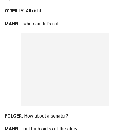
O'REILLY:
All right...
MANN:
...who said let's not...
FOLGER:
How about a senator?
MANN:
...get both sides of the story.