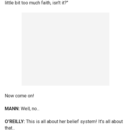
little bit too much faith, isn't it?"
Now come on!
MANN:
Well, no...
O'REILLY:
This is all about her belief system! It's all about
that...