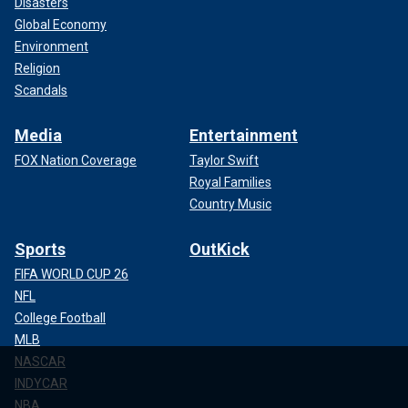
Disasters
Global Economy
Environment
Religion
Scandals
Media
Entertainment
FOX Nation Coverage
Taylor Swift
Royal Families
Country Music
Sports
OutKick
FIFA WORLD CUP 26
NFL
College Football
MLB
NASCAR
INDYCAR
NBA