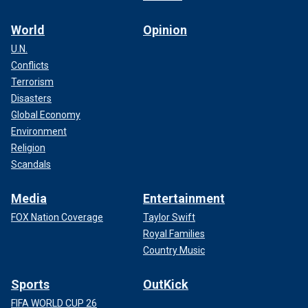
World
Opinion
U.N.
Conflicts
Terrorism
Disasters
Global Economy
Environment
Religion
Scandals
Media
Entertainment
FOX Nation Coverage
Taylor Swift
Royal Families
Country Music
Sports
OutKick
FIFA WORLD CUP 26