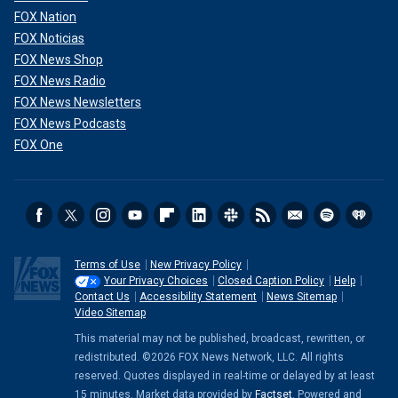
FOX Nation
FOX Noticias
FOX News Shop
FOX News Radio
FOX News Newsletters
FOX News Podcasts
FOX One
Terms of Use
New Privacy Policy
Your Privacy Choices
Closed Caption Policy
Help
Contact Us
Accessibility Statement
News Sitemap
Video Sitemap
This material may not be published, broadcast, rewritten, or
redistributed. ©2026 FOX News Network, LLC. All rights
reserved. Quotes displayed in real-time or delayed by at least
15 minutes. Market data provided by
Factset
. Powered and