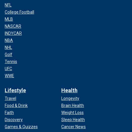
NFL
College Football
MLB
NASCAR
INDYCAR
NBA
NHL
Golf
Tennis
UFC
WWE
Lifestyle
Health
Travel
Longevity
Food & Drink
Brain Health
Faith
Weight Loss
Discovery
Sleep Health
Games & Quizzes
Cancer News