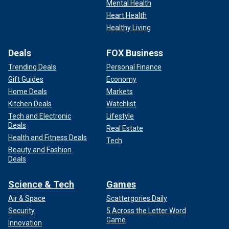
Mental Health
Heart Health
Healthy Living
Deals
FOX Business
Trending Deals
Personal Finance
Gift Guides
Economy
Home Deals
Markets
Kitchen Deals
Watchlist
Tech and Electronic
Lifestyle
Deals
Real Estate
Health and Fitness Deals
Tech
Beauty and Fashion
Deals
Science & Tech
Games
Air & Space
Scattergories Daily
Security
5 Across the Letter Word
Game
Innovation