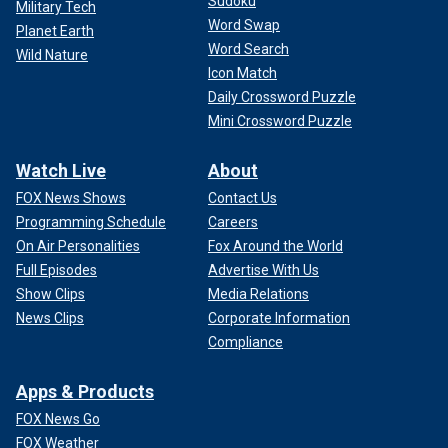
Sudoku
Military Tech
Word Swap
Planet Earth
Word Search
Wild Nature
Icon Match
Daily Crossword Puzzle
Mini Crossword Puzzle
Watch Live
About
FOX News Shows
Contact Us
Programming Schedule
Careers
On Air Personalities
Fox Around the World
Full Episodes
Advertise With Us
Show Clips
Media Relations
News Clips
Corporate Information
Compliance
Apps & Products
FOX News Go
FOX Weather