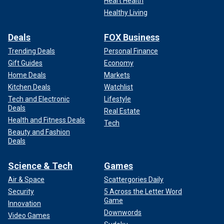
Heart Health
Healthy Living
Deals
FOX Business
Trending Deals
Personal Finance
Gift Guides
Economy
Home Deals
Markets
Kitchen Deals
Watchlist
Tech and Electronic
Lifestyle
Deals
Real Estate
Health and Fitness Deals
Tech
Beauty and Fashion
Deals
Science & Tech
Games
Air & Space
Scattergories Daily
Security
5 Across the Letter Word
Game
Innovation
Downwords
Video Games