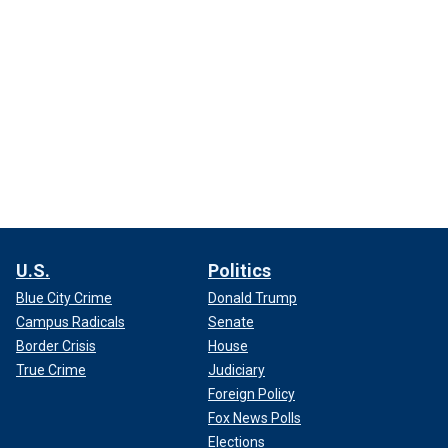
U.S.
Politics
Blue City Crime
Donald Trump
Campus Radicals
Senate
Border Crisis
House
True Crime
Judiciary
Foreign Policy
Fox News Polls
Elections