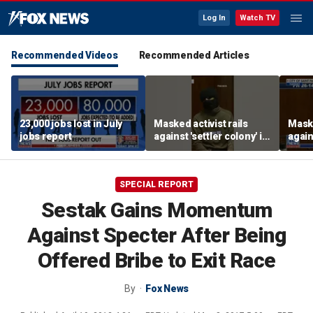
Log In
Watch TV
Recommended Videos
Recommended Articles
23,000 jobs lost in July
Masked activist rails
Maske
jobs report
against 'settler colony' in
again
bizarre rant
bizar
SPECIAL REPORT
Sestak Gains Momentum
Against Specter After Being
Offered Bribe to Exit Race
By
Fox News