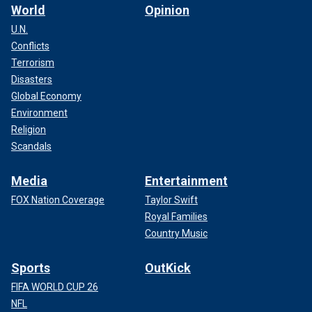
World
Opinion
U.N.
Conflicts
Terrorism
Disasters
Global Economy
Environment
Religion
Scandals
Media
Entertainment
FOX Nation Coverage
Taylor Swift
Royal Families
Country Music
Sports
OutKick
FIFA WORLD CUP 26
NFL