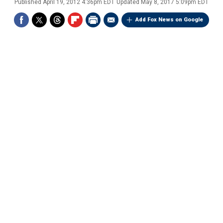
Published
April 19, 2012 4:36pm EDT
Updated
May 8, 2017 5:09pm EDT
Add Fox News on Google