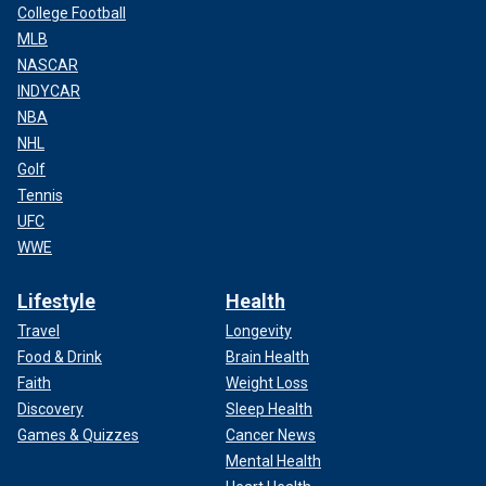
College Football
MLB
NASCAR
INDYCAR
NBA
NHL
Golf
Tennis
UFC
WWE
Lifestyle
Health
Travel
Longevity
Food & Drink
Brain Health
Faith
Weight Loss
Discovery
Sleep Health
Games & Quizzes
Cancer News
Mental Health