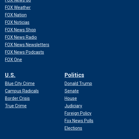
FOX News Go
FOX Weather
FOX Nation
FOX Noticias
FOX News Shop
FOX News Radio
FOX News Newsletters
FOX News Podcasts
FOX One
U.S.
Politics
Blue City Crime
Donald Trump
Campus Radicals
Senate
Border Crisis
House
True Crime
Judiciary
Foreign Policy
Fox News Polls
Elections