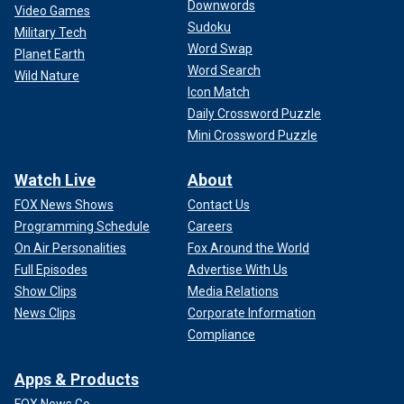
Downwords
Video Games
Sudoku
Military Tech
Word Swap
Planet Earth
Word Search
Wild Nature
Icon Match
Daily Crossword Puzzle
Mini Crossword Puzzle
Watch Live
About
FOX News Shows
Contact Us
Programming Schedule
Careers
On Air Personalities
Fox Around the World
Full Episodes
Advertise With Us
Show Clips
Media Relations
News Clips
Corporate Information
Compliance
Apps & Products