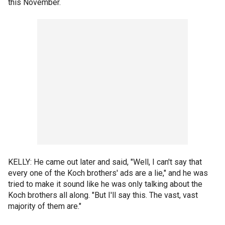
this November.
KELLY: He came out later and said, "Well, I can't say that
every one of the Koch brothers' ads are a lie," and he was
tried to make it sound like he was only talking about the
Koch brothers all along. "But I'll say this. The vast, vast
majority of them are."