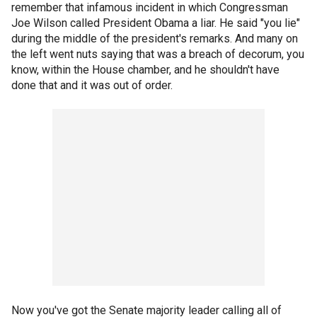
remember that infamous incident in which Congressman
Joe Wilson called President Obama a liar. He said "you lie"
during the middle of the president's remarks. And many on
the left went nuts saying that was a breach of decorum, you
know, within the House chamber, and he shouldn't have
done that and it was out of order.
Now you've got the Senate majority leader calling all of