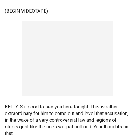
(BEGIN VIDEOTAPE)
KELLY: Sir, good to see you here tonight. This is rather
extraordinary for him to come out and level that accusation,
in the wake of a very controversial law and legions of
stories just like the ones we just outlined. Your thoughts on
that.