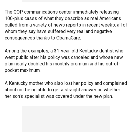
The GOP communications center immediately releasing
100-plus cases of what they describe as real Americans
pulled from a variety of news reports in recent weeks, all of
whom they say have suffered very real and negative
consequences thanks to ObamaCare.
Among the examples, a 31-year-old Kentucky dentist who
went public after his policy was canceled and whose new
plan nearly doubled his monthly premium and his out-of-
pocket maximum.
A Kentucky mother who also lost her policy and complained
about not being able to get a straight answer on whether
her son's specialist was covered under the new plan.