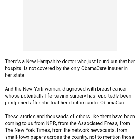
There's a New Hampshire doctor who just found out that her
hospital is not covered by the only ObamaCare insurer in
her state.
And the New York woman, diagnosed with breast cancer,
whose potentially life-saving surgery has reportedly been
postponed after she lost her doctors under ObamaCare.
These stories and thousands of others like them have been
coming to us from NPR, from the Associated Press, from
The New York Times, from the network newscasts, from
small-town papers across the country, not to mention those