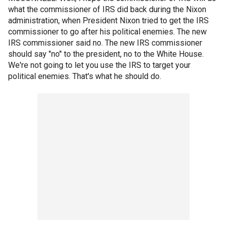
what the commissioner of IRS did back during the Nixon
administration, when President Nixon tried to get the IRS
commissioner to go after his political enemies. The new
IRS commissioner said no. The new IRS commissioner
should say "no" to the president, no to the White House.
We're not going to let you use the IRS to target your
political enemies. That's what he should do.