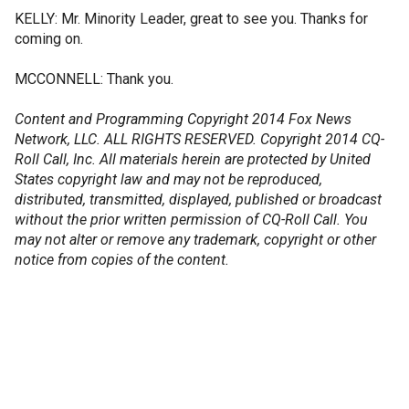
KELLY: Mr. Minority Leader, great to see you. Thanks for
coming on.
MCCONNELL: Thank you.
Content and Programming Copyright 2014 Fox News
Network, LLC. ALL RIGHTS RESERVED. Copyright 2014 CQ-
Roll Call, Inc. All materials herein are protected by United
States copyright law and may not be reproduced,
distributed, transmitted, displayed, published or broadcast
without the prior written permission of CQ-Roll Call. You
may not alter or remove any trademark, copyright or other
notice from copies of the content.