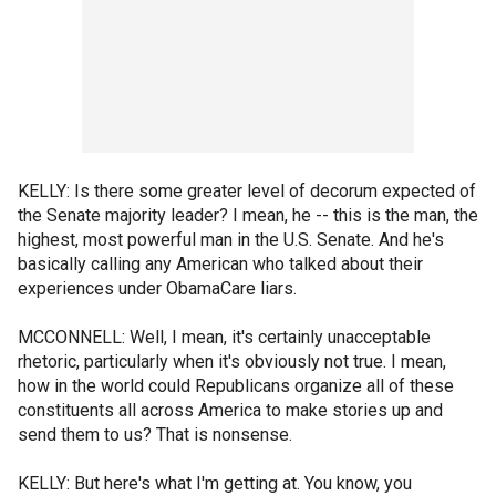
KELLY: Is there some greater level of decorum expected of
the Senate majority leader? I mean, he -- this is the man, the
highest, most powerful man in the U.S. Senate. And he's
basically calling any American who talked about their
experiences under ObamaCare liars.
MCCONNELL: Well, I mean, it's certainly unacceptable
rhetoric, particularly when it's obviously not true. I mean,
how in the world could Republicans organize all of these
constituents all across America to make stories up and
send them to us? That is nonsense.
KELLY: But here's what I'm getting at. You know, you