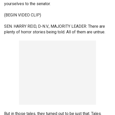
yourselves to the senator.
(BEGIN VIDEO CLIP)
SEN. HARRY REID, D-N.V., MAJORITY LEADER: There are
plenty of horror stories being told. All of them are untrue.
But in those tales, they turned out to be just that. Tales.