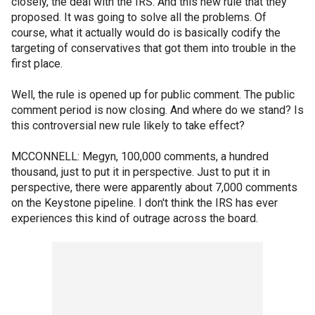
closely, the deal with the IRS. And this new rule that they
proposed. It was going to solve all the problems. Of
course, what it actually would do is basically codify the
targeting of conservatives that got them into trouble in the
first place.
Well, the rule is opened up for public comment. The public
comment period is now closing. And where do we stand? Is
this controversial new rule likely to take effect?
MCCONNELL: Megyn, 100,000 comments, a hundred
thousand, just to put it in perspective. Just to put it in
perspective, there were apparently about 7,000 comments
on the Keystone pipeline. I don't think the IRS has ever
experiences this kind of outrage across the board.