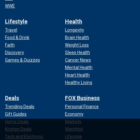
WWE
Lifestyle
Health
Travel
Longevity
Food & Drink
Brain Health
Faith
Weight Loss
Discovery
Sleep Health
Games & Quizzes
Cancer News
Mental Health
Heart Health
Healthy Living
Deals
FOX Business
Trending Deals
Personal Finance
Gift Guides
Economy
Home Deals
Markets
Kitchen Deals
Watchlist
Tech and Electronic
Lifestyle