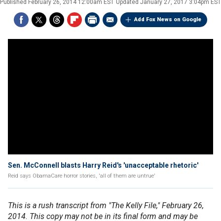
Published
February 26, 2014 12:00am EST
Updated
January 27, 2017 3:04pm EST
Add Fox News on Google
Sen. McConnell blasts Harry Reid's 'unacceptable rhetoric'
Reid says ObamaCare horror stories, 'all of them are untrue'
This is a rush transcript from "The Kelly File," February 26,
2014. This copy may not be in its final form and may be