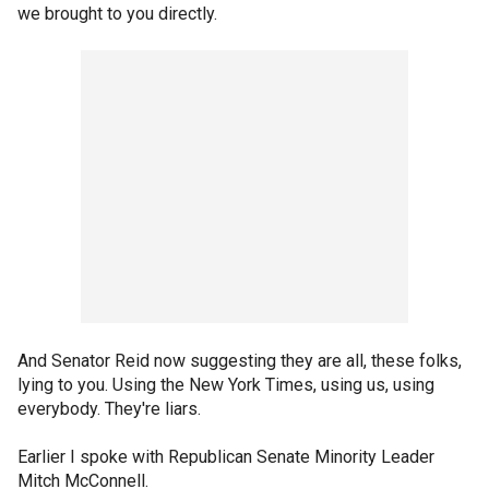
we brought to you directly.
And Senator Reid now suggesting they are all, these folks,
lying to you. Using the New York Times, using us, using
everybody. They're liars.
Earlier I spoke with Republican Senate Minority Leader
Mitch McConnell.