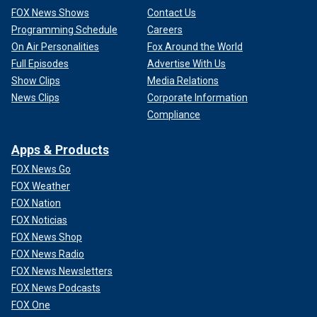
FOX News Shows
Contact Us
Programming Schedule
Careers
On Air Personalities
Fox Around the World
Full Episodes
Advertise With Us
Show Clips
Media Relations
News Clips
Corporate Information
Compliance
Apps & Products
FOX News Go
FOX Weather
FOX Nation
FOX Noticias
FOX News Shop
FOX News Radio
FOX News Newsletters
FOX News Podcasts
FOX One