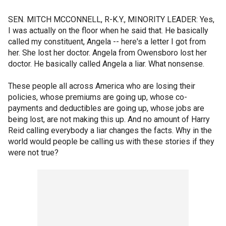
SEN. MITCH MCCONNELL, R-K.Y., MINORITY LEADER: Yes,
I was actually on the floor when he said that. He basically
called my constituent, Angela -- here's a letter I got from
her. She lost her doctor. Angela from Owensboro lost her
doctor. He basically called Angela a liar. What nonsense.
These people all across America who are losing their
policies, whose premiums are going up, whose co-
payments and deductibles are going up, whose jobs are
being lost, are not making this up. And no amount of Harry
Reid calling everybody a liar changes the facts. Why in the
world would people be calling us with these stories if they
were not true?