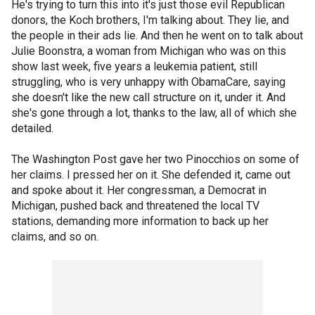
He's trying to turn this into it's just those evil Republican
donors, the Koch brothers, I'm talking about. They lie, and
the people in their ads lie. And then he went on to talk about
Julie Boonstra, a woman from Michigan who was on this
show last week, five years a leukemia patient, still
struggling, who is very unhappy with ObamaCare, saying
she doesn't like the new call structure on it, under it. And
she's gone through a lot, thanks to the law, all of which she
detailed.
The Washington Post gave her two Pinocchios on some of
her claims. I pressed her on it. She defended it, came out
and spoke about it. Her congressman, a Democrat in
Michigan, pushed back and threatened the local TV
stations, demanding more information to back up her
claims, and so on.