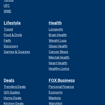
Tennis
UFC
WWE
Lifestyle
Health
Travel
Longevity
Food & Drink
Brain Health
Faith
Weight Loss
Discovery
Sleep Health
Games & Quizzes
Cancer News
Mental Health
Heart Health
Healthy Living
Deals
FOX Business
Trending Deals
Personal Finance
Gift Guides
Economy
Home Deals
Markets
Kitchen Deals
Watchlist