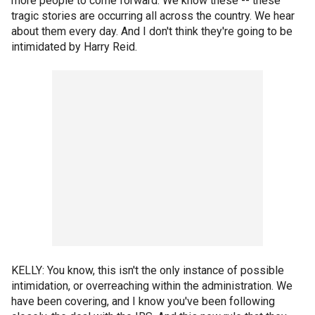
more people to come forward. We know these -- these
tragic stories are occurring all across the country. We hear
about them every day. And I don't think they're going to be
intimidated by Harry Reid.
KELLY: You know, this isn't the only instance of possible
intimidation, or overreaching within the administration. We
have been covering, and I know you've been following