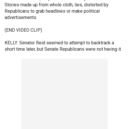
Stories made up from whole cloth, lies, distorted by
Republicans to grab headlines or make political
advertisements.
(END VIDEO CLIP)
KELLY: Senator Reid seemed to attempt to backtrack a
short time later, but Senate Republicans were not having it.