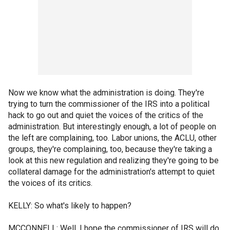
Now we know what the administration is doing. They're
trying to turn the commissioner of the IRS into a political
hack to go out and quiet the voices of the critics of the
administration. But interestingly enough, a lot of people on
the left are complaining, too. Labor unions, the ACLU, other
groups, they're complaining, too, because they're taking a
look at this new regulation and realizing they're going to be
collateral damage for the administration's attempt to quiet
the voices of its critics.
KELLY: So what's likely to happen?
MCCONNELL: Well, I hope the commissioner of IRS will do