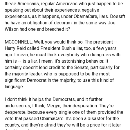
these Americans, regular Americans who just happen to be
speaking out about their experiences, negative
experiences, as it happens, under ObamaCare, liars. Doesn't
he have an obligation of decorum, in the same way Joe
Wilson had one and breached it?
MCCONNELL: Well, you would think so. The president --
Harry Reid called President Bush a liar, too, a few years
ago. I mean, he must think everybody who disagrees with
him is -- is a liar. I mean, it's astonishing behavior. It
certainly doesn't lend credit to the Senate, particularly for
the majority leader, who is supposed to be the most
significant Democrat in the majority, to use this kind of
language.
I don't think it helps the Democrats, and it further
underscores, I think, Megyn, their desperation. They're
desperate, because every single one of them provided the
vote that passed ObamaCare. It's been a disaster for the
country, and they're afraid they're will be a price for it later