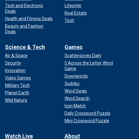
Tech and Electronic
Lifestyle
Deals
Real Estate
Health and Fitness Deals
Tech
Beauty and Fashion
Deals
Science & Tech
Games
Air & Space
Scattergories Daily
Security
5 Across the Letter Word
Game
Innovation
Downwords
Video Games
Sudoku
Military Tech
Word Swap
Planet Earth
Word Search
Wild Nature
Icon Match
Daily Crossword Puzzle
Mini Crossword Puzzle
Watch Live
About