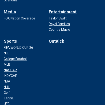
Scandals
Media
Entertainment
FOX Nation Coverage
Taylor Swift
Royal Families
Country Music
Sports
OutKick
FIFA WORLD CUP 26
NFL
College Football
MLB
NASCAR
INDYCAR
NBA
NHL
Golf
Tennis
UFC