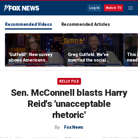
Log In
Watch TV
Recommended Videos
Recommended Articles
'Gutfeld!': New survey
Greg Gutfeld: We’ve
This 
shows Americans
inverted the social
needs
believe true love comes
contract
Ron 
with a salary requirement
KELLY FILE
Sen. McConnell blasts Harry
Reid's 'unacceptable
rhetoric'
By
Fox News