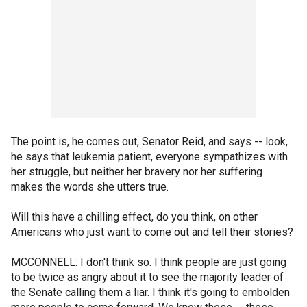
The point is, he comes out, Senator Reid, and says -- look,
he says that leukemia patient, everyone sympathizes with
her struggle, but neither her bravery nor her suffering
makes the words she utters true.
Will this have a chilling effect, do you think, on other
Americans who just want to come out and tell their stories?
MCCONNELL: I don't think so. I think people are just going
to be twice as angry about it to see the majority leader of
the Senate calling them a liar. I think it's going to embolden