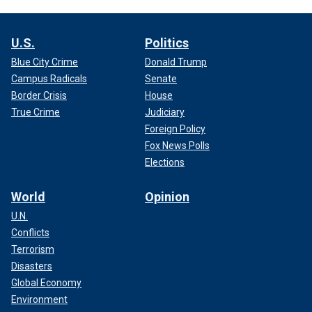
U.S.
Politics
Blue City Crime
Donald Trump
Campus Radicals
Senate
Border Crisis
House
True Crime
Judiciary
Foreign Policy
Fox News Polls
Elections
World
Opinion
U.N.
Conflicts
Terrorism
Disasters
Global Economy
Environment