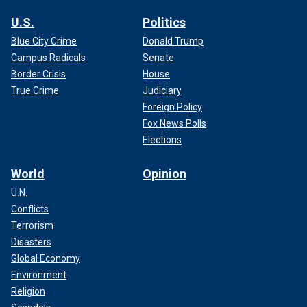
U.S.
Politics
Blue City Crime
Donald Trump
Campus Radicals
Senate
Border Crisis
House
True Crime
Judiciary
Foreign Policy
Fox News Polls
Elections
World
Opinion
U.N.
Conflicts
Terrorism
Disasters
Global Economy
Environment
Religion