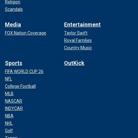
Religion
Scandals
Media
Entertainment
FOX Nation Coverage
Taylor Swift
Royal Families
Country Music
Sports
OutKick
FIFA WORLD CUP 26
NFL
College Football
MLB
NASCAR
INDYCAR
NBA
NHL
Golf