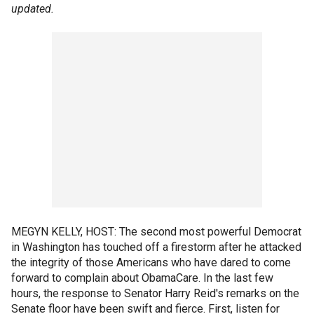
updated.
MEGYN KELLY, HOST: The second most powerful Democrat
in Washington has touched off a firestorm after he attacked
the integrity of those Americans who have dared to come
forward to complain about ObamaCare. In the last few
hours, the response to Senator Harry Reid's remarks on the
Senate floor have been swift and fierce. First, listen for