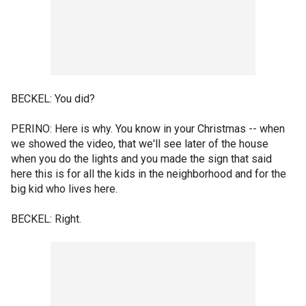
BECKEL: You did?
PERINO: Here is why. You know in your Christmas -- when
we showed the video, that we'll see later of the house
when you do the lights and you made the sign that said
here this is for all the kids in the neighborhood and for the
big kid who lives here.
BECKEL: Right.