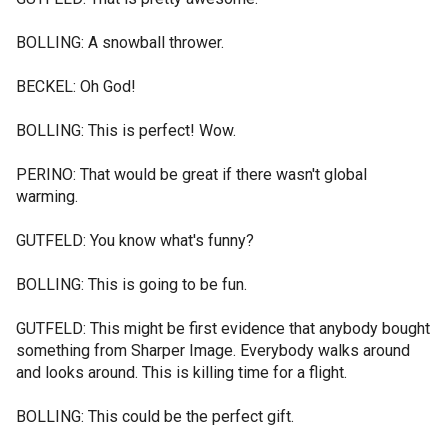
BOLLING: A snowball thrower.
BECKEL: Oh God!
BOLLING: This is perfect! Wow.
PERINO: That would be great if there wasn't global
warming.
GUTFELD: You know what's funny?
BOLLING: This is going to be fun.
GUTFELD: This might be first evidence that anybody bought
something from Sharper Image. Everybody walks around
and looks around. This is killing time for a flight.
BOLLING: This could be the perfect gift.