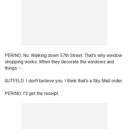
PERINO: No. Walking down 57th Street. That's why window
shopping works. When they decorate the windows and
things --
GUTFELD: I don't believe you. I think that's a Sky Mall order.
PERINO: I'll get the receipt.