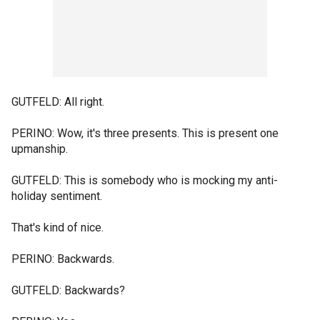
GUTFELD: All right.
PERINO: Wow, it's three presents. This is present one
upmanship.
GUTFELD: This is somebody who is mocking my anti-
holiday sentiment.
That's kind of nice.
PERINO: Backwards.
GUTFELD: Backwards?