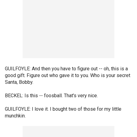
GUILFOYLE: And then you have to figure out -- oh, this is a
good gift. Figure out who gave it to you. Who is your secret
Santa, Bobby.
BECKEL: Is this -- foosball. That's very nice.
GUILFOYLE: I love it. I bought two of those for my little
munchkin.