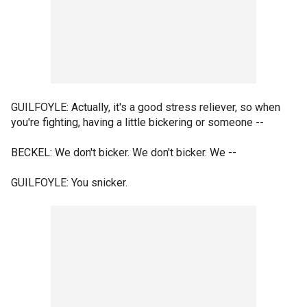
GUILFOYLE: Actually, it's a good stress reliever, so when
you're fighting, having a little bickering or someone --
BECKEL: We don't bicker. We don't bicker. We --
GUILFOYLE: You snicker.