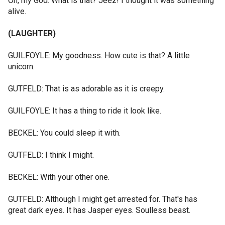
Oh, my God. What is that? Jeez! I thought it was something
alive.
(LAUGHTER)
GUILFOYLE: My goodness. How cute is that? A little
unicorn.
GUTFELD: That is as adorable as it is creepy.
GUILFOYLE: It has a thing to ride it look like.
BECKEL: You could sleep it with.
GUTFELD: I think I might.
BECKEL: With your other one.
GUTFELD: Although I might get arrested for. That's has
great dark eyes. It has Jasper eyes. Soulless beast.