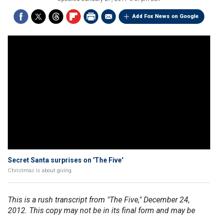
Add Fox News on Google
Secret Santa surprises on 'The Five'
Christmas is about giving
This is a rush transcript from "The Five," December 24,
2012. This copy may not be in its final form and may be