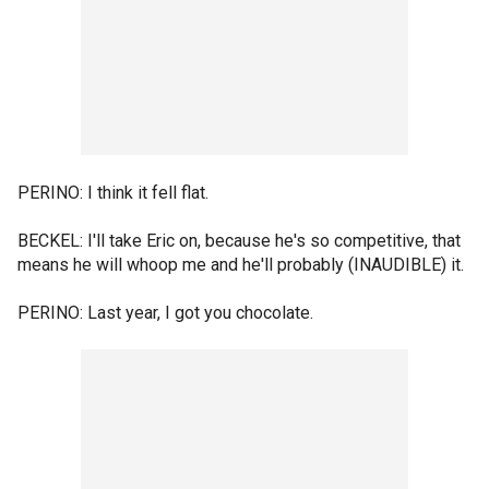
PERINO: I think it fell flat.
BECKEL: I'll take Eric on, because he's so competitive, that
means he will whoop me and he'll probably (INAUDIBLE) it.
PERINO: Last year, I got you chocolate.