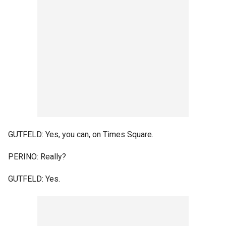
GUTFELD: Yes, you can, on Times Square.
PERINO: Really?
GUTFELD: Yes.