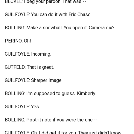
BECKEL: I beg your pardon. That was --
GUILFOYLE: You can do it with Eric Chase.
BOLLING: Make a snowball. You open it. Camera six?
PERINO: Oh!
GUILFOYLE: Incoming.
GUTFELD: That is great.
GUILFOYLE: Sharper Image.
BOLLING: I'm supposed to guess. Kimberly.
GUILFOYLE: Yes.
BOLLING: Post-it note if you were the one --
GUILFOYLE: Oh, I did get it for you. They just didn't know