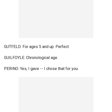
GUTFELD: For ages 5 and up. Perfect.
GUILFOYLE: Chronological age.
PERINO: Yes, I gave -- I chose that for you.