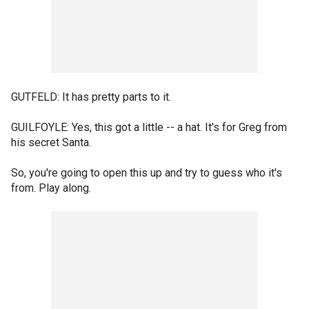
GUTFELD: It has pretty parts to it.
GUILFOYLE: Yes, this got a little -- a hat. It's for Greg from
his secret Santa.
So, you're going to open this up and try to guess who it's
from. Play along.