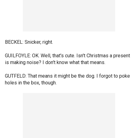
BECKEL: Snicker, right.
GUILFOYLE: OK. Well, that's cute. Isn't Christmas a present
is making noise? I don't know what that means.
GUTFELD: That means it might be the dog. I forgot to poke
holes in the box, though.