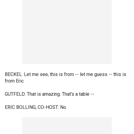
BECKEL: Let me see, this is from -- let me guess -- this is
from Eric.
GUTFELD: That is amazing. That's a table --
ERIC BOLLING, CO-HOST: No.