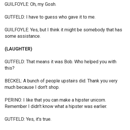
GUILFOYLE: Oh, my Gosh.
GUTFELD: I have to guess who gave it to me.
GUILFOYLE: Yes, but I think it might be somebody that has
some assistance.
(LAUGHTER)
GUTFELD: That means it was Bob. Who helped you with
this?
BECKEL: A bunch of people upstairs did. Thank you very
much because I don't shop.
PERINO: I like that you can make a hipster unicorn.
Remember I didn't know what a hipster was earlier.
GUTFELD: Yes, it's true.