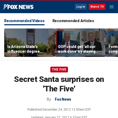
Log In
Watch TV
Recommended Videos
Recommended Articles
Is Arizona State's
GOP could get ‘all our
Form
influencer degree
work done’ by staying
cong
pandering to Gen Z?
through next week: Sen
democ
Kennedy
Tea P
THE FIVE
Secret Santa surprises on
'The Five'
By
Fox News
Published
December 24, 2012 12:00am EST
Updated
January 27, 2017 6:37pm EST