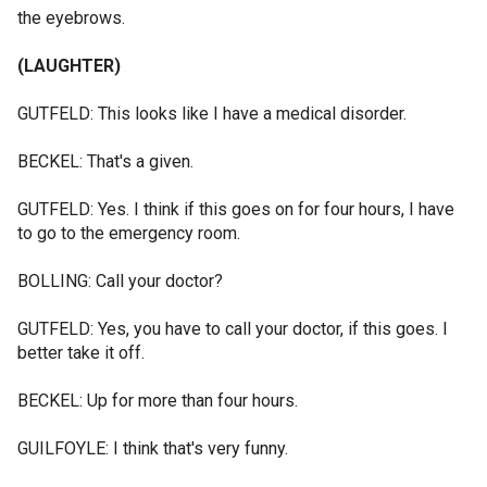
the eyebrows.
(LAUGHTER)
GUTFELD: This looks like I have a medical disorder.
BECKEL: That's a given.
GUTFELD: Yes. I think if this goes on for four hours, I have
to go to the emergency room.
BOLLING: Call your doctor?
GUTFELD: Yes, you have to call your doctor, if this goes. I
better take it off.
BECKEL: Up for more than four hours.
GUILFOYLE: I think that's very funny.