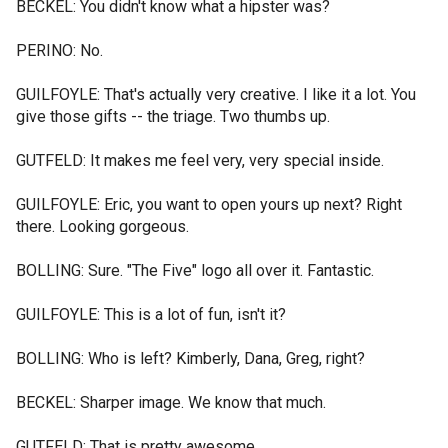
BECKEL: You didn't know what a hipster was?
PERINO: No.
GUILFOYLE: That's actually very creative. I like it a lot. You
give those gifts -- the triage. Two thumbs up.
GUTFELD: It makes me feel very, very special inside.
GUILFOYLE: Eric, you want to open yours up next? Right
there. Looking gorgeous.
BOLLING: Sure. "The Five" logo all over it. Fantastic.
GUILFOYLE: This is a lot of fun, isn't it?
BOLLING: Who is left? Kimberly, Dana, Greg, right?
BECKEL: Sharper image. We know that much.
GUTFELD: That is pretty awesome.