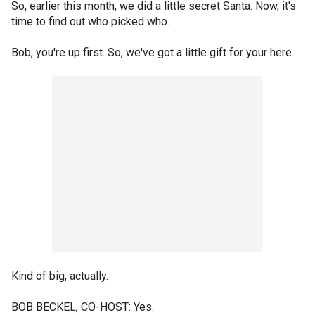
So, earlier this month, we did a little secret Santa. Now, it's
time to find out who picked who.
Bob, you're up first. So, we've got a little gift for your here.
Kind of big, actually.
BOB BECKEL, CO-HOST: Yes.