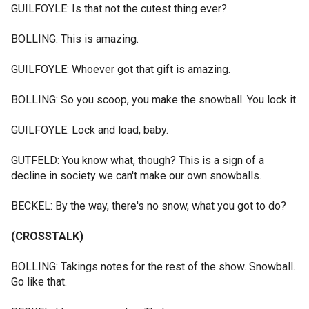
GUILFOYLE: Is that not the cutest thing ever?
BOLLING: This is amazing.
GUILFOYLE: Whoever got that gift is amazing.
BOLLING: So you scoop, you make the snowball. You lock it.
GUILFOYLE: Lock and load, baby.
GUTFELD: You know what, though? This is a sign of a
decline in society we can't make our own snowballs.
BECKEL: By the way, there's no snow, what you got to do?
(CROSSTALK)
BOLLING: Takings notes for the rest of the show. Snowball.
Go like that.