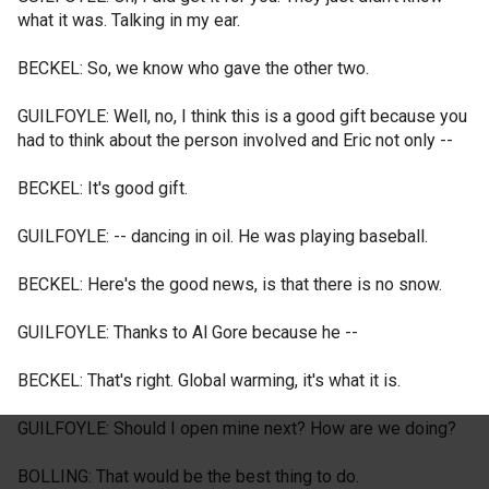
what it was. Talking in my ear.
BECKEL: So, we know who gave the other two.
GUILFOYLE: Well, no, I think this is a good gift because you
had to think about the person involved and Eric not only --
BECKEL: It's good gift.
GUILFOYLE: -- dancing in oil. He was playing baseball.
BECKEL: Here's the good news, is that there is no snow.
GUILFOYLE: Thanks to Al Gore because he --
BECKEL: That's right. Global warming, it's what it is.
GUILFOYLE: Should I open mine next? How are we doing?
BOLLING: That would be the best thing to do.