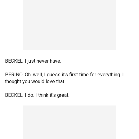
BECKEL: I just never have.
PERINO: Oh, well, I guess it's first time for everything. I
thought you would love that.
BECKEL: I do. I think it's great.