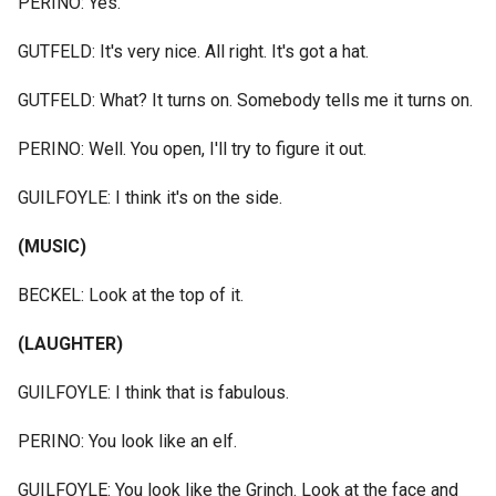
PERINO: Yes.
GUTFELD: It's very nice. All right. It's got a hat.
GUTFELD: What? It turns on. Somebody tells me it turns on.
PERINO: Well. You open, I'll try to figure it out.
GUILFOYLE: I think it's on the side.
(MUSIC)
BECKEL: Look at the top of it.
(LAUGHTER)
GUILFOYLE: I think that is fabulous.
PERINO: You look like an elf.
GUILFOYLE: You look like the Grinch. Look at the face and