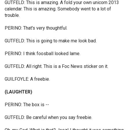
GUTFELD: This is amazing. A fold your own unicorn 2013
calendar. This is amazing. Somebody went to a lot of
trouble.
PERINO: That's very thoughtful.
GUTFELD: This is going to make me look bad.
PERINO: I think foosball looked lame.
GUTFELD: All right. This is a Foc News sticker on it.
GUILFOYLE: A freebie.
(LAUGHTER)
PERINO: The box is --
GUTFELD: Be careful when you say freebie.