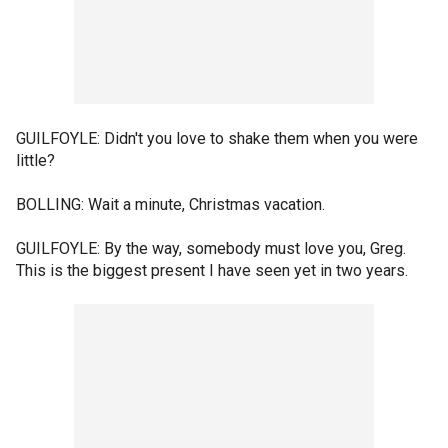
GUILFOYLE: Didn't you love to shake them when you were
little?
BOLLING: Wait a minute, Christmas vacation.
GUILFOYLE: By the way, somebody must love you, Greg.
This is the biggest present I have seen yet in two years.