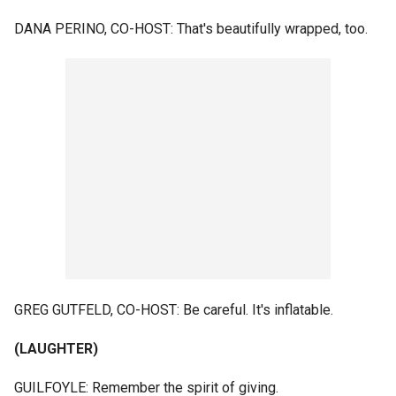
DANA PERINO, CO-HOST: That's beautifully wrapped, too.
GREG GUTFELD, CO-HOST: Be careful. It's inflatable.
(LAUGHTER)
GUILFOYLE: Remember the spirit of giving.