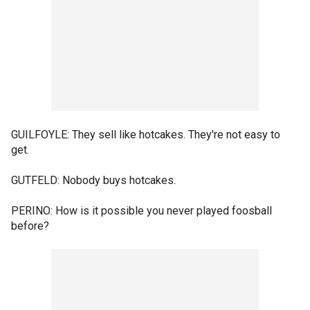
GUILFOYLE: They sell like hotcakes. They're not easy to
get.
GUTFELD: Nobody buys hotcakes.
PERINO: How is it possible you never played foosball
before?