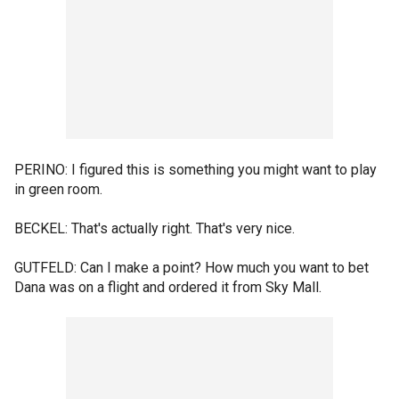
PERINO: I figured this is something you might want to play
in green room.
BECKEL: That's actually right. That's very nice.
GUTFELD: Can I make a point? How much you want to bet
Dana was on a flight and ordered it from Sky Mall.