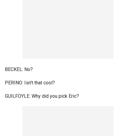
BECKEL: No?
PERINO: Isn't that cool?
GUILFOYLE: Why did you pick Eric?