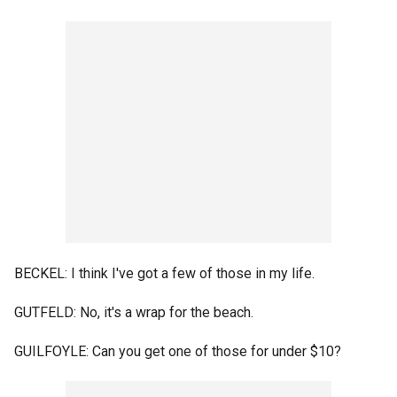
BECKEL: I think I've got a few of those in my life.
GUTFELD: No, it's a wrap for the beach.
GUILFOYLE: Can you get one of those for under $10?