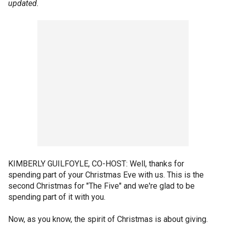
updated.
KIMBERLY GUILFOYLE, CO-HOST: Well, thanks for
spending part of your Christmas Eve with us. This is the
second Christmas for "The Five" and we're glad to be
spending part of it with you.
Now, as you know, the spirit of Christmas is about giving.