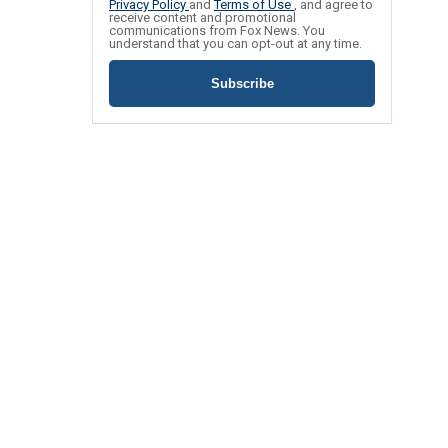
Privacy Policy
and
Terms of Use
, and agree to
receive content and promotional
communications from Fox News. You
understand that you can opt-out at any time.
Subscribe