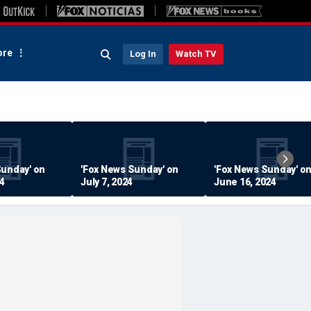
re
Log In
Watch TV
Sunday' on
'Fox News Sunday' on
'Fox News Sunday' o
24
July 7, 2024
June 16, 2024