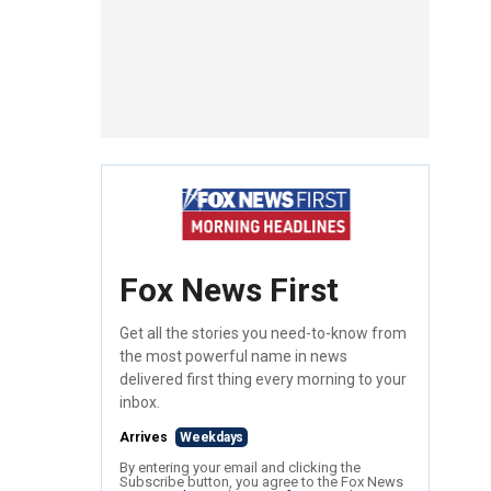
Fox News First
Get all the stories you need-to-know from
the most powerful name in news
delivered first thing every morning to your
inbox.
Arrives
Weekdays
By entering your email and clicking the
Subscribe button, you agree to the Fox News