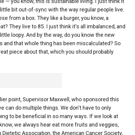
 — you know, this is sustainable living. I just think it
a little bit out-of-sync with the way regular people live.
ese from a box. They like a burger, you know, a
 They live to 85. I just think it's all imbalanced, and
t a little loopy. And by the way, do you know the new
 and that whole thing has been miscalculated? So
eat piece about that, which you should probably
rlier point, Supervisor Maxwell, who sponsored this
we can do multiple things. We don't have to only
oing to be beneficial in so many ways. If we look at
 know, we always hear eat more fruits and veggies,
 Dietetic Association, the American Cancer Society,