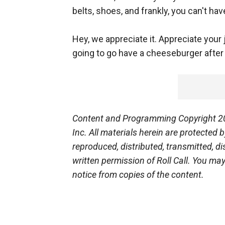
belts, shoes, and frankly, you can't hav
Hey, we appreciate it. Appreciate your
going to go have a cheeseburger after 
Content and Programming Copyright 201
Inc. All materials herein are protected
reproduced, distributed, transmitted, d
written permission of Roll Call. You ma
notice from copies of the content.