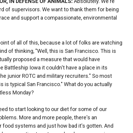
R, IN DEFENSE OF ANIMALS:
Absolutely. We're
rd of supervisors. We want to thank them for being
race and support a compassionate, environmental
oint of all of this, because a lot of folks are watching
nd of thinking, "Well, this is San Francisco. This is
ctually proposed a measure that would have
e Battleship Iowa it couldn't have a place in its
he junior ROTC and military recruiters." So most
is is typical San Francisco." What do you actually
atless Monday?
ed to start looking to our diet for some of our
oblems. More and more people, there's an
 food systems and just how bad it's gotten. And