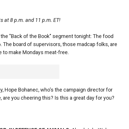
s at 8 p.m. and 11 p.m. ET!
 the "Back of the Book" segment tonight: The food
co. The board of supervisors, those madcap folks, are
e to make Mondays meat-free.
ay, Hope Bohanec, who's the campaign director for
are you cheering this? Is this a great day for you?