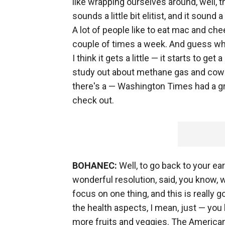
like wrapping ourselves around, well, the
sounds a little bit elitist, and it sound 
A lot of people like to eat mac and che
couple of times a week. And guess what?
I think it gets a little — it starts to ge
study out about methane gas and cows
there's a — Washington Times had a gr
check out.
BOHANEC:
Well, to go back to your ea
wonderful resolution, said, you know, 
focus on one thing, and this is really g
the health aspects, I mean, just — you
more fruits and veggies. The American