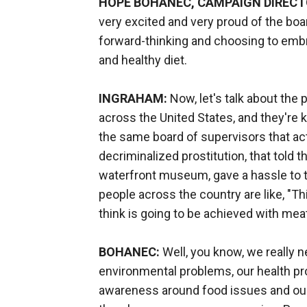
HOPE BOHANEC, CAMPAIGN DIRECTO
very excited and very proud of the boa
forward-thinking and choosing to emb
and healthy diet.
INGRAHAM:
Now, let's talk about the p
across the United States, and they're ki
the same board of supervisors that a
decriminalized prostitution, that told th
waterfront museum, gave a hassle to t
people across the country are like, "Th
think is going to be achieved with me
BOHANEC:
Well, you know, we really ne
environmental problems, our health pr
awareness around food issues and our