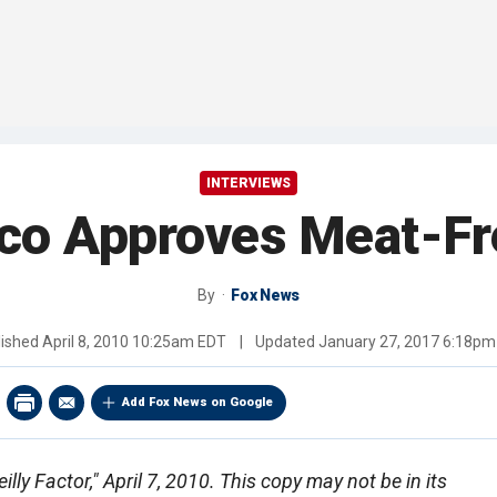
INTERVIEWS
sco Approves Meat-F
By
Fox News
lished
April 8, 2010 10:25am EDT
|
Updated
January 27, 2017 6:18pm
Add Fox News on Google
lly Factor," April 7, 2010. This copy may not be in its