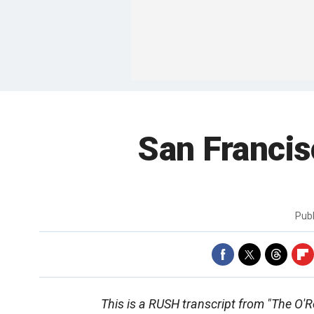
San Franci
Pub
This is a RUSH transcript from "The O'Rei