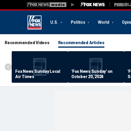
U.S.
Politics
World
Opin
Recommended Videos
Recommended Articles
Fox News Sunday Local
'Fox News Sunday' on
'
Air Times
October 20, 2024
S