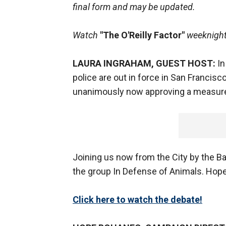
final form and may be updated.
Watch
"The O'Reilly Factor"
weeknight
LAURA INGRAHAM, GUEST HOST:
In
police are out in force in San Francis
unanimously now approving a measur
Joining us now from the City by the B
the group In Defense of Animals. Hope, 
Click here to watch the debate!