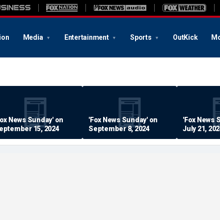
ion
Media
Entertainment
Sports
OutKick
Mo
Fox News Sunday' on
'Fox News Sunday' on
'Fox News 
eptember 15, 2024
September 8, 2024
July 21, 20