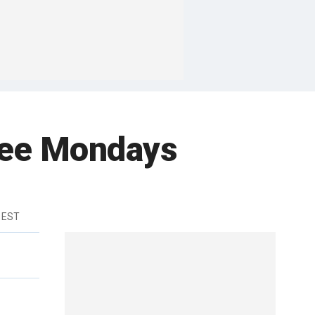
ree Mondays
 EST