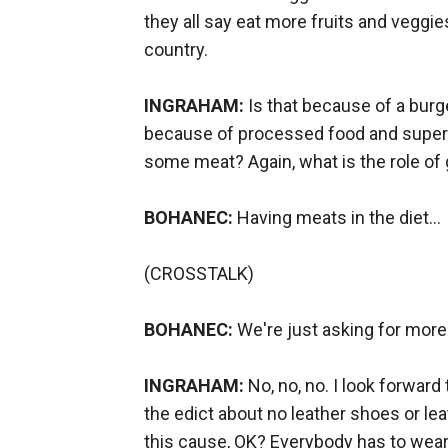
they all say eat more fruits and veggi
country.
INGRAHAM:
Is that because of a burge
because of processed food and super si
some meat? Again, what is the role o
BOHANEC:
Having meats in the diet...
(CROSSTALK)
BOHANEC:
We're just asking for more.
INGRAHAM:
No, no, no. I look forward
the edict about no leather shoes or leat
this cause, OK? Everybody has to wear p