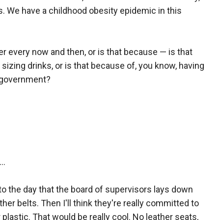
es. We have a childhood obesity epidemic in this
r every now and then, or is that because — is that
zing drinks, or is that because of, you know, having
f government?
..
 to the day that the board of supervisors lays down
her belts. Then I'll think they're really committed to
lastic. That would be really cool. No leather seats,