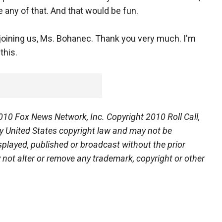
e any of that. And that would be fun.
 joining us, Ms. Bohanec. Thank you very much. I'm
this.
0 Fox News Network, Inc. Copyright 2010 Roll Call,
 by United States copyright law and may not be
isplayed, published or broadcast without the prior
y not alter or remove any trademark, copyright or other