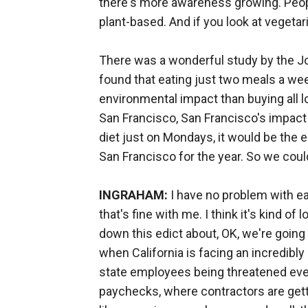
there's more awareness growing. Peopl
plant-based. And if you look at vegetari
There was a wonderful study by the J
found that eating just two meals a we
environmental impact than buying all l
San Francisco, San Francisco's impact 
diet just on Mondays, it would be the e
San Francisco for the year. So we coul
INGRAHAM:
I have no problem with eat
that's fine with me. I think it's kind o
down this edict about, OK, we're goin
when California is facing an incredibl
state employees being threatened every
paychecks, where contractors are gett