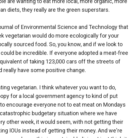
e are wanting to eat more local, more organic, more
an diets, they really are the green superstars.
ournal of Environmental Science and Technology that
ek vegetarian would do more ecologically for your
ocally sourced food. So, you know, and if we look to
could be incredible. If everyone adopted a meat-free
quivalent of taking 123,000 cars off the streets of
d really have some positive change.
ing vegetarian. I think whatever you want to do,
f loopy for a local government agency to kind of put
g to encourage everyone not to eat meat on Mondays
y catastrophic budgetary situation where we have
 other week, it would seem, with not getting their
ing IOUs instead of getting their money. And we're