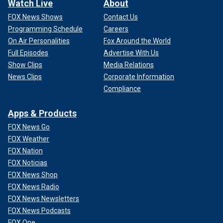
Watch Live
About
FOX News Shows
Contact Us
Programming Schedule
Careers
On Air Personalities
Fox Around the World
Full Episodes
Advertise With Us
Show Clips
Media Relations
News Clips
Corporate Information
Compliance
Apps & Products
FOX News Go
FOX Weather
FOX Nation
FOX Noticias
FOX News Shop
FOX News Radio
FOX News Newsletters
FOX News Podcasts
FOX One