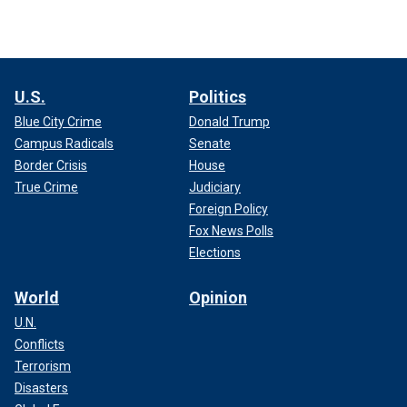
U.S.
Politics
Blue City Crime
Donald Trump
Campus Radicals
Senate
Border Crisis
House
True Crime
Judiciary
Foreign Policy
Fox News Polls
Elections
World
Opinion
U.N.
Conflicts
Terrorism
Disasters