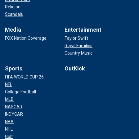
Religion
Scandals
Media
Entertainment
FOX Nation Coverage
Taylor Swift
Royal Families
Country Music
Sports
OutKick
FIFA WORLD CUP 26
NFL
College Football
MLB
NASCAR
INDYCAR
NBA
NHL
Golf