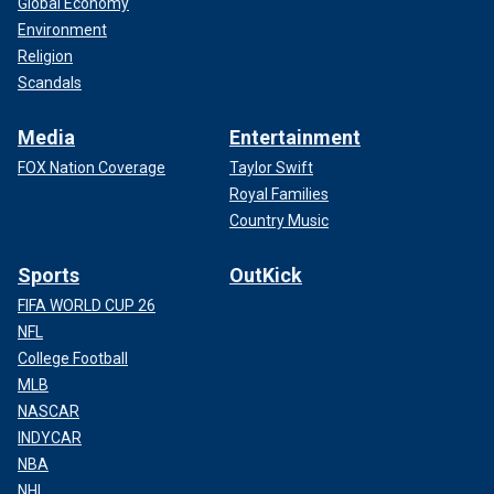
Global Economy
Environment
Religion
Scandals
Media
Entertainment
FOX Nation Coverage
Taylor Swift
Royal Families
Country Music
Sports
OutKick
FIFA WORLD CUP 26
NFL
College Football
MLB
NASCAR
INDYCAR
NBA
NHL