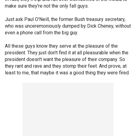
make sure they're not the only fall guys.
Just ask Paul O'Neill, the former Bush treasury secretary,
who was unceremoniously dumped by Dick Cheney, without
even a phone call from the big guy.
All these guys know they serve at the pleasure of the
president. They just don't find it at all pleasurable when the
president doesn't want the pleasure of their company. So
they rant and rave and they stomp their feet. And prove, at
least to me, that maybe it was a good thing they were fired.