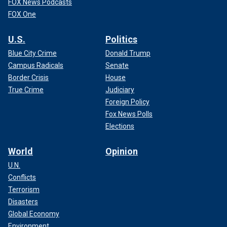
FOX News Podcasts
FOX One
U.S.
Politics
Blue City Crime
Donald Trump
Campus Radicals
Senate
Border Crisis
House
True Crime
Judiciary
Foreign Policy
Fox News Polls
Elections
World
Opinion
U.N.
Conflicts
Terrorism
Disasters
Global Economy
Environment