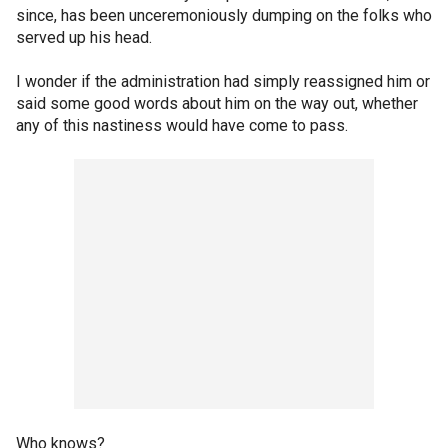
since, has been unceremoniously dumping on the folks who
served up his head.
I wonder if the administration had simply reassigned him or
said some good words about him on the way out, whether
any of this nastiness would have come to pass.
Who knows?