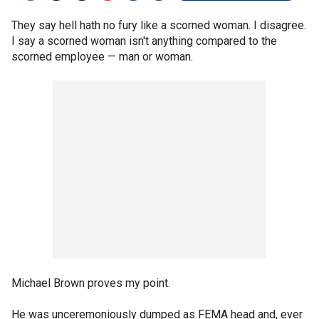
They say hell hath no fury like a scorned woman. I disagree.
I say a scorned woman isn't anything compared to the
scorned employee — man or woman.
Michael Brown proves my point.
He was unceremoniously dumped as FEMA head and, ever