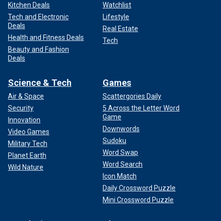
Kitchen Deals
Watchlist
Tech and Electronic
Lifestyle
Deals
Real Estate
Health and Fitness Deals
Tech
Beauty and Fashion
Deals
Science & Tech
Games
Air & Space
Scattergories Daily
Security
5 Across the Letter Word
Game
Innovation
Downwords
Video Games
Sudoku
Military Tech
Word Swap
Planet Earth
Word Search
Wild Nature
Icon Match
Daily Crossword Puzzle
Mini Crossword Puzzle