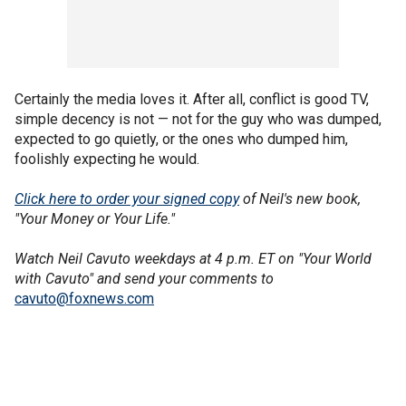
Certainly the media loves it. After all, conflict is good TV,
simple decency is not — not for the guy who was dumped,
expected to go quietly, or the ones who dumped him,
foolishly expecting he would.
Click here to order your signed copy
of Neil's new book,
"Your Money or Your Life."
Watch Neil Cavuto weekdays at 4 p.m. ET on "Your World
with Cavuto" and send your comments to
cavuto@foxnews.com