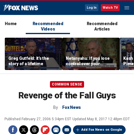
Log In
Watch TV
Home
Recommended
Recommended
Videos
Articles
Greg Gutfeld: It’s the
Netanyahu: If you lose
Kash 
story of a lifetime
control over your
Pima 
borders, you lose control
claim
over your future
case
COMMON SENSE
Revenge of the Fall Guys
By
Fox News
Published
February 27, 2006 5:34pm EST
Updated
May 8, 2017 12:48pm EDT
Add Fox News on Google