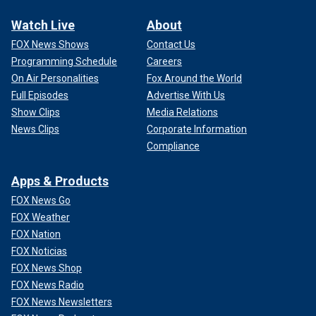
Watch Live
About
FOX News Shows
Contact Us
Programming Schedule
Careers
On Air Personalities
Fox Around the World
Full Episodes
Advertise With Us
Show Clips
Media Relations
News Clips
Corporate Information
Compliance
Apps & Products
FOX News Go
FOX Weather
FOX Nation
FOX Noticias
FOX News Shop
FOX News Radio
FOX News Newsletters