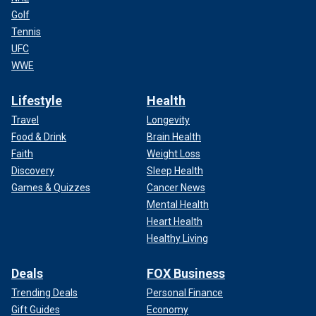
Golf
Tennis
UFC
WWE
Lifestyle
Health
Travel
Longevity
Food & Drink
Brain Health
Faith
Weight Loss
Discovery
Sleep Health
Games & Quizzes
Cancer News
Mental Health
Heart Health
Healthy Living
Deals
FOX Business
Trending Deals
Personal Finance
Gift Guides
Economy