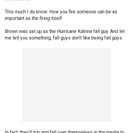
This much I do know: How you fire someone can be as
important as the firing itself.
Brown was set up as the Hurricane Katrina fall guy. And let
me tell you something, fall guys don't like being fall guys.
In fact, they'll trip and fall over themselves in the media to