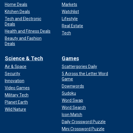
Home Deals
Markets
Kitchen Deals
Watchlist
Tech and Electronic
Lifestyle
Deals
Real Estate
Health and Fitness Deals
Tech
Beauty and Fashion
Deals
Science & Tech
Games
Air & Space
Scattergories Daily
Security
5 Across the Letter Word
Game
Innovation
Downwords
Video Games
Sudoku
Military Tech
Word Swap
Planet Earth
Word Search
Wild Nature
Icon Match
Daily Crossword Puzzle
Mini Crossword Puzzle