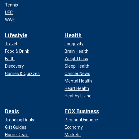
Tennis
UFC
WWE
Lifestyle
Health
Travel
Longevity
Food & Drink
Brain Health
Faith
Weight Loss
Discovery
Sleep Health
Games & Quizzes
Cancer News
Mental Health
Heart Health
Healthy Living
Deals
FOX Business
Trending Deals
Personal Finance
Gift Guides
Economy
Home Deals
Markets