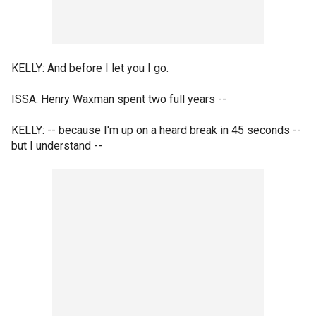
KELLY: And before I let you I go.
ISSA: Henry Waxman spent two full years --
KELLY: -- because I'm up on a heard break in 45 seconds --
but I understand --