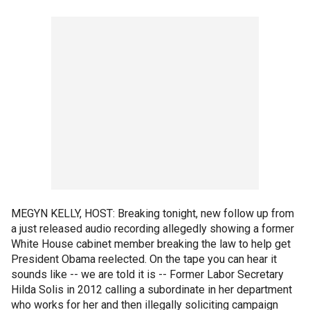
MEGYN KELLY, HOST: Breaking tonight, new follow up from
a just released audio recording allegedly showing a former
White House cabinet member breaking the law to help get
President Obama reelected. On the tape you can hear it
sounds like -- we are told it is -- Former Labor Secretary
Hilda Solis in 2012 calling a subordinate in her department
who works for her and then illegally soliciting campaign