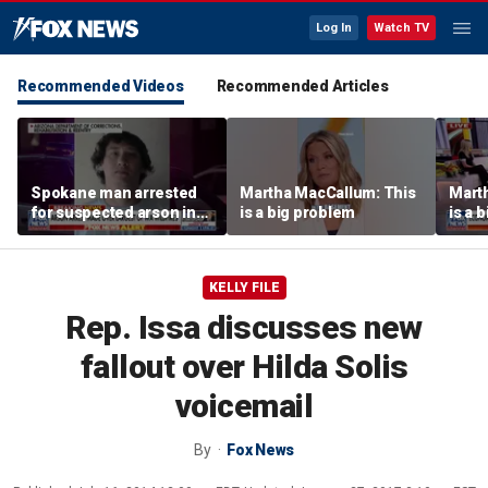
Log In
Watch TV
Recommended Videos
Recommended Articles
Spokane man arrested
Martha MacCallum: This
Mart
for suspected arson in
is a big problem
is a 
Washington’s largest
wildfires
KELLY FILE
Rep. Issa discusses new
fallout over Hilda Solis
voicemail
By
Fox News