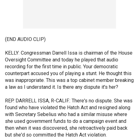
(END AUDIO CLIP)
KELLY: Congressman Darrell Issa is chairman of the House
Oversight Committee and today he played that audio
recording for the first time in public. Your democratic
counterpart accused you of playing a stunt. He thought this
was inappropriate. This was a top cabinet member breaking
a law as I understand it. Is there any dispute it's her?
REP. DARRELL ISSA, R-CALIF.: There's no dispute. She was
found who have violated the Hatch Act and resigned along
with Secretary Sebelius who had a similar misuse where
she used government funds to do a campaign event and
then when it was discovered, she retroactively paid back
but she'd so committed the Hatch Act violation.