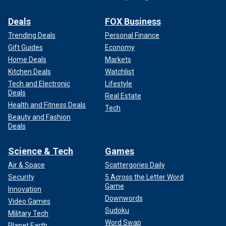
Deals
FOX Business
Trending Deals
Personal Finance
Gift Guides
Economy
Home Deals
Markets
Kitchen Deals
Watchlist
Tech and Electronic
Lifestyle
Deals
Real Estate
Health and Fitness Deals
Tech
Beauty and Fashion
Deals
Science & Tech
Games
Air & Space
Scattergories Daily
Security
5 Across the Letter Word
Game
Innovation
Downwords
Video Games
Sudoku
Military Tech
Word Swap
Planet Earth