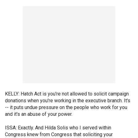
KELLY: Hatch Act is you're not allowed to solicit campaign
donations when you're working in the executive branch. It's
-- it puts undue pressure on the people who work for you
and it's an abuse of your power.
ISSA: Exactly. And Hilda Solis who I served within
Congress knew from Congress that soliciting your