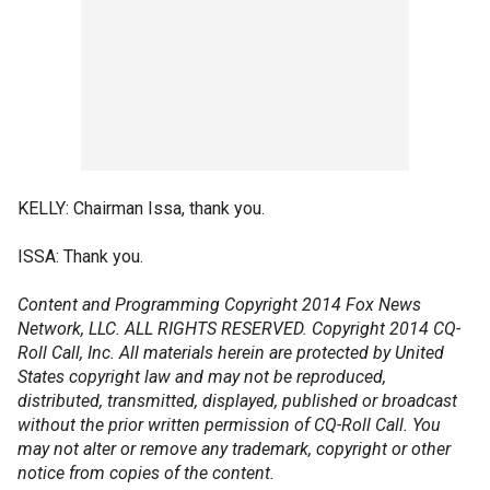
KELLY: Chairman Issa, thank you.
ISSA: Thank you.
Content and Programming Copyright 2014 Fox News
Network, LLC. ALL RIGHTS RESERVED. Copyright 2014 CQ-
Roll Call, Inc. All materials herein are protected by United
States copyright law and may not be reproduced,
distributed, transmitted, displayed, published or broadcast
without the prior written permission of CQ-Roll Call. You
may not alter or remove any trademark, copyright or other
notice from copies of the content.