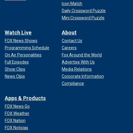
Icon Match
Daily Crossword Puzzle
Mini Crossword Puzzle
Watch Live
About
FOX News Shows
Contact Us
Programming Schedule
Careers
On Air Personalities
Fox Around the World
Full Episodes
Advertise With Us
Show Clips
Media Relations
News Clips
Corporate Information
Compliance
Apps & Products
FOX News Go
FOX Weather
FOX Nation
FOX Noticias