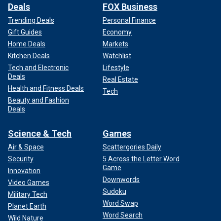
Deals
FOX Business
Trending Deals
Personal Finance
Gift Guides
Economy
Home Deals
Markets
Kitchen Deals
Watchlist
Tech and Electronic
Lifestyle
Deals
Real Estate
Health and Fitness Deals
Tech
Beauty and Fashion
Deals
Science & Tech
Games
Air & Space
Scattergories Daily
Security
5 Across the Letter Word
Game
Innovation
Downwords
Video Games
Sudoku
Military Tech
Word Swap
Planet Earth
Word Search
Wild Nature