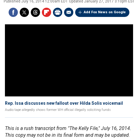
Published
July 16, 2014 12:00am EDT
Updated
January 27, 2017 3:10pm EST
Add Fox News on Google
Rep. Issa discusses new fallout over Hilda Solis voicemail
Audio tape allegedly shows former WH official illegally soliciting funds
This is a rush transcript from "The Kelly File," July 16, 2014.
This copy may not be in its final form and may be updated.