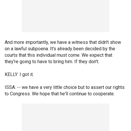
And more importantly, we have a witness that didn't show
on a lawful subpoena. It's already been decided by the
courts that this individual must come. We expect that
they're going to have to bring him. If they don't.
KELLY: I got it.
ISSA: -- we have a very little choice but to assert our rights
to Congress. We hope that he'll continue to cooperate.