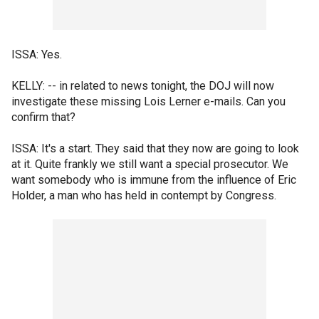
ISSA: Yes.
KELLY: -- in related to news tonight, the DOJ will now
investigate these missing Lois Lerner e-mails. Can you
confirm that?
ISSA: It's a start. They said that they now are going to look
at it. Quite frankly we still want a special prosecutor. We
want somebody who is immune from the influence of Eric
Holder, a man who has held in contempt by Congress.