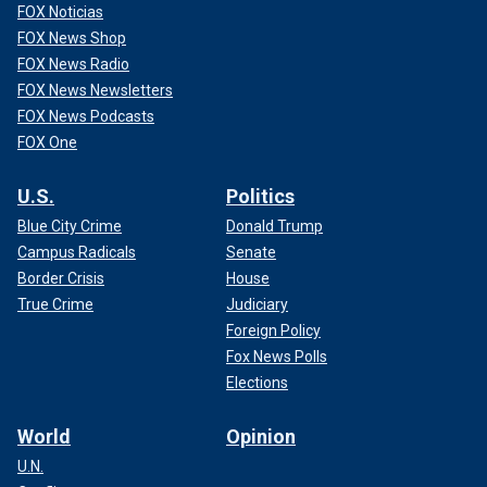
FOX Noticias
FOX News Shop
FOX News Radio
FOX News Newsletters
FOX News Podcasts
FOX One
U.S.
Politics
Blue City Crime
Donald Trump
Campus Radicals
Senate
Border Crisis
House
True Crime
Judiciary
Foreign Policy
Fox News Polls
Elections
World
Opinion
U.N.