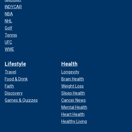
INDYCAR
NBA
NHL
Golf
Tennis
UFC
WWE
Lifestyle
Health
Travel
Longevity
Food & Drink
Brain Health
Faith
Weight Loss
Discovery
Sleep Health
Games & Quizzes
Cancer News
Mental Health
Heart Health
Healthy Living