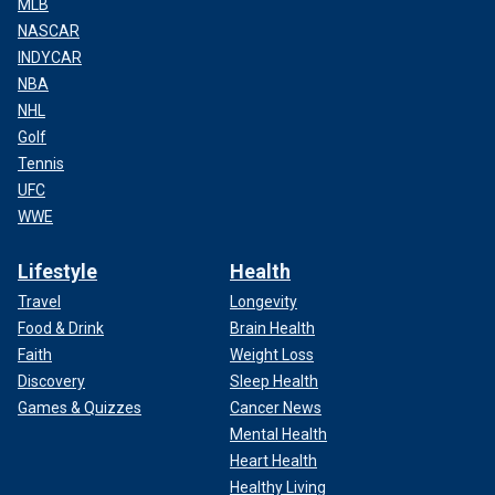
MLB
NASCAR
INDYCAR
NBA
NHL
Golf
Tennis
UFC
WWE
Lifestyle
Health
Travel
Longevity
Food & Drink
Brain Health
Faith
Weight Loss
Discovery
Sleep Health
Games & Quizzes
Cancer News
Mental Health
Heart Health
Healthy Living