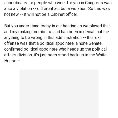
subordinates or people who work for you in Congress was
also a violation -- different act but a violation. So this was
not new -- it will not be a Cabinet officer.
But you understand today in our hearing as we played that
and my ranking member is and has been in denial that the
anything to be wrong in this administration -- the real
offense was that a political appointee, a none Senate
confirmed political appointee who heads up the political
affairs division, it's just been stood back up in the White
House --