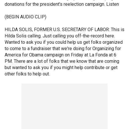
donations for the president's reelection campaign. Listen
(BEGIN AUDIO CLIP)
HILDA SOLIS, FORMER U.S. SECRETARY OF LABOR: This is
Hilda Solis calling. Just calling you off-the-record here.
Wanted to ask you if you could help us get folks organized
to come to a fundraiser that we're doing for Organizing for
America for Obama campaign on Friday at La Fonda at 6
PM. There are a lot of folks that we know that are coming
but wanted to ask you if you might help contribute or get
other folks to help out.