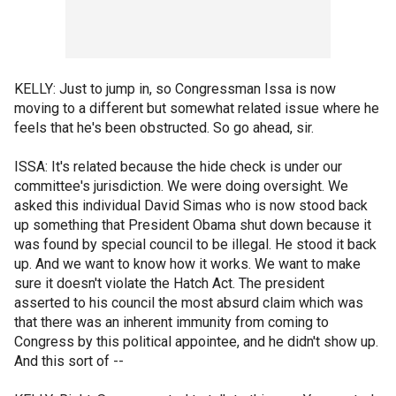
KELLY: Just to jump in, so Congressman Issa is now
moving to a different but somewhat related issue where he
feels that he's been obstructed. So go ahead, sir.
ISSA: It's related because the hide check is under our
committee's jurisdiction. We were doing oversight. We
asked this individual David Simas who is now stood back
up something that President Obama shut down because it
was found by special council to be illegal. He stood it back
up. And we want to know how it works. We want to make
sure it doesn't violate the Hatch Act. The president
asserted to his council the most absurd claim which was
that there was an inherent immunity from coming to
Congress by this political appointee, and he didn't show up.
And this sort of --