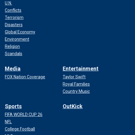
U.N.
Conflicts
Terrorism
Disasters
Global Economy
Environment
Religion
Scandals
Media
Entertainment
FOX Nation Coverage
Taylor Swift
Royal Families
Country Music
Sports
OutKick
FIFA WORLD CUP 26
NFL
College Football