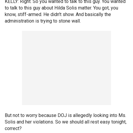
KELLY: Right. So you wanted to talk to this guy. You wanted
to talk to this guy about Hilda Solis matter. You got, you
know, stiff-armed. He didn't show. And basically the
administration is trying to stone wall.
But not to worry because DOJ is allegedly looking into Ms.
Solis and her violations. So we should all rest easy tonight,
correct?