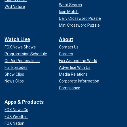
Word Search
Wild Nature
Icon Match
Daily Crossword Puzzle
Mini Crossword Puzzle
Watch Live
About
FOX News Shows
Contact Us
Programming Schedule
Careers
On Air Personalities
Fox Around the World
Full Episodes
Advertise With Us
Show Clips
Media Relations
News Clips
Corporate Information
Compliance
Apps & Products
FOX News Go
FOX Weather
FOX Nation