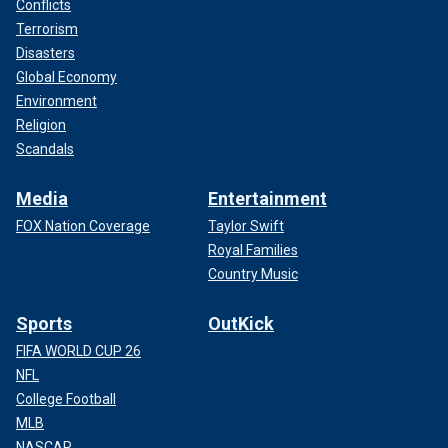
Conflicts
Terrorism
Disasters
Global Economy
Environment
Religion
Scandals
Media
Entertainment
FOX Nation Coverage
Taylor Swift
Royal Families
Country Music
Sports
OutKick
FIFA WORLD CUP 26
NFL
College Football
MLB
NASCAR