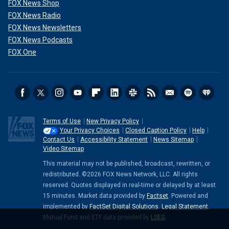
FOX News Shop
FOX News Radio
FOX News Newsletters
FOX News Podcasts
FOX One
Terms of Use
New Privacy Policy
Your Privacy Choices
Closed Caption Policy
Help
Contact Us
Accessibility Statement
News Sitemap
Video Sitemap
This material may not be published, broadcast, rewritten, or
redistributed. ©2026 FOX News Network, LLC. All rights
reserved. Quotes displayed in real-time or delayed by at least
15 minutes. Market data provided by
Factset
. Powered and
implemented by
FactSet Digital Solutions
.
Legal Statement
.
Mutual Fund and ETF data provided by
LSEG
.