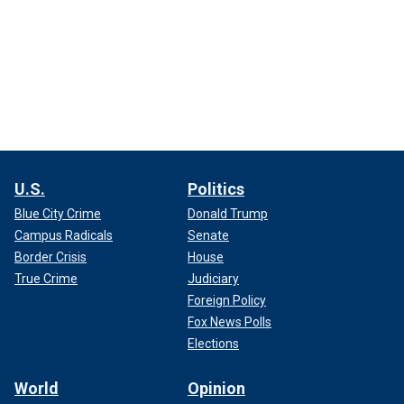
U.S.
Politics
Blue City Crime
Donald Trump
Campus Radicals
Senate
Border Crisis
House
True Crime
Judiciary
Foreign Policy
Fox News Polls
Elections
World
Opinion