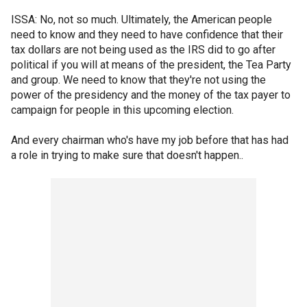
ISSA: No, not so much. Ultimately, the American people
need to know and they need to have confidence that their
tax dollars are not being used as the IRS did to go after
political if you will at means of the president, the Tea Party
and group. We need to know that they're not using the
power of the presidency and the money of the tax payer to
campaign for people in this upcoming election.
And every chairman who's have my job before that has had
a role in trying to make sure that doesn't happen..