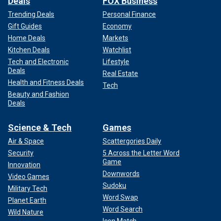
Deals
FOX Business
Trending Deals
Personal Finance
Gift Guides
Economy
Home Deals
Markets
Kitchen Deals
Watchlist
Tech and Electronic
Lifestyle
Deals
Real Estate
Health and Fitness Deals
Tech
Beauty and Fashion
Deals
Science & Tech
Games
Air & Space
Scattergories Daily
Security
5 Across the Letter Word
Game
Innovation
Downwords
Video Games
Sudoku
Military Tech
Word Swap
Planet Earth
Word Search
Wild Nature