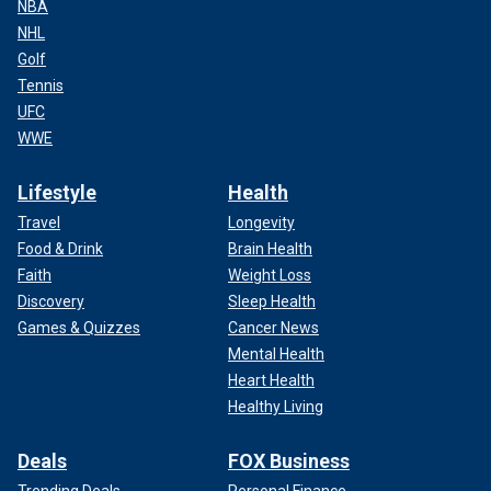
NBA
NHL
Golf
Tennis
UFC
WWE
Lifestyle
Health
Travel
Longevity
Food & Drink
Brain Health
Faith
Weight Loss
Discovery
Sleep Health
Games & Quizzes
Cancer News
Mental Health
Heart Health
Healthy Living
Deals
FOX Business