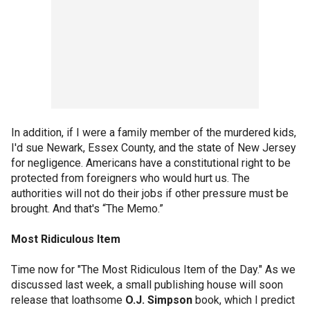
In addition, if I were a family member of the murdered kids,
I'd sue Newark, Essex County, and the state of New Jersey
for negligence. Americans have a constitutional right to be
protected from foreigners who would hurt us. The
authorities will not do their jobs if other pressure must be
brought. And that's “The Memo.”
Most Ridiculous Item
Time now for "The Most Ridiculous Item of the Day." As we
discussed last week, a small publishing house will soon
release that loathsome
O.J. Simpson
book, which I predict