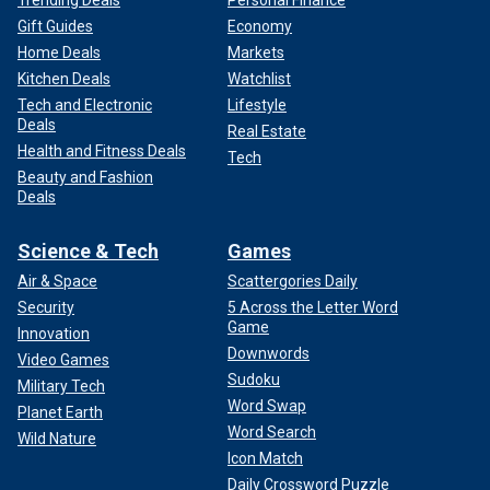
Trending Deals
Personal Finance
Gift Guides
Economy
Home Deals
Markets
Kitchen Deals
Watchlist
Tech and Electronic
Lifestyle
Deals
Real Estate
Health and Fitness Deals
Tech
Beauty and Fashion
Deals
Science & Tech
Games
Air & Space
Scattergories Daily
Security
5 Across the Letter Word
Game
Innovation
Downwords
Video Games
Sudoku
Military Tech
Word Swap
Planet Earth
Word Search
Wild Nature
Icon Match
Daily Crossword Puzzle