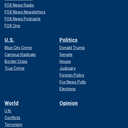
FOX News Radio
FOX News Newsletters
FOX News Podcasts
FOX One
U.S.
Politics
Blue City Crime
Donald Trump
Campus Radicals
Senate
Border Crisis
House
True Crime
Judiciary
Foreign Policy
Fox News Polls
Elections
World
Opinion
U.N.
Conflicts
Terrorism