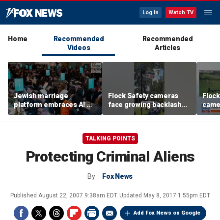
Log In
Watch TV
Home
Recommended
Recommended
Videos
Articles
Jewish marriage
Flock Safety cameras
Flock
platform embraces AI —
face growing backlash
camer
but says the human
and widespread
debat
touch is still essential
vandalism
TALKING POINTS
Protecting Criminal Aliens
By
Fox News
Published
August 22, 2007 9:38am EDT
Updated
May 8, 2017 1:55pm EDT
Add Fox News on Google