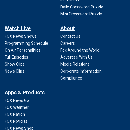
Icon Match
Daily Crossword Puzzle
Mini Crossword Puzzle
Watch Live
About
FOX News Shows
Contact Us
Programming Schedule
Careers
On Air Personalities
Fox Around the World
Full Episodes
Advertise With Us
Show Clips
Media Relations
News Clips
Corporate Information
Compliance
Apps & Products
FOX News Go
FOX Weather
FOX Nation
FOX Noticias
FOX News Shop