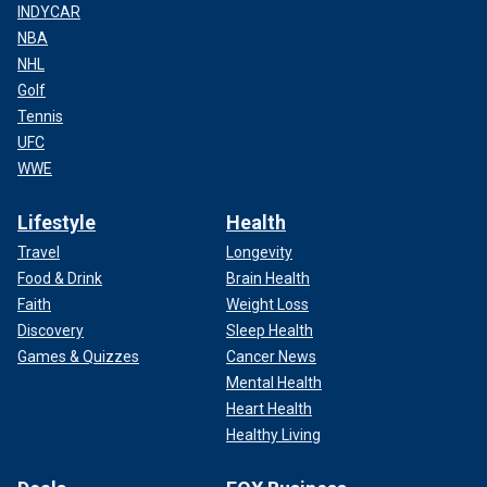
INDYCAR
NBA
NHL
Golf
Tennis
UFC
WWE
Lifestyle
Health
Travel
Longevity
Food & Drink
Brain Health
Faith
Weight Loss
Discovery
Sleep Health
Games & Quizzes
Cancer News
Mental Health
Heart Health
Healthy Living