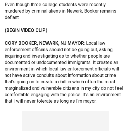
Even though three college students were recently
murdered by criminal aliens in Newark, Booker remains
defiant.
(BEGIN VIDEO CLIP)
CORY BOOKER, NEWARK, NJ MAYOR
: Local law
enforcement officials should not be going out, asking,
inquiring and investigating as to whether people are
documented or undocumented immigrants. It creates an
environment in which local law enforcement officials will
not have active conduits about information about crime
that's going on to create a chill in which often the most
marginalized and vulnerable citizens in my city do not feel
comfortable engaging with the police. It's an environment
that I will never tolerate as long as I'm mayor.