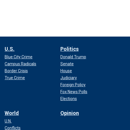
U.S.
Politics
Blue City Crime
Donald Trump
Campus Radicals
Senate
Border Crisis
House
True Crime
Judiciary
Foreign Policy
Fox News Polls
Elections
World
Opinion
U.N.
Conflicts