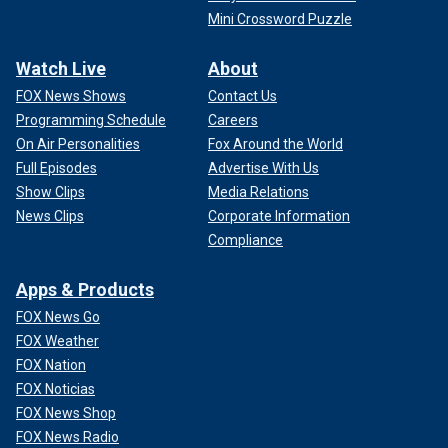
Mini Crossword Puzzle
Watch Live
About
FOX News Shows
Contact Us
Programming Schedule
Careers
On Air Personalities
Fox Around the World
Full Episodes
Advertise With Us
Show Clips
Media Relations
News Clips
Corporate Information
Compliance
Apps & Products
FOX News Go
FOX Weather
FOX Nation
FOX Noticias
FOX News Shop
FOX News Radio