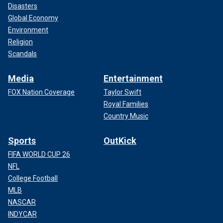
Disasters
Global Economy
Environment
Religion
Scandals
Media
Entertainment
FOX Nation Coverage
Taylor Swift
Royal Families
Country Music
Sports
OutKick
FIFA WORLD CUP 26
NFL
College Football
MLB
NASCAR
INDYCAR