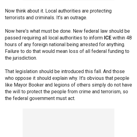
Now think about it. Local authorities are protecting
terrorists and criminals. It's an outrage.
Now here's what must be done. New federal law should be
passed requiring all local authorities to inform
ICE
within 48
hours of any foreign national being arrested for anything.
Failure to do that would mean loss of all federal funding to
the jurisdiction.
That legislation should be introduced this fall. And those
who oppose it should explain why. It's obvious that people
like Mayor Booker and legions of others simply do not have
the will to protect the people from crime and terrorism, so
the federal government must act.