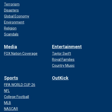
Terrorism
Disasters
Global Economy
Environment
Religion
Scandals
Media
Entertainment
FOX Nation Coverage
Taylor Swift
Royal Families
Country Music
Sports
OutKick
FIFA WORLD CUP 26
NFL
College Football
MLB
NASCAR