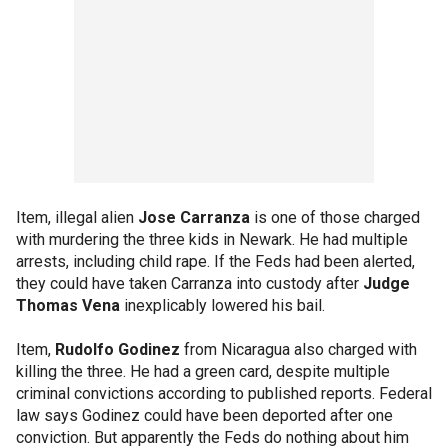
Item, illegal alien
Jose Carranza
is one of those charged
with murdering the three kids in Newark. He had multiple
arrests, including child rape. If the Feds had been alerted,
they could have taken Carranza into custody after
Judge
Thomas Vena
inexplicably lowered his bail.
Item,
Rudolfo Godinez
from Nicaragua also charged with
killing the three. He had a green card, despite multiple
criminal convictions according to published reports. Federal
law says Godinez could have been deported after one
conviction. But apparently the Feds do nothing about him