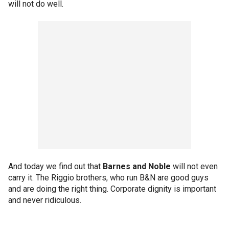
will not do well.
And today we find out that
Barnes and Noble
will not even
carry it. The Riggio brothers, who run B&N are good guys
and are doing the right thing. Corporate dignity is important
and never ridiculous.