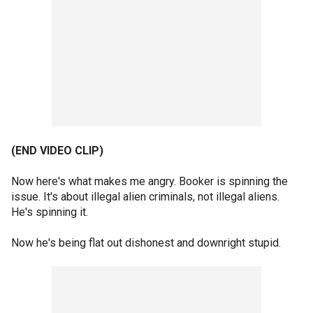
(END VIDEO CLIP)
Now here's what makes me angry. Booker is spinning the
issue. It's about illegal alien criminals, not illegal aliens.
He's spinning it.
Now he's being flat out dishonest and downright stupid.