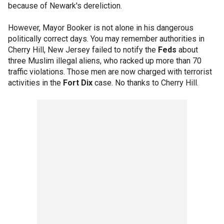
because of Newark's dereliction.
However, Mayor Booker is not alone in his dangerous
politically correct days. You may remember authorities in
Cherry Hill, New Jersey failed to notify the
Feds
about
three Muslim illegal aliens, who racked up more than 70
traffic violations. Those men are now charged with terrorist
activities in the
Fort Dix
case. No thanks to Cherry Hill.