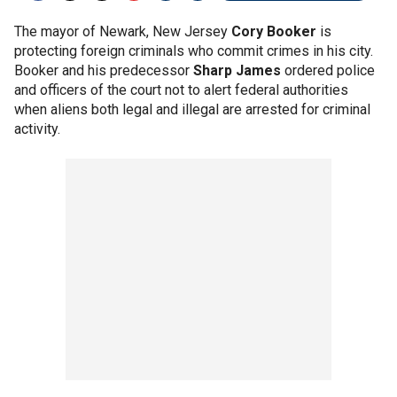
The mayor of Newark, New Jersey
Cory Booker
is
protecting foreign criminals who commit crimes in his city.
Booker and his predecessor
Sharp James
ordered police
and officers of the court not to alert federal authorities
when aliens both legal and illegal are arrested for criminal
activity.