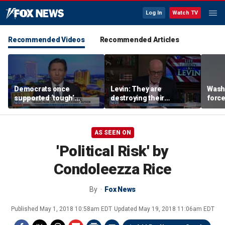
Log In
Watch TV
Recommended Videos
Recommended Articles
Democrats once
Levin: They are
Washi
supported ‘tough’
destroying their
force
immigration legislation,
countries through
evacu
DeSantis says
immigration
near
AS SEEN ON
'Political Risk' by
Condoleezza Rice
By
Fox News
Published
May 1, 2018 10:58am EDT
Updated
May 19, 2018 11:06am EDT