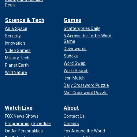
Deals
Science & Tech
Games
Air & Space
Scattergories Daily
Security
5 Across the Letter Word
Game
Innovation
Downwords
Video Games
Sudoku
Military Tech
Word Swap
Planet Earth
Word Search
Wild Nature
Icon Match
Daily Crossword Puzzle
Mini Crossword Puzzle
Watch Live
About
FOX News Shows
Contact Us
Programming Schedule
Careers
On Air Personalities
Fox Around the World