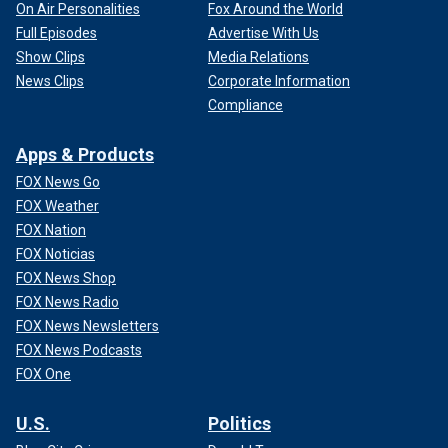
On Air Personalities
Fox Around the World
Full Episodes
Advertise With Us
Show Clips
Media Relations
News Clips
Corporate Information
Compliance
Apps & Products
FOX News Go
FOX Weather
FOX Nation
FOX Noticias
FOX News Shop
FOX News Radio
FOX News Newsletters
FOX News Podcasts
FOX One
U.S.
Politics