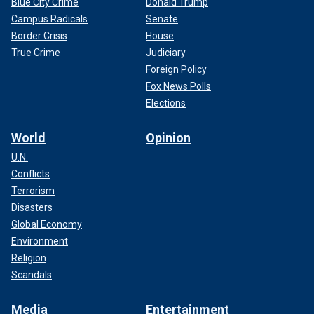
Blue City Crime
Donald Trump
Campus Radicals
Senate
Border Crisis
House
True Crime
Judiciary
Foreign Policy
Fox News Polls
Elections
World
Opinion
U.N.
Conflicts
Terrorism
Disasters
Global Economy
Environment
Religion
Scandals
Media
Entertainment