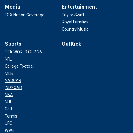
Media
Entertainment
FOX Nation Coverage
Taylor Swift
Royal Families
Country Music
Sports
OutKick
FIFA WORLD CUP 26
NFL
College Football
MLB
NASCAR
INDYCAR
NBA
NHL
Golf
Tennis
UFC
WWE