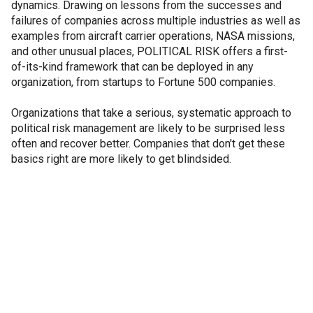
dynamics. Drawing on lessons from the successes and
failures of companies across multiple industries as well as
examples from aircraft carrier operations, NASA missions,
and other unusual places, POLITICAL RISK offers a first-
of-its-kind framework that can be deployed in any
organization, from startups to Fortune 500 companies.
Organizations that take a serious, systematic approach to
political risk management are likely to be surprised less
often and recover better. Companies that don't get these
basics right are more likely to get blindsided.