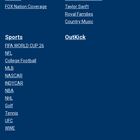
FOX Nation Coverage
Taylor Swift
Royal Families
Country Music
Sports
OutKick
FIFA WORLD CUP 26
NFL
College Football
MLB
NASCAR
INDYCAR
NBA
NHL
Golf
Tennis
UFC
WWE