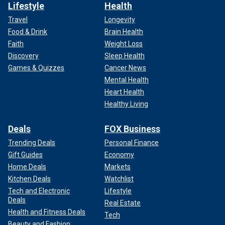
Lifestyle
Health
Travel
Longevity
Food & Drink
Brain Health
Faith
Weight Loss
Discovery
Sleep Health
Games & Quizzes
Cancer News
Mental Health
Heart Health
Healthy Living
Deals
FOX Business
Trending Deals
Personal Finance
Gift Guides
Economy
Home Deals
Markets
Kitchen Deals
Watchlist
Tech and Electronic
Lifestyle
Deals
Real Estate
Health and Fitness Deals
Tech
Beauty and Fashion