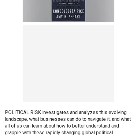
POLITICAL RISK investigates and analyzes this evolving
landscape, what businesses can do to navigate it, and what
all of us can learn about how to better understand and
grapple with these rapidly changing global political