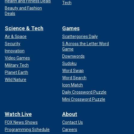
Health and Fitness Deals
Tech
Beauty and Fashion
Deals
Science & Tech
Games
Air & Space
Scattergories Daily
Security
5 Across the Letter Word
Game
Innovation
Downwords
Video Games
Sudoku
Military Tech
Word Swap
Planet Earth
Word Search
Wild Nature
Icon Match
Daily Crossword Puzzle
Mini Crossword Puzzle
Watch Live
About
FOX News Shows
Contact Us
Programming Schedule
Careers