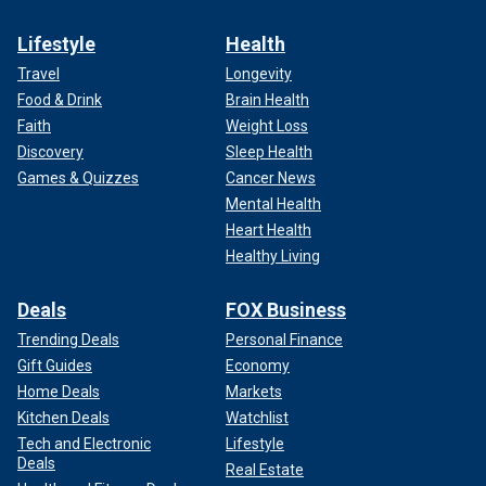
Lifestyle
Health
Travel
Longevity
Food & Drink
Brain Health
Faith
Weight Loss
Discovery
Sleep Health
Games & Quizzes
Cancer News
Mental Health
Heart Health
Healthy Living
Deals
FOX Business
Trending Deals
Personal Finance
Gift Guides
Economy
Home Deals
Markets
Kitchen Deals
Watchlist
Tech and Electronic
Lifestyle
Deals
Real Estate