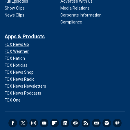
Full Episodes
Advertise With Us
Show Clips
Media Relations
News Clips
Corporate Information
Compliance
Apps & Products
FOX News Go
FOX Weather
FOX Nation
FOX Noticias
FOX News Shop
FOX News Radio
FOX News Newsletters
FOX News Podcasts
FOX One