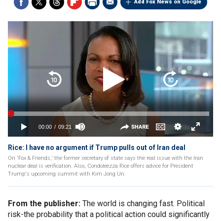
Add Fox News on Google
Rice: I have no argument if Trump pulls out of Iran deal
On 'Fox & Friends,' the former secretary of state says the real issue with the Iran
nuclear deal is verification. Also, Condoleezza Rice offers advice for President
Trump's upcoming summit with Kim Jong Un.
From the publisher:
The world is changing fast. Political
risk-the probability that a political action could significantly