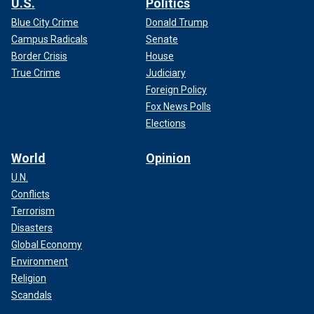
U.S.
Politics
Blue City Crime
Donald Trump
Campus Radicals
Senate
Border Crisis
House
True Crime
Judiciary
Foreign Policy
Fox News Polls
Elections
World
Opinion
U.N.
Conflicts
Terrorism
Disasters
Global Economy
Environment
Religion
Scandals