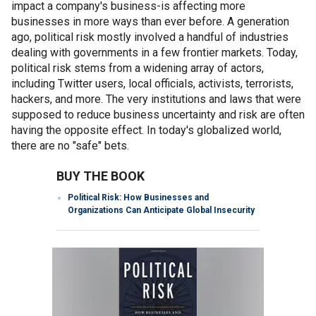
impact a company's business-is affecting more
businesses in more ways than ever before. A generation
ago, political risk mostly involved a handful of industries
dealing with governments in a few frontier markets. Today,
political risk stems from a widening array of actors,
including Twitter users, local officials, activists, terrorists,
hackers, and more. The very institutions and laws that were
supposed to reduce business uncertainty and risk are often
having the opposite effect. In today's globalized world,
there are no "safe" bets.
BUY THE BOOK
Political Risk: How Businesses and
Organizations Can Anticipate Global Insecurity