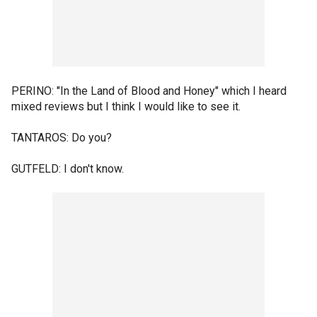
PERINO: "In the Land of Blood and Honey" which I heard
mixed reviews but I think I would like to see it.
TANTAROS: Do you?
GUTFELD: I don't know.