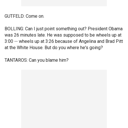
GUTFELD: Come on.
BOLLING: Can I just point something out? President Obama
was 26 minutes late. He was supposed to be wheels up at
3:00 -- wheels up at 3:26 because of Angelina and Brad Pitt
at the White House. But do you where he's going?
TANTAROS: Can you blame him?