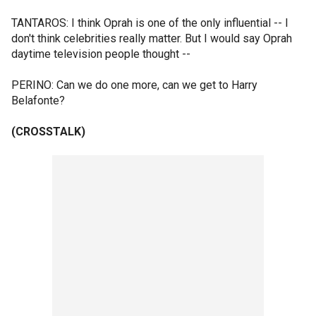
TANTAROS: I think Oprah is one of the only influential -- I
don't think celebrities really matter. But I would say Oprah
daytime television people thought --
PERINO: Can we do one more, can we get to Harry
Belafonte?
(CROSSTALK)