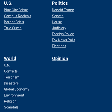
U.S.
Politics
Blue City Crime
Donald Trump
Campus Radicals
Senate
Border Crisis
House
True Crime
Judiciary
Foreign Policy
Fox News Polls
Elections
World
Opinion
U.N.
Conflicts
Terrorism
Disasters
Global Economy
Environment
Religion
Scandals