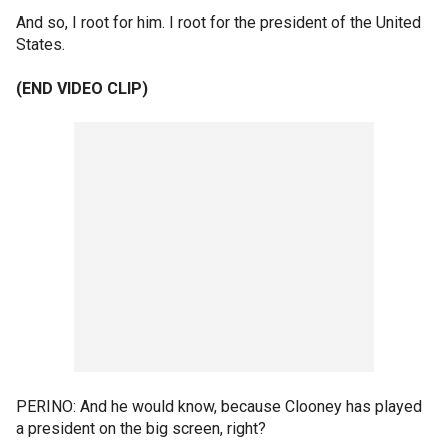
And so, I root for him. I root for the president of the United
States.
(END VIDEO CLIP)
PERINO: And he would know, because Clooney has played
a president on the big screen, right?