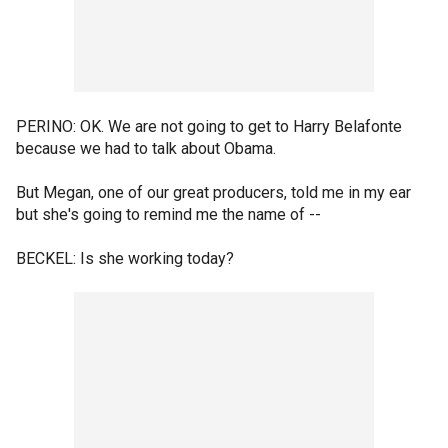
PERINO: OK. We are not going to get to Harry Belafonte
because we had to talk about Obama.
But Megan, one of our great producers, told me in my ear
but she's going to remind me the name of --
BECKEL: Is she working today?