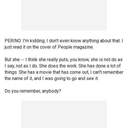
PERINO: I'm kidding. I don't even know anything about that. I
just read it on the cover of People magazine.
But she -- I think she really puts, you know, she is not do as
I say, not as I do. She does the work. She has done a lot of
things. She has a movie that has come out, I can't remember
the name of it, and I was going to go and see it.
Do you remember, anybody?