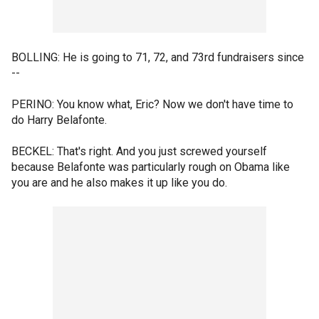
BOLLING: He is going to 71, 72, and 73rd fundraisers since
--
PERINO: You know what, Eric? Now we don't have time to
do Harry Belafonte.
BECKEL: That's right. And you just screwed yourself
because Belafonte was particularly rough on Obama like
you are and he also makes it up like you do.