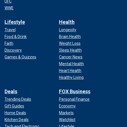
UFC
WWE
Lifestyle
Health
Travel
Longevity
Food & Drink
Brain Health
Faith
Weight Loss
Discovery
Sleep Health
Games & Quizzes
Cancer News
Mental Health
Heart Health
Healthy Living
Deals
FOX Business
Trending Deals
Personal Finance
Gift Guides
Economy
Home Deals
Markets
Kitchen Deals
Watchlist
Tech and Electronic
Lifestyle