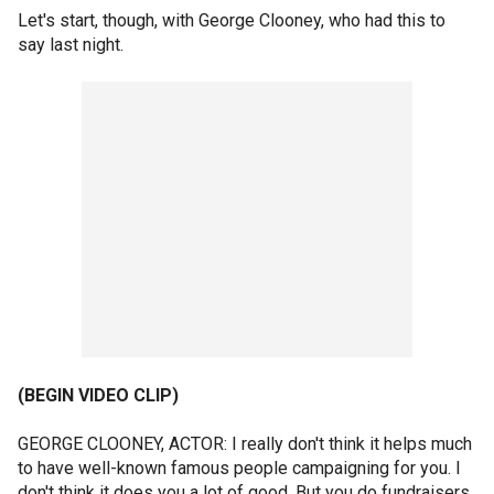
Let's start, though, with George Clooney, who had this to
say last night.
(BEGIN VIDEO CLIP)
GEORGE CLOONEY, ACTOR: I really don't think it helps much
to have well-known famous people campaigning for you. I
don't think it does you a lot of good. But you do fundraisers.