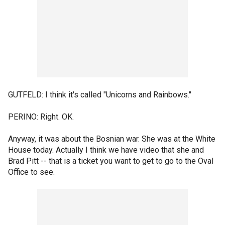
GUTFELD: I think it's called "Unicorns and Rainbows."
PERINO: Right. OK.
Anyway, it was about the Bosnian war. She was at the White
House today. Actually I think we have video that she and
Brad Pitt -- that is a ticket you want to get to go to the Oval
Office to see.