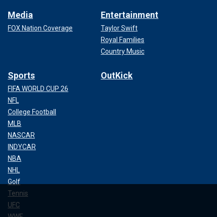
Media
Entertainment
FOX Nation Coverage
Taylor Swift
Royal Families
Country Music
Sports
OutKick
FIFA WORLD CUP 26
NFL
College Football
MLB
NASCAR
INDYCAR
NBA
NHL
Golf
Tennis
UFC
WWE