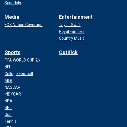
Scandals
Media
Entertainment
FOX Nation Coverage
Taylor Swift
Royal Families
Country Music
Sports
OutKick
FIFA WORLD CUP 26
NFL
College Football
MLB
NASCAR
INDYCAR
NBA
NHL
Golf
Tennis