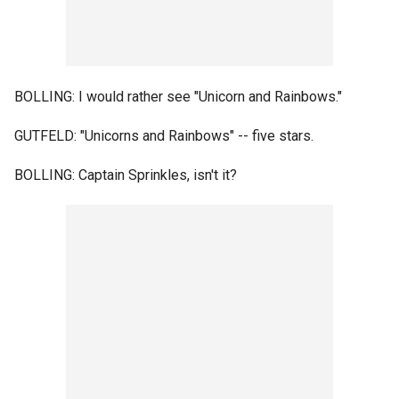
BOLLING: I would rather see "Unicorn and Rainbows."
GUTFELD: "Unicorns and Rainbows" -- five stars.
BOLLING: Captain Sprinkles, isn't it?