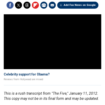
Add Fox News on Google
Celebrity support for Obama?
Reviews from Hollywood are mixed
This is a rush transcript from "The Five," January 11, 2012.
This copy may not be in its final form and may be updated.