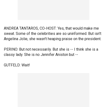
ANDREA TANTAROS, CO-HOST: Yes, that would make me
sweat. Some of the celebrities are so uninformed. But isn't
Angelina Jolie, she wasn't heaping praise on the president.
PERINO: But not necessarily. But she is -- I think she is a
classy lady. She is no Jennifer Aniston but --
GUTFELD: Wait!