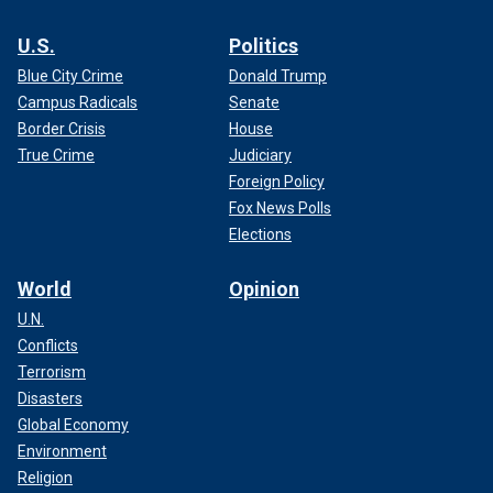
U.S.
Politics
Blue City Crime
Donald Trump
Campus Radicals
Senate
Border Crisis
House
True Crime
Judiciary
Foreign Policy
Fox News Polls
Elections
World
Opinion
U.N.
Conflicts
Terrorism
Disasters
Global Economy
Environment
Religion