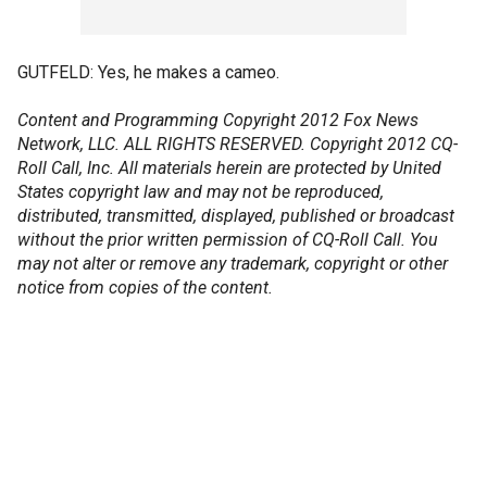
GUTFELD: Yes, he makes a cameo.
Content and Programming Copyright 2012 Fox News
Network, LLC. ALL RIGHTS RESERVED. Copyright 2012 CQ-
Roll Call, Inc. All materials herein are protected by United
States copyright law and may not be reproduced,
distributed, transmitted, displayed, published or broadcast
without the prior written permission of CQ-Roll Call. You
may not alter or remove any trademark, copyright or other
notice from copies of the content.