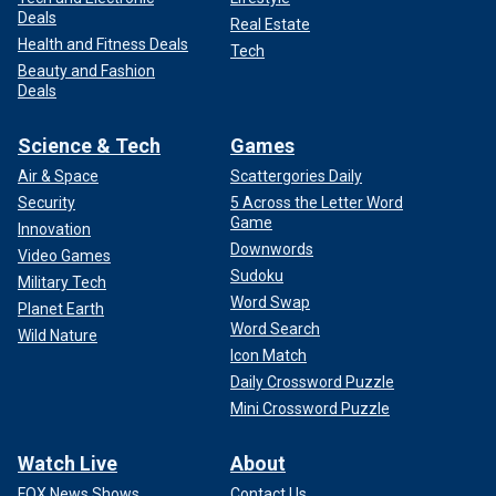
Deals
Real Estate
Health and Fitness Deals
Tech
Beauty and Fashion
Deals
Science & Tech
Games
Air & Space
Scattergories Daily
Security
5 Across the Letter Word
Game
Innovation
Downwords
Video Games
Sudoku
Military Tech
Word Swap
Planet Earth
Word Search
Wild Nature
Icon Match
Daily Crossword Puzzle
Mini Crossword Puzzle
Watch Live
About
FOX News Shows
Contact Us