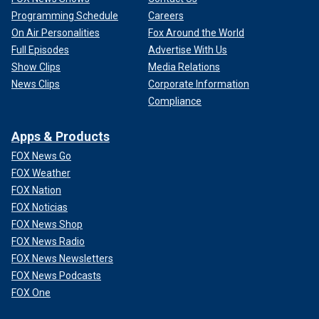
Programming Schedule
Careers
On Air Personalities
Fox Around the World
Full Episodes
Advertise With Us
Show Clips
Media Relations
News Clips
Corporate Information
Compliance
Apps & Products
FOX News Go
FOX Weather
FOX Nation
FOX Noticias
FOX News Shop
FOX News Radio
FOX News Newsletters
FOX News Podcasts
FOX One