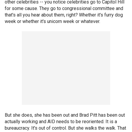
other celebrities -- you notice celebrities go to Capitol Hill
for some cause. They go to congressional committee and
that's all you hear about them, right? Whether it's furry dog
week or whether it's unicorn week or whatever.
But she does, she has been out and Brad Pitt has been out
actually working and AID needs to be reoriented. It is a
bureaucracy. It's out of control. But she walks the walk. That