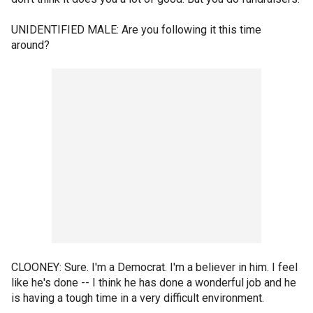
UNIDENTIFIED MALE: Are you following it this time
around?
CLOONEY: Sure. I'm a Democrat. I'm a believer in him. I feel
like he's done -- I think he has done a wonderful job and he
is having a tough time in a very difficult environment.