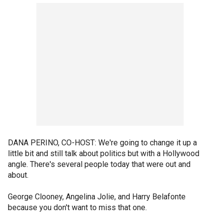
DANA PERINO, CO-HOST: We're going to change it up a
little bit and still talk about politics but with a Hollywood
angle. There's several people today that were out and
about.
George Clooney, Angelina Jolie, and Harry Belafonte
because you don't want to miss that one.