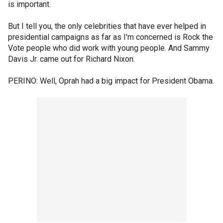
is important.
But I tell you, the only celebrities that have ever helped in
presidential campaigns as far as I'm concerned is Rock the
Vote people who did work with young people. And Sammy
Davis Jr. came out for Richard Nixon.
PERINO: Well, Oprah had a big impact for President Obama.