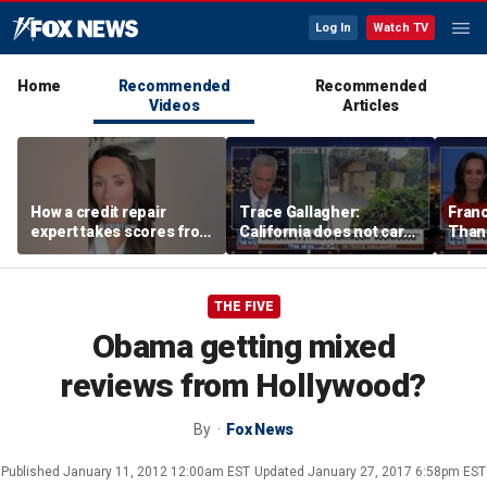
Log In
Watch TV
Home
Recommended
Recommended
Videos
Articles
How a credit repair
Trace Gallagher:
Fran
expert takes scores from
California does not care
Thank
400 to 700 in just 30 days
about taxes, fraud,
'favor
abuse or bathrooms
past c
THE FIVE
Obama getting mixed
reviews from Hollywood?
By
Fox News
Published
January 11, 2012 12:00am EST
Updated
January 27, 2017 6:58pm EST