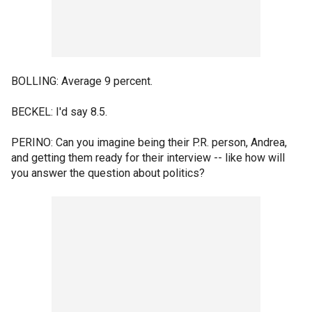
BOLLING: Average 9 percent.
BECKEL: I'd say 8.5.
PERINO: Can you imagine being their P.R. person, Andrea,
and getting them ready for their interview -- like how will
you answer the question about politics?