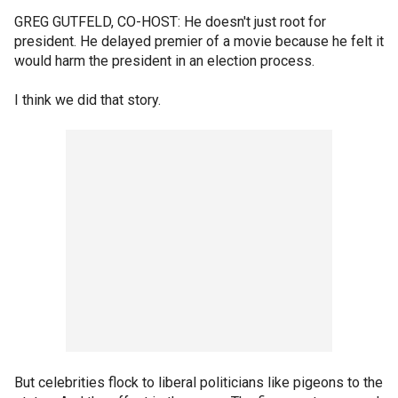
GREG GUTFELD, CO-HOST: He doesn't just root for
president. He delayed premier of a movie because he felt it
would harm the president in an election process.
I think we did that story.
But celebrities flock to liberal politicians like pigeons to the