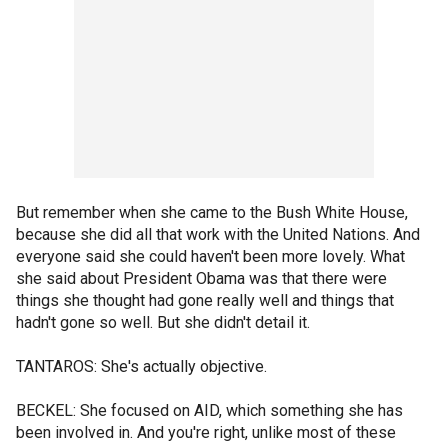
But remember when she came to the Bush White House,
because she did all that work with the United Nations. And
everyone said she could haven't been more lovely. What
she said about President Obama was that there were
things she thought had gone really well and things that
hadn't gone so well. But she didn't detail it.
TANTAROS: She's actually objective.
BECKEL: She focused on AID, which something she has
been involved in. And you're right, unlike most of these