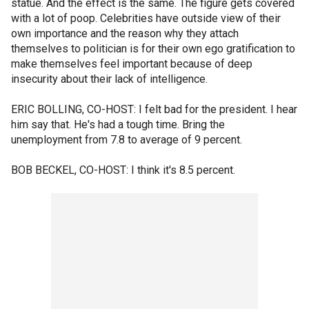
statue. And the effect is the same. The figure gets covered
with a lot of poop. Celebrities have outside view of their
own importance and the reason why they attach
themselves to politician is for their own ego gratification to
make themselves feel important because of deep
insecurity about their lack of intelligence.
ERIC BOLLING, CO-HOST: I felt bad for the president. I hear
him say that. He's had a tough time. Bring the
unemployment from 7.8 to average of 9 percent.
BOB BECKEL, CO-HOST: I think it's 8.5 percent.