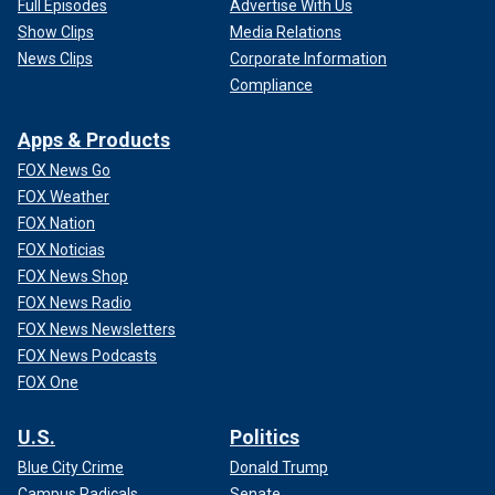
Full Episodes
Advertise With Us
Show Clips
Media Relations
News Clips
Corporate Information
Compliance
Apps & Products
FOX News Go
FOX Weather
FOX Nation
FOX Noticias
FOX News Shop
FOX News Radio
FOX News Newsletters
FOX News Podcasts
FOX One
U.S.
Politics
Blue City Crime
Donald Trump
Campus Radicals
Senate