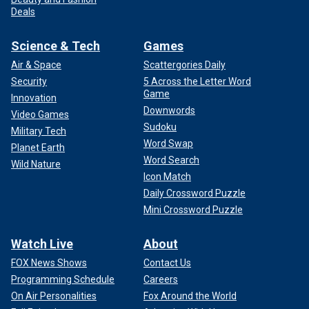
Deals
Science & Tech
Games
Air & Space
Scattergories Daily
Security
5 Across the Letter Word
Game
Innovation
Downwords
Video Games
Sudoku
Military Tech
Word Swap
Planet Earth
Word Search
Wild Nature
Icon Match
Daily Crossword Puzzle
Mini Crossword Puzzle
Watch Live
About
FOX News Shows
Contact Us
Programming Schedule
Careers
On Air Personalities
Fox Around the World