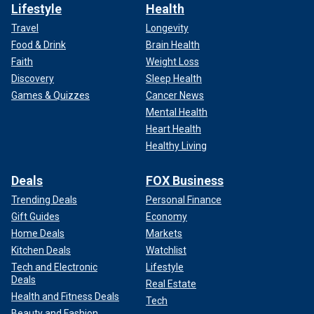
Lifestyle
Health
Travel
Longevity
Food & Drink
Brain Health
Faith
Weight Loss
Discovery
Sleep Health
Games & Quizzes
Cancer News
Mental Health
Heart Health
Healthy Living
Deals
FOX Business
Trending Deals
Personal Finance
Gift Guides
Economy
Home Deals
Markets
Kitchen Deals
Watchlist
Tech and Electronic
Lifestyle
Deals
Real Estate
Health and Fitness Deals
Tech
Beauty and Fashion