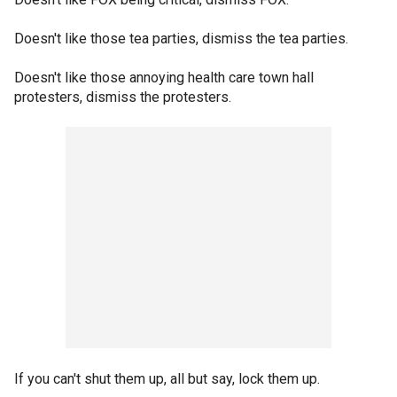
Doesn't like those tea parties, dismiss the tea parties.
Doesn't like those annoying health care town hall
protesters, dismiss the protesters.
If you can't shut them up, all but say, lock them up.