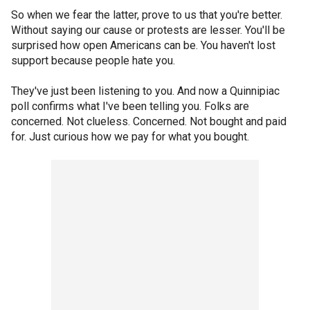
So when we fear the latter, prove to us that you're better.
Without saying our cause or protests are lesser. You'll be
surprised how open Americans can be. You haven't lost
support because people hate you.
They've just been listening to you. And now a Quinnipiac
poll confirms what I've been telling you. Folks are
concerned. Not clueless. Concerned. Not bought and paid
for. Just curious how we pay for what you bought.