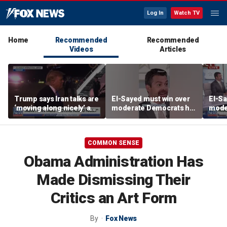
Log In
Watch TV
Home
Recommended
Recommended
Videos
Articles
Trump says Iran talks are
El-Sayed must win over
El-Sa
‘moving along nicely’ as
moderate Democrats he
mode
efforts to reach Hormuz
'alienated': National
'alie
deal ramp up
Review senior writer
Revie
COMMON SENSE
Obama Administration Has
Made Dismissing Their
Critics an Art Form
By
Fox News