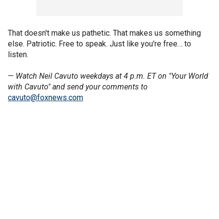
That doesn't make us pathetic. That makes us something
else. Patriotic. Free to speak. Just like you're free… to
listen.
—
Watch Neil Cavuto weekdays at 4 p.m. ET on "Your World
with Cavuto" and send your comments to
cavuto@foxnews.com