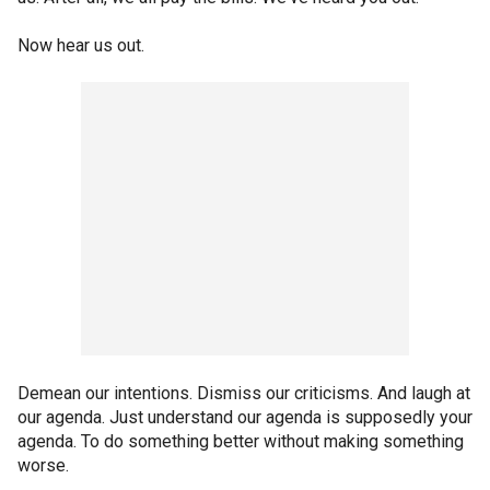
Now hear us out.
Demean our intentions. Dismiss our criticisms. And laugh at
our agenda. Just understand our agenda is supposedly your
agenda. To do something better without making something
worse.