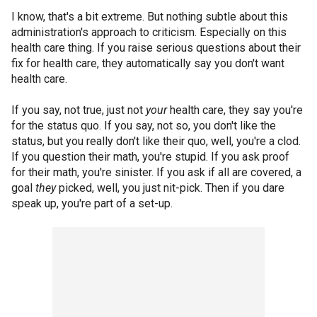
I know, that's a bit extreme. But nothing subtle about this
administration's approach to criticism. Especially on this
health care thing. If you raise serious questions about their
fix for health care, they automatically say you don't want
health care.
If you say, not true, just not
your
health care, they say you're
for the status quo. If you say, not so, you don't like the
status, but you really don't like their quo, well, you're a clod.
If you question their math, you're stupid. If you ask proof
for their math, you're sinister. If you ask if all are covered, a
goal
they
picked, well, you just nit-pick. Then if you dare
speak up, you're part of a set-up.