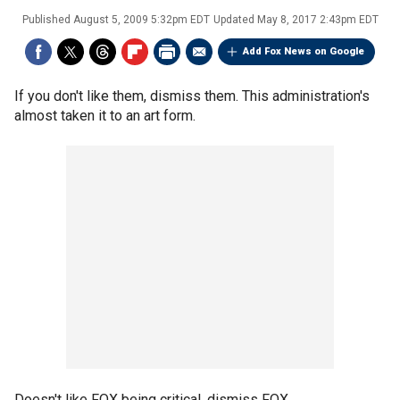
Published
August 5, 2009 5:32pm EDT
Updated
May 8, 2017 2:43pm EDT
Add Fox News on Google
If you don't like them, dismiss them. This administration's
almost taken it to an art form.
Doesn't like FOX being critical, dismiss FOX.