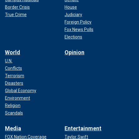
Border Crisis
House
True Crime
Judiciary
Foreign Policy
Fox News Polls
Elections
World
Opinion
U.N.
Conflicts
Terrorism
Disasters
Global Economy
Environment
Religion
Scandals
Media
Entertainment
FOX Nation Coverage
Taylor Swift