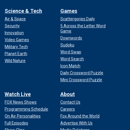
Science & Tech
Games
Air & Space
Scattergories Daily
Security
5 Across the Letter Word
Game
Innovation
Downwords
Video Games
Sudoku
Military Tech
Word Swap
Planet Earth
Word Search
Wild Nature
Icon Match
Daily Crossword Puzzle
Mini Crossword Puzzle
Watch Live
About
FOX News Shows
Contact Us
Programming Schedule
Careers
On Air Personalities
Fox Around the World
Full Episodes
Advertise With Us