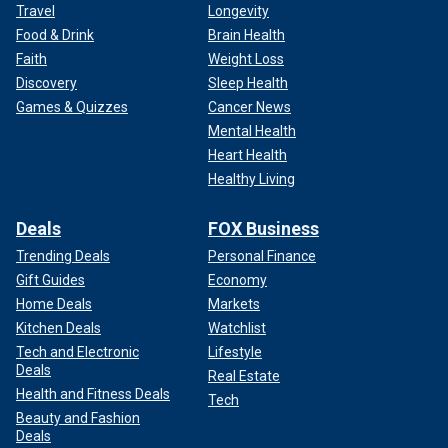
Travel
Longevity
Food & Drink
Brain Health
Faith
Weight Loss
Discovery
Sleep Health
Games & Quizzes
Cancer News
Mental Health
Heart Health
Healthy Living
Deals
FOX Business
Trending Deals
Personal Finance
Gift Guides
Economy
Home Deals
Markets
Kitchen Deals
Watchlist
Tech and Electronic
Lifestyle
Deals
Real Estate
Health and Fitness Deals
Tech
Beauty and Fashion
Deals