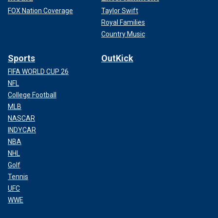
FOX Nation Coverage
Taylor Swift
Royal Families
Country Music
Sports
OutKick
FIFA WORLD CUP 26
NFL
College Football
MLB
NASCAR
INDYCAR
NBA
NHL
Golf
Tennis
UFC
WWE