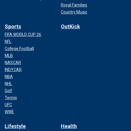
Royal Families
Country Music
Sports
OutKick
FIFA WORLD CUP 26
NFL
College Football
MLB
NASCAR
INDYCAR
NBA
NHL
Golf
Tennis
UFC
WWE
Lifestyle
Health