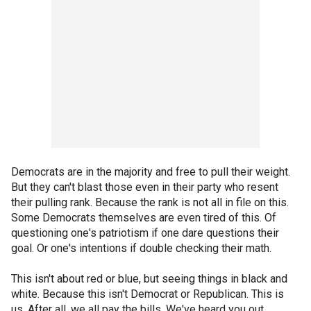
Democrats are in the majority and free to pull their weight.
But they can't blast those even in their party who resent
their pulling rank. Because the rank is not all in file on this.
Some Democrats themselves are even tired of this. Of
questioning one's patriotism if one dare questions their
goal. Or one's intentions if double checking their math.
This isn't about red or blue, but seeing things in black and
white. Because this isn't Democrat or Republican. This is
us. After all, we all pay the bills. We've heard you out.