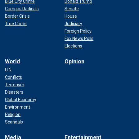
Blue City Crime
Donald Trump
Campus Radicals
Senate
Border Crisis
House
True Crime
Judiciary
Foreign Policy
Fox News Polls
Elections
World
Opinion
U.N.
Conflicts
Terrorism
Disasters
Global Economy
Environment
Religion
Scandals
Media
Entertainment