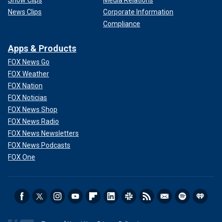
Show Clips
Media Relations
News Clips
Corporate Information
Compliance
Apps & Products
FOX News Go
FOX Weather
FOX Nation
FOX Noticias
FOX News Shop
FOX News Radio
FOX News Newsletters
FOX News Podcasts
FOX One