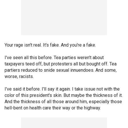
Your rage isn't real. It's fake. And you're a fake.
I've seen all this before. Tea parties weren't about
taxpayers teed off, but protesters all but bought off. Tea
partiers reduced to snide sexual innuendoes. And some,
worse, racists.
I've said it before. I'll say it again. I take issue not with the
color of this president's skin. But maybe the thickness of it.
And the thickness of all those around him, especially those
hell-bent on health care their way or the highway.