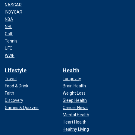
NASCAR
INDYCAR
NBA
NHL
Golf
Tennis
UFC
WWE
Lifestyle
Health
Travel
Longevity
Food & Drink
Brain Health
Faith
Weight Loss
Discovery
Sleep Health
Games & Quizzes
Cancer News
Mental Health
Heart Health
Healthy Living