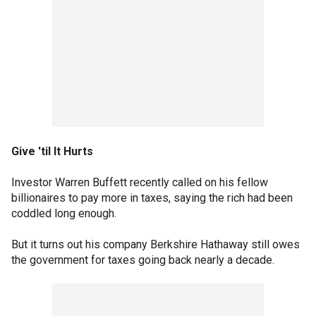
Give 'til It Hurts
Investor Warren Buffett recently called on his fellow
billionaires to pay more in taxes, saying the rich had been
coddled long enough.
But it turns out his company Berkshire Hathaway still owes
the government for taxes going back nearly a decade.