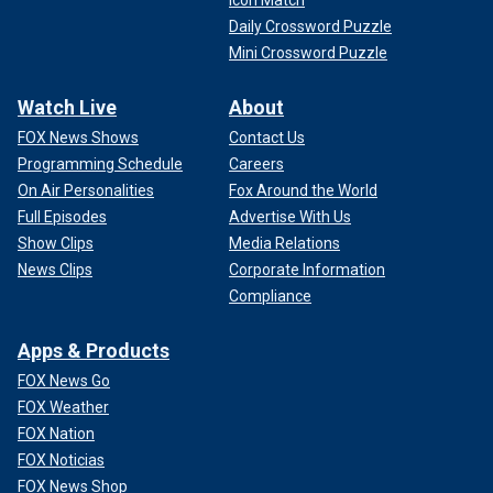
Icon Match
Daily Crossword Puzzle
Mini Crossword Puzzle
Watch Live
About
FOX News Shows
Contact Us
Programming Schedule
Careers
On Air Personalities
Fox Around the World
Full Episodes
Advertise With Us
Show Clips
Media Relations
News Clips
Corporate Information
Compliance
Apps & Products
FOX News Go
FOX Weather
FOX Nation
FOX Noticias
FOX News Shop