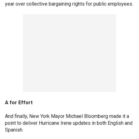
year over collective bargaining rights for public employees.
A for Effort
And finally, New York Mayor Michael Bloomberg made it a
point to deliver Hurricane Irene updates in both English and
Spanish.