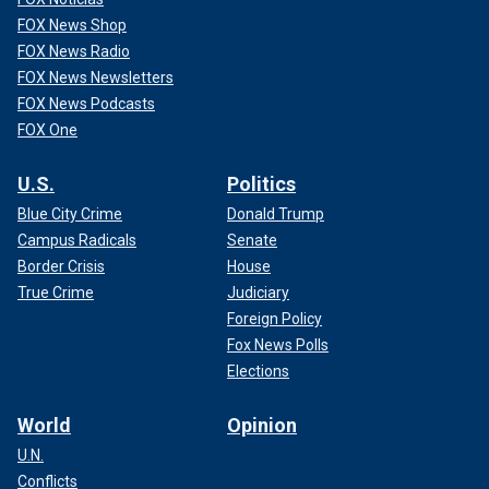
FOX News Shop
FOX News Radio
FOX News Newsletters
FOX News Podcasts
FOX One
U.S.
Politics
Blue City Crime
Donald Trump
Campus Radicals
Senate
Border Crisis
House
True Crime
Judiciary
Foreign Policy
Fox News Polls
Elections
World
Opinion
U.N.
Conflicts