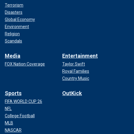
Terrorism
Disasters
Global Economy
Environment
Religion
Scandals
Media
Entertainment
FOX Nation Coverage
Taylor Swift
Royal Families
Country Music
Sports
OutKick
FIFA WORLD CUP 26
NFL
College Football
MLB
NASCAR