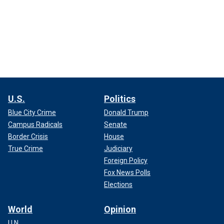
U.S.
Politics
Blue City Crime
Donald Trump
Campus Radicals
Senate
Border Crisis
House
True Crime
Judiciary
Foreign Policy
Fox News Polls
Elections
World
Opinion
U.N.