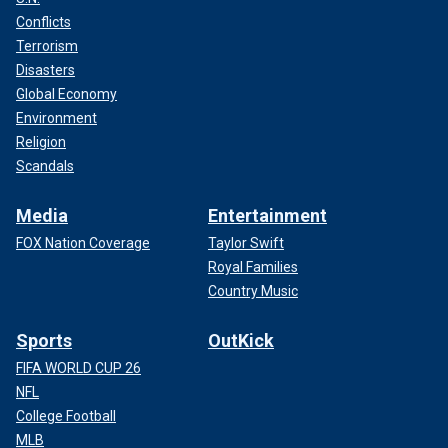
Conflicts
Terrorism
Disasters
Global Economy
Environment
Religion
Scandals
Media
Entertainment
FOX Nation Coverage
Taylor Swift
Royal Families
Country Music
Sports
OutKick
FIFA WORLD CUP 26
NFL
College Football
MLB