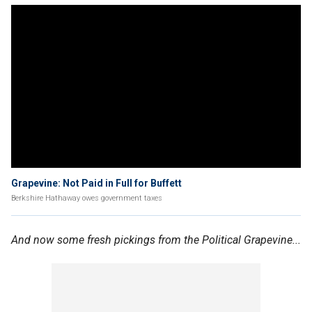
Grapevine: Not Paid in Full for Buffett
Berkshire Hathaway owes government taxes
And now some fresh pickings from the Political Grapevine...