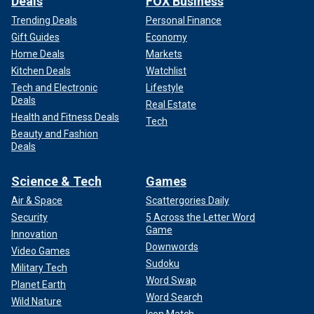
Deals
FOX Business
Trending Deals
Personal Finance
Gift Guides
Economy
Home Deals
Markets
Kitchen Deals
Watchlist
Tech and Electronic
Lifestyle
Deals
Real Estate
Health and Fitness Deals
Tech
Beauty and Fashion
Deals
Science & Tech
Games
Air & Space
Scattergories Daily
Security
5 Across the Letter Word
Game
Innovation
Downwords
Video Games
Sudoku
Military Tech
Word Swap
Planet Earth
Word Search
Wild Nature