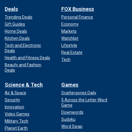
Deals
FOX Business
Trending Deals
Personal Finance
Gift Guides
Economy
Home Deals
Markets
Kitchen Deals
Watchlist
Tech and Electronic
Lifestyle
Deals
Real Estate
Health and Fitness Deals
Tech
Beauty and Fashion
Deals
Science & Tech
Games
Air & Space
Scattergories Daily
Security
5 Across the Letter Word
Game
Innovation
Downwords
Video Games
Sudoku
Military Tech
Word Swap
Planet Earth