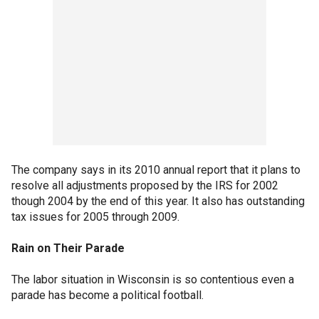
The company says in its 2010 annual report that it plans to
resolve all adjustments proposed by the IRS for 2002
though 2004 by the end of this year. It also has outstanding
tax issues for 2005 through 2009.
Rain on Their Parade
The labor situation in Wisconsin is so contentious even a
parade has become a political football.