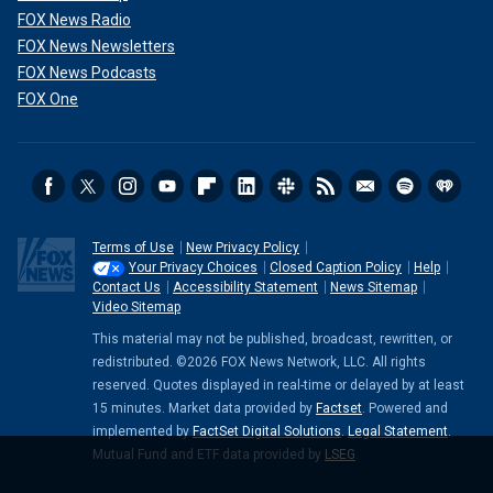
FOX News Radio
FOX News Newsletters
FOX News Podcasts
FOX One
Terms of Use
New Privacy Policy
Your Privacy Choices
Closed Caption Policy
Help
Contact Us
Accessibility Statement
News Sitemap
Video Sitemap
This material may not be published, broadcast, rewritten, or
redistributed. ©2026 FOX News Network, LLC. All rights
reserved. Quotes displayed in real-time or delayed by at least
15 minutes. Market data provided by
Factset
. Powered and
implemented by
FactSet Digital Solutions
.
Legal Statement
.
Mutual Fund and ETF data provided by
LSEG
.