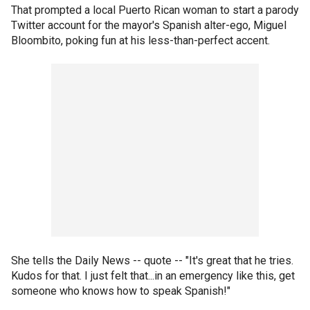
That prompted a local Puerto Rican woman to start a parody
Twitter account for the mayor's Spanish alter-ego, Miguel
Bloombito, poking fun at his less-than-perfect accent.
She tells the Daily News -- quote -- "It's great that he tries.
Kudos for that. I just felt that...in an emergency like this, get
someone who knows how to speak Spanish!"