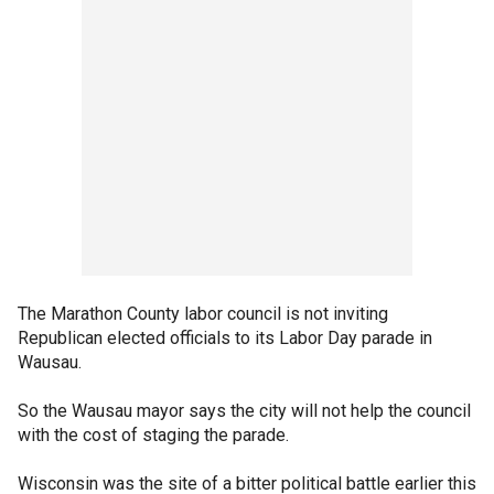
The Marathon County labor council is not inviting
Republican elected officials to its Labor Day parade in
Wausau.
So the Wausau mayor says the city will not help the council
with the cost of staging the parade.
Wisconsin was the site of a bitter political battle earlier this