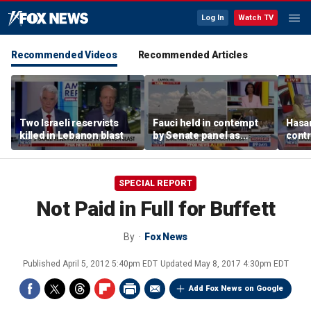
Log In
Watch TV
Recommended Videos
Recommended Articles
Two Israeli reservists
Fauci held in contempt
Hasan
killed in Lebanon blast
by Senate panel as
contr
states launch probes
spar
mode
SPECIAL REPORT
Not Paid in Full for Buffett
By
Fox News
Published
April 5, 2012 5:40pm EDT
Updated
May 8, 2017 4:30pm EDT
Add Fox News on Google