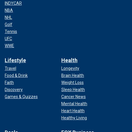
INDYCAR
NBA
NHL
Golf
Tennis
UFC
WWE
Lifestyle
Health
Travel
Longevity
Food & Drink
Brain Health
Faith
Weight Loss
Discovery
Sleep Health
Games & Quizzes
Cancer News
Mental Health
Heart Health
Healthy Living