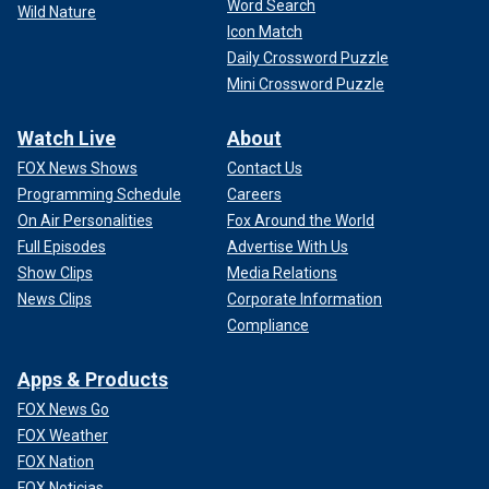
Word Search
Wild Nature
Icon Match
Daily Crossword Puzzle
Mini Crossword Puzzle
Watch Live
About
FOX News Shows
Contact Us
Programming Schedule
Careers
On Air Personalities
Fox Around the World
Full Episodes
Advertise With Us
Show Clips
Media Relations
News Clips
Corporate Information
Compliance
Apps & Products
FOX News Go
FOX Weather
FOX Nation
FOX Noticias