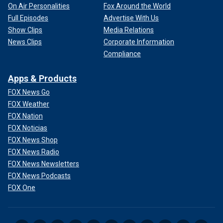
On Air Personalities
Fox Around the World
Full Episodes
Advertise With Us
Show Clips
Media Relations
News Clips
Corporate Information
Compliance
Apps & Products
FOX News Go
FOX Weather
FOX Nation
FOX Noticias
FOX News Shop
FOX News Radio
FOX News Newsletters
FOX News Podcasts
FOX One