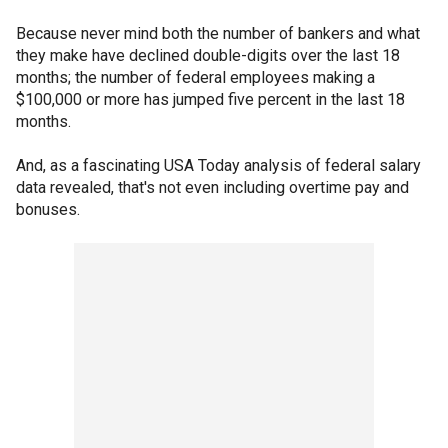
Because never mind both the number of bankers and what
they make have declined double-digits over the last 18
months; the number of federal employees making a
$100,000 or more has jumped five percent in the last 18
months.
And, as a fascinating USA Today analysis of federal salary
data revealed, that's not even including overtime pay and
bonuses.