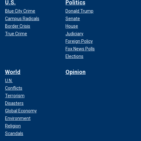
U.S.
Politics
Blue City Crime
Donald Trump
Campus Radicals
Senate
Border Crisis
House
True Crime
Judiciary
Foreign Policy
Fox News Polls
Elections
World
Opinion
U.N.
Conflicts
Terrorism
Disasters
Global Economy
Environment
Religion
Scandals