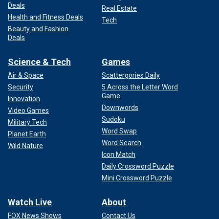
Deals
Real Estate
Health and Fitness Deals
Tech
Beauty and Fashion
Deals
Science & Tech
Games
Air & Space
Scattergories Daily
Security
5 Across the Letter Word
Game
Innovation
Downwords
Video Games
Sudoku
Military Tech
Word Swap
Planet Earth
Word Search
Wild Nature
Icon Match
Daily Crossword Puzzle
Mini Crossword Puzzle
Watch Live
About
FOX News Shows
Contact Us