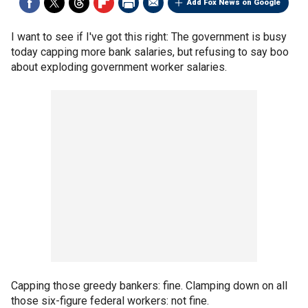
Add Fox News on Google
I want to see if I've got this right: The government is busy
today capping more bank salaries, but refusing to say boo
about exploding government worker salaries.
Capping those greedy bankers: fine. Clamping down on all
those six-figure federal workers: not fine.