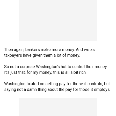
Then again, bankers make more money. And we as
taxpayers have given them a lot of money.
So not a surprise Washington's hot to control their money.
It's just that, for my money, this is all a bit rich.
Washington fixated on setting pay for those it controls, but
saying not a damn thing about the pay for those it employs.