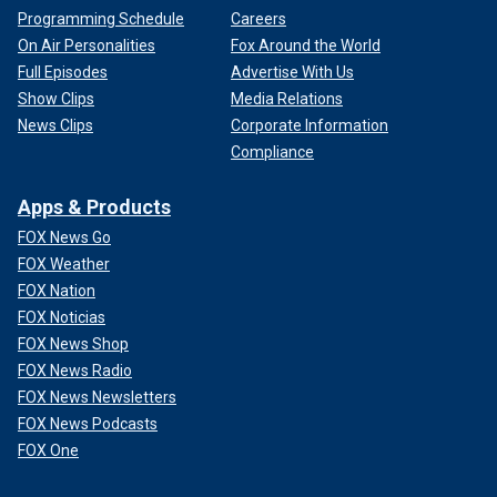
Programming Schedule
Careers
On Air Personalities
Fox Around the World
Full Episodes
Advertise With Us
Show Clips
Media Relations
News Clips
Corporate Information
Compliance
Apps & Products
FOX News Go
FOX Weather
FOX Nation
FOX Noticias
FOX News Shop
FOX News Radio
FOX News Newsletters
FOX News Podcasts
FOX One