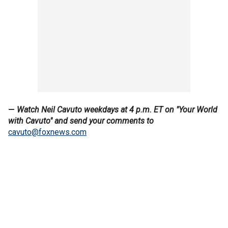
—
Watch Neil Cavuto weekdays at 4 p.m. ET on "Your World
with Cavuto" and send your comments to
cavuto@foxnews.com