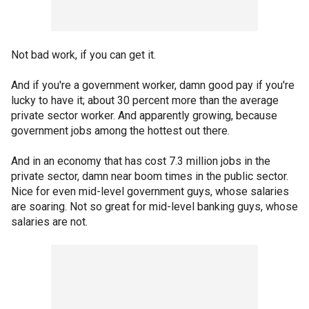
Not bad work, if you can get it.
And if you're a government worker, damn good pay if you're
lucky to have it; about 30 percent more than the average
private sector worker. And apparently growing, because
government jobs among the hottest out there.
And in an economy that has cost 7.3 million jobs in the
private sector, damn near boom times in the public sector.
Nice for even mid-level government guys, whose salaries
are soaring. Not so great for mid-level banking guys, whose
salaries are not.