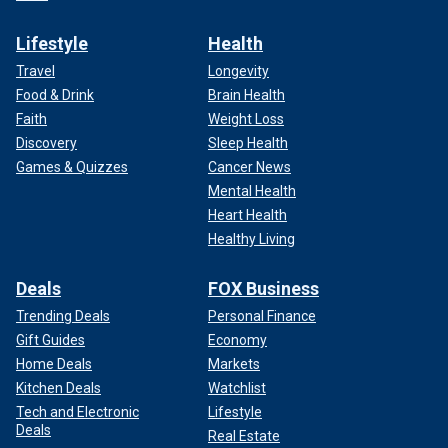
Lifestyle
Health
Travel
Longevity
Food & Drink
Brain Health
Faith
Weight Loss
Discovery
Sleep Health
Games & Quizzes
Cancer News
Mental Health
Heart Health
Healthy Living
Deals
FOX Business
Trending Deals
Personal Finance
Gift Guides
Economy
Home Deals
Markets
Kitchen Deals
Watchlist
Tech and Electronic
Lifestyle
Deals
Real Estate