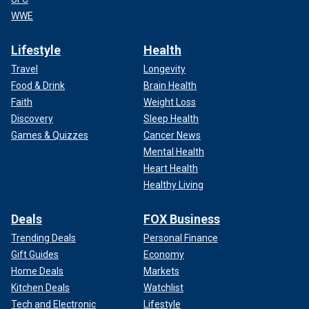
WWE
Lifestyle
Health
Travel
Longevity
Food & Drink
Brain Health
Faith
Weight Loss
Discovery
Sleep Health
Games & Quizzes
Cancer News
Mental Health
Heart Health
Healthy Living
Deals
FOX Business
Trending Deals
Personal Finance
Gift Guides
Economy
Home Deals
Markets
Kitchen Deals
Watchlist
Tech and Electronic
Lifestyle