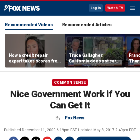
Log In
Watch TV
Recommended Videos
Recommended Articles
How a credit repair
Trace Gallagher:
Fran
expert takes scores from
California does not care
Thank
400 to 700 in just 30 days
about taxes, fraud,
'favor
abuse or bathrooms
past c
COMMON SENSE
Nice Government Work if You
Can Get It
By
Fox News
Published
December 11, 2009 6:19pm EST
Updated
May 8, 2017 2:49pm EDT