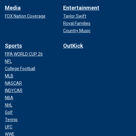
Media
Entertainment
FOX Nation Coverage
Taylor Swift
Royal Families
Country Music
Sports
OutKick
FIFA WORLD CUP 26
NFL
College Football
MLB
NASCAR
INDYCAR
NBA
NHL
Golf
Tennis
UFC
WWE