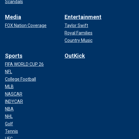
Scandals
Media
Entertainment
FOX Nation Coverage
Taylor Swift
Royal Families
Country Music
Sports
OutKick
FIFA WORLD CUP 26
NFL
College Football
MLB
NASCAR
INDYCAR
NBA
NHL
Golf
Tennis
UFC