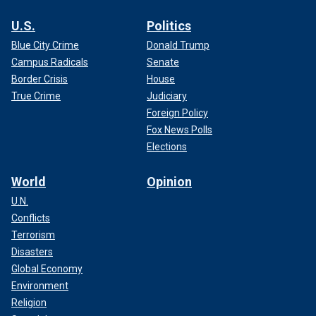
U.S.
Politics
Blue City Crime
Donald Trump
Campus Radicals
Senate
Border Crisis
House
True Crime
Judiciary
Foreign Policy
Fox News Polls
Elections
World
Opinion
U.N.
Conflicts
Terrorism
Disasters
Global Economy
Environment
Religion