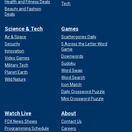
Health and Fitness Deals
Tech
Beauty and Fashion
Deals
Science & Tech
Games
Air & Space
Scattergories Daily
Security
5 Across the Letter Word
Game
Innovation
Downwords
Video Games
Sudoku
Military Tech
Word Swap
Planet Earth
Word Search
Wild Nature
Icon Match
Daily Crossword Puzzle
Mini Crossword Puzzle
Watch Live
About
FOX News Shows
Contact Us
Programming Schedule
Careers