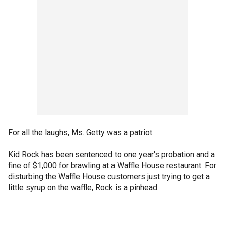
For all the laughs, Ms. Getty was a patriot.
Kid Rock has been sentenced to one year's probation and a
fine of $1,000 for brawling at a Waffle House restaurant. For
disturbing the Waffle House customers just trying to get a
little syrup on the waffle, Rock is a pinhead.