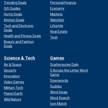
Trending Deals
Personal Finance
Gift Guides
Economy
Home Deals
Markets
Kitchen Deals
Watchlist
Tech and Electronic
Lifestyle
Deals
Real Estate
Health and Fitness Deals
Tech
Beauty and Fashion
Deals
Science & Tech
Games
Air & Space
Scattergories Daily
Security
5 Across the Letter Word
Game
Innovation
Downwords
Video Games
Sudoku
Military Tech
Word Swap
Planet Earth
Word Search
Wild Nature
Icon Match