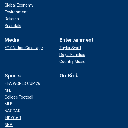
Global Economy
Environment
Religion
Scandals
Media
Entertainment
FOX Nation Coverage
Taylor Swift
Royal Families
Country Music
Sports
OutKick
FIFA WORLD CUP 26
NFL
College Football
MLB
NASCAR
INDYCAR
NBA