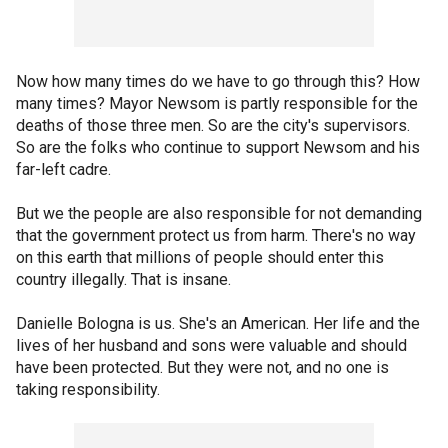
Now how many times do we have to go through this? How
many times? Mayor Newsom is partly responsible for the
deaths of those three men. So are the city's supervisors.
So are the folks who continue to support Newsom and his
far-left cadre.
But we the people are also responsible for not demanding
that the government protect us from harm. There's no way
on this earth that millions of people should enter this
country illegally. That is insane.
Danielle Bologna is us. She's an American. Her life and the
lives of her husband and sons were valuable and should
have been protected. But they were not, and no one is
taking responsibility.