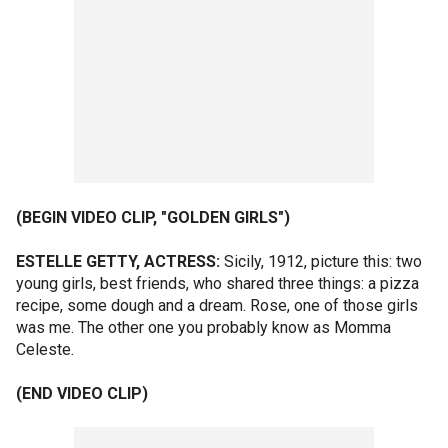
(BEGIN VIDEO CLIP, "GOLDEN GIRLS")
ESTELLE GETTY, ACTRESS:
Sicily, 1912, picture this: two
young girls, best friends, who shared three things: a pizza
recipe, some dough and a dream. Rose, one of those girls
was me. The other one you probably know as Momma
Celeste.
(END VIDEO CLIP)