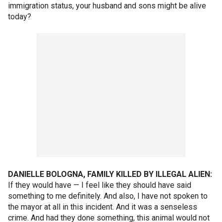
immigration status, your husband and sons might be alive
today?
DANIELLE BOLOGNA, FAMILY KILLED BY ILLEGAL ALIEN:
If they would have — I feel like they should have said
something to me definitely. And also, I have not spoken to
the mayor at all in this incident. And it was a senseless
crime. And had they done something, this animal would not