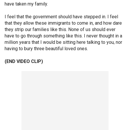
have taken my family.
I feel that the government should have stepped in. I feel
that they allow these immigrants to come in, and how dare
they strip our families like this. None of us should ever
have to go through something like this. I never thought in a
million years that I would be sitting here talking to you, nor
having to bury three beautiful loved ones.
(END VIDEO CLIP)