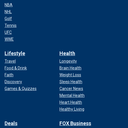
NBA
NHL
Golf
Tennis
UFC
WWE
Lifestyle
Health
Travel
Longevity
Food & Drink
Brain Health
Faith
Weight Loss
Discovery
Sleep Health
Games & Quizzes
Cancer News
Mental Health
Heart Health
Healthy Living
Deals
FOX Business