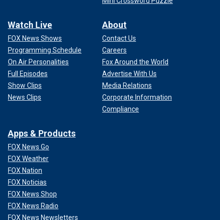
Mini Crossword Puzzle
Watch Live
About
FOX News Shows
Contact Us
Programming Schedule
Careers
On Air Personalities
Fox Around the World
Full Episodes
Advertise With Us
Show Clips
Media Relations
News Clips
Corporate Information
Compliance
Apps & Products
FOX News Go
FOX Weather
FOX Nation
FOX Noticias
FOX News Shop
FOX News Radio
FOX News Newsletters