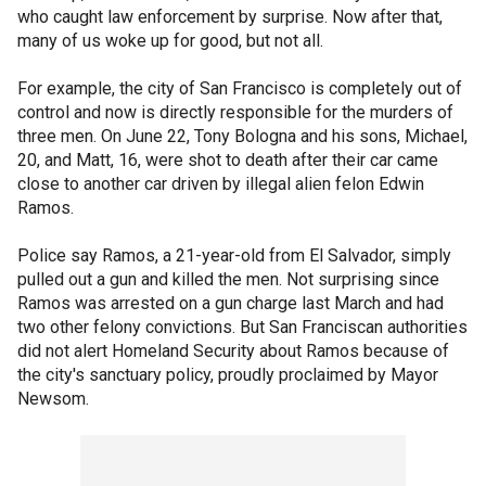
who caught law enforcement by surprise. Now after that,
many of us woke up for good, but not all.
For example, the city of San Francisco is completely out of
control and now is directly responsible for the murders of
three men. On June 22, Tony Bologna and his sons, Michael,
20, and Matt, 16, were shot to death after their car came
close to another car driven by illegal alien felon Edwin
Ramos.
Police say Ramos, a 21-year-old from El Salvador, simply
pulled out a gun and killed the men. Not surprising since
Ramos was arrested on a gun charge last March and had
two other felony convictions. But San Franciscan authorities
did not alert Homeland Security about Ramos because of
the city's sanctuary policy, proudly proclaimed by Mayor
Newsom.