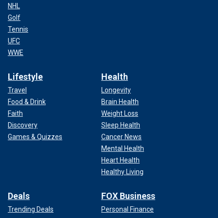
NHL
Golf
Tennis
UFC
WWE
Lifestyle
Health
Travel
Longevity
Food & Drink
Brain Health
Faith
Weight Loss
Discovery
Sleep Health
Games & Quizzes
Cancer News
Mental Health
Heart Health
Healthy Living
Deals
FOX Business
Trending Deals
Personal Finance