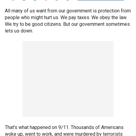
All many of us want from our government is protection from
people who might hurt us. We pay taxes. We obey the law.
We try to be good citizens. But our government sometimes
lets us down.
That's what happened on 9/11. Thousands of Americans
woke up, went to work, and were murdered by terrorists