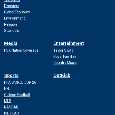
Disasters
Global Economy
Environment
Religion
Scandals
Media
Entertainment
FOX Nation Coverage
Taylor Swift
Royal Families
Country Music
Sports
OutKick
FIFA WORLD CUP 26
NFL
College Football
MLB
NASCAR
INDYCAR