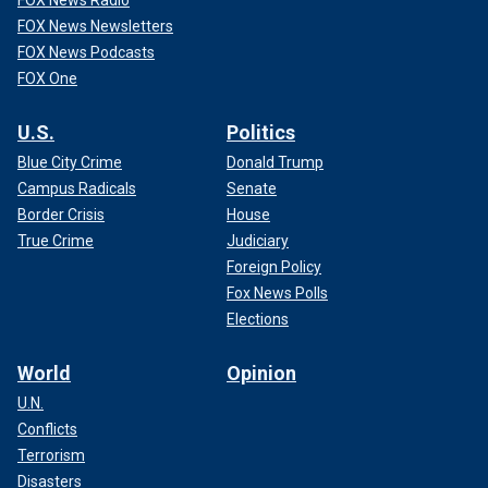
FOX News Radio
FOX News Newsletters
FOX News Podcasts
FOX One
U.S.
Politics
Blue City Crime
Donald Trump
Campus Radicals
Senate
Border Crisis
House
True Crime
Judiciary
Foreign Policy
Fox News Polls
Elections
World
Opinion
U.N.
Conflicts
Terrorism
Disasters