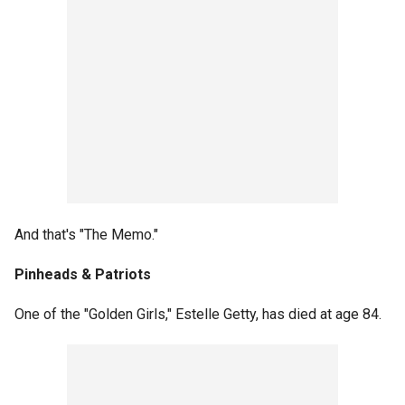
And that's "The Memo."
Pinheads & Patriots
One of the "Golden Girls," Estelle Getty, has died at age 84.