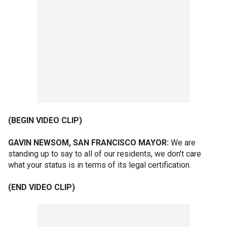
(BEGIN VIDEO CLIP)
GAVIN NEWSOM, SAN FRANCISCO MAYOR:
We are
standing up to say to all of our residents, we don't care
what your status is in terms of its legal certification.
(END VIDEO CLIP)