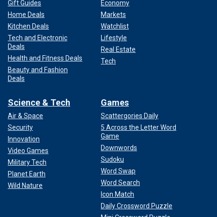
Gift Guides
Economy
Home Deals
Markets
Kitchen Deals
Watchlist
Tech and Electronic
Lifestyle
Deals
Real Estate
Health and Fitness Deals
Tech
Beauty and Fashion
Deals
Science & Tech
Games
Air & Space
Scattergories Daily
Security
5 Across the Letter Word
Game
Innovation
Downwords
Video Games
Sudoku
Military Tech
Word Swap
Planet Earth
Word Search
Wild Nature
Icon Match
Daily Crossword Puzzle