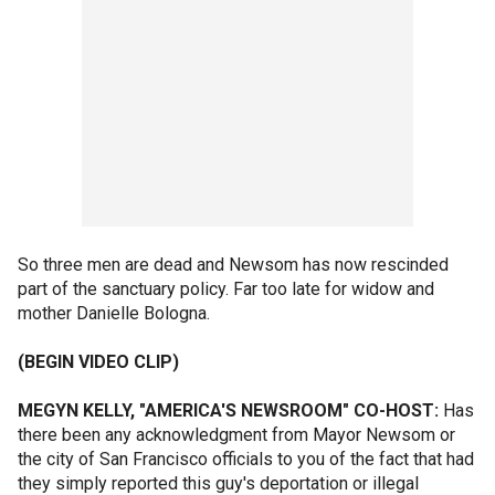
So three men are dead and Newsom has now rescinded
part of the sanctuary policy. Far too late for widow and
mother Danielle Bologna.
(BEGIN VIDEO CLIP)
MEGYN KELLY, "AMERICA'S NEWSROOM" CO-HOST:
Has
there been any acknowledgment from Mayor Newsom or
the city of San Francisco officials to you of the fact that had
they simply reported this guy's deportation or illegal