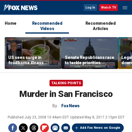
Log In
Watch TV
Home
Recommended
Recommended
Videos
Articles
US sees surge in
Senate Republicans race
Legal
foodborne illness
to tackle priorities
down
outbreaks: How testing
before August recess
execu
has advanced
'frau
TALKING POINTS
Murder in San Francisco
By
Fox News
Published
July 23, 2008 10:44am EDT
Updated
May 8, 2017 2:15pm EDT
Add Fox News on Google