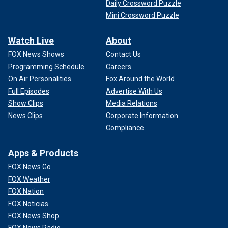
Daily Crossword Puzzle
Mini Crossword Puzzle
Watch Live
About
FOX News Shows
Contact Us
Programming Schedule
Careers
On Air Personalities
Fox Around the World
Full Episodes
Advertise With Us
Show Clips
Media Relations
News Clips
Corporate Information
Compliance
Apps & Products
FOX News Go
FOX Weather
FOX Nation
FOX Noticias
FOX News Shop