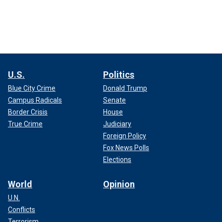
U.S.
Politics
Blue City Crime
Donald Trump
Campus Radicals
Senate
Border Crisis
House
True Crime
Judiciary
Foreign Policy
Fox News Polls
Elections
World
Opinion
U.N.
Conflicts
Terrorism